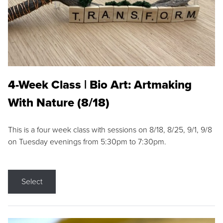
4-Week Class | Bio Art: Artmaking
With Nature (8/18)
This is a four week class with sessions on 8/18, 8/25, 9/1, 9/8
on Tuesday evenings from 5:30pm to 7:30pm.
Select