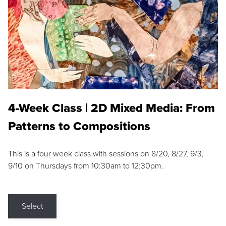
4-Week Class | 2D Mixed Media: From
Patterns to Compositions
This is a four week class with sessions on 8/20, 8/27, 9/3,
9/10 on Thursdays from 10:30am to 12:30pm.
Select