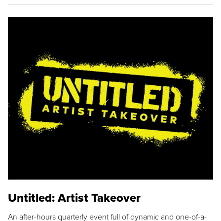
Untitled: Artist Takeover
An after-hours quarterly event full of dynamic and one-of-a-