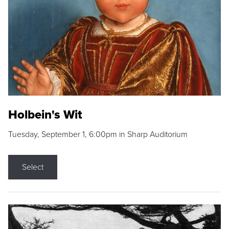
Holbein's Wit
Tuesday, September 1, 6:00pm in Sharp Auditorium
Select