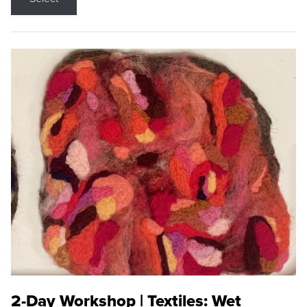
2-Day Workshop | Textiles: Wet