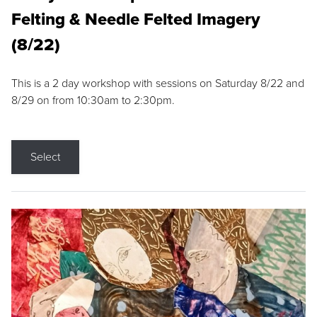
Felting & Needle Felted Imagery
(8/22)
This is a 2 day workshop with sessions on Saturday 8/22 and
8/29 on from 10:30am to 2:30pm.
Select