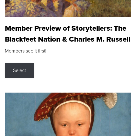
Member Preview of Storytellers: The
Blackfeet Nation & Charles M. Russell
Members see it first!
Select