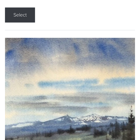
Select