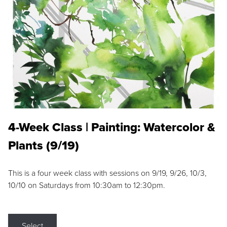
4-Week Class | Painting: Watercolor &
Plants (9/19)
This is a four week class with sessions on 9/19, 9/26, 10/3,
10/10 on Saturdays from 10:30am to 12:30pm.
Select