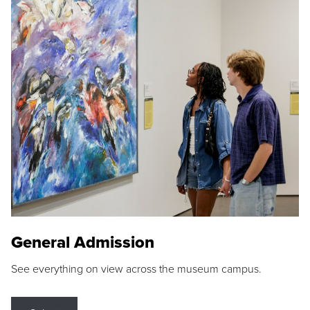
General Admission
See everything on view across the museum campus.