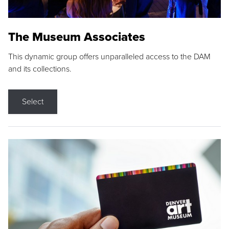
The Museum Associates
This dynamic group offers unparalleled access to the DAM
and its collections.
Select