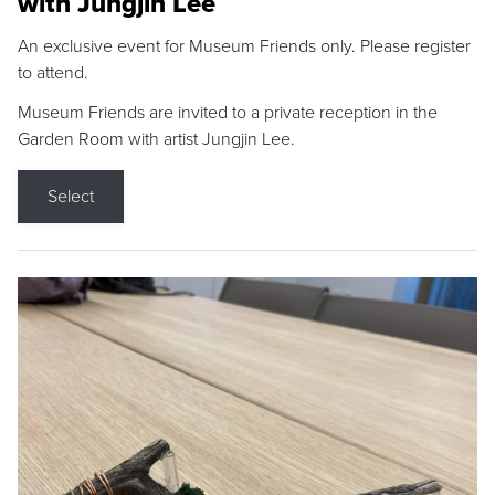
with Jungjin Lee
An exclusive event for Museum Friends only. Please register
to attend.
Museum Friends are invited to a private reception in the
Garden Room with artist Jungjin Lee.
Select