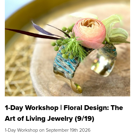
1-Day Workshop | Floral Design: The
Art of Living Jewelry (9/19)
1-Day Workshop on September 19th 2026