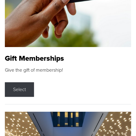
Gift Memberships
Give the gift of membership!
Select