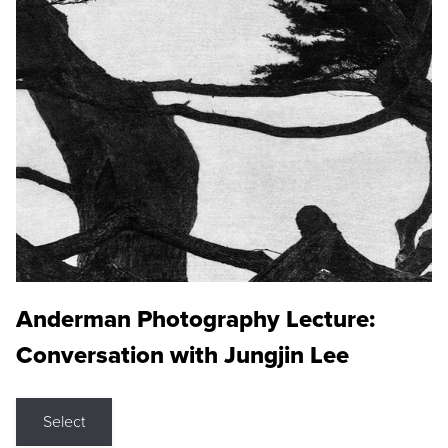
Anderman Photography Lecture:
Conversation with Jungjin Lee
Select