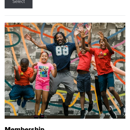
Select
Membership