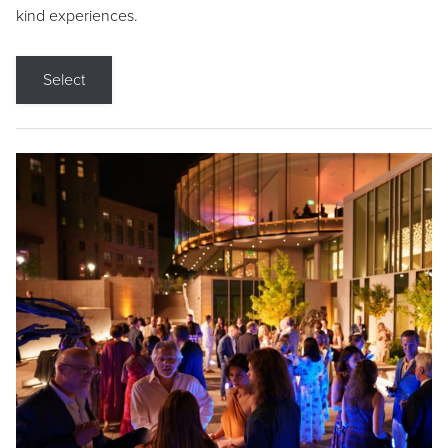
kind experiences.
Select