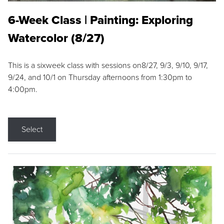
6-Week Class | Painting: Exploring
Watercolor (8/27)
This is a sixweek class with sessions on8/27, 9/3, 9/10, 9/17,
9/24, and 10/1 on Thursday afternoons from 1:30pm to
4:00pm.
Select