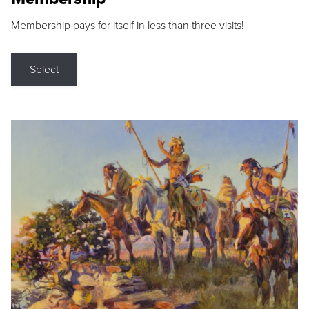
Membership pays for itself in less than three visits!
Select