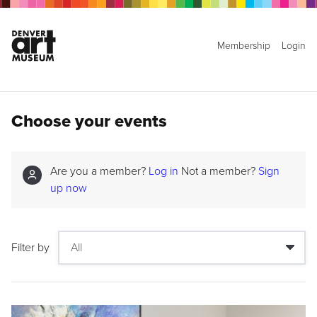
Membership
Login
Choose your events
Are you a member?
Log in
Not a member?
Sign
up now
Filter by