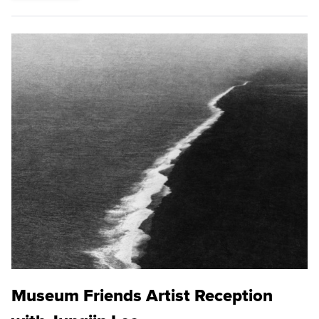
Museum Friends Artist Reception