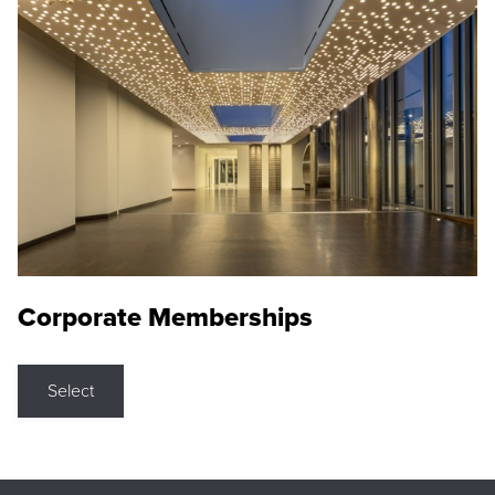
Corporate Memberships
Select