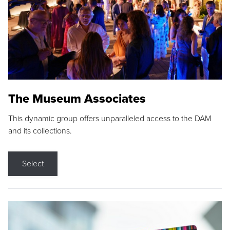
The Museum Associates
This dynamic group offers unparalleled access to the DAM
and its collections.
Select