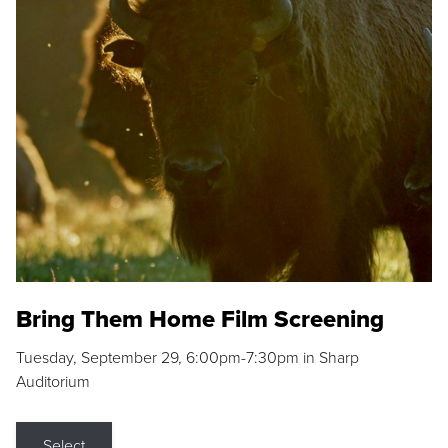
Bring Them Home Film Screening
Tuesday, September 29, 6:00pm-7:30pm in Sharp
Auditorium
Select