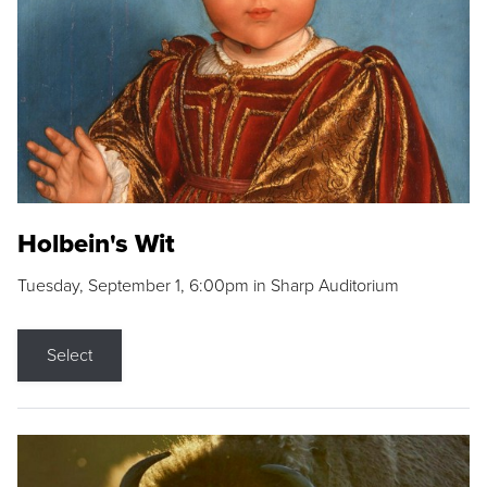
Holbein's Wit
Tuesday, September 1, 6:00pm in Sharp Auditorium
Select