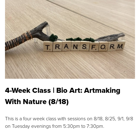
4-Week Class | Bio Art: Artmaking
With Nature (8/18)
This is a four week class with sessions on 8/18, 8/25, 9/1, 9/8
on Tuesday evenings from 5:30pm to 7:30pm.