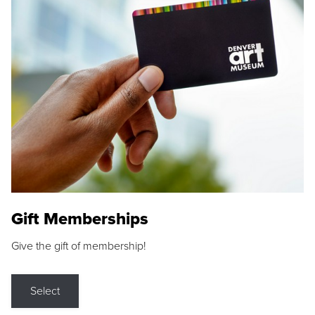
Gift Memberships
Give the gift of membership!
Select