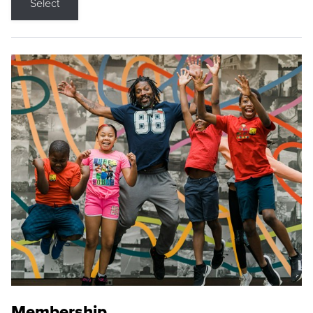
Select
Membership