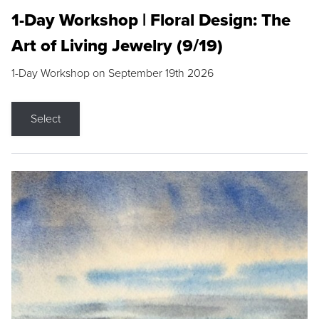
1-Day Workshop | Floral Design: The
Art of Living Jewelry (9/19)
1-Day Workshop on September 19th 2026
Select