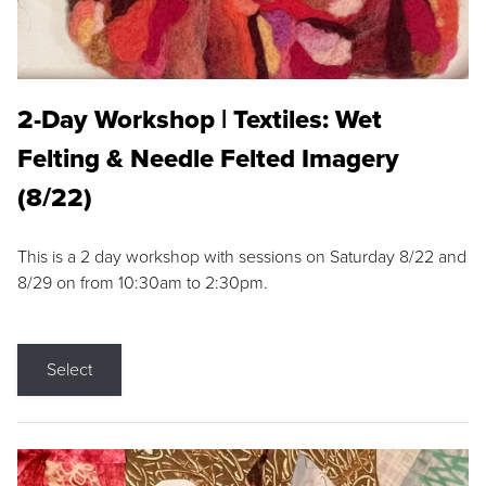
2-Day Workshop | Textiles: Wet
Felting & Needle Felted Imagery
(8/22)
This is a 2 day workshop with sessions on Saturday 8/22 and
8/29 on from 10:30am to 2:30pm.
Select