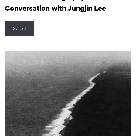
Conversation with Jungjin Lee
Select