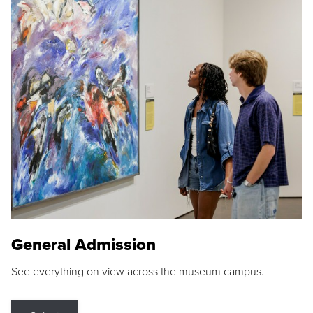
General Admission
See everything on view across the museum campus.