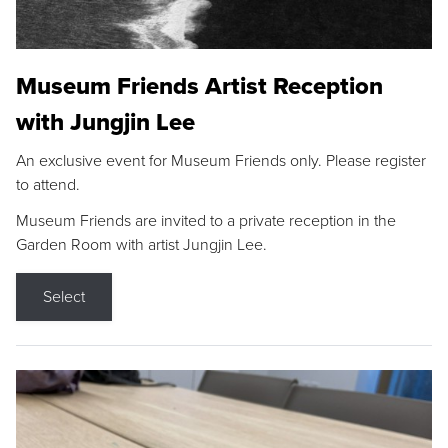
Museum Friends Artist Reception
with Jungjin Lee
An exclusive event for Museum Friends only. Please register
to attend.
Museum Friends are invited to a private reception in the
Garden Room with artist Jungjin Lee.
Select