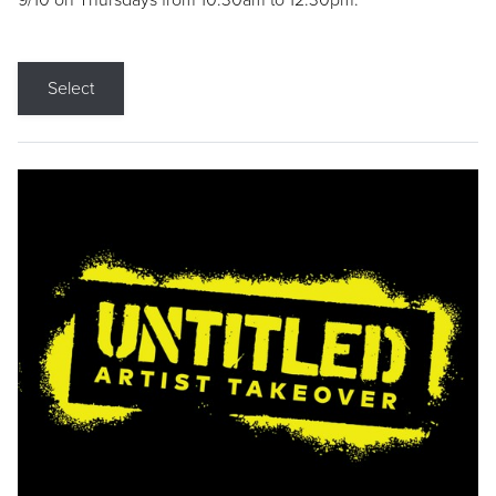
9/10 on Thursdays from 10:30am to 12:30pm.
Select