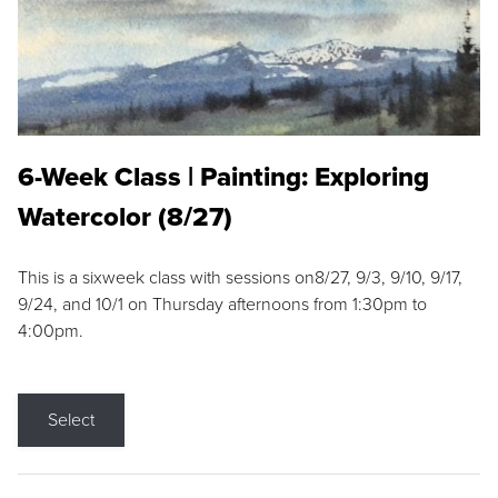
6-Week Class | Painting: Exploring
Watercolor (8/27)
This is a sixweek class with sessions on8/27, 9/3, 9/10, 9/17,
9/24, and 10/1 on Thursday afternoons from 1:30pm to
4:00pm.
Select