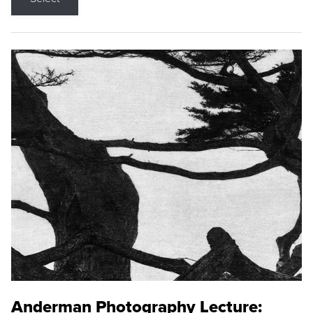
Anderman Photography Lecture: