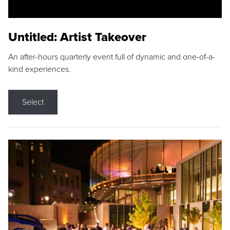
Untitled: Artist Takeover
An after-hours quarterly event full of dynamic and one-of-a-
kind experiences.
Select