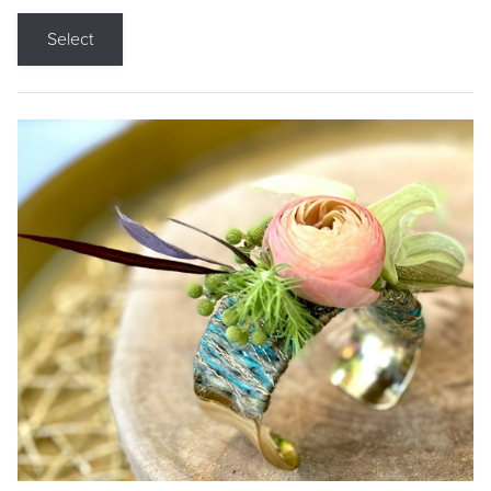
Select