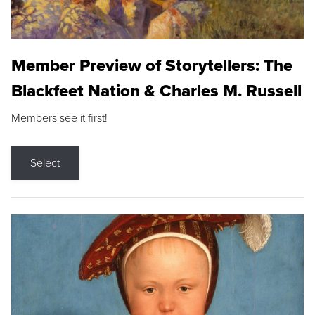
Member Preview of Storytellers: The
Blackfeet Nation & Charles M. Russell
Members see it first!
Select