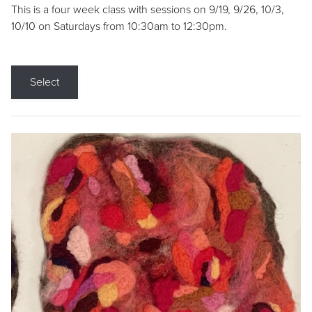
This is a four week class with sessions on 9/19, 9/26, 10/3,
10/10 on Saturdays from 10:30am to 12:30pm.
Select