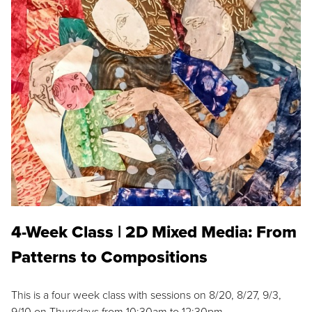
4-Week Class | 2D Mixed Media: From
Patterns to Compositions
This is a four week class with sessions on 8/20, 8/27, 9/3,