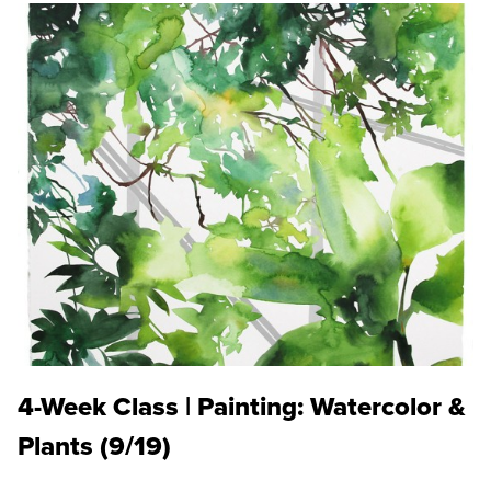
4-Week Class | Painting: Watercolor &
Plants (9/19)