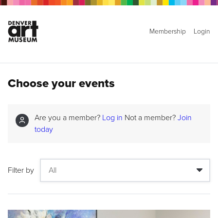
Membership
Login
Choose your events
Are you a member?
Log in
Not a member?
Join
today
Filter by