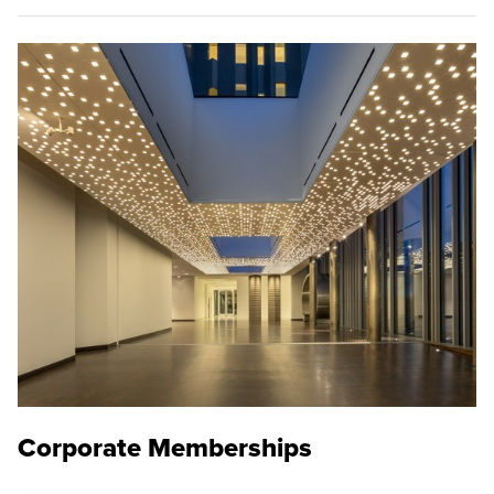
Corporate Memberships