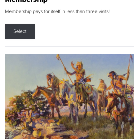
Membership pays for itself in less than three visits!
Select