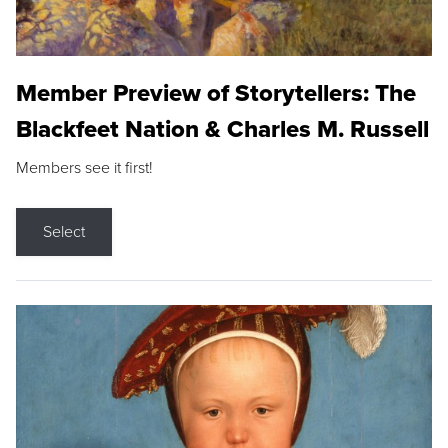
Member Preview of Storytellers: The
Blackfeet Nation & Charles M. Russell
Members see it first!
Select