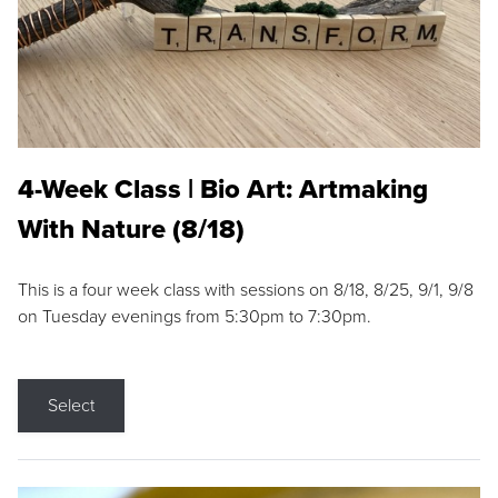
4-Week Class | Bio Art: Artmaking
With Nature (8/18)
This is a four week class with sessions on 8/18, 8/25, 9/1, 9/8
on Tuesday evenings from 5:30pm to 7:30pm.
Select