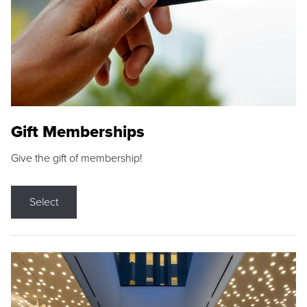
Gift Memberships
Give the gift of membership!
Select