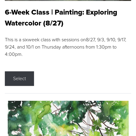
6-Week Class | Painting: Exploring
Watercolor (8/27)
This is a sixweek class with sessions on8/27, 9/3, 9/10, 9/17,
9/24, and 10/1 on Thursday afternoons from 1:30pm to
4:00pm.
Select