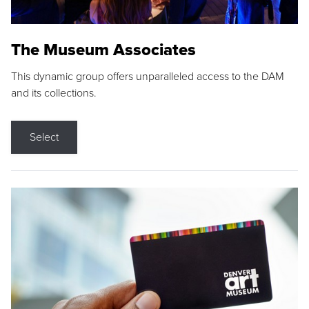
The Museum Associates
This dynamic group offers unparalleled access to the DAM
and its collections.
Select