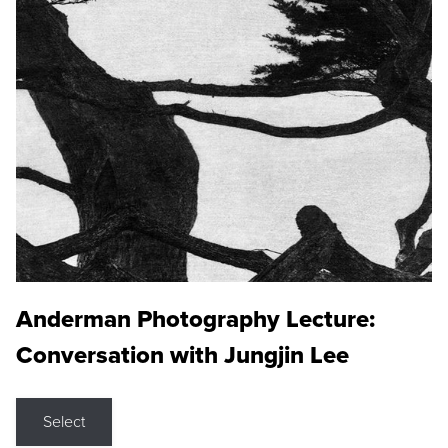
Anderman Photography Lecture:
Conversation with Jungjin Lee
Select