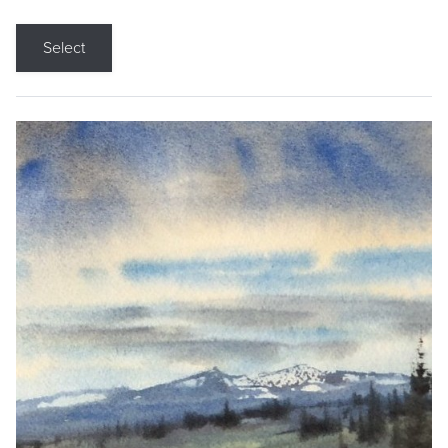
Select