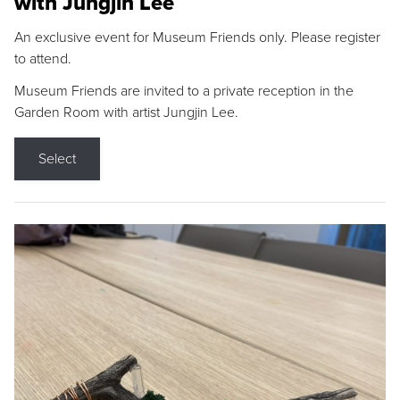
with Jungjin Lee
An exclusive event for Museum Friends only. Please register
to attend.
Museum Friends are invited to a private reception in the
Garden Room with artist Jungjin Lee.
Select