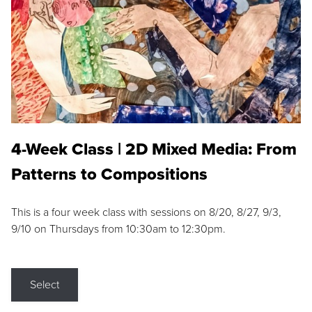
4-Week Class | 2D Mixed Media: From
Patterns to Compositions
This is a four week class with sessions on 8/20, 8/27, 9/3,
9/10 on Thursdays from 10:30am to 12:30pm.
Select