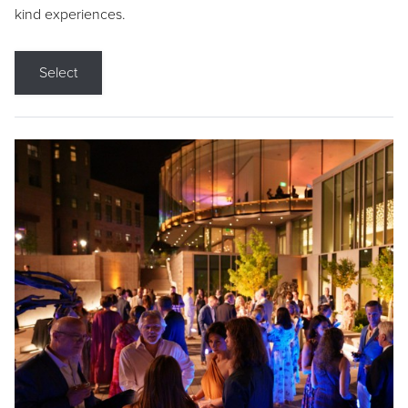
kind experiences.
Select