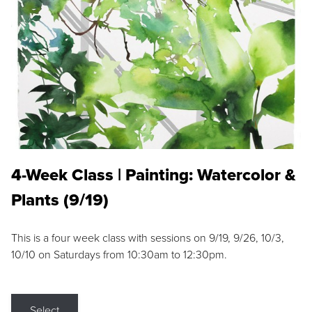
4-Week Class | Painting: Watercolor &
Plants (9/19)
This is a four week class with sessions on 9/19, 9/26, 10/3,
10/10 on Saturdays from 10:30am to 12:30pm.
Select