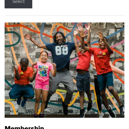
Select
Membership