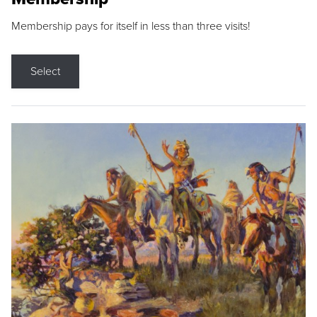
Membership pays for itself in less than three visits!
Select