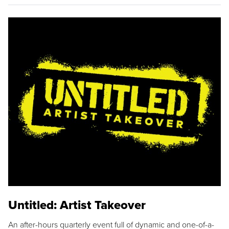
Untitled: Artist Takeover
An after-hours quarterly event full of dynamic and one-of-a-