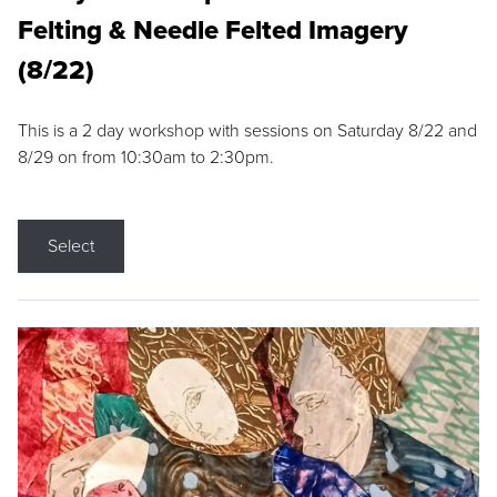
Felting & Needle Felted Imagery
(8/22)
This is a 2 day workshop with sessions on Saturday 8/22 and
8/29 on from 10:30am to 2:30pm.
Select