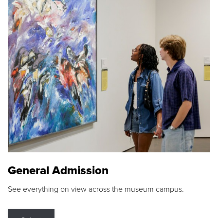
General Admission
See everything on view across the museum campus.