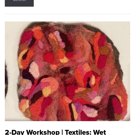
2-Day Workshop | Textiles: Wet