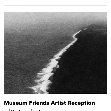
Museum Friends Artist Reception