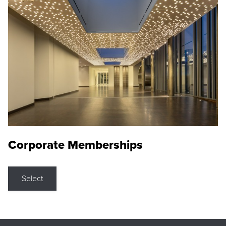
Corporate Memberships
Select