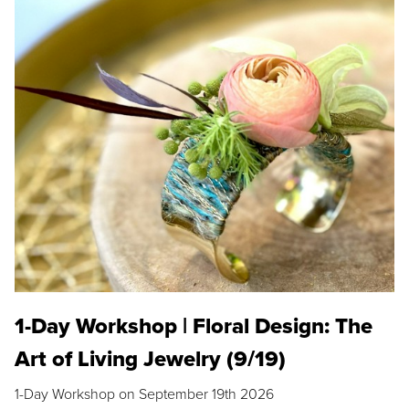
1-Day Workshop | Floral Design: The
Art of Living Jewelry (9/19)
1-Day Workshop on September 19th 2026