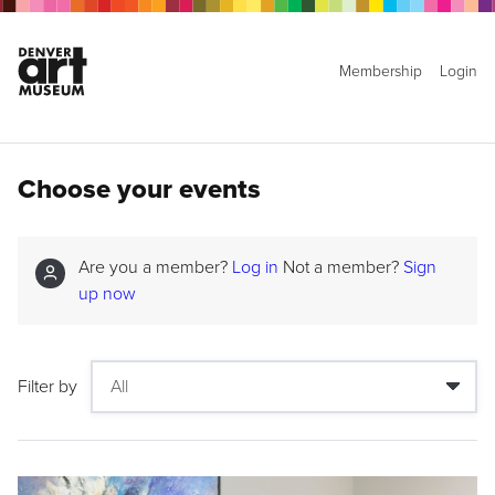
Membership
Login
Choose your events
Are you a member?
Log in
Not a member?
Sign
up now
Filter by