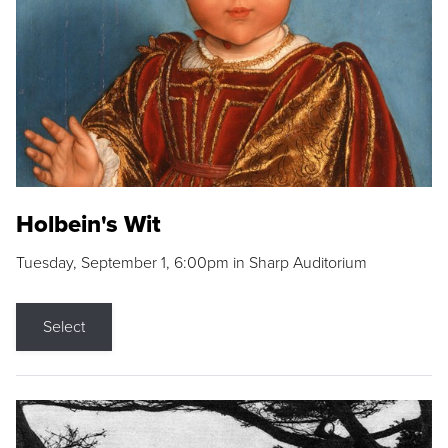
Holbein's Wit
Tuesday, September 1, 6:00pm in Sharp Auditorium
Select