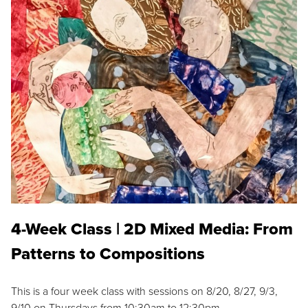
4-Week Class | 2D Mixed Media: From
Patterns to Compositions
This is a four week class with sessions on 8/20, 8/27, 9/3,