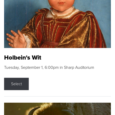
Holbein's Wit
Tuesday, September 1, 6:00pm in Sharp Auditorium
Select