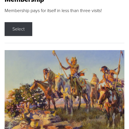
Membership pays for itself in less than three visits!
Select