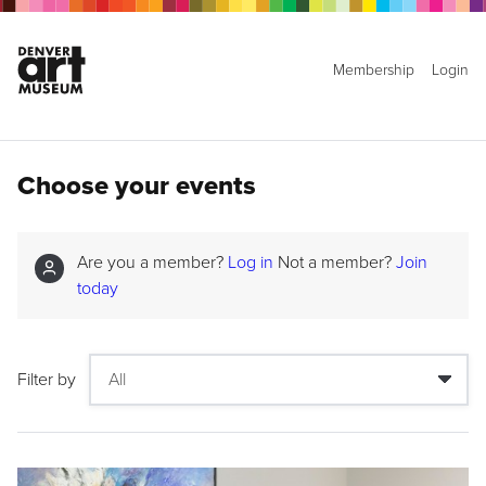
Membership
Login
Choose your events
Are you a member?
Log in
Not a member?
Join
today
Filter by