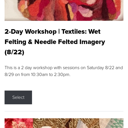
2-Day Workshop | Textiles: Wet
Felting & Needle Felted Imagery
(8/22)
This is a 2 day workshop with sessions on Saturday 8/22 and
8/29 on from 10:30am to 2:30pm.
Select