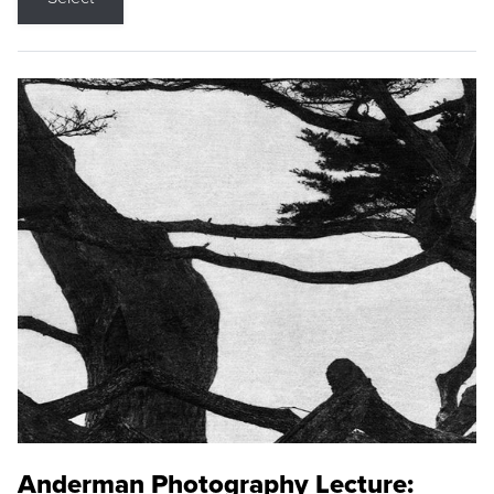
Anderman Photography Lecture: