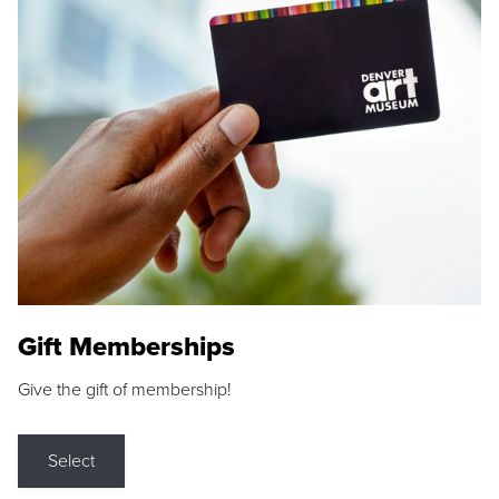
Gift Memberships
Give the gift of membership!
Select