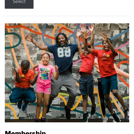
Select
Membership