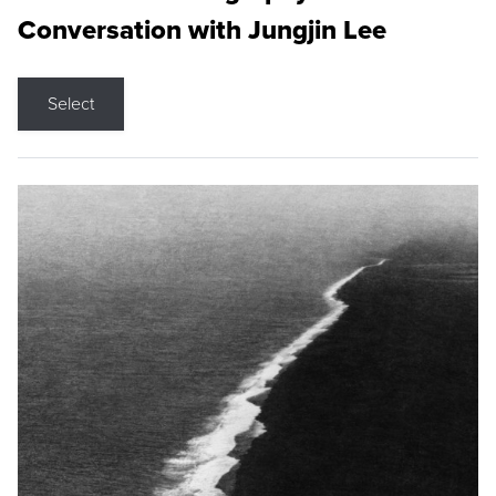
Conversation with Jungjin Lee
Select