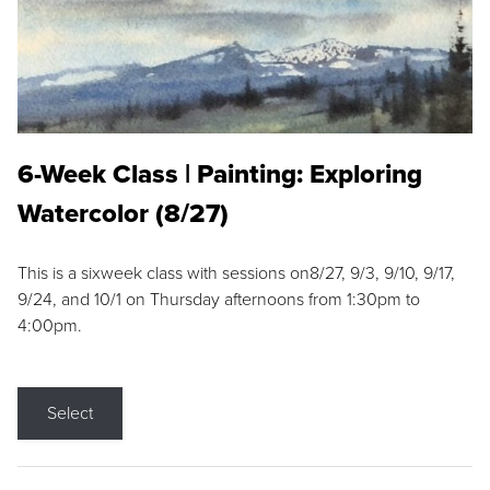
6-Week Class | Painting: Exploring
Watercolor (8/27)
This is a sixweek class with sessions on8/27, 9/3, 9/10, 9/17,
9/24, and 10/1 on Thursday afternoons from 1:30pm to
4:00pm.
Select