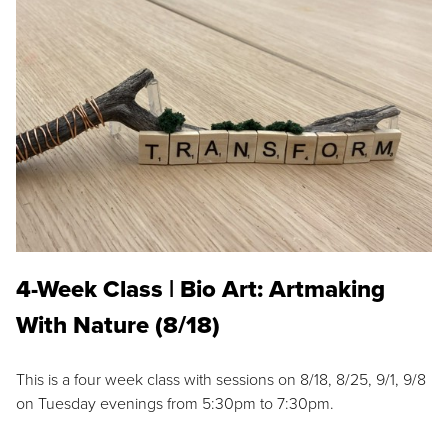
4-Week Class | Bio Art: Artmaking
With Nature (8/18)
This is a four week class with sessions on 8/18, 8/25, 9/1, 9/8
on Tuesday evenings from 5:30pm to 7:30pm.