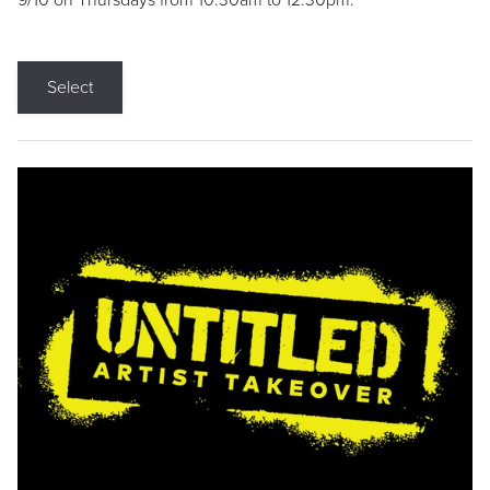
9/10 on Thursdays from 10:30am to 12:30pm.
Select