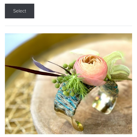
Select