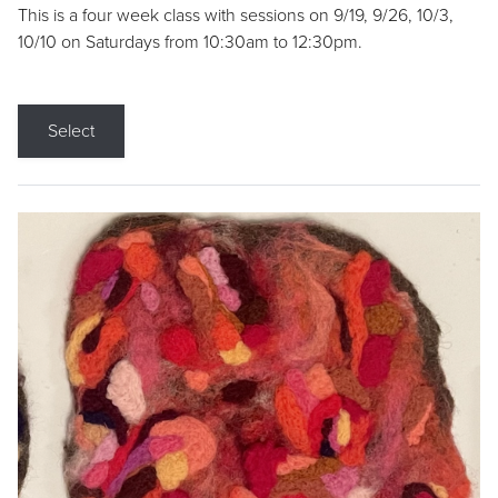
This is a four week class with sessions on 9/19, 9/26, 10/3,
10/10 on Saturdays from 10:30am to 12:30pm.
Select