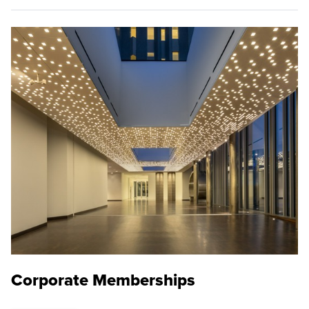
Corporate Memberships