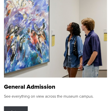
General Admission
See everything on view across the museum campus.