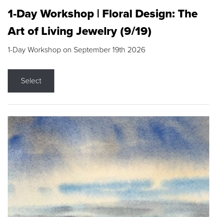
1-Day Workshop | Floral Design: The
Art of Living Jewelry (9/19)
1-Day Workshop on September 19th 2026
Select