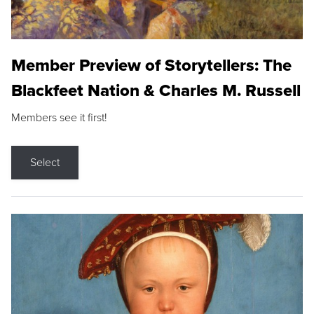
Member Preview of Storytellers: The
Blackfeet Nation & Charles M. Russell
Members see it first!
Select