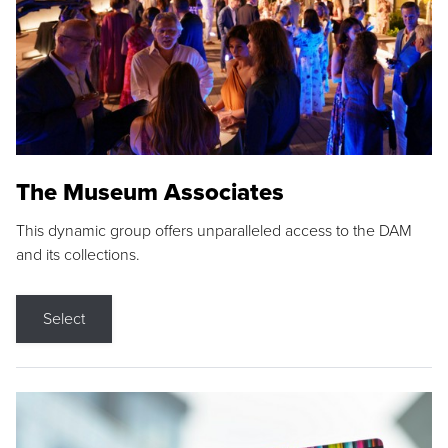
The Museum Associates
This dynamic group offers unparalleled access to the DAM
and its collections.
Select