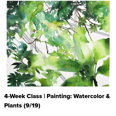
4-Week Class | Painting: Watercolor &
Plants (9/19)