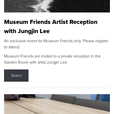
Museum Friends Artist Reception
with Jungjin Lee
An exclusive event for Museum Friends only. Please register
to attend.
Museum Friends are invited to a private reception in the
Garden Room with artist Jungjin Lee.
Select