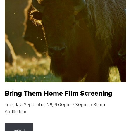
Bring Them Home Film Screening
Tuesday, September 29, 6:00pm-7:30pm in Sharp
Auditorium
Select