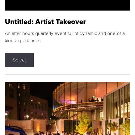
Untitled: Artist Takeover
An after-hours quarterly event full of dynamic and one-of-a-
kind experiences.
Select