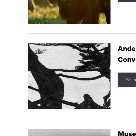
Ande
Conve
Sele
Museu