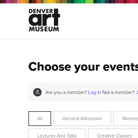
Choose your event
Are you a member?
Log in
Not a member?
All
General Admission
Membe
Lectures And Talks
Creative Classes