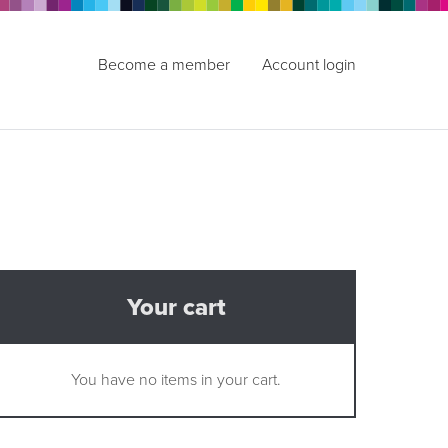
Become a member
Account login
Your cart
You have no items in your cart.