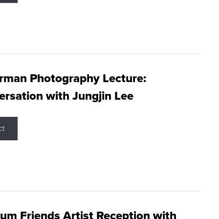
rman Photography Lecture:
rsation with Jungjin Lee
ct
m Friends Artist Reception with