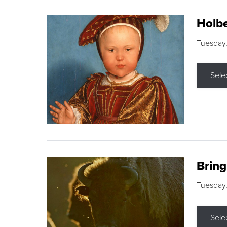
Holbe
Tuesday,
Sele
Brin
Tuesday
Sele