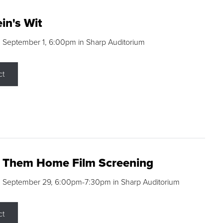
in's Wit
 September 1, 6:00pm in Sharp Auditorium
ct
g Them Home Film Screening
, September 29, 6:00pm-7:30pm in Sharp Auditorium
ct