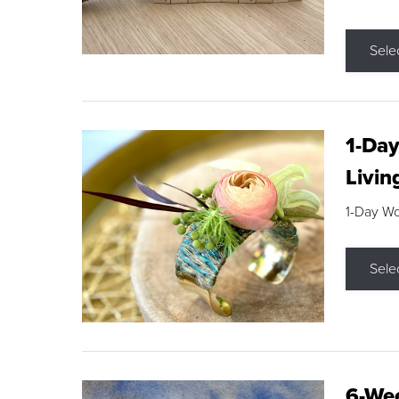
Sele
1-Day
Livin
1-Day W
Sele
6-Wee