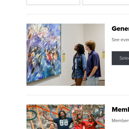
Gene
See eve
Sele
Memb
Membershi