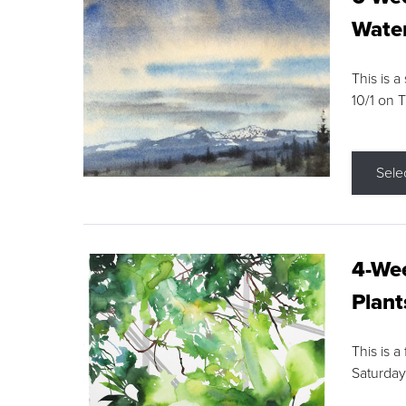
Water
This is a
10/1 on 
Sele
4-Wee
Plant
This is a
Saturday