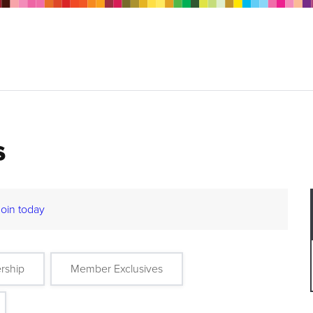
s
Join today
rship
Member Exclusives