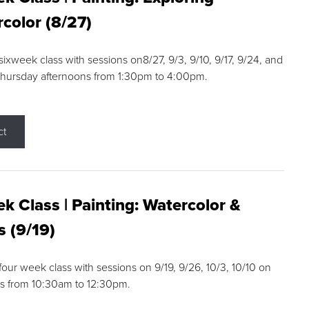
color (8/27)
 sixweek class with sessions on8/27, 9/3, 9/10, 9/17, 9/24, and
Thursday afternoons from 1:30pm to 4:00pm.
ct
k Class | Painting: Watercolor &
s (9/19)
 four week class with sessions on 9/19, 9/26, 10/3, 10/10 on
s from 10:30am to 12:30pm.