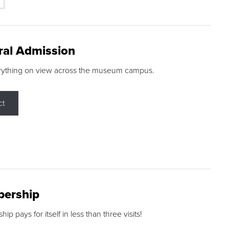
ral Admission
rything on view across the museum campus.
ct
ership
p pays for itself in less than three visits!