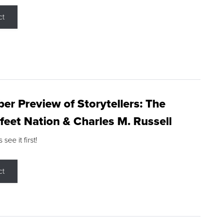
ct
r Preview of Storytellers: The
feet Nation & Charles M. Russell
ee it first!
ct