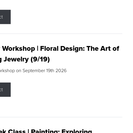
ct
 Workshop | Floral Design: The Art of
g Jewelry (9/19)
orkshop on September 19th 2026
ct
k Class | Painting: Exploring