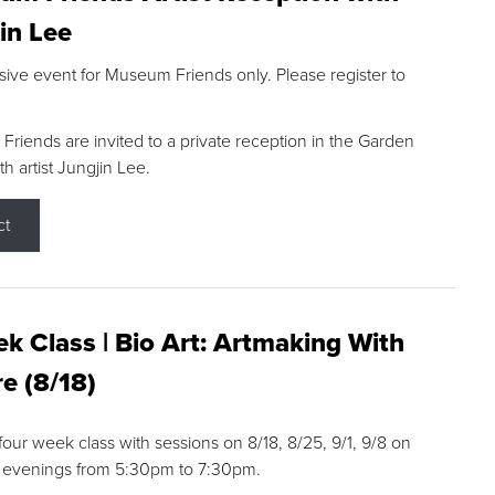
in Lee
sive event for Museum Friends only. Please register to
riends are invited to a private reception in the Garden
h artist Jungjin Lee.
ct
k Class | Bio Art: Artmaking With
e (8/18)
 four week class with sessions on 8/18, 8/25, 9/1, 9/8 on
 evenings from 5:30pm to 7:30pm.