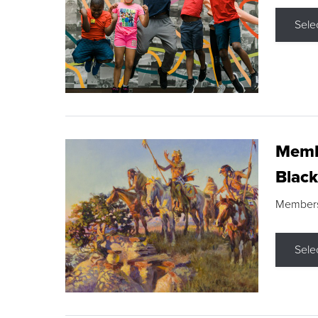
Sele
Membe
Black
Members s
Sele