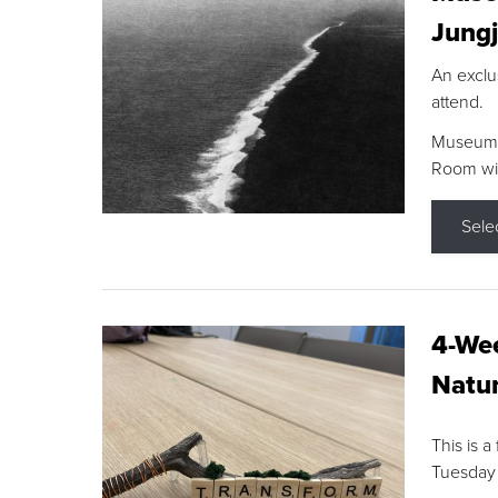
Jungj
An exclu
attend.
Museum F
Room wit
Sele
4-Wee
Natur
This is a
Tuesday