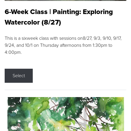
6-Week Class | Painting: Exploring
Watercolor (8/27)
This is a sixweek class with sessions on8/27, 9/3, 9/10, 9/17,
9/24, and 10/1 on Thursday afternoons from 1:30pm to
4:00pm.
Select