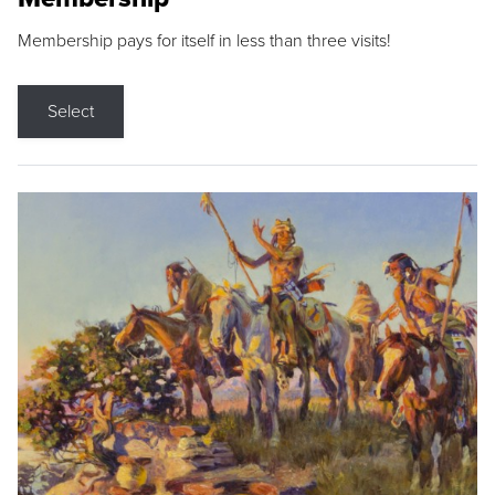
Membership pays for itself in less than three visits!
Select