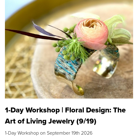
1-Day Workshop | Floral Design: The
Art of Living Jewelry (9/19)
1-Day Workshop on September 19th 2026