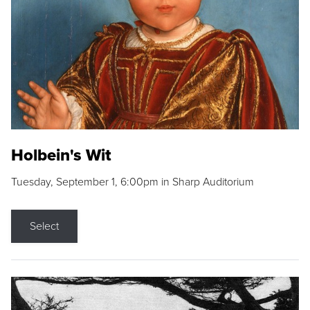
Holbein's Wit
Tuesday, September 1, 6:00pm in Sharp Auditorium
Select