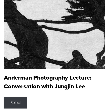
Anderman Photography Lecture:
Conversation with Jungjin Lee
Select