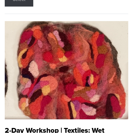
2-Day Workshop | Textiles: Wet