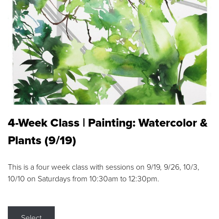
4-Week Class | Painting: Watercolor &
Plants (9/19)
This is a four week class with sessions on 9/19, 9/26, 10/3,
10/10 on Saturdays from 10:30am to 12:30pm.
Select