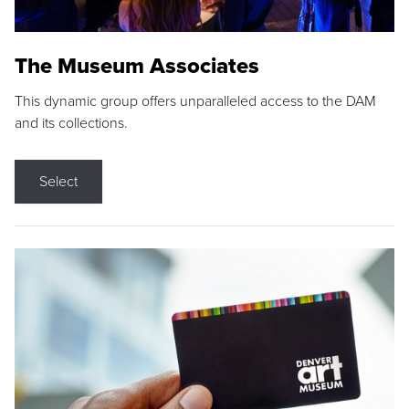
The Museum Associates
This dynamic group offers unparalleled access to the DAM
and its collections.
Select