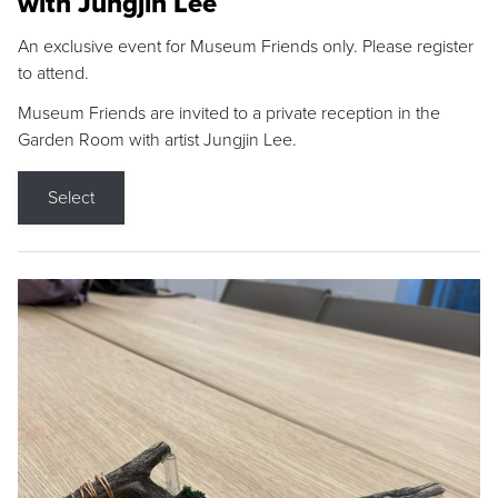
with Jungjin Lee
An exclusive event for Museum Friends only. Please register
to attend.
Museum Friends are invited to a private reception in the
Garden Room with artist Jungjin Lee.
Select