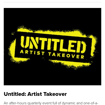
Untitled: Artist Takeover
An after-hours quarterly event full of dynamic and one-of-a-