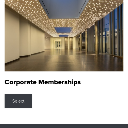
Corporate Memberships
Select