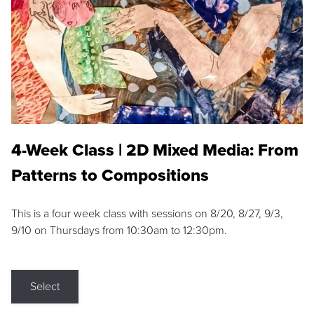
4-Week Class | 2D Mixed Media: From
Patterns to Compositions
This is a four week class with sessions on 8/20, 8/27, 9/3,
9/10 on Thursdays from 10:30am to 12:30pm.
Select