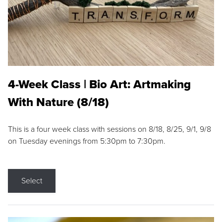
4-Week Class | Bio Art: Artmaking
With Nature (8/18)
This is a four week class with sessions on 8/18, 8/25, 9/1, 9/8
on Tuesday evenings from 5:30pm to 7:30pm.
Select