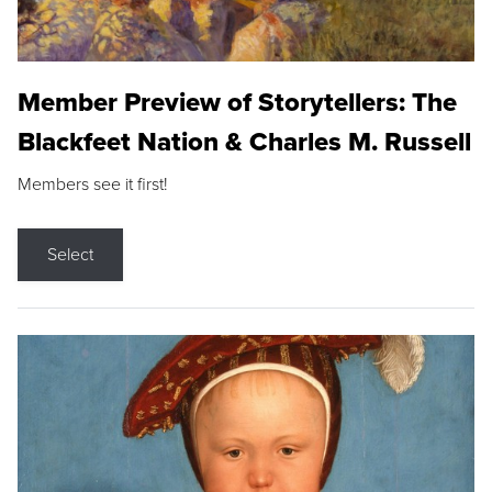
Member Preview of Storytellers: The
Blackfeet Nation & Charles M. Russell
Members see it first!
Select