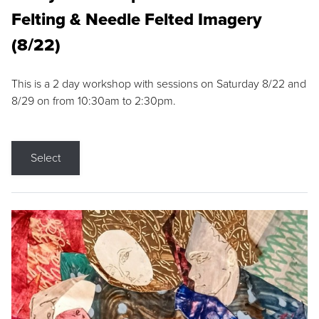
Felting & Needle Felted Imagery
(8/22)
This is a 2 day workshop with sessions on Saturday 8/22 and
8/29 on from 10:30am to 2:30pm.
Select