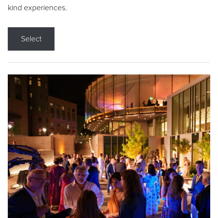
kind experiences.
Select