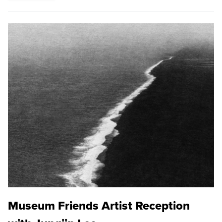
Museum Friends Artist Reception