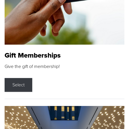
Gift Memberships
Give the gift of membership!
Select