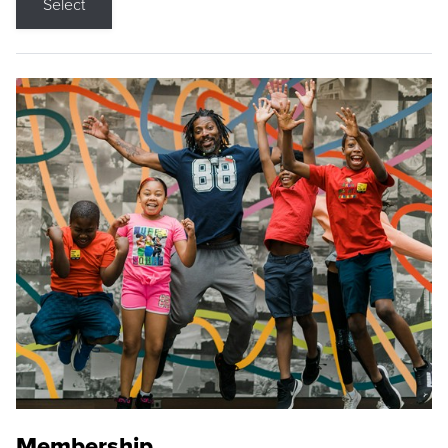
Select
Membership