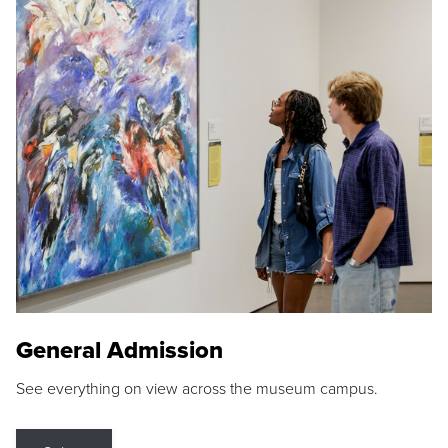
General Admission
See everything on view across the museum campus.