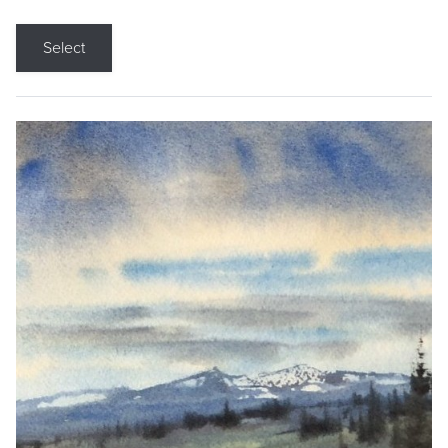
Select