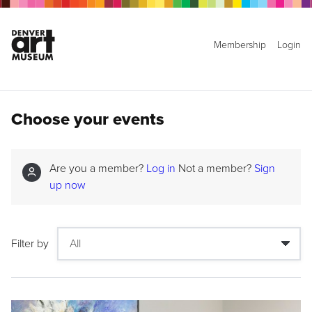
Membership
Login
Choose your events
Are you a member?
Log in
Not a member?
Sign
up now
Filter by