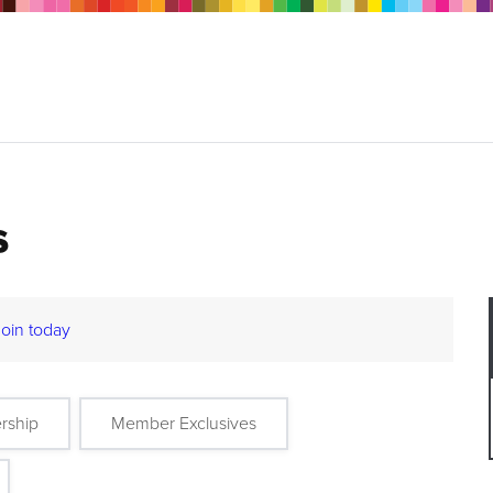
s
Join today
rship
Member Exclusives