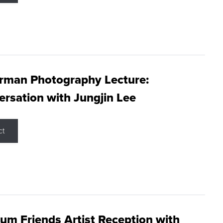
rman Photography Lecture:
rsation with Jungjin Lee
ct
m Friends Artist Reception with