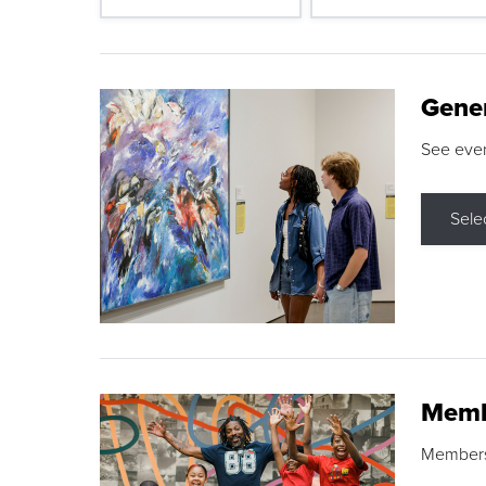
Gene
See eve
Sele
Memb
Membershi