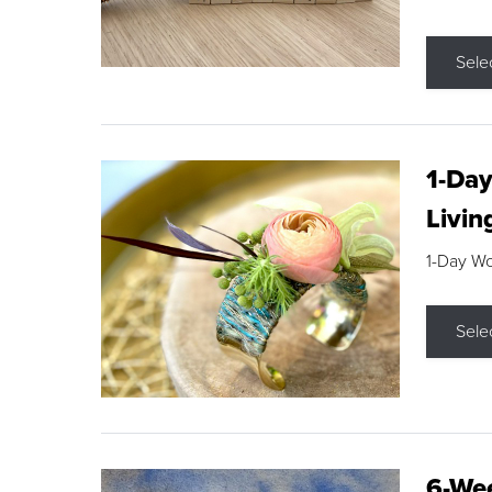
Sele
1-Day
Livin
1-Day W
Sele
6-Wee