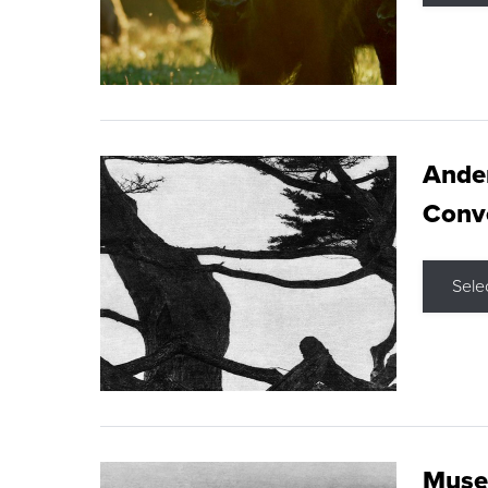
Ande
Conve
Sele
Museu