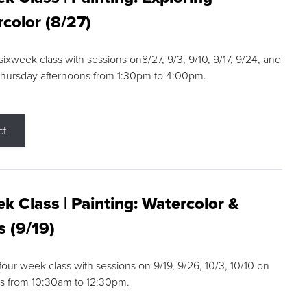
color (8/27)
 sixweek class with sessions on8/27, 9/3, 9/10, 9/17, 9/24, and
Thursday afternoons from 1:30pm to 4:00pm.
ct
k Class | Painting: Watercolor &
s (9/19)
 four week class with sessions on 9/19, 9/26, 10/3, 10/10 on
s from 10:30am to 12:30pm.