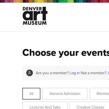
Choose your event
Are you a member?
Log in
Not a member?
All
General Admission
Membe
Lectures And Talks
Creative Classes