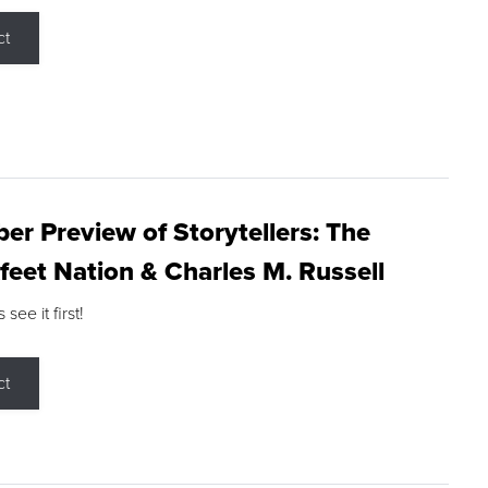
ct
r Preview of Storytellers: The
feet Nation & Charles M. Russell
ee it first!
ct