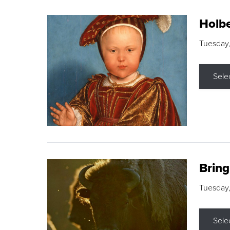
Holbe
Tuesday,
Sele
Brin
Tuesday
Sele