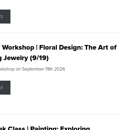
ct
 Workshop | Floral Design: The Art of
g Jewelry (9/19)
orkshop on September 19th 2026
ct
k Class | Painting: Exploring