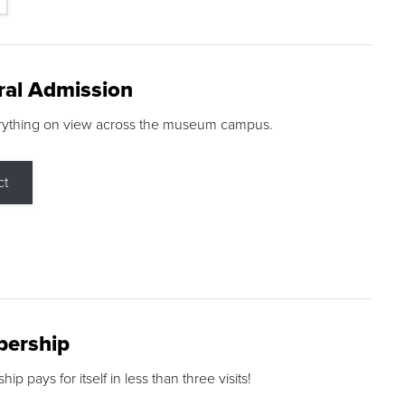
ral Admission
rything on view across the museum campus.
ct
ership
p pays for itself in less than three visits!