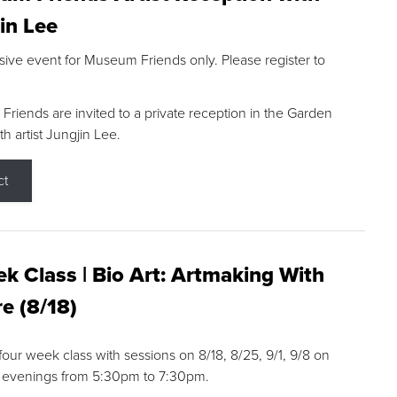
in Lee
sive event for Museum Friends only. Please register to
riends are invited to a private reception in the Garden
h artist Jungjin Lee.
ct
k Class | Bio Art: Artmaking With
e (8/18)
 four week class with sessions on 8/18, 8/25, 9/1, 9/8 on
 evenings from 5:30pm to 7:30pm.