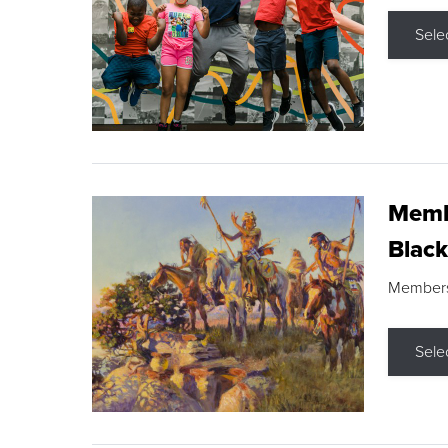
Sele
Membe
Black
Members s
Sele