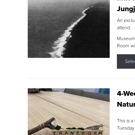
Jungj
An exclu
attend.
Museum F
Room wit
Sele
4-Wee
Natur
This is a
Tuesday