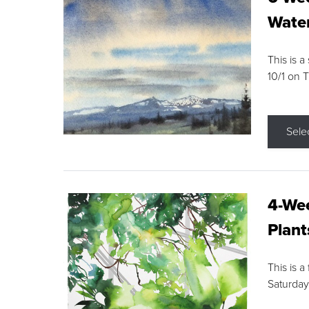
Water
This is a
10/1 on 
Sele
4-Wee
Plant
This is a
Saturday