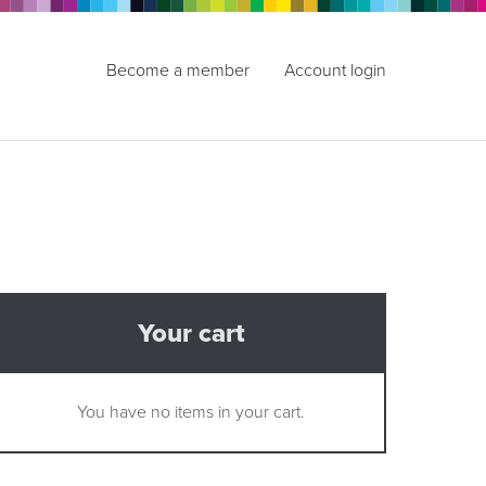
Become a member
Account login
Your cart
You have no items in your cart.