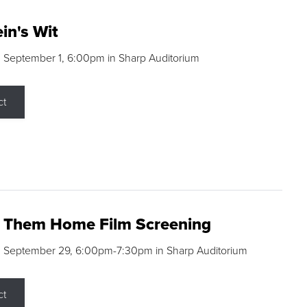
in's Wit
 September 1, 6:00pm in Sharp Auditorium
ct
g Them Home Film Screening
, September 29, 6:00pm-7:30pm in Sharp Auditorium
ct