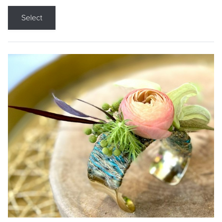
Select