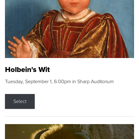
Holbein's Wit
Tuesday, September 1, 6:00pm in Sharp Auditorium
Select