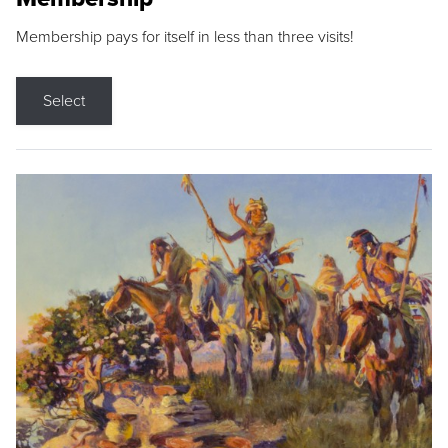
Membership pays for itself in less than three visits!
Select