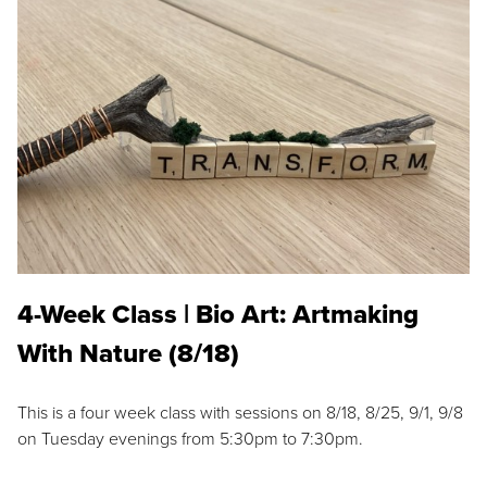
4-Week Class | Bio Art: Artmaking
With Nature (8/18)
This is a four week class with sessions on 8/18, 8/25, 9/1, 9/8
on Tuesday evenings from 5:30pm to 7:30pm.