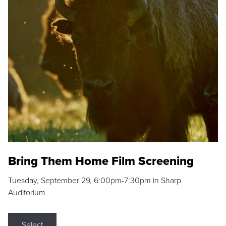
Bring Them Home Film Screening
Tuesday, September 29, 6:00pm-7:30pm in Sharp
Auditorium
Select