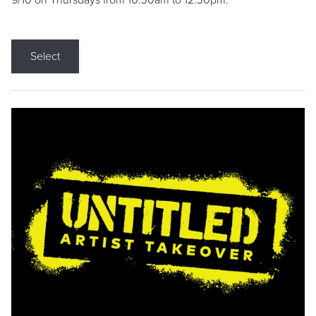
9/10 on Thursdays from 10:30am to 12:30pm.
Select