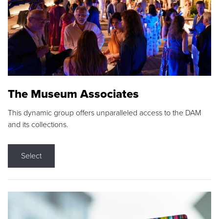
The Museum Associates
This dynamic group offers unparalleled access to the DAM
and its collections.
Select