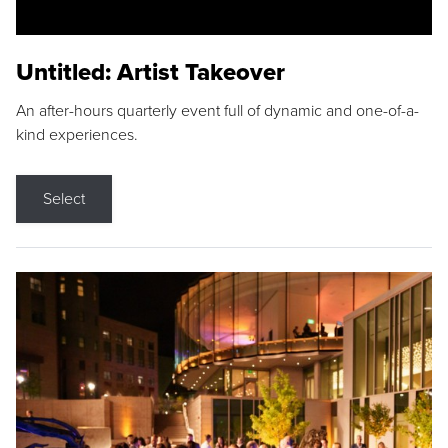
Untitled: Artist Takeover
An after-hours quarterly event full of dynamic and one-of-a-
kind experiences.
Select