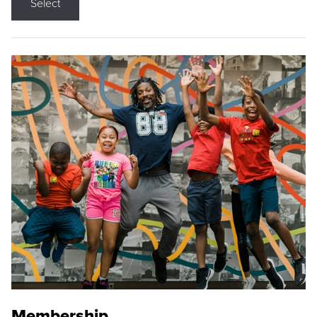
Select
Membership