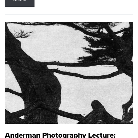
Anderman Photography Lecture: