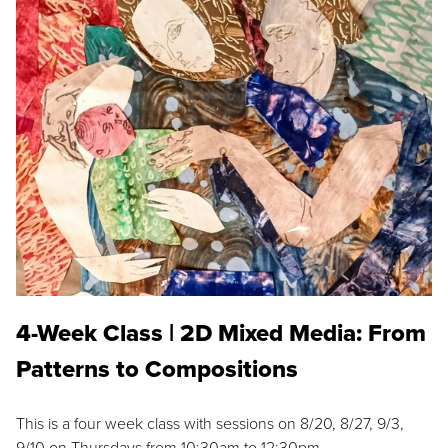
4-Week Class | 2D Mixed Media: From
Patterns to Compositions
This is a four week class with sessions on 8/20, 8/27, 9/3,