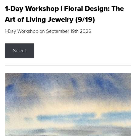
1-Day Workshop | Floral Design: The
Art of Living Jewelry (9/19)
1-Day Workshop on September 19th 2026
Select