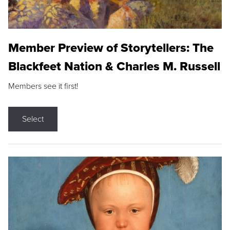
Member Preview of Storytellers: The
Blackfeet Nation & Charles M. Russell
Members see it first!
Select