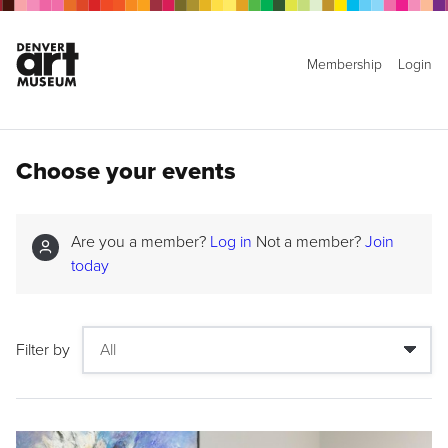
Membership
Login
Choose your events
Are you a member?
Log in
Not a member?
Join
today
Filter by