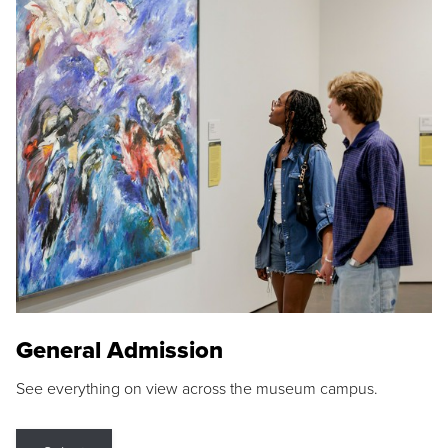
General Admission
See everything on view across the museum campus.