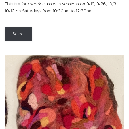
This is a four week class with sessions on 9/19, 9/26, 10/3,
10/10 on Saturdays from 10:30am to 12:30pm.
Select