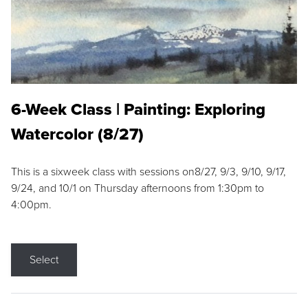
6-Week Class | Painting: Exploring
Watercolor (8/27)
This is a sixweek class with sessions on8/27, 9/3, 9/10, 9/17,
9/24, and 10/1 on Thursday afternoons from 1:30pm to
4:00pm.
Select