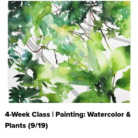
4-Week Class | Painting: Watercolor &
Plants (9/19)