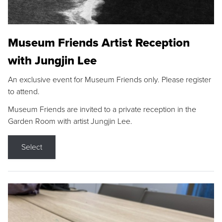
Museum Friends Artist Reception
with Jungjin Lee
An exclusive event for Museum Friends only. Please register
to attend.
Museum Friends are invited to a private reception in the
Garden Room with artist Jungjin Lee.
Select