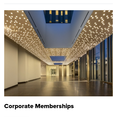
Corporate Memberships