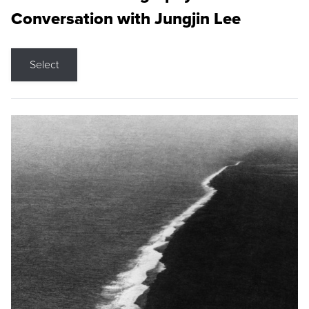
Conversation with Jungjin Lee
Select