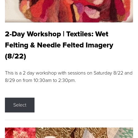
2-Day Workshop | Textiles: Wet
Felting & Needle Felted Imagery
(8/22)
This is a 2 day workshop with sessions on Saturday 8/22 and
8/29 on from 10:30am to 2:30pm.
Select