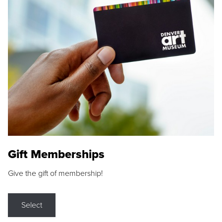
Gift Memberships
Give the gift of membership!
Select