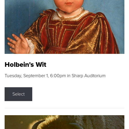
Holbein's Wit
Tuesday, September 1, 6:00pm in Sharp Auditorium
Select