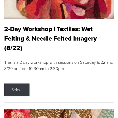
2-Day Workshop | Textiles: Wet
Felting & Needle Felted Imagery
(8/22)
This is a 2 day workshop with sessions on Saturday 8/22 and
8/29 on from 10:30am to 2:30pm.
Select