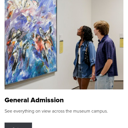
General Admission
See everything on view across the museum campus.