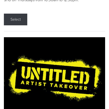
9/10 on Thursdays from 10:30am to 12:30pm.
Select