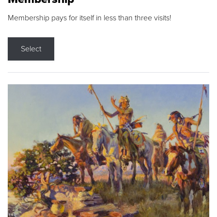
Membership pays for itself in less than three visits!
Select