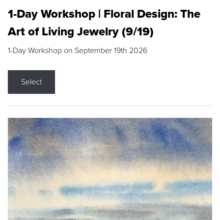
1-Day Workshop | Floral Design: The
Art of Living Jewelry (9/19)
1-Day Workshop on September 19th 2026
Select