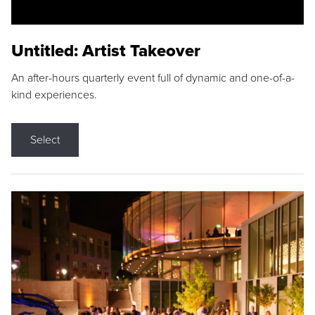
Untitled: Artist Takeover
An after-hours quarterly event full of dynamic and one-of-a-
kind experiences.
Select