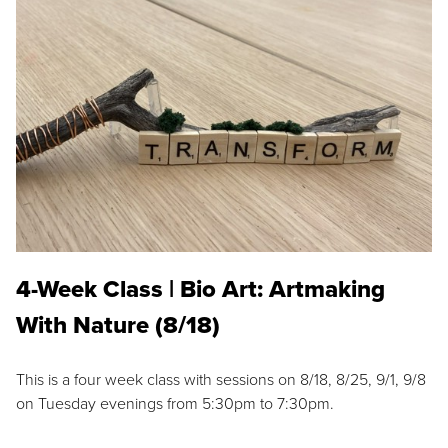
4-Week Class | Bio Art: Artmaking
With Nature (8/18)
This is a four week class with sessions on 8/18, 8/25, 9/1, 9/8
on Tuesday evenings from 5:30pm to 7:30pm.