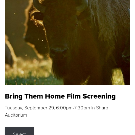
Bring Them Home Film Screening
Tuesday, September 29, 6:00pm-7:30pm in Sharp
Auditorium
Select