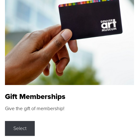
Gift Memberships
Give the gift of membership!
Select