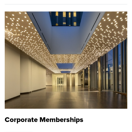
Corporate Memberships