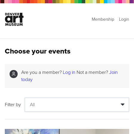
Membership
Login
Choose your events
Are you a member?
Log in
Not a member?
Join
today
Filter by