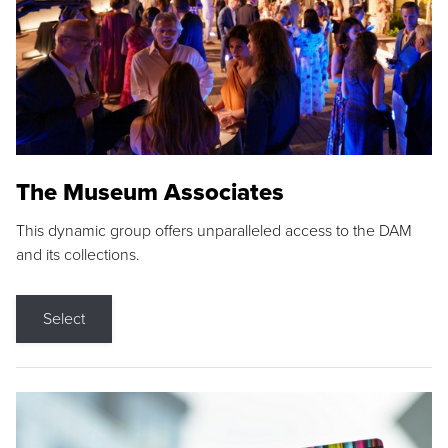
The Museum Associates
This dynamic group offers unparalleled access to the DAM
and its collections.
Select