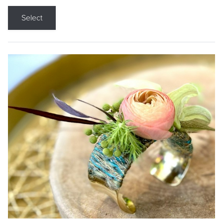
Select