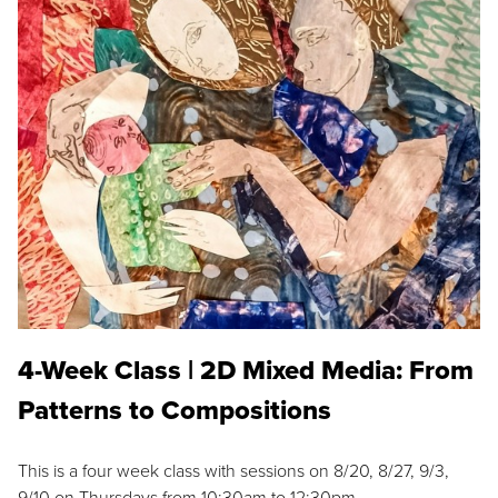
4-Week Class | 2D Mixed Media: From
Patterns to Compositions
This is a four week class with sessions on 8/20, 8/27, 9/3,