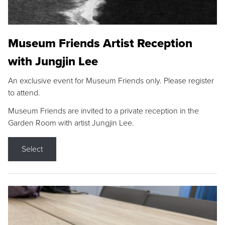
Museum Friends Artist Reception
with Jungjin Lee
An exclusive event for Museum Friends only. Please register
to attend.
Museum Friends are invited to a private reception in the
Garden Room with artist Jungjin Lee.
Select