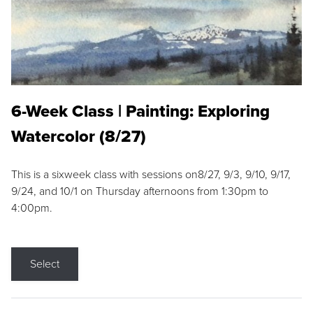
6-Week Class | Painting: Exploring
Watercolor (8/27)
This is a sixweek class with sessions on8/27, 9/3, 9/10, 9/17,
9/24, and 10/1 on Thursday afternoons from 1:30pm to
4:00pm.
Select