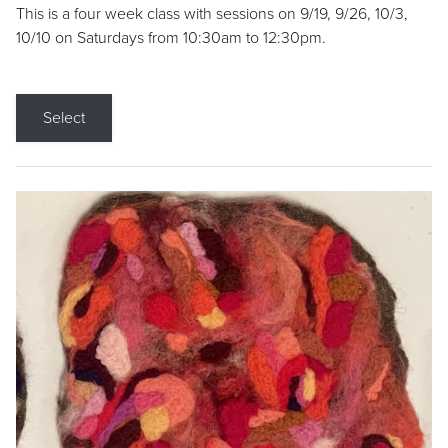
This is a four week class with sessions on 9/19, 9/26, 10/3,
10/10 on Saturdays from 10:30am to 12:30pm.
Select