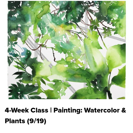
4-Week Class | Painting: Watercolor &
Plants (9/19)