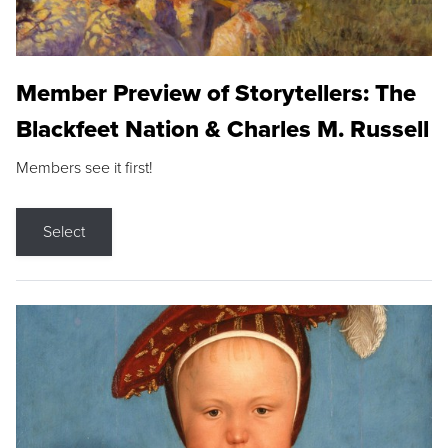
Member Preview of Storytellers: The
Blackfeet Nation & Charles M. Russell
Members see it first!
Select