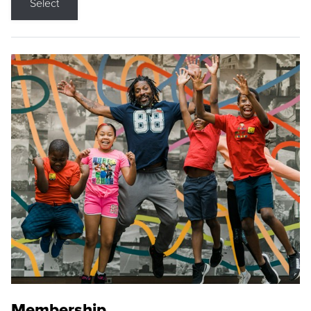
Select
Membership