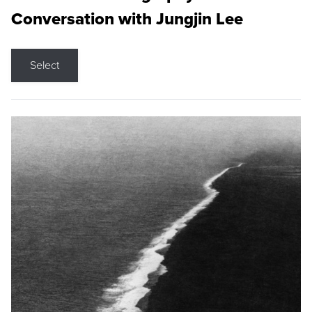
Conversation with Jungjin Lee
Select