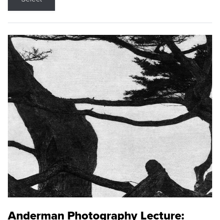
Anderman Photography Lecture: