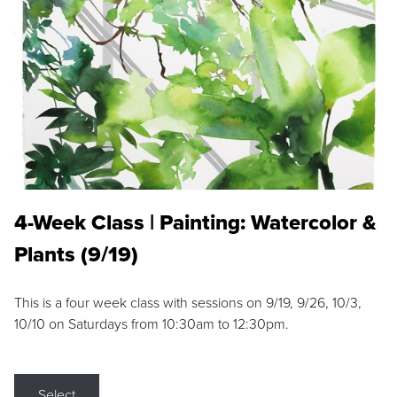
4-Week Class | Painting: Watercolor &
Plants (9/19)
This is a four week class with sessions on 9/19, 9/26, 10/3,
10/10 on Saturdays from 10:30am to 12:30pm.
Select