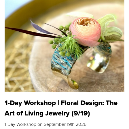
1-Day Workshop | Floral Design: The
Art of Living Jewelry (9/19)
1-Day Workshop on September 19th 2026