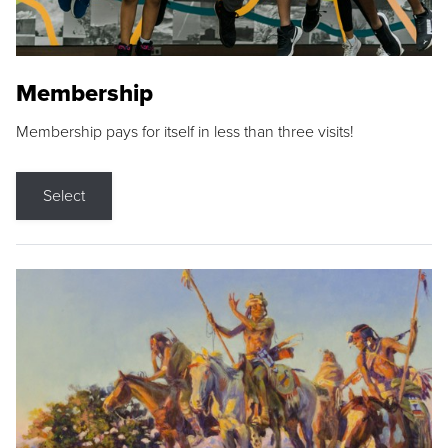
Membership
Membership pays for itself in less than three visits!
Select