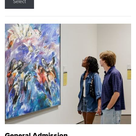
Select
General Admission