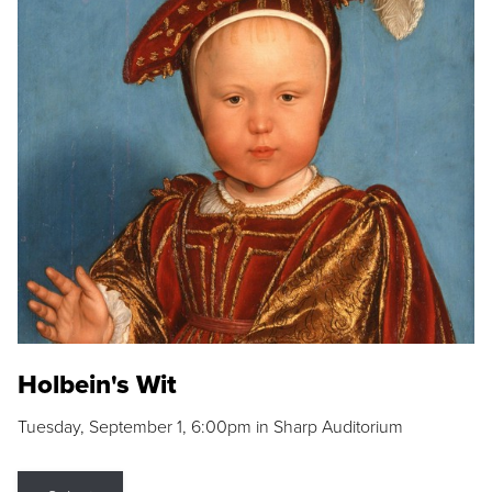
Holbein's Wit
Tuesday, September 1, 6:00pm in Sharp Auditorium