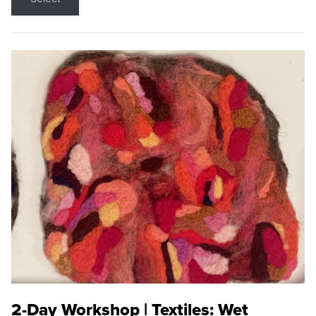
2-Day Workshop | Textiles: Wet