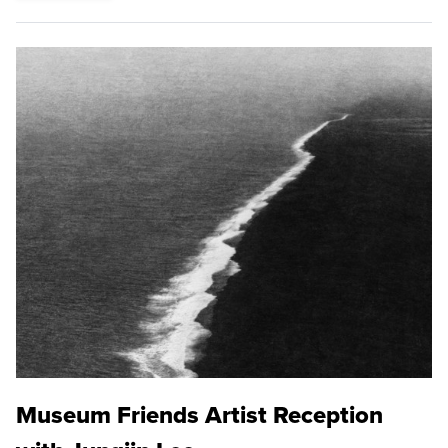
Museum Friends Artist Reception