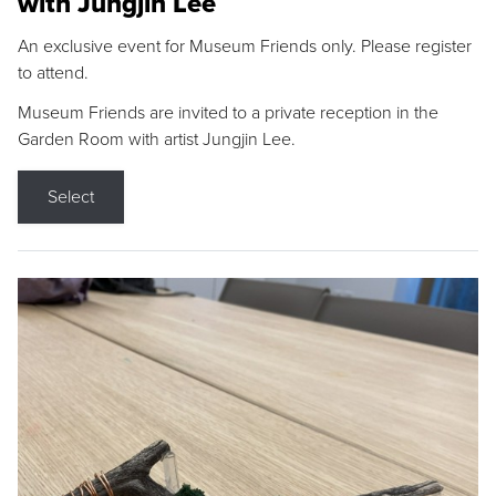
with Jungjin Lee
An exclusive event for Museum Friends only. Please register
to attend.
Museum Friends are invited to a private reception in the
Garden Room with artist Jungjin Lee.
Select