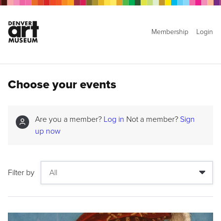
Membership
Login
Choose your events
Are you a member?
Log in
Not a member?
Sign
up now
Filter by