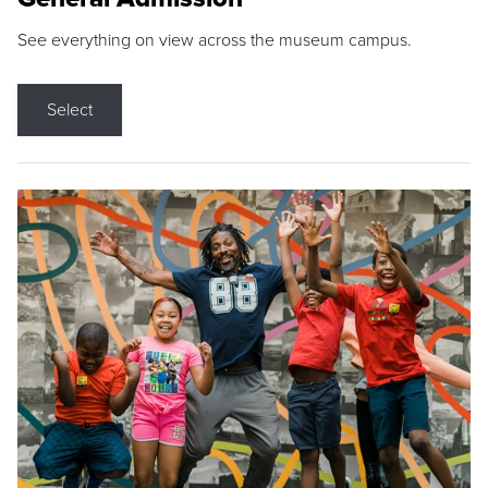
See everything on view across the museum campus.
Select