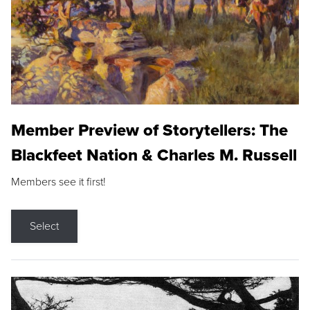
Member Preview of Storytellers: The
Blackfeet Nation & Charles M. Russell
Members see it first!
Select