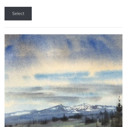
Select