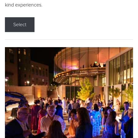
kind experiences.
Select