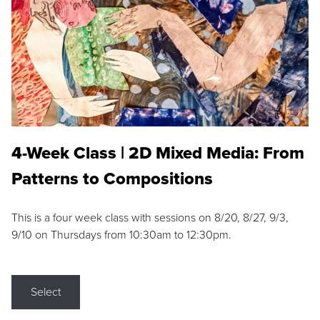
4-Week Class | 2D Mixed Media: From
Patterns to Compositions
This is a four week class with sessions on 8/20, 8/27, 9/3,
9/10 on Thursdays from 10:30am to 12:30pm.
Select