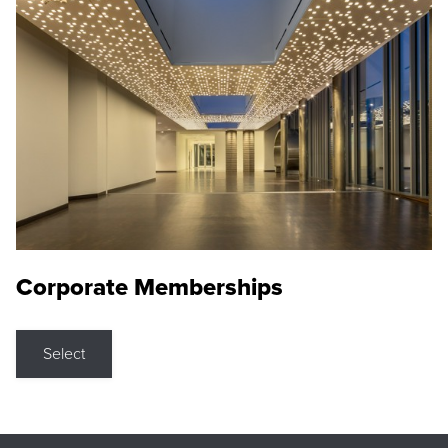
Corporate Memberships
Select