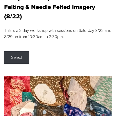
Felting & Needle Felted Imagery
(8/22)
This is a 2 day workshop with sessions on Saturday 8/22 and
8/29 on from 10:30am to 2:30pm.
Select