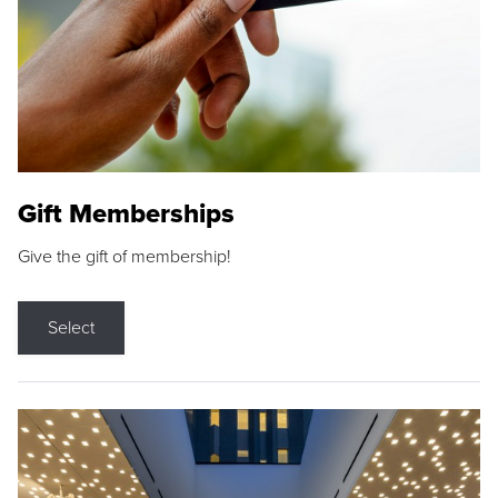
Gift Memberships
Give the gift of membership!
Select