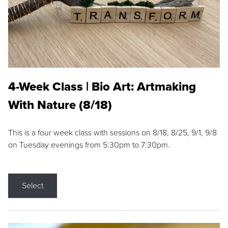
4-Week Class | Bio Art: Artmaking
With Nature (8/18)
This is a four week class with sessions on 8/18, 8/25, 9/1, 9/8
on Tuesday evenings from 5:30pm to 7:30pm.
Select