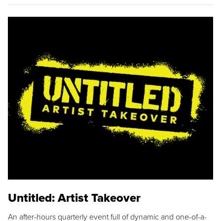
Untitled: Artist Takeover
An after-hours quarterly event full of dynamic and one-of-a-