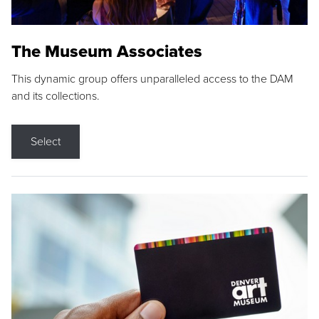
The Museum Associates
This dynamic group offers unparalleled access to the DAM
and its collections.
Select