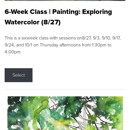
6-Week Class | Painting: Exploring
Watercolor (8/27)
This is a sixweek class with sessions on8/27, 9/3, 9/10, 9/17,
9/24, and 10/1 on Thursday afternoons from 1:30pm to
4:00pm.
Select