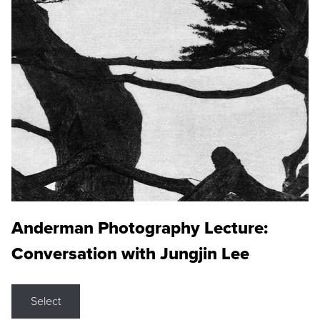
Anderman Photography Lecture:
Conversation with Jungjin Lee
Select