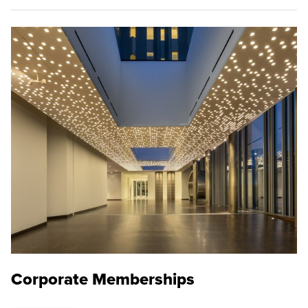
Corporate Memberships