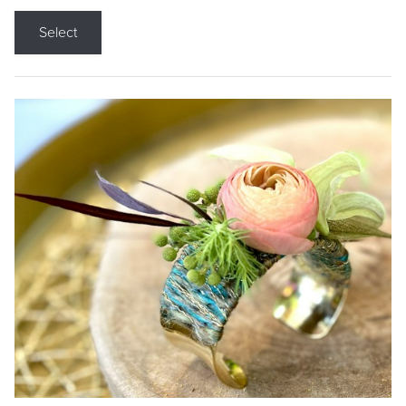
Select