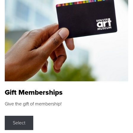
Gift Memberships
Give the gift of membership!
Select