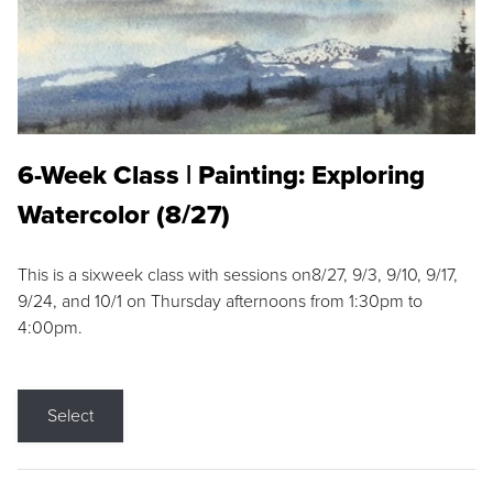
6-Week Class | Painting: Exploring
Watercolor (8/27)
This is a sixweek class with sessions on8/27, 9/3, 9/10, 9/17,
9/24, and 10/1 on Thursday afternoons from 1:30pm to
4:00pm.
Select