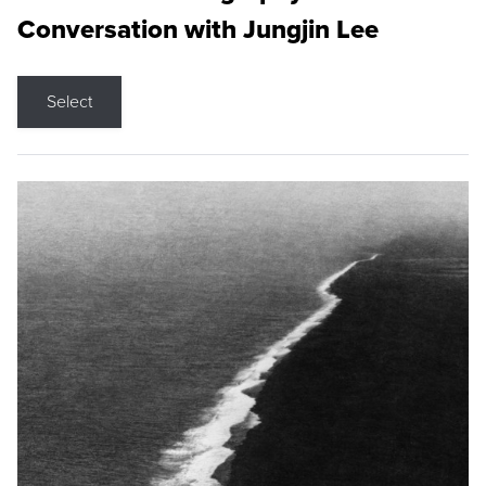
Conversation with Jungjin Lee
Select