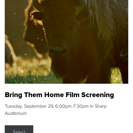
Bring Them Home Film Screening
Tuesday, September 29, 6:00pm-7:30pm in Sharp
Auditorium
Select