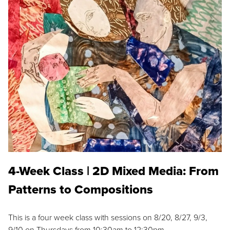
4-Week Class | 2D Mixed Media: From
Patterns to Compositions
This is a four week class with sessions on 8/20, 8/27, 9/3,