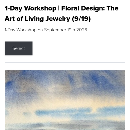
1-Day Workshop | Floral Design: The
Art of Living Jewelry (9/19)
1-Day Workshop on September 19th 2026
Select