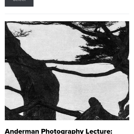
Anderman Photography Lecture: