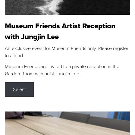
Museum Friends Artist Reception
with Jungjin Lee
An exclusive event for Museum Friends only. Please register
to attend.
Museum Friends are invited to a private reception in the
Garden Room with artist Jungjin Lee.
Select