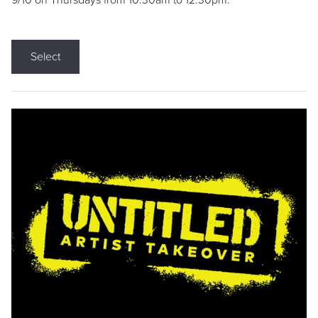
9/10 on Thursdays from 10:30am to 12:30pm.
Select