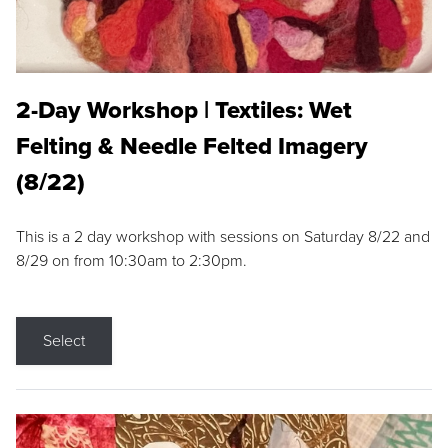
2-Day Workshop | Textiles: Wet
Felting & Needle Felted Imagery
(8/22)
This is a 2 day workshop with sessions on Saturday 8/22 and
8/29 on from 10:30am to 2:30pm.
Select