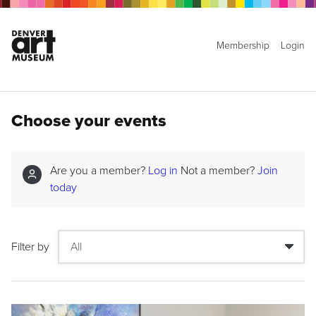
Membership
Login
Choose your events
Are you a member?
Log in
Not a member?
Join
today
Filter by