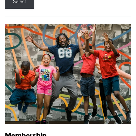
Select
Membership