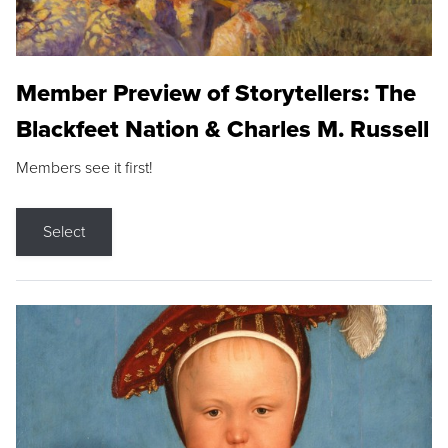
Member Preview of Storytellers: The
Blackfeet Nation & Charles M. Russell
Members see it first!
Select