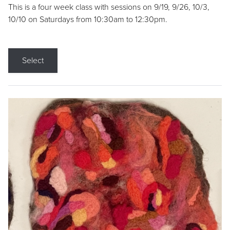
This is a four week class with sessions on 9/19, 9/26, 10/3,
10/10 on Saturdays from 10:30am to 12:30pm.
Select