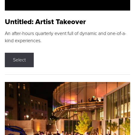
Untitled: Artist Takeover
An after-hours quarterly event full of dynamic and one-of-a-
kind experiences.
Select