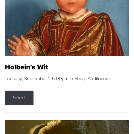
Holbein's Wit
Tuesday, September 1, 6:00pm in Sharp Auditorium
Select