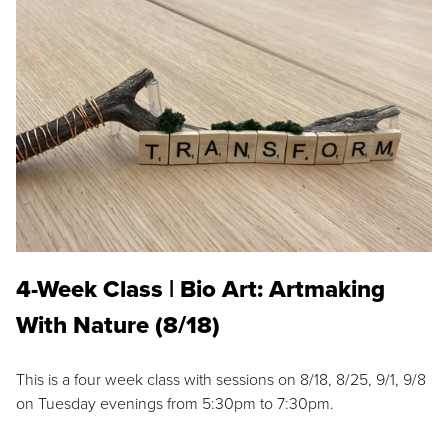
4-Week Class | Bio Art: Artmaking
With Nature (8/18)
This is a four week class with sessions on 8/18, 8/25, 9/1, 9/8
on Tuesday evenings from 5:30pm to 7:30pm.