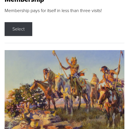
Membership pays for itself in less than three visits!
Select