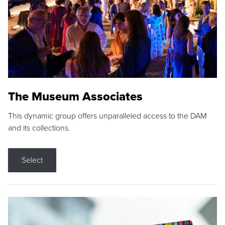
The Museum Associates
This dynamic group offers unparalleled access to the DAM
and its collections.
Select