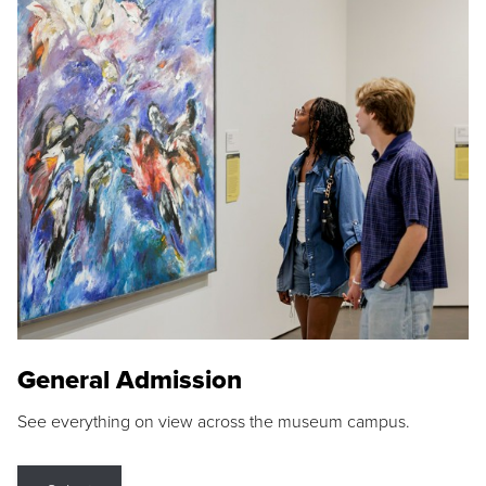
General Admission
See everything on view across the museum campus.