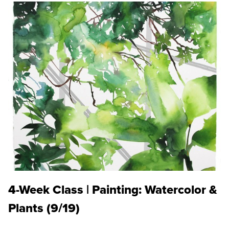
4-Week Class | Painting: Watercolor &
Plants (9/19)