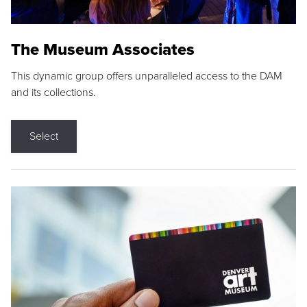
The Museum Associates
This dynamic group offers unparalleled access to the DAM
and its collections.
Select