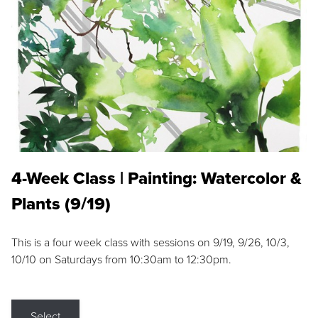
4-Week Class | Painting: Watercolor &
Plants (9/19)
This is a four week class with sessions on 9/19, 9/26, 10/3,
10/10 on Saturdays from 10:30am to 12:30pm.
Select