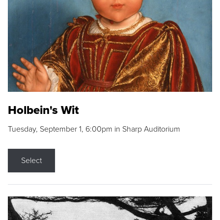
Holbein's Wit
Tuesday, September 1, 6:00pm in Sharp Auditorium
Select