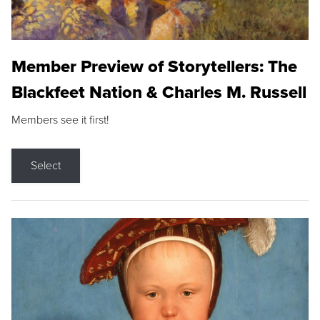
Member Preview of Storytellers: The
Blackfeet Nation & Charles M. Russell
Members see it first!
Select