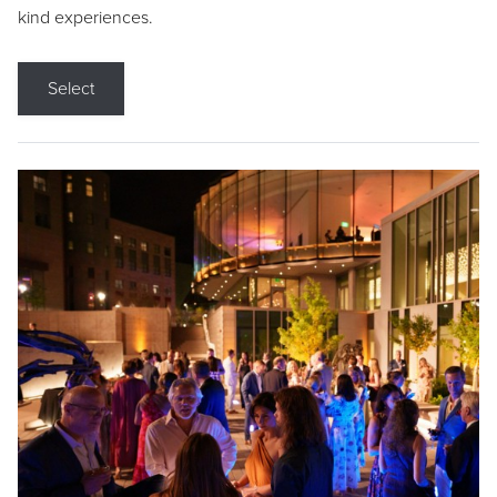
kind experiences.
Select