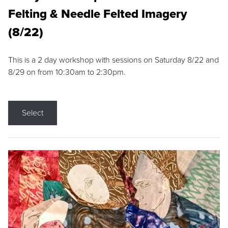
Felting & Needle Felted Imagery
(8/22)
This is a 2 day workshop with sessions on Saturday 8/22 and
8/29 on from 10:30am to 2:30pm.
Select