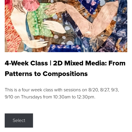
4-Week Class | 2D Mixed Media: From
Patterns to Compositions
This is a four week class with sessions on 8/20, 8/27, 9/3,
9/10 on Thursdays from 10:30am to 12:30pm.
Select