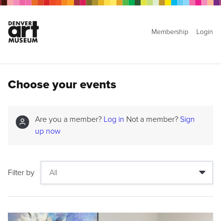
Membership
Login
Choose your events
Are you a member?
Log in
Not a member?
Sign
up now
Filter by