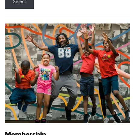
Select
Membership