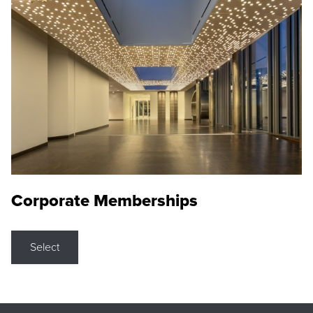
Corporate Memberships
Select