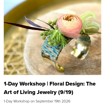
1-Day Workshop | Floral Design: The
Art of Living Jewelry (9/19)
1-Day Workshop on September 19th 2026