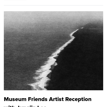
Museum Friends Artist Reception