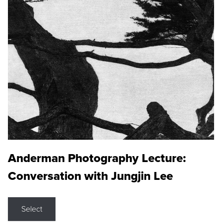
Anderman Photography Lecture:
Conversation with Jungjin Lee
Select