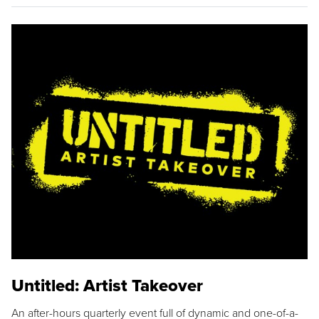
Untitled: Artist Takeover
An after-hours quarterly event full of dynamic and one-of-a-