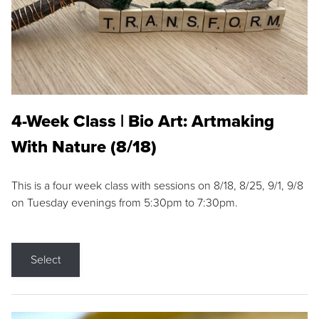
4-Week Class | Bio Art: Artmaking
With Nature (8/18)
This is a four week class with sessions on 8/18, 8/25, 9/1, 9/8
on Tuesday evenings from 5:30pm to 7:30pm.
Select