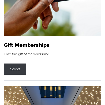
Gift Memberships
Give the gift of membership!
Select