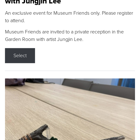
with Jungjin Lee
An exclusive event for Museum Friends only. Please register
to attend.
Museum Friends are invited to a private reception in the
Garden Room with artist Jungjin Lee.
Select