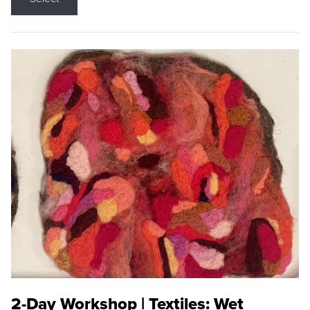
2-Day Workshop | Textiles: Wet