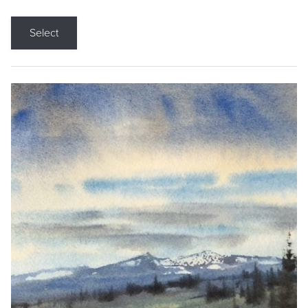
Select