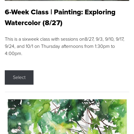
6-Week Class | Painting: Exploring
Watercolor (8/27)
This is a sixweek class with sessions on8/27, 9/3, 9/10, 9/17,
9/24, and 10/1 on Thursday afternoons from 1:30pm to
4:00pm.
Select