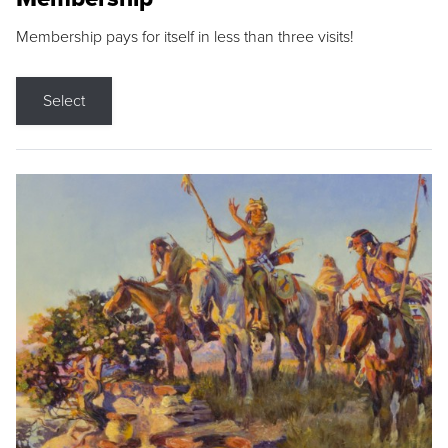
Membership pays for itself in less than three visits!
Select