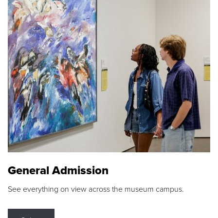
General Admission
See everything on view across the museum campus.