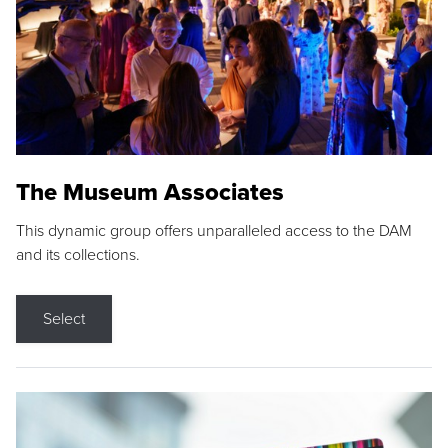
The Museum Associates
This dynamic group offers unparalleled access to the DAM
and its collections.
Select