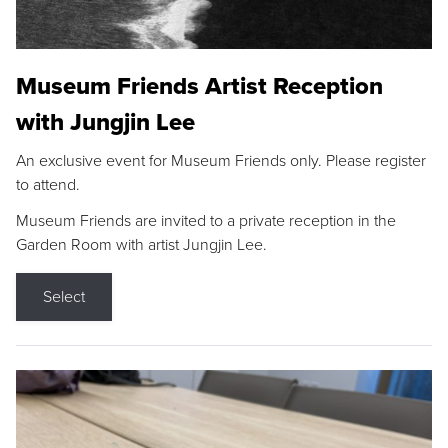
Museum Friends Artist Reception
with Jungjin Lee
An exclusive event for Museum Friends only. Please register
to attend.
Museum Friends are invited to a private reception in the
Garden Room with artist Jungjin Lee.
Select