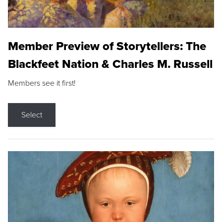
Member Preview of Storytellers: The
Blackfeet Nation & Charles M. Russell
Members see it first!
Select