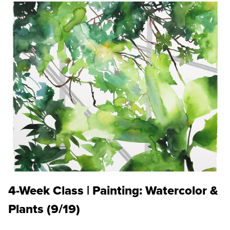
4-Week Class | Painting: Watercolor &
Plants (9/19)