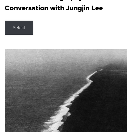
Conversation with Jungjin Lee
Select