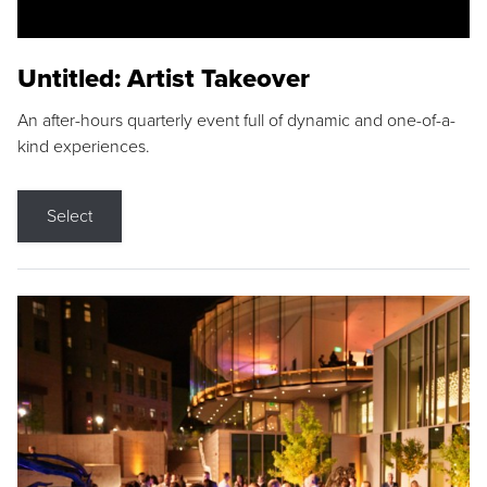
Untitled: Artist Takeover
An after-hours quarterly event full of dynamic and one-of-a-
kind experiences.
Select