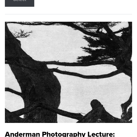
Anderman Photography Lecture: