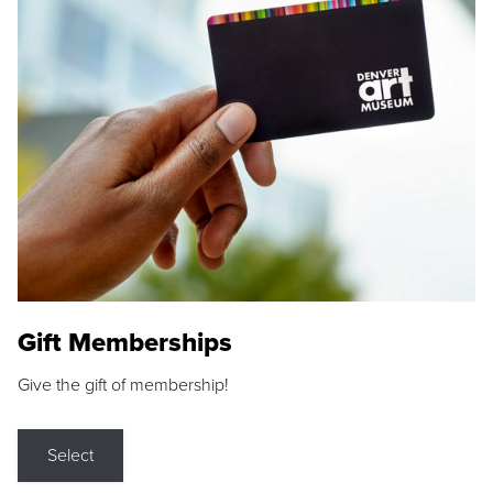
Gift Memberships
Give the gift of membership!
Select