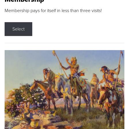
Membership pays for itself in less than three visits!
Select