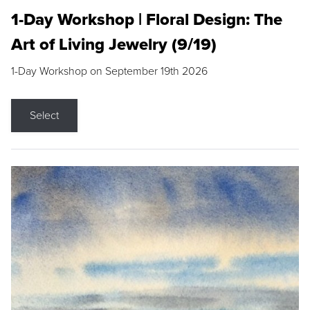
1-Day Workshop | Floral Design: The
Art of Living Jewelry (9/19)
1-Day Workshop on September 19th 2026
Select