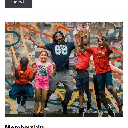
Select
Membership