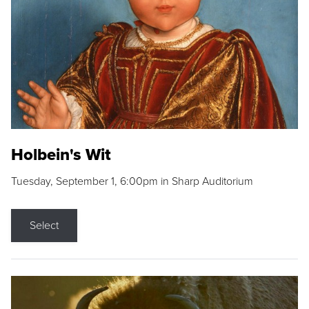
Holbein's Wit
Tuesday, September 1, 6:00pm in Sharp Auditorium
Select