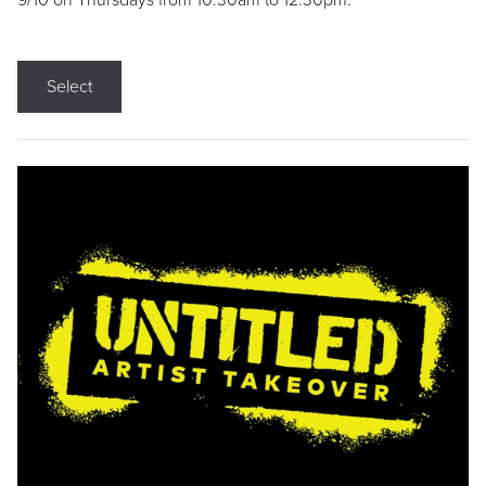
9/10 on Thursdays from 10:30am to 12:30pm.
Select