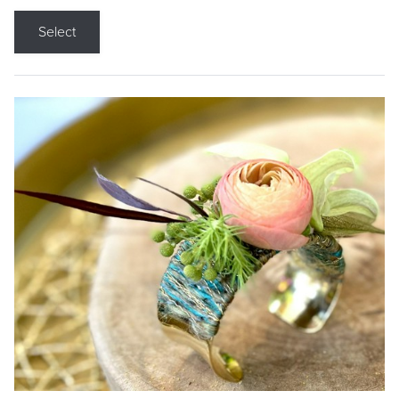
Select