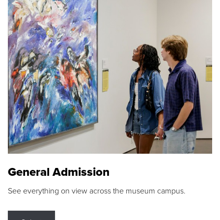
General Admission
See everything on view across the museum campus.