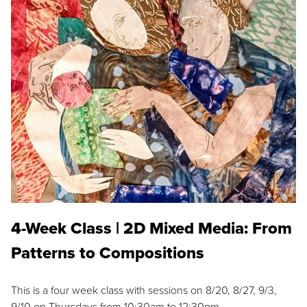
4-Week Class | 2D Mixed Media: From
Patterns to Compositions
This is a four week class with sessions on 8/20, 8/27, 9/3,