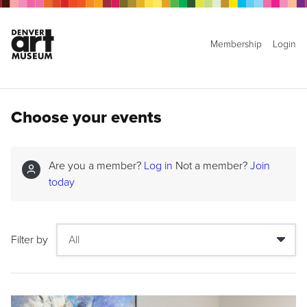
Membership
Login
Choose your events
Are you a member?
Log in
Not a member?
Join
today
Filter by