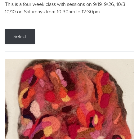
This is a four week class with sessions on 9/19, 9/26, 10/3,
10/10 on Saturdays from 10:30am to 12:30pm.
Select