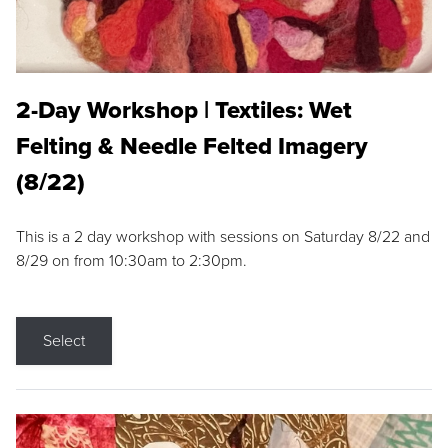
2-Day Workshop | Textiles: Wet
Felting & Needle Felted Imagery
(8/22)
This is a 2 day workshop with sessions on Saturday 8/22 and
8/29 on from 10:30am to 2:30pm.
Select