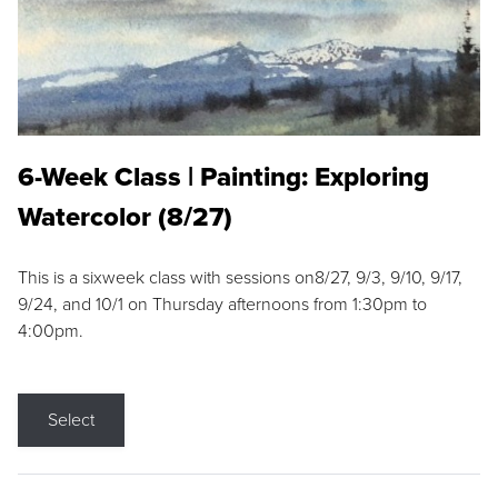
6-Week Class | Painting: Exploring
Watercolor (8/27)
This is a sixweek class with sessions on8/27, 9/3, 9/10, 9/17,
9/24, and 10/1 on Thursday afternoons from 1:30pm to
4:00pm.
Select