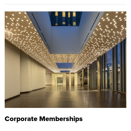
Corporate Memberships