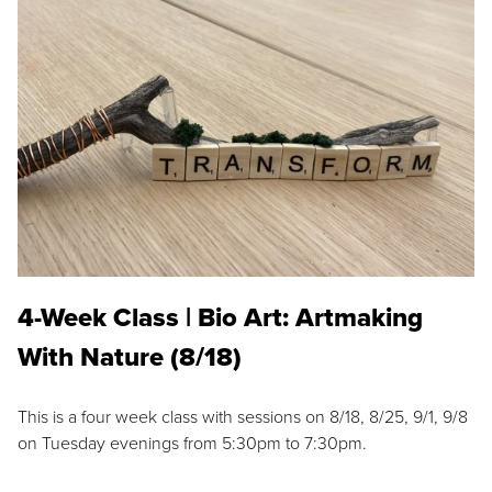
4-Week Class | Bio Art: Artmaking
With Nature (8/18)
This is a four week class with sessions on 8/18, 8/25, 9/1, 9/8
on Tuesday evenings from 5:30pm to 7:30pm.