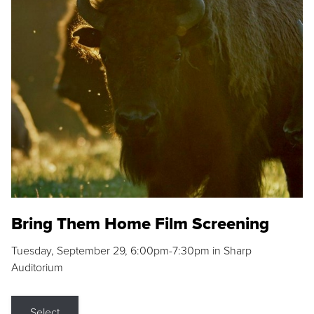
Bring Them Home Film Screening
Tuesday, September 29, 6:00pm-7:30pm in Sharp
Auditorium
Select