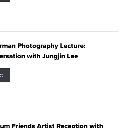
rman Photography Lecture:
rsation with Jungjin Lee
ct
m Friends Artist Reception with