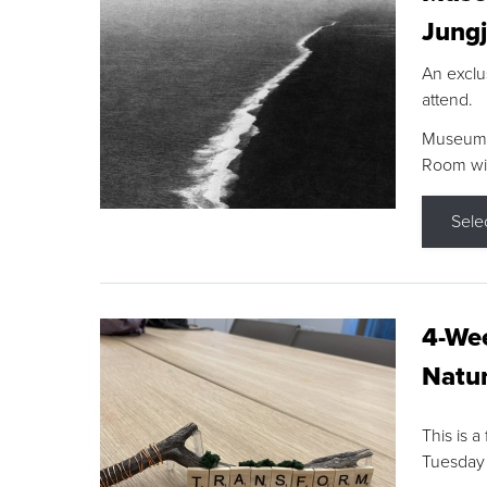
Jungj
An exclu
attend.
Museum F
Room wit
Sele
4-Wee
Natur
This is a
Tuesday