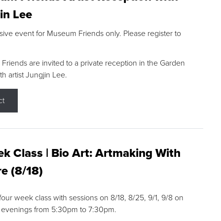
in Lee
sive event for Museum Friends only. Please register to
riends are invited to a private reception in the Garden
h artist Jungjin Lee.
ct
k Class | Bio Art: Artmaking With
e (8/18)
 four week class with sessions on 8/18, 8/25, 9/1, 9/8 on
 evenings from 5:30pm to 7:30pm.