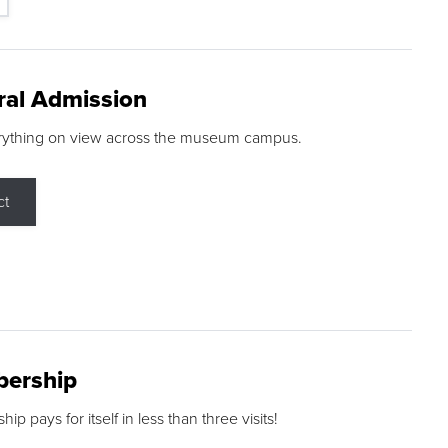
ral Admission
rything on view across the museum campus.
ct
ership
p pays for itself in less than three visits!