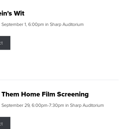
in's Wit
 September 1, 6:00pm in Sharp Auditorium
ct
g Them Home Film Screening
, September 29, 6:00pm-7:30pm in Sharp Auditorium
ct