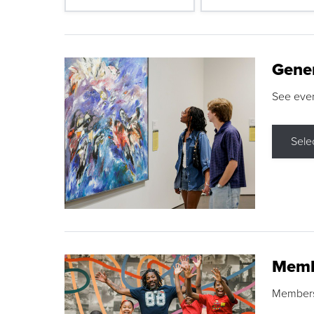
Gene
See eve
Sele
Memb
Membershi