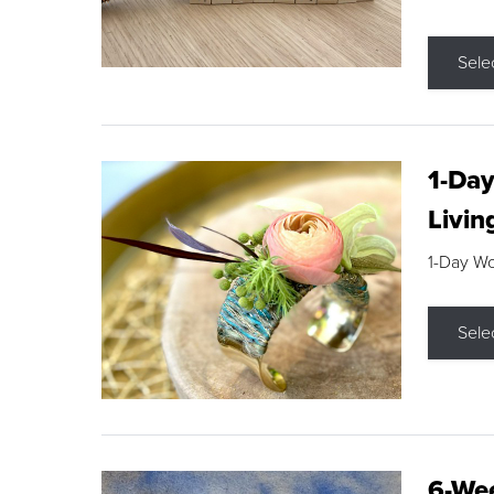
Sele
1-Day
Livin
1-Day W
Sele
6-Wee