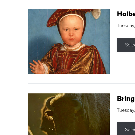
Holbe
Tuesday,
Sele
Brin
Tuesday
Sele