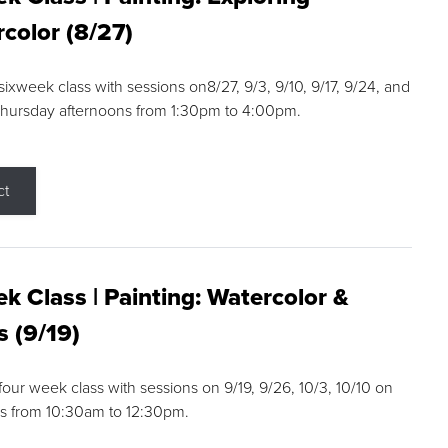
color (8/27)
 sixweek class with sessions on8/27, 9/3, 9/10, 9/17, 9/24, and
Thursday afternoons from 1:30pm to 4:00pm.
ct
k Class | Painting: Watercolor &
s (9/19)
 four week class with sessions on 9/19, 9/26, 10/3, 10/10 on
s from 10:30am to 12:30pm.