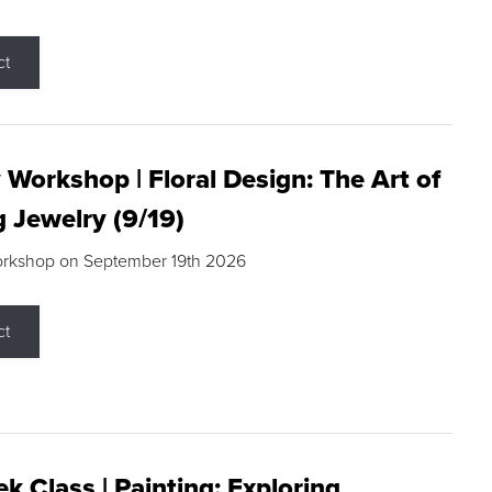
ct
 Workshop | Floral Design: The Art of
g Jewelry (9/19)
orkshop on September 19th 2026
ct
k Class | Painting: Exploring