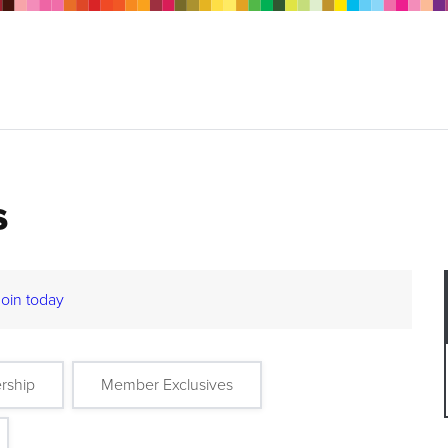
s
Join today
rship
Member Exclusives