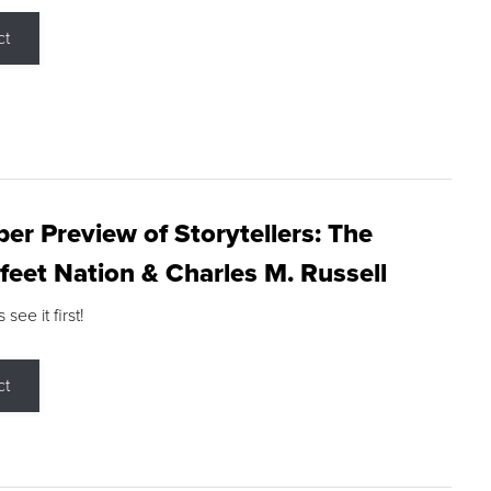
ct
r Preview of Storytellers: The
feet Nation & Charles M. Russell
ee it first!
ct