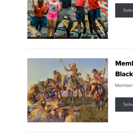
Sele
Membe
Black
Members s
Sele