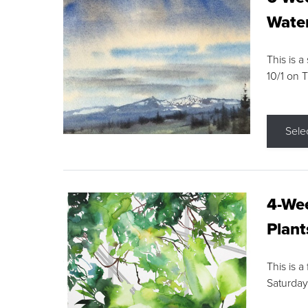
Water
This is a
10/1 on 
Sele
4-Wee
Plant
This is a
Saturday