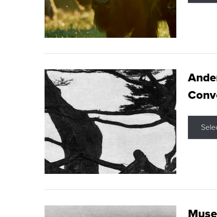
Ande
Conve
Sele
Museu