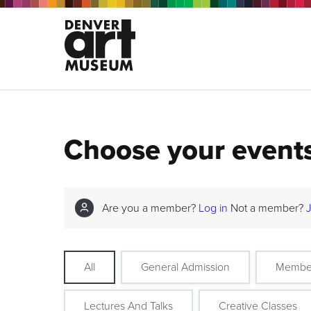
Choose your event
Are you a member?
Log in
Not a member?
All
General Admission
Membe
Lectures And Talks
Creative Classes