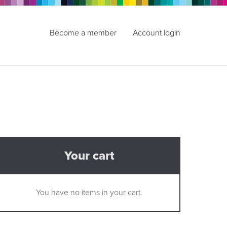
Become a member
Account login
Your cart
You have no items in your cart.