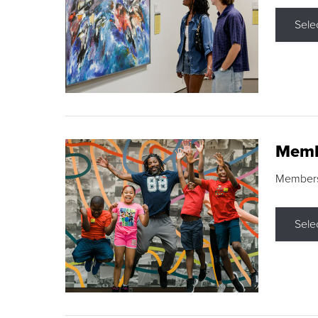
Sele
Memb
Membershi
Sele