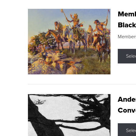
Membe
Black
Members s
Sele
Ande
Conve
Sele