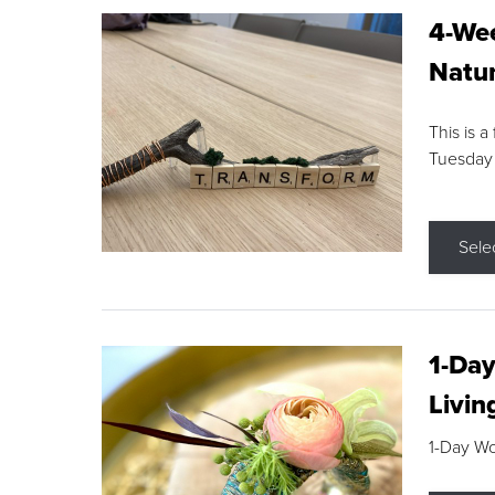
4-Wee
Natur
This is a
Tuesday
Sele
1-Day
Livin
1-Day W