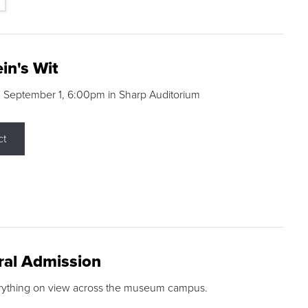
in's Wit
 September 1, 6:00pm in Sharp Auditorium
ct
ral Admission
rything on view across the museum campus.