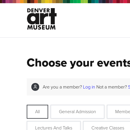
Choose your event
Are you a member?
Log in
Not a member?
All
General Admission
Membe
Lectures And Talks
Creative Classes