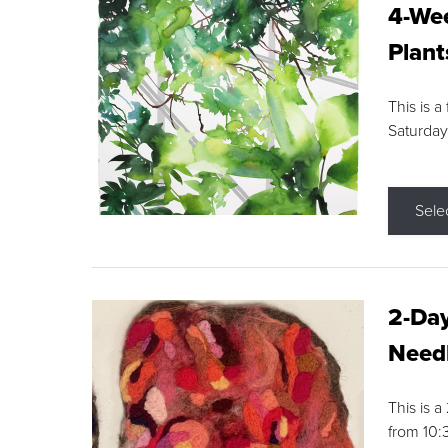
4-Wee
Plant
This is a
Saturday
Sele
2-Day
Needl
This is 
from 10