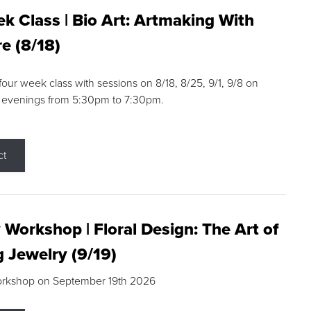
k Class | Bio Art: Artmaking With
e (8/18)
 four week class with sessions on 8/18, 8/25, 9/1, 9/8 on
 evenings from 5:30pm to 7:30pm.
ct
 Workshop | Floral Design: The Art of
g Jewelry (9/19)
orkshop on September 19th 2026