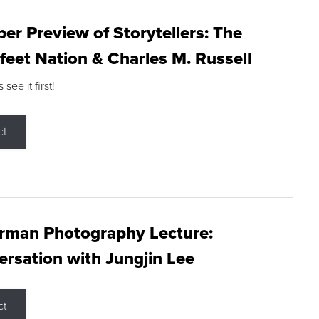
r Preview of Storytellers: The
feet Nation & Charles M. Russell
ee it first!
ct
rman Photography Lecture:
rsation with Jungjin Lee
ct