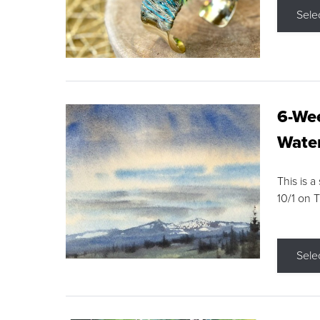
Sele
6-Wee
Water
This is a
10/1 on 
Sele