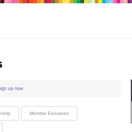
s
Sign up now
rship
Member Exclusives