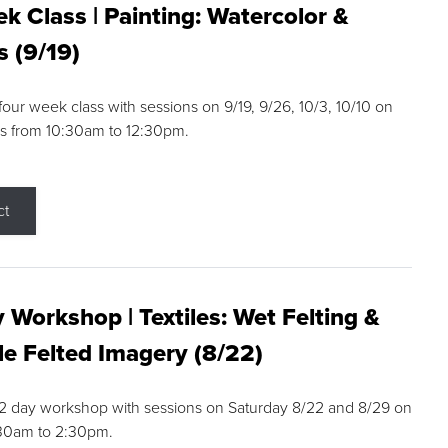
k Class | Painting: Watercolor &
s (9/19)
 four week class with sessions on 9/19, 9/26, 10/3, 10/10 on
s from 10:30am to 12:30pm.
ct
 Workshop | Textiles: Wet Felting &
e Felted Imagery (8/22)
a 2 day workshop with sessions on Saturday 8/22 and 8/29 on
:30am to 2:30pm.