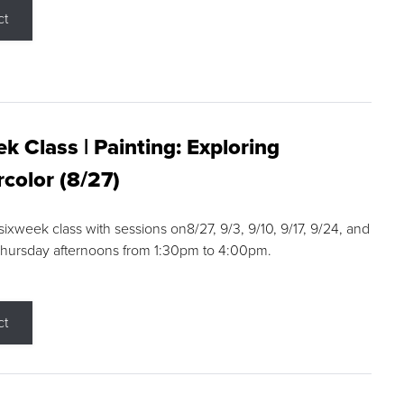
ct
k Class | Painting: Exploring
color (8/27)
 sixweek class with sessions on8/27, 9/3, 9/10, 9/17, 9/24, and
Thursday afternoons from 1:30pm to 4:00pm.
ct