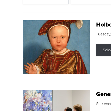
Holbe
Tuesday,
Sele
Gene
See eve