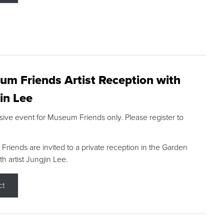
m Friends Artist Reception with
in Lee
sive event for Museum Friends only. Please register to
riends are invited to a private reception in the Garden
h artist Jungjin Lee.
ct