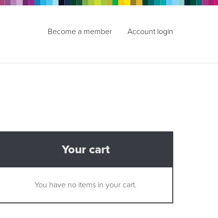
Become a member
Account login
Your cart
You have no items in your cart.