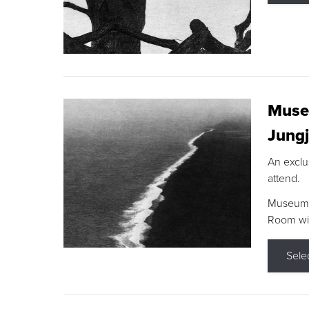
Museu
Jungj
An exclu
attend.
Museum F
Room wit
Sele