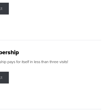
ct
ership
p pays for itself in less than three visits!
ct