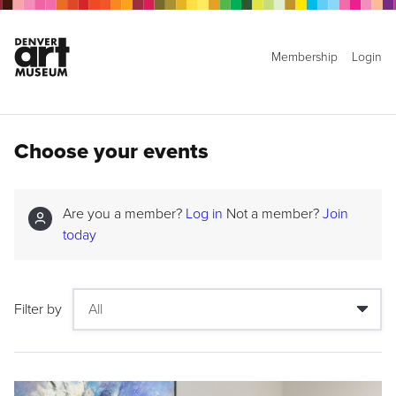
Membership
Login
Choose your events
Are you a member?
Log in
Not a member?
Join
today
Filter by