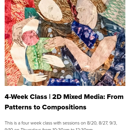
4-Week Class | 2D Mixed Media: From
Patterns to Compositions
This is a four week class with sessions on 8/20, 8/27, 9/3,