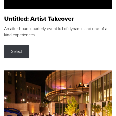
Untitled: Artist Takeover
An after-hours quarterly event full of dynamic and one-of-a-
kind experiences.
Select