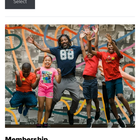
Select
Membership