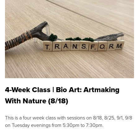
4-Week Class | Bio Art: Artmaking
With Nature (8/18)
This is a four week class with sessions on 8/18, 8/25, 9/1, 9/8
on Tuesday evenings from 5:30pm to 7:30pm.