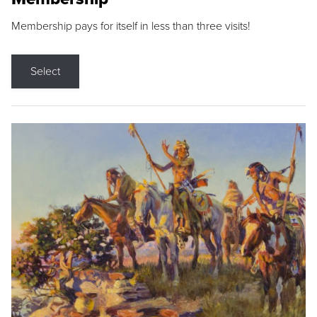
Membership pays for itself in less than three visits!
Select