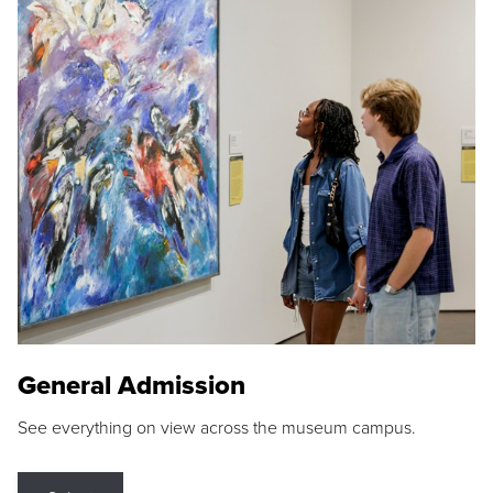
General Admission
See everything on view across the museum campus.