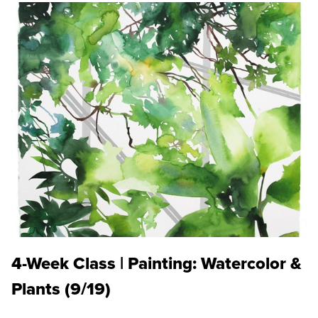
4-Week Class | Painting: Watercolor &
Plants (9/19)