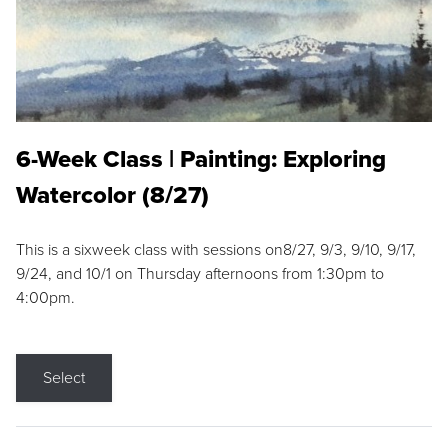
6-Week Class | Painting: Exploring
Watercolor (8/27)
This is a sixweek class with sessions on8/27, 9/3, 9/10, 9/17,
9/24, and 10/1 on Thursday afternoons from 1:30pm to
4:00pm.
Select