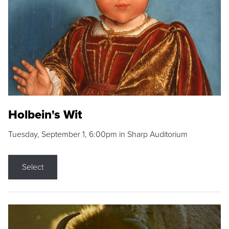
Holbein's Wit
Tuesday, September 1, 6:00pm in Sharp Auditorium
Select