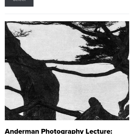
Anderman Photography Lecture: