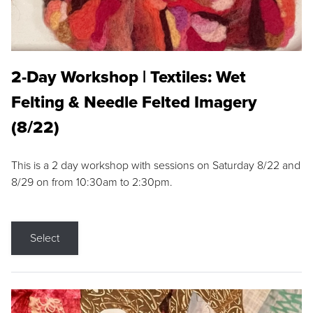
2-Day Workshop | Textiles: Wet
Felting & Needle Felted Imagery
(8/22)
This is a 2 day workshop with sessions on Saturday 8/22 and
8/29 on from 10:30am to 2:30pm.
Select