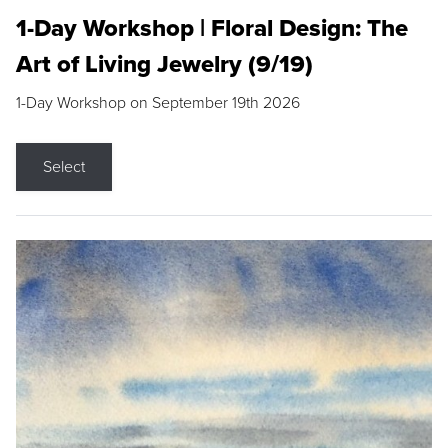
1-Day Workshop | Floral Design: The
Art of Living Jewelry (9/19)
1-Day Workshop on September 19th 2026
Select