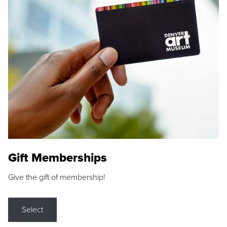
Gift Memberships
Give the gift of membership!
Select