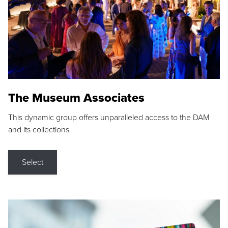
The Museum Associates
This dynamic group offers unparalleled access to the DAM
and its collections.
Select