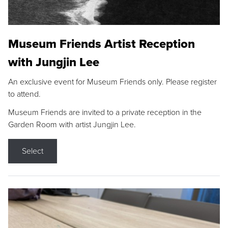
Museum Friends Artist Reception
with Jungjin Lee
An exclusive event for Museum Friends only. Please register
to attend.
Museum Friends are invited to a private reception in the
Garden Room with artist Jungjin Lee.
Select