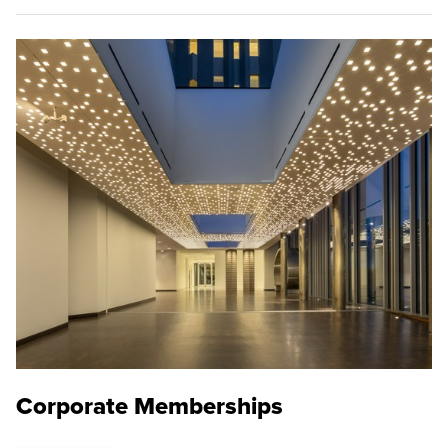
Corporate Memberships