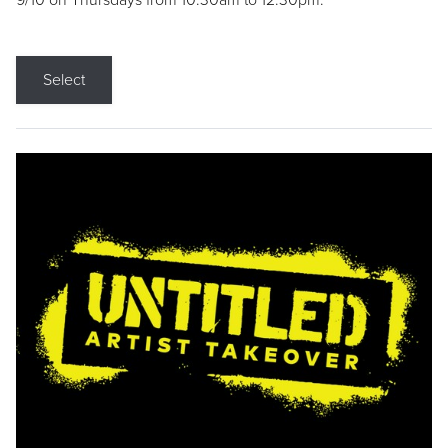
9/10 on Thursdays from 10:30am to 12:30pm.
Select