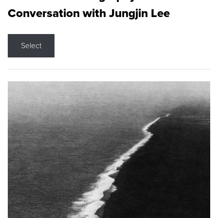
Conversation with Jungjin Lee
Select