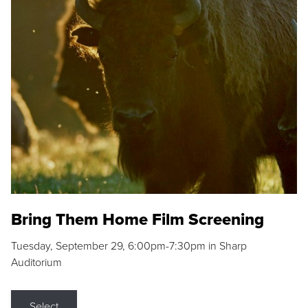
Bring Them Home Film Screening
Tuesday, September 29, 6:00pm-7:30pm in Sharp
Auditorium
Select