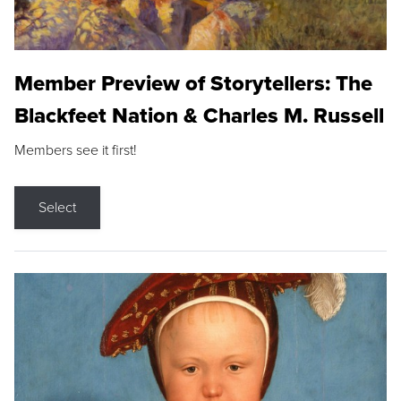
Member Preview of Storytellers: The
Blackfeet Nation & Charles M. Russell
Members see it first!
Select