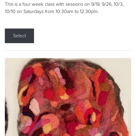
This is a four week class with sessions on 9/19, 9/26, 10/3,
10/10 on Saturdays from 10:30am to 12:30pm.
Select