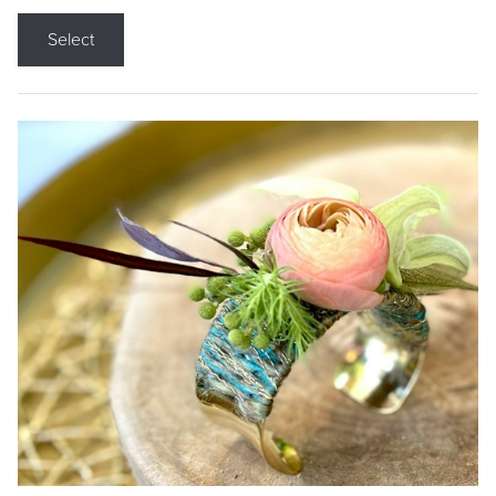
Select