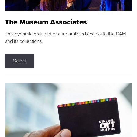
The Museum Associates
This dynamic group offers unparalleled access to the DAM
and its collections.
Select