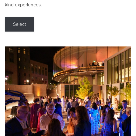
kind experiences.
Select