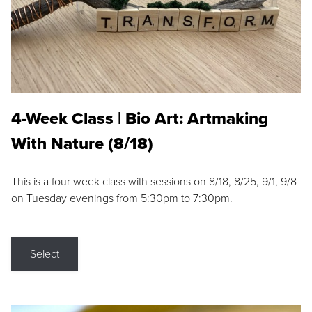
4-Week Class | Bio Art: Artmaking
With Nature (8/18)
This is a four week class with sessions on 8/18, 8/25, 9/1, 9/8
on Tuesday evenings from 5:30pm to 7:30pm.
Select