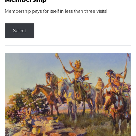
Membership pays for itself in less than three visits!
Select