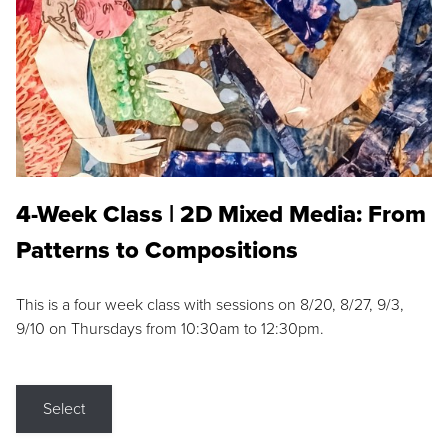
4-Week Class | 2D Mixed Media: From
Patterns to Compositions
This is a four week class with sessions on 8/20, 8/27, 9/3,
9/10 on Thursdays from 10:30am to 12:30pm.
Select