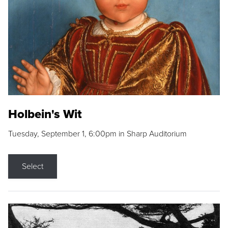
Holbein's Wit
Tuesday, September 1, 6:00pm in Sharp Auditorium
Select