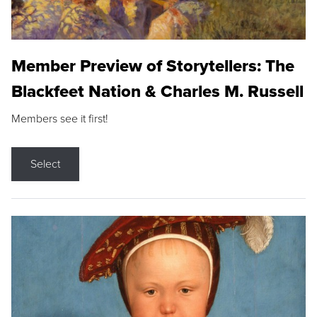
Member Preview of Storytellers: The
Blackfeet Nation & Charles M. Russell
Members see it first!
Select