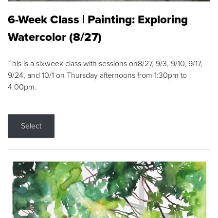
6-Week Class | Painting: Exploring
Watercolor (8/27)
This is a sixweek class with sessions on8/27, 9/3, 9/10, 9/17,
9/24, and 10/1 on Thursday afternoons from 1:30pm to
4:00pm.
Select