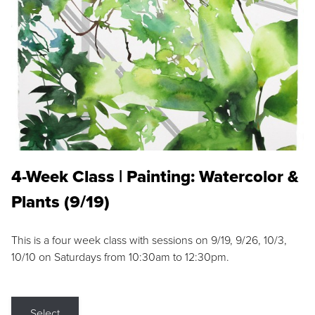
4-Week Class | Painting: Watercolor &
Plants (9/19)
This is a four week class with sessions on 9/19, 9/26, 10/3,
10/10 on Saturdays from 10:30am to 12:30pm.
Select