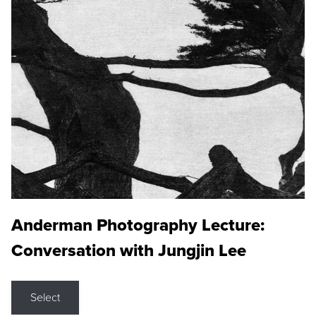
Anderman Photography Lecture:
Conversation with Jungjin Lee
Select