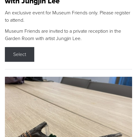
with Jungjin Lee
An exclusive event for Museum Friends only. Please register
to attend.
Museum Friends are invited to a private reception in the
Garden Room with artist Jungjin Lee.
Select