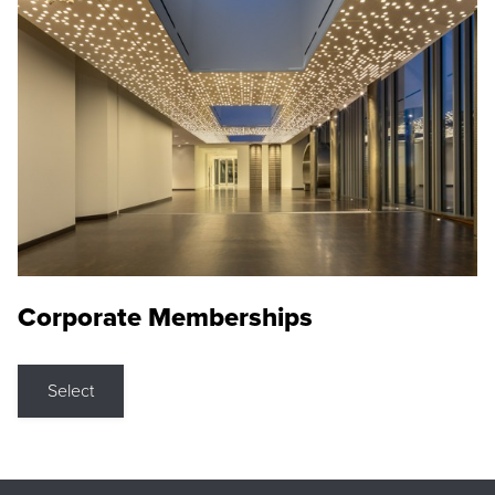
Corporate Memberships
Select