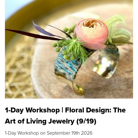
1-Day Workshop | Floral Design: The
Art of Living Jewelry (9/19)
1-Day Workshop on September 19th 2026