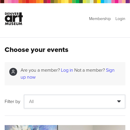
Membership
Login
Choose your events
Are you a member?
Log in
Not a member?
Sign
up now
Filter by