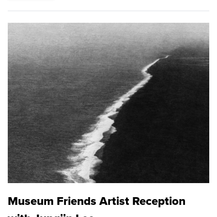
Museum Friends Artist Reception