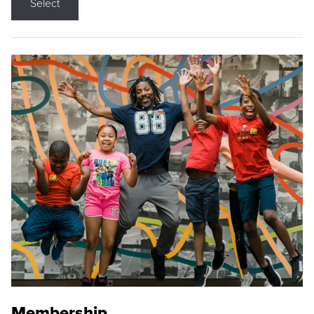
Select
Membership