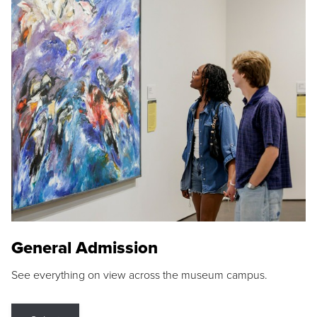
General Admission
See everything on view across the museum campus.