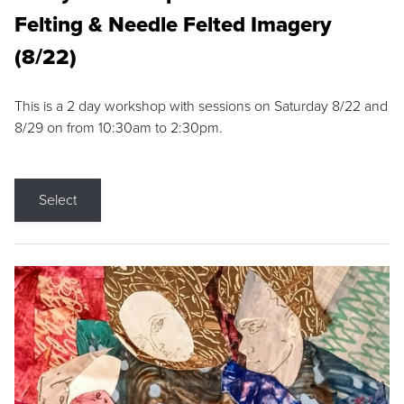
Felting & Needle Felted Imagery
(8/22)
This is a 2 day workshop with sessions on Saturday 8/22 and
8/29 on from 10:30am to 2:30pm.
Select