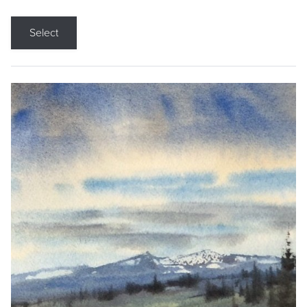
Select