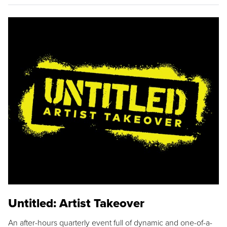
Untitled: Artist Takeover
An after-hours quarterly event full of dynamic and one-of-a-