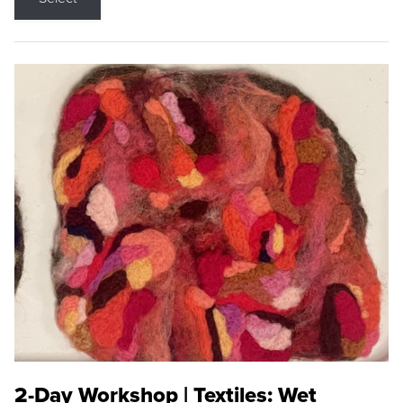
2-Day Workshop | Textiles: Wet