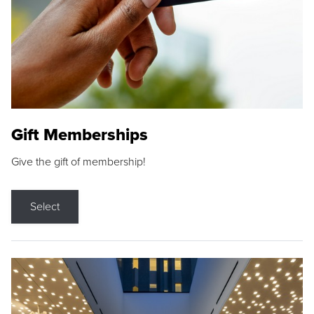
Gift Memberships
Give the gift of membership!
Select