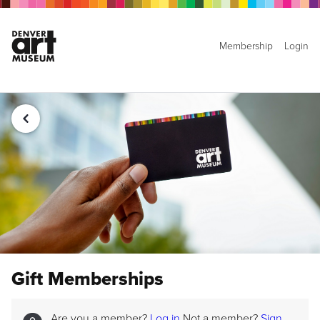
Membership
Login
Gift Memberships
Are you a member?
Log in
Not a member?
Sign