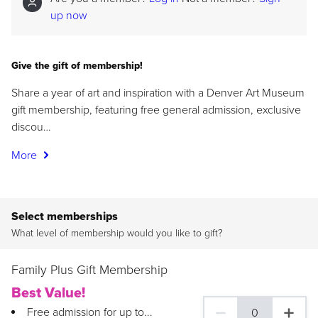
up now
Give the gift of membership!
Share a year of art and inspiration with a Denver Art Museum
gift membership, featuring free general admission, exclusive
discou…
More
Select memberships
What level of membership would you like to gift?
Family Plus Gift Membership
Best Value!
Free admission for up to...
0