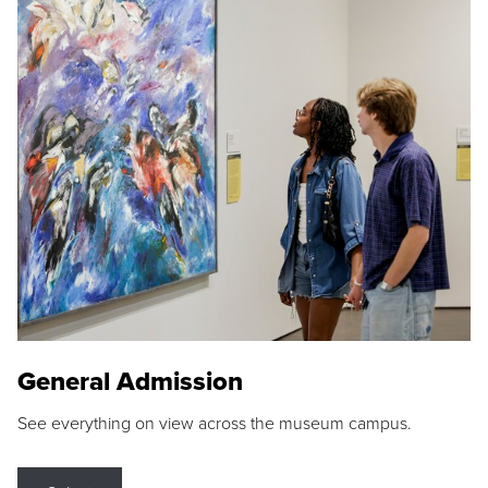
General Admission
See everything on view across the museum campus.