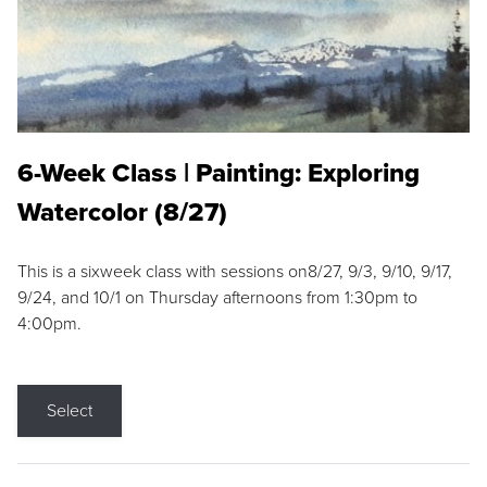
6-Week Class | Painting: Exploring
Watercolor (8/27)
This is a sixweek class with sessions on8/27, 9/3, 9/10, 9/17,
9/24, and 10/1 on Thursday afternoons from 1:30pm to
4:00pm.
Select