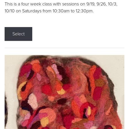
This is a four week class with sessions on 9/19, 9/26, 10/3,
10/10 on Saturdays from 10:30am to 12:30pm.
Select