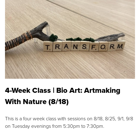
4-Week Class | Bio Art: Artmaking
With Nature (8/18)
This is a four week class with sessions on 8/18, 8/25, 9/1, 9/8
on Tuesday evenings from 5:30pm to 7:30pm.