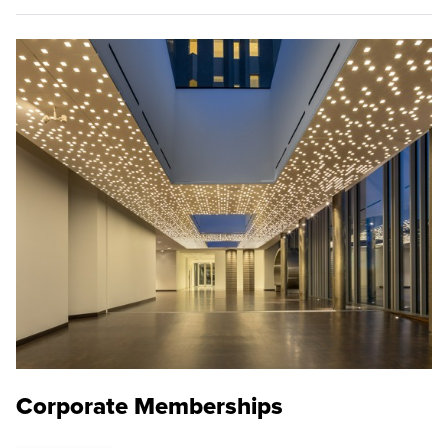
Corporate Memberships