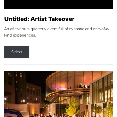
Untitled: Artist Takeover
An after-hours quarterly event full of dynamic and one-of-a-
kind experiences.
Select