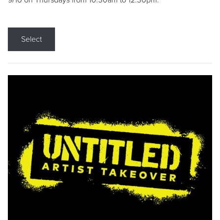
9/10 on Thursdays from 10:30am to 12:30pm.
Select