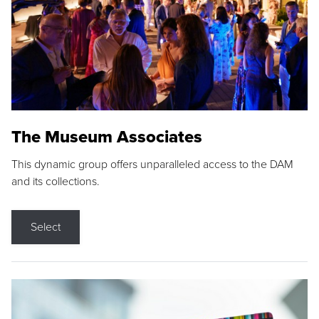
The Museum Associates
This dynamic group offers unparalleled access to the DAM
and its collections.
Select