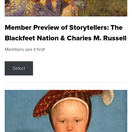
Member Preview of Storytellers: The
Blackfeet Nation & Charles M. Russell
Members see it first!
Select