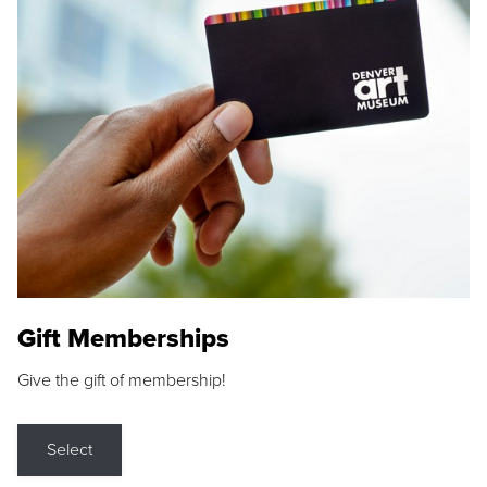
Gift Memberships
Give the gift of membership!
Select