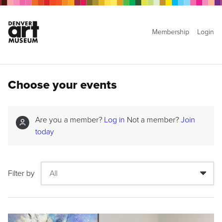
Membership
Login
Choose your events
Are you a member?
Log in
Not a member?
Join
today
Filter by