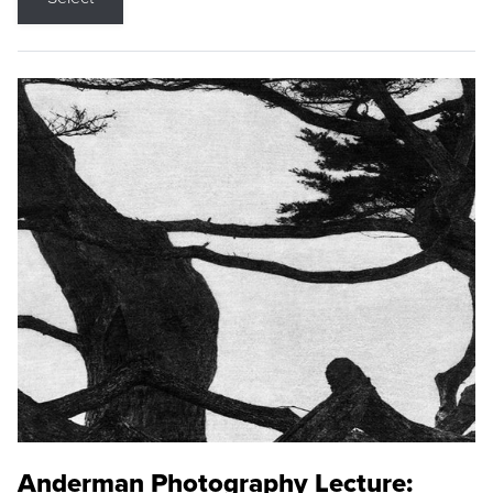
Anderman Photography Lecture: