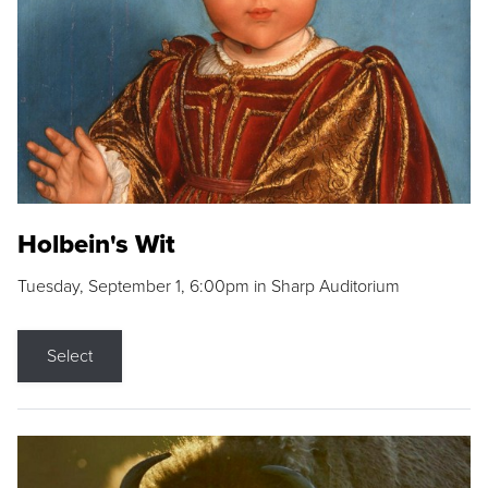
Holbein's Wit
Tuesday, September 1, 6:00pm in Sharp Auditorium
Select