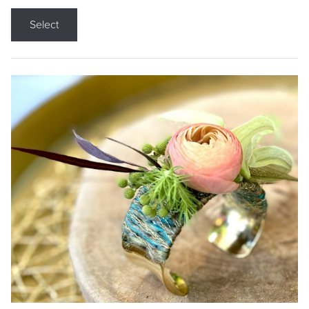
Select