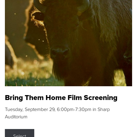
Bring Them Home Film Screening
Tuesday, September 29, 6:00pm-7:30pm in Sharp
Auditorium
Select