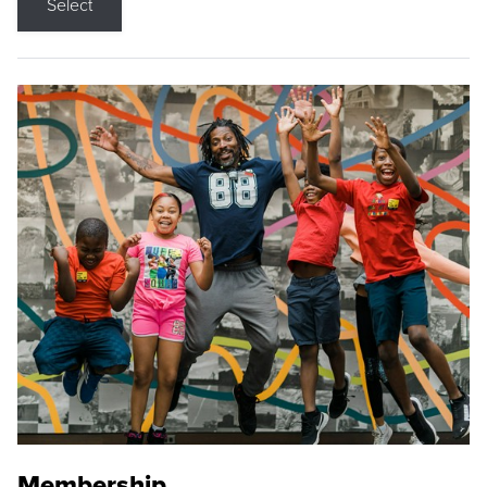
Select
Membership