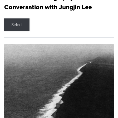
Conversation with Jungjin Lee
Select