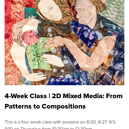
4-Week Class | 2D Mixed Media: From
Patterns to Compositions
This is a four week class with sessions on 8/20, 8/27, 9/3,