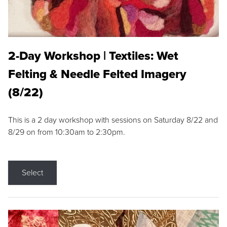
2-Day Workshop | Textiles: Wet
Felting & Needle Felted Imagery
(8/22)
This is a 2 day workshop with sessions on Saturday 8/22 and
8/29 on from 10:30am to 2:30pm.
Select