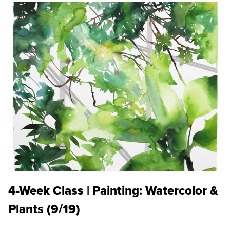
4-Week Class | Painting: Watercolor &
Plants (9/19)