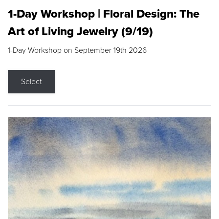
1-Day Workshop | Floral Design: The
Art of Living Jewelry (9/19)
1-Day Workshop on September 19th 2026
Select