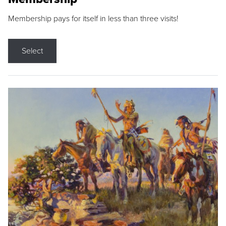
Membership pays for itself in less than three visits!
Select