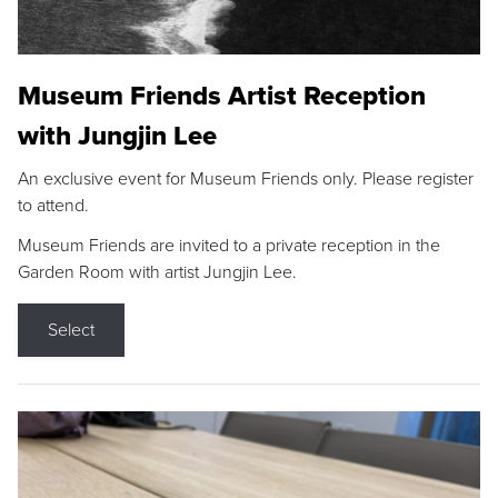
Museum Friends Artist Reception
with Jungjin Lee
An exclusive event for Museum Friends only. Please register
to attend.
Museum Friends are invited to a private reception in the
Garden Room with artist Jungjin Lee.
Select