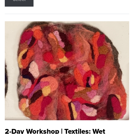
2-Day Workshop | Textiles: Wet