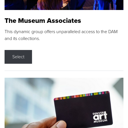
The Museum Associates
This dynamic group offers unparalleled access to the DAM
and its collections.
Select