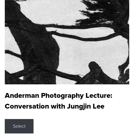
Anderman Photography Lecture:
Conversation with Jungjin Lee
Select