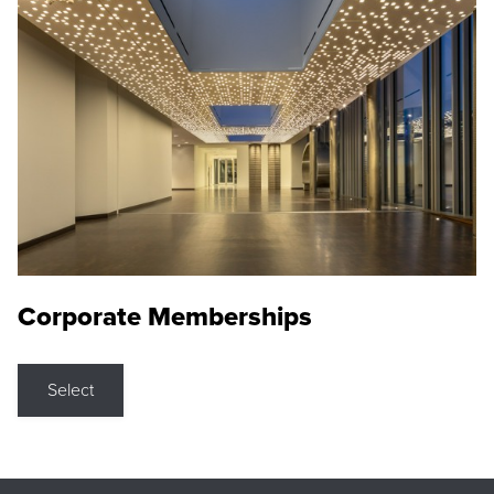
Corporate Memberships
Select