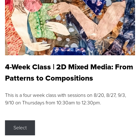
4-Week Class | 2D Mixed Media: From
Patterns to Compositions
This is a four week class with sessions on 8/20, 8/27, 9/3,
9/10 on Thursdays from 10:30am to 12:30pm.
Select