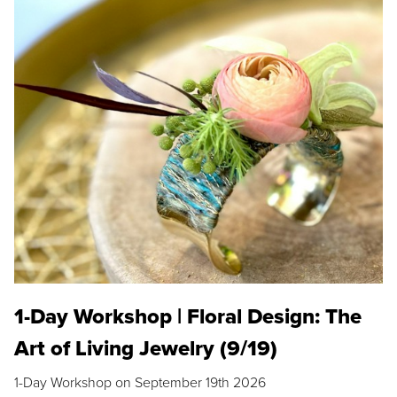
1-Day Workshop | Floral Design: The
Art of Living Jewelry (9/19)
1-Day Workshop on September 19th 2026