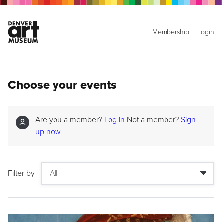
Membership
Login
Choose your events
Are you a member?
Log in
Not a member?
Sign
up now
Filter by