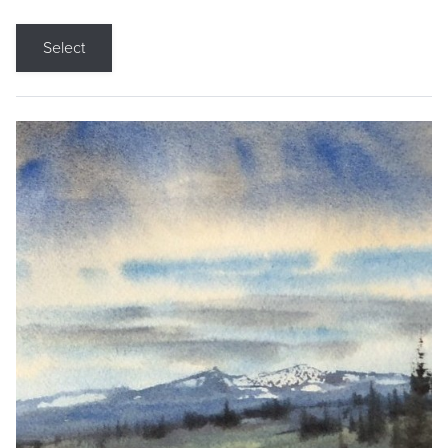
Select