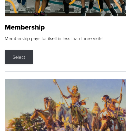
Membership
Membership pays for itself in less than three visits!
Select