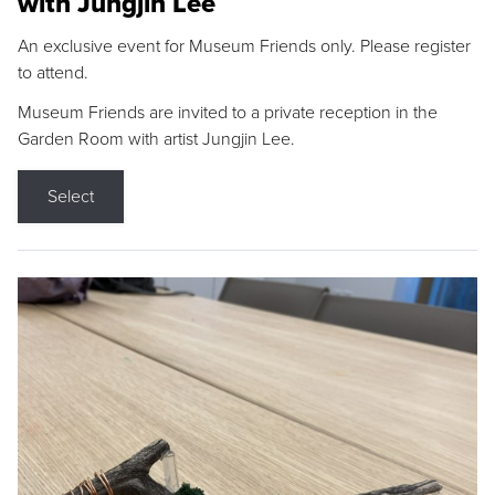
with Jungjin Lee
An exclusive event for Museum Friends only. Please register
to attend.
Museum Friends are invited to a private reception in the
Garden Room with artist Jungjin Lee.
Select