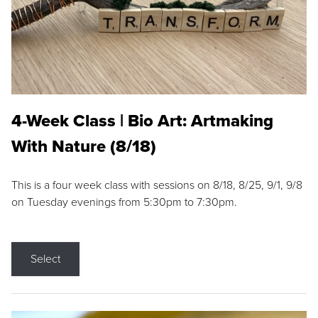
4-Week Class | Bio Art: Artmaking
With Nature (8/18)
This is a four week class with sessions on 8/18, 8/25, 9/1, 9/8
on Tuesday evenings from 5:30pm to 7:30pm.
Select