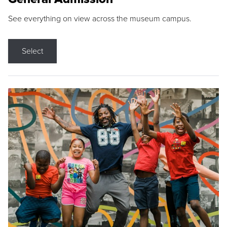
See everything on view across the museum campus.
Select