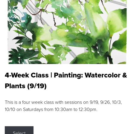
4-Week Class | Painting: Watercolor &
Plants (9/19)
This is a four week class with sessions on 9/19, 9/26, 10/3,
10/10 on Saturdays from 10:30am to 12:30pm.
Select