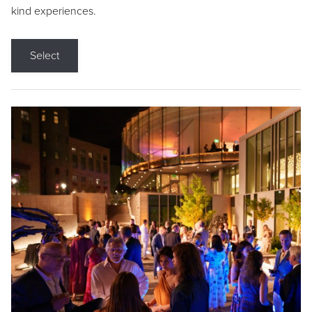
kind experiences.
Select