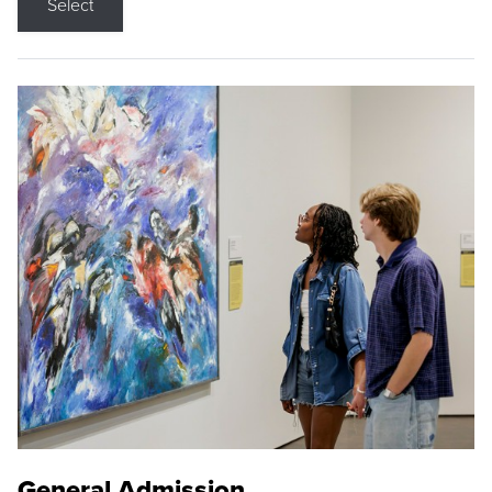
Select
General Admission