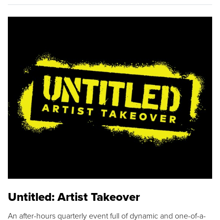
Untitled: Artist Takeover
An after-hours quarterly event full of dynamic and one-of-a-