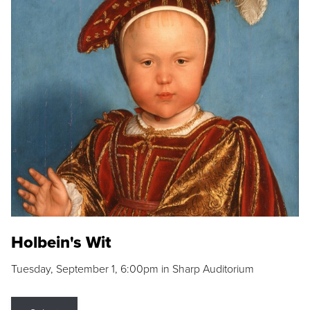
Holbein's Wit
Tuesday, September 1, 6:00pm in Sharp Auditorium