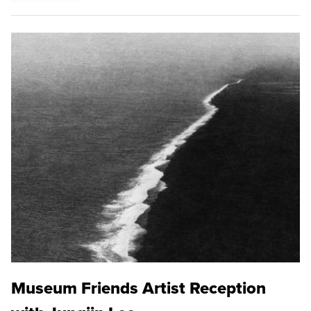
Museum Friends Artist Reception