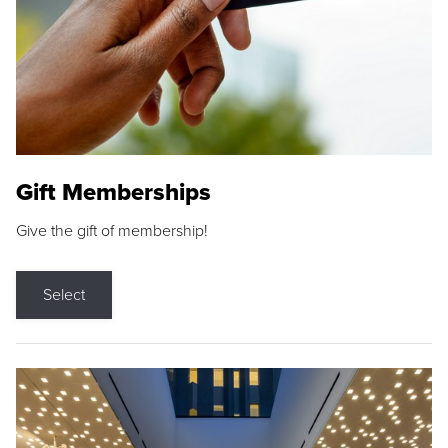
Gift Memberships
Give the gift of membership!
Select