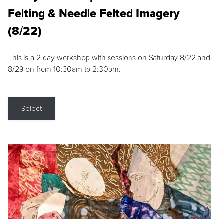
Felting & Needle Felted Imagery
(8/22)
This is a 2 day workshop with sessions on Saturday 8/22 and
8/29 on from 10:30am to 2:30pm.
Select