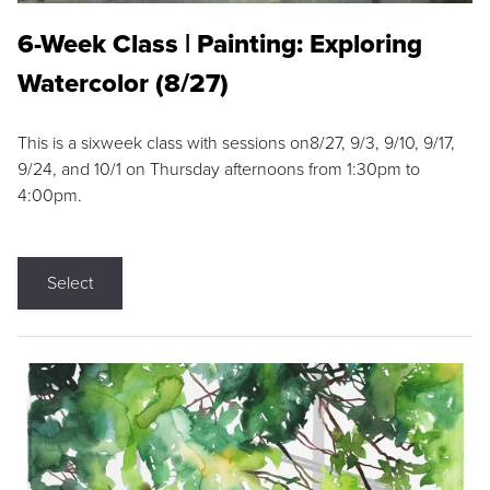
6-Week Class | Painting: Exploring
Watercolor (8/27)
This is a sixweek class with sessions on8/27, 9/3, 9/10, 9/17,
9/24, and 10/1 on Thursday afternoons from 1:30pm to
4:00pm.
Select