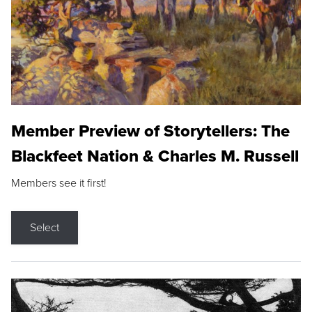
Member Preview of Storytellers: The
Blackfeet Nation & Charles M. Russell
Members see it first!
Select