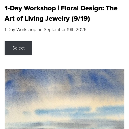
1-Day Workshop | Floral Design: The
Art of Living Jewelry (9/19)
1-Day Workshop on September 19th 2026
Select