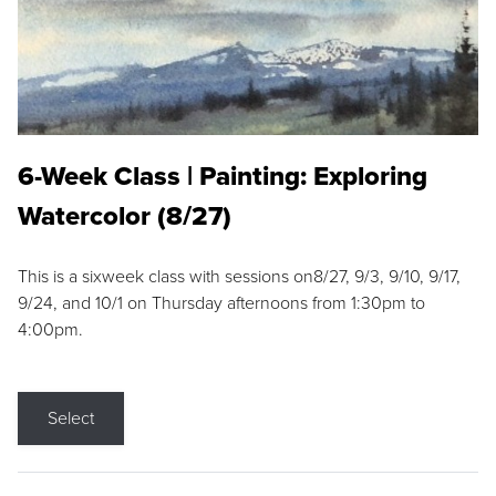
6-Week Class | Painting: Exploring
Watercolor (8/27)
This is a sixweek class with sessions on8/27, 9/3, 9/10, 9/17,
9/24, and 10/1 on Thursday afternoons from 1:30pm to
4:00pm.
Select