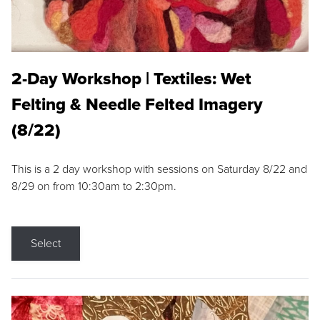
2-Day Workshop | Textiles: Wet
Felting & Needle Felted Imagery
(8/22)
This is a 2 day workshop with sessions on Saturday 8/22 and
8/29 on from 10:30am to 2:30pm.
Select