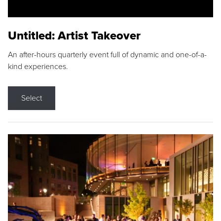
Untitled: Artist Takeover
An after-hours quarterly event full of dynamic and one-of-a-
kind experiences.
Select