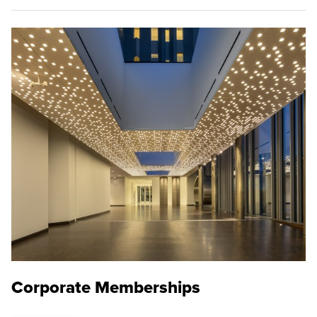
Corporate Memberships