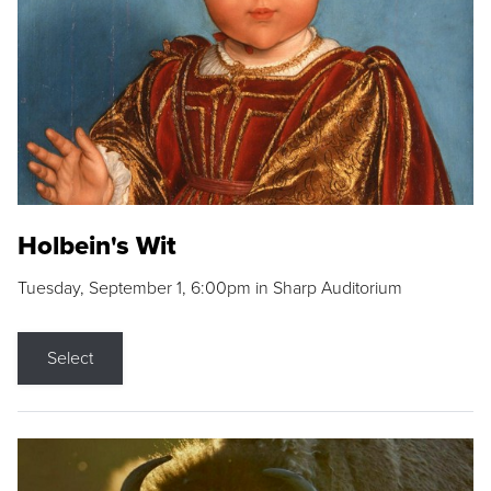
Holbein's Wit
Tuesday, September 1, 6:00pm in Sharp Auditorium
Select