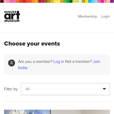
Membership
Login
Choose your events
Are you a member?
Log in
Not a member?
Join
today
Filter by