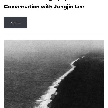
Conversation with Jungjin Lee
Select