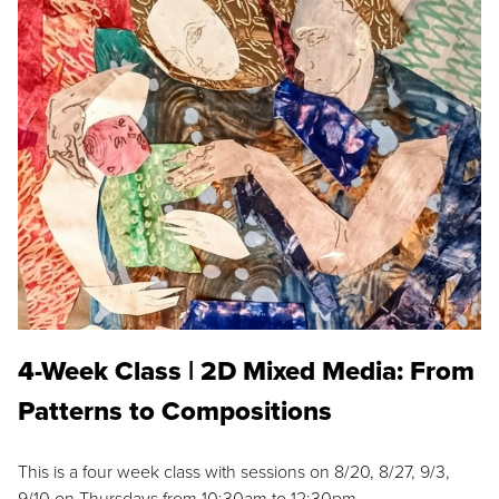
4-Week Class | 2D Mixed Media: From
Patterns to Compositions
This is a four week class with sessions on 8/20, 8/27, 9/3,