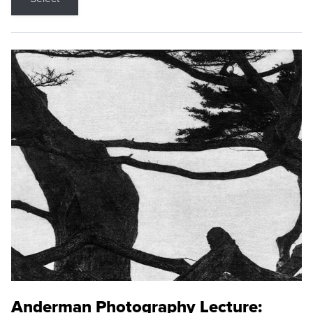
Anderman Photography Lecture: