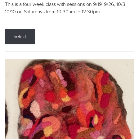
This is a four week class with sessions on 9/19, 9/26, 10/3,
10/10 on Saturdays from 10:30am to 12:30pm.
Select