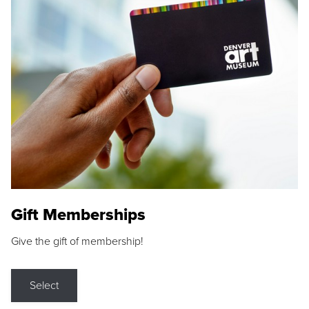
Gift Memberships
Give the gift of membership!
Select