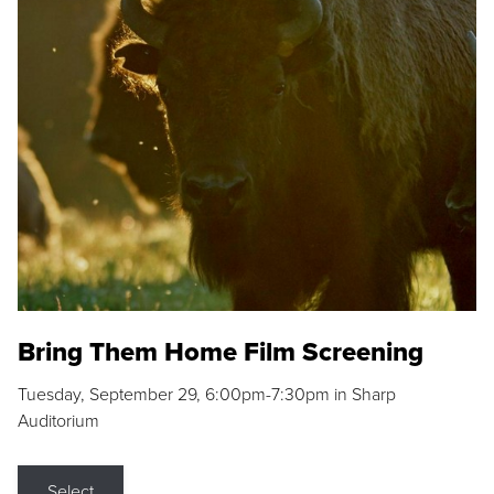
Bring Them Home Film Screening
Tuesday, September 29, 6:00pm-7:30pm in Sharp
Auditorium
Select