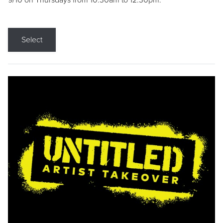
9/10 on Thursdays from 10:30am to 12:30pm.
Select