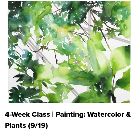
4-Week Class | Painting: Watercolor &
Plants (9/19)