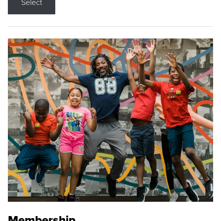
Select
Membership