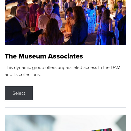
The Museum Associates
This dynamic group offers unparalleled access to the DAM
and its collections.
Select