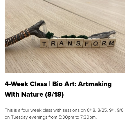
4-Week Class | Bio Art: Artmaking
With Nature (8/18)
This is a four week class with sessions on 8/18, 8/25, 9/1, 9/8
on Tuesday evenings from 5:30pm to 7:30pm.