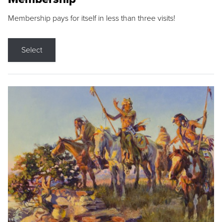
Membership pays for itself in less than three visits!
Select