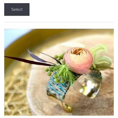
Select