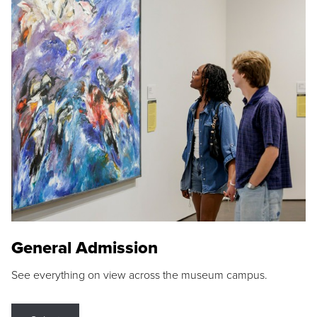
General Admission
See everything on view across the museum campus.