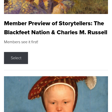
Member Preview of Storytellers: The
Blackfeet Nation & Charles M. Russell
Members see it first!
Select