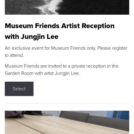
Museum Friends Artist Reception
with Jungjin Lee
An exclusive event for Museum Friends only. Please register
to attend.
Museum Friends are invited to a private reception in the
Garden Room with artist Jungjin Lee.
Select