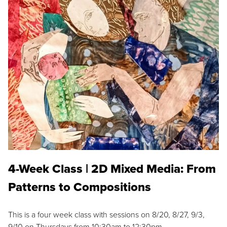
4-Week Class | 2D Mixed Media: From
Patterns to Compositions
This is a four week class with sessions on 8/20, 8/27, 9/3,