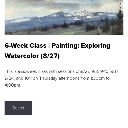
6-Week Class | Painting: Exploring
Watercolor (8/27)
This is a sixweek class with sessions on8/27, 9/3, 9/10, 9/17,
9/24, and 10/1 on Thursday afternoons from 1:30pm to
4:00pm.
Select