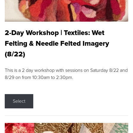
2-Day Workshop | Textiles: Wet
Felting & Needle Felted Imagery
(8/22)
This is a 2 day workshop with sessions on Saturday 8/22 and
8/29 on from 10:30am to 2:30pm.
Select