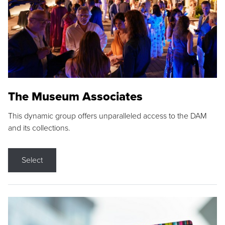
The Museum Associates
This dynamic group offers unparalleled access to the DAM
and its collections.
Select