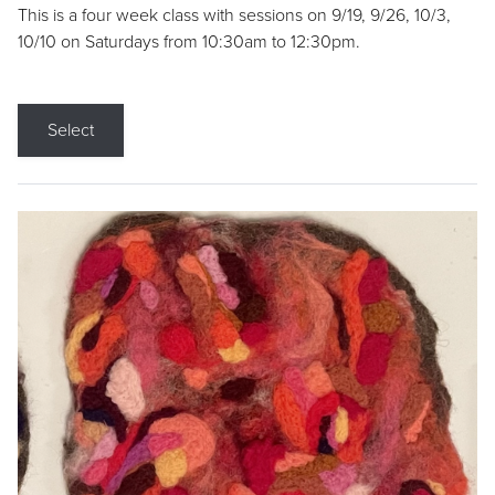
This is a four week class with sessions on 9/19, 9/26, 10/3,
10/10 on Saturdays from 10:30am to 12:30pm.
Select