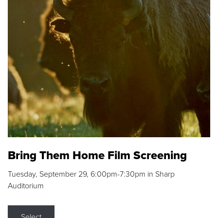
Bring Them Home Film Screening
Tuesday, September 29, 6:00pm-7:30pm in Sharp
Auditorium
Select