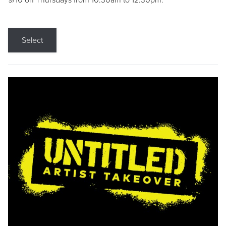
9/10 on Thursdays from 10:30am to 12:30pm.
Select