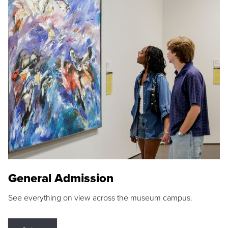
General Admission
See everything on view across the museum campus.