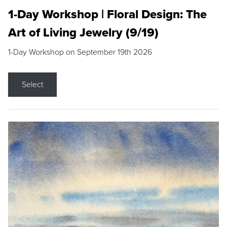
1-Day Workshop | Floral Design: The
Art of Living Jewelry (9/19)
1-Day Workshop on September 19th 2026
Select