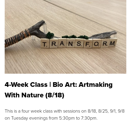
4-Week Class | Bio Art: Artmaking
With Nature (8/18)
This is a four week class with sessions on 8/18, 8/25, 9/1, 9/8
on Tuesday evenings from 5:30pm to 7:30pm.