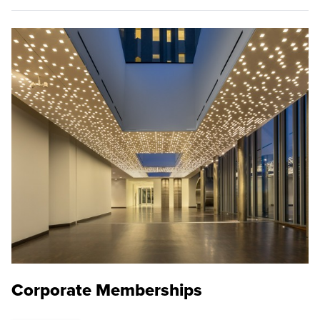
Corporate Memberships