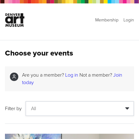
Membership
Login
Choose your events
Are you a member?
Log in
Not a member?
Join
today
Filter by