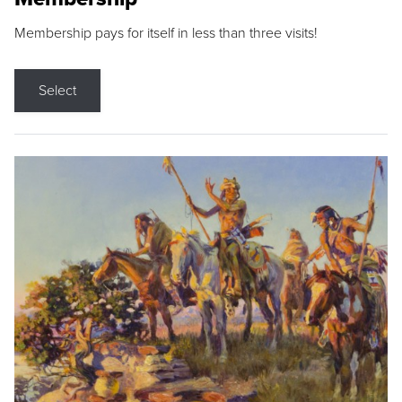
Membership pays for itself in less than three visits!
Select