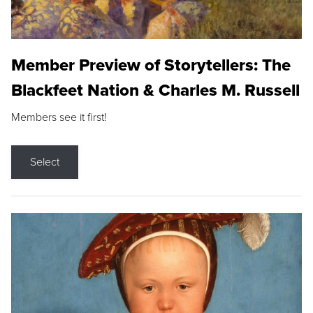
Member Preview of Storytellers: The
Blackfeet Nation & Charles M. Russell
Members see it first!
Select