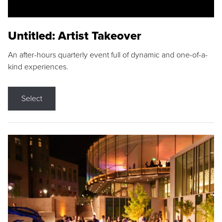
Untitled: Artist Takeover
An after-hours quarterly event full of dynamic and one-of-a-
kind experiences.
Select