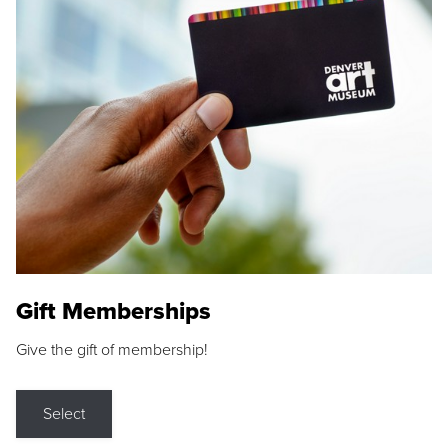
Gift Memberships
Give the gift of membership!
Select