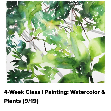
4-Week Class | Painting: Watercolor &
Plants (9/19)