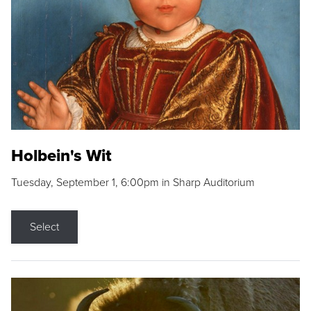
Holbein's Wit
Tuesday, September 1, 6:00pm in Sharp Auditorium
Select