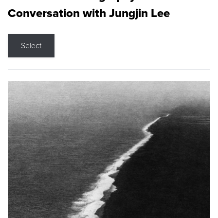
Conversation with Jungjin Lee
Select