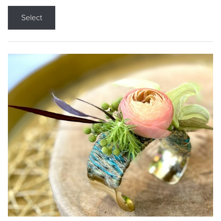
Select