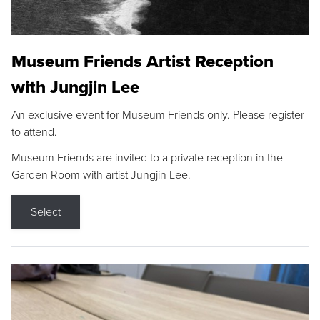
Museum Friends Artist Reception
with Jungjin Lee
An exclusive event for Museum Friends only. Please register
to attend.
Museum Friends are invited to a private reception in the
Garden Room with artist Jungjin Lee.
Select