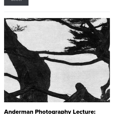
Anderman Photography Lecture: