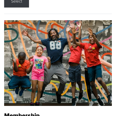
Select
Membership