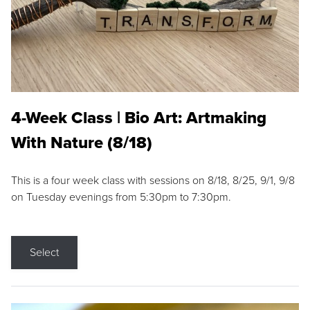
4-Week Class | Bio Art: Artmaking
With Nature (8/18)
This is a four week class with sessions on 8/18, 8/25, 9/1, 9/8
on Tuesday evenings from 5:30pm to 7:30pm.
Select