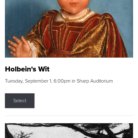
Holbein's Wit
Tuesday, September 1, 6:00pm in Sharp Auditorium
Select