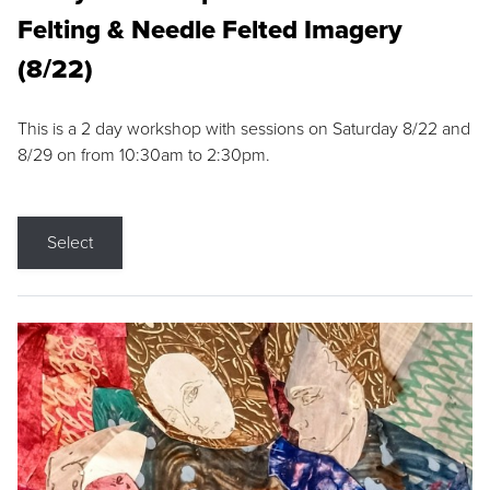
Felting & Needle Felted Imagery
(8/22)
This is a 2 day workshop with sessions on Saturday 8/22 and
8/29 on from 10:30am to 2:30pm.
Select