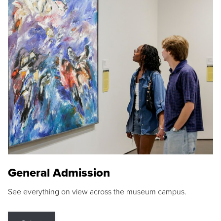
General Admission
See everything on view across the museum campus.