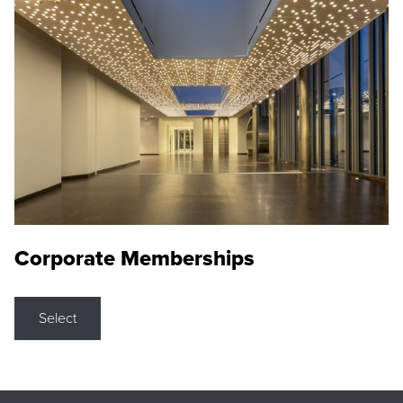
Corporate Memberships
Select