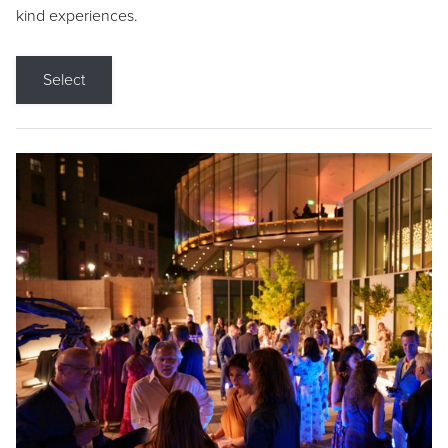
kind experiences.
Select