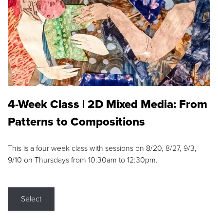
4-Week Class | 2D Mixed Media: From
Patterns to Compositions
This is a four week class with sessions on 8/20, 8/27, 9/3,
9/10 on Thursdays from 10:30am to 12:30pm.
Select