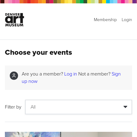
Membership
Login
Choose your events
Are you a member?
Log in
Not a member?
Sign
up now
Filter by