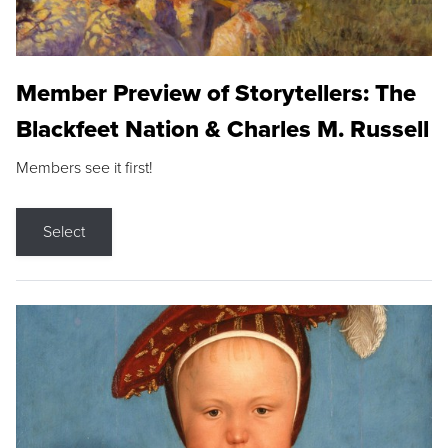
Member Preview of Storytellers: The
Blackfeet Nation & Charles M. Russell
Members see it first!
Select