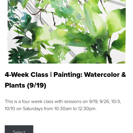
4-Week Class | Painting: Watercolor &
Plants (9/19)
This is a four week class with sessions on 9/19, 9/26, 10/3,
10/10 on Saturdays from 10:30am to 12:30pm.
Select