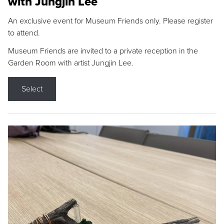
with Jungjin Lee
An exclusive event for Museum Friends only. Please register
to attend.
Museum Friends are invited to a private reception in the
Garden Room with artist Jungjin Lee.
Select