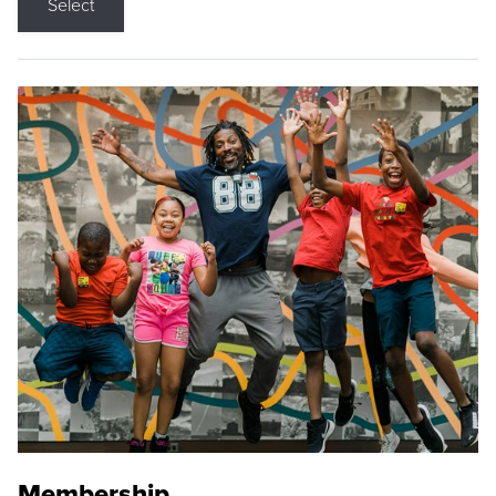
Select
Membership