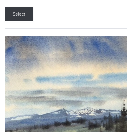
Select