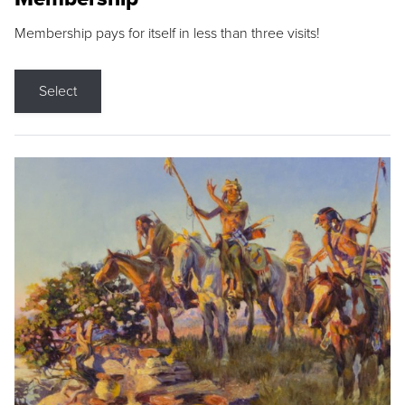
Membership pays for itself in less than three visits!
Select