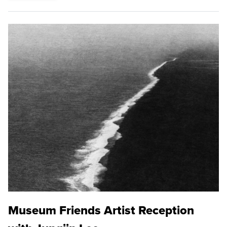
Museum Friends Artist Reception