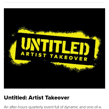
Untitled: Artist Takeover
An after-hours quarterly event full of dynamic and one-of-a-