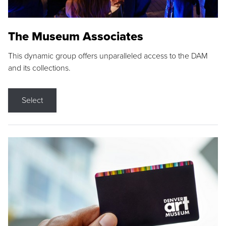
The Museum Associates
This dynamic group offers unparalleled access to the DAM
and its collections.
Select