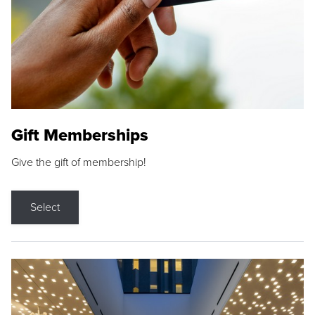
Gift Memberships
Give the gift of membership!
Select