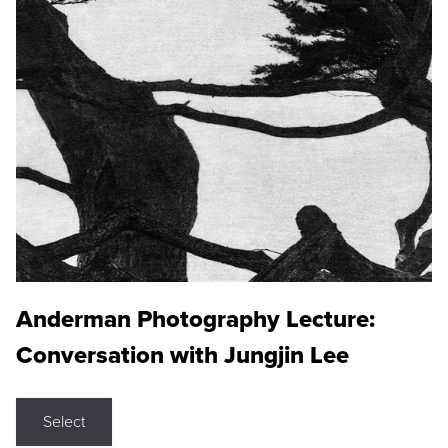
Anderman Photography Lecture:
Conversation with Jungjin Lee
Select