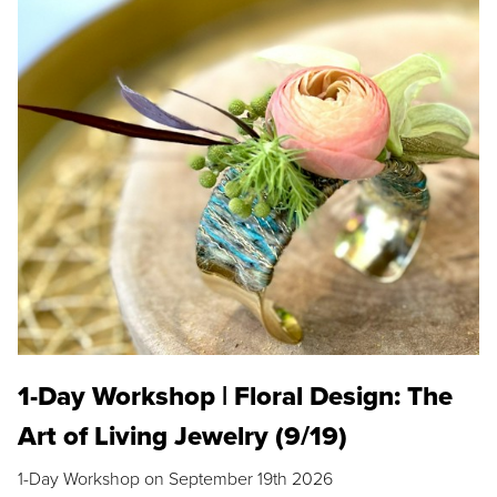
1-Day Workshop | Floral Design: The
Art of Living Jewelry (9/19)
1-Day Workshop on September 19th 2026