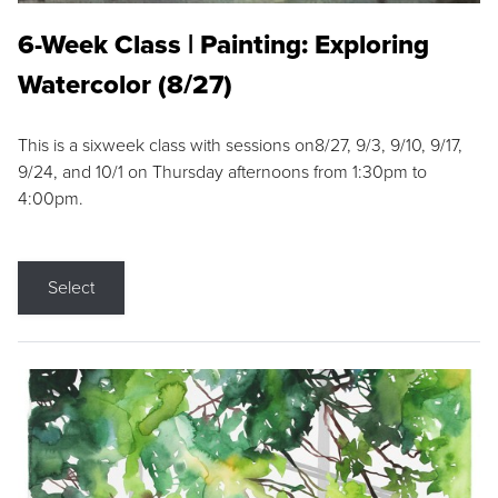
6-Week Class | Painting: Exploring
Watercolor (8/27)
This is a sixweek class with sessions on8/27, 9/3, 9/10, 9/17,
9/24, and 10/1 on Thursday afternoons from 1:30pm to
4:00pm.
Select