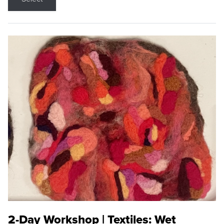
2-Day Workshop | Textiles: Wet