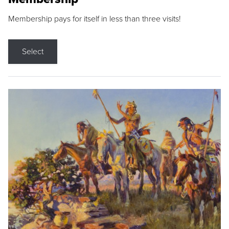
Membership pays for itself in less than three visits!
Select