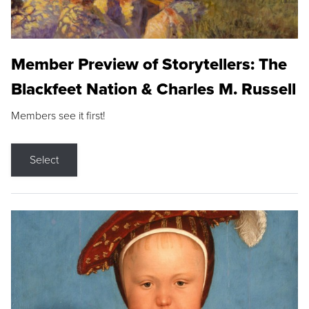
Member Preview of Storytellers: The
Blackfeet Nation & Charles M. Russell
Members see it first!
Select