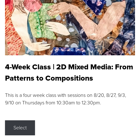
4-Week Class | 2D Mixed Media: From
Patterns to Compositions
This is a four week class with sessions on 8/20, 8/27, 9/3,
9/10 on Thursdays from 10:30am to 12:30pm.
Select