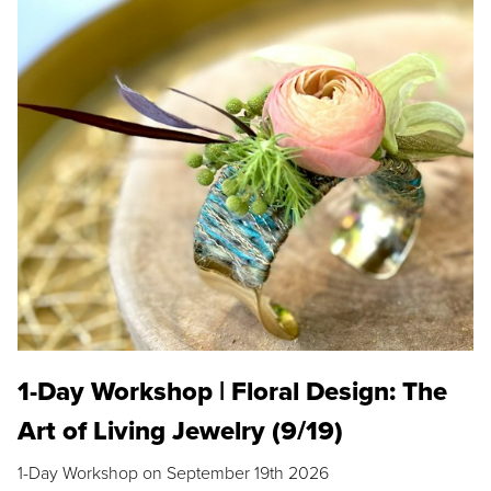
1-Day Workshop | Floral Design: The
Art of Living Jewelry (9/19)
1-Day Workshop on September 19th 2026