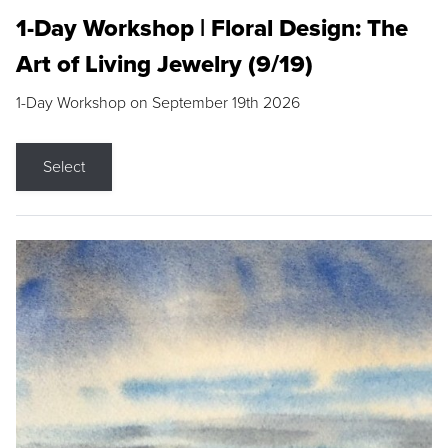
1-Day Workshop | Floral Design: The
Art of Living Jewelry (9/19)
1-Day Workshop on September 19th 2026
Select