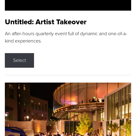
Untitled: Artist Takeover
An after-hours quarterly event full of dynamic and one-of-a-
kind experiences.
Select