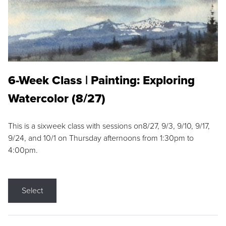
6-Week Class | Painting: Exploring
Watercolor (8/27)
This is a sixweek class with sessions on8/27, 9/3, 9/10, 9/17,
9/24, and 10/1 on Thursday afternoons from 1:30pm to
4:00pm.
Select