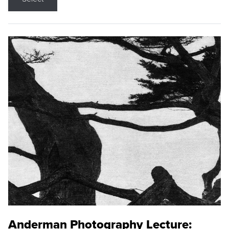
Anderman Photography Lecture: