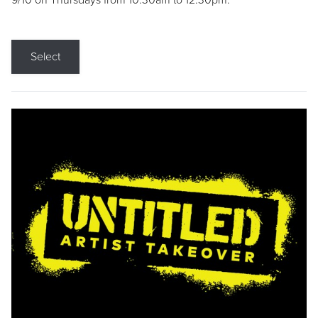
9/10 on Thursdays from 10:30am to 12:30pm.
Select