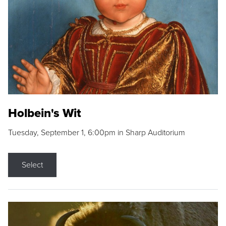
Holbein's Wit
Tuesday, September 1, 6:00pm in Sharp Auditorium
Select