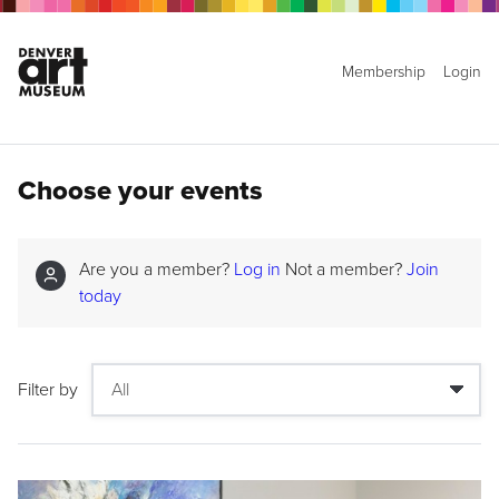
Membership
Login
Choose your events
Are you a member?
Log in
Not a member?
Join
today
Filter by