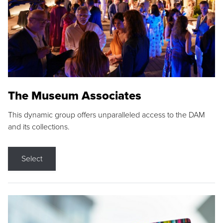
The Museum Associates
This dynamic group offers unparalleled access to the DAM
and its collections.
Select