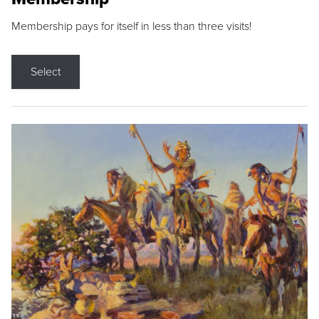
Membership pays for itself in less than three visits!
Select