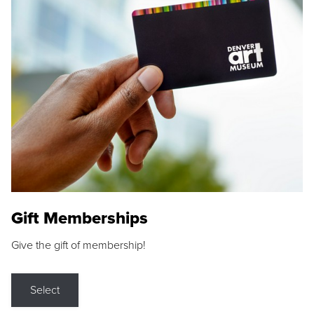
Gift Memberships
Give the gift of membership!
Select