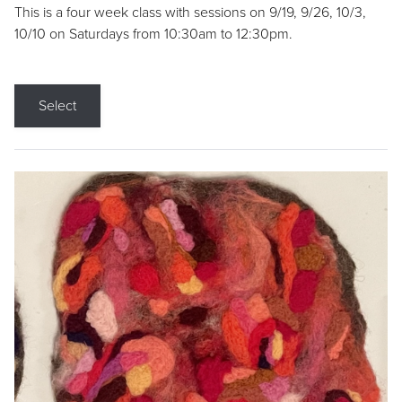
This is a four week class with sessions on 9/19, 9/26, 10/3,
10/10 on Saturdays from 10:30am to 12:30pm.
Select