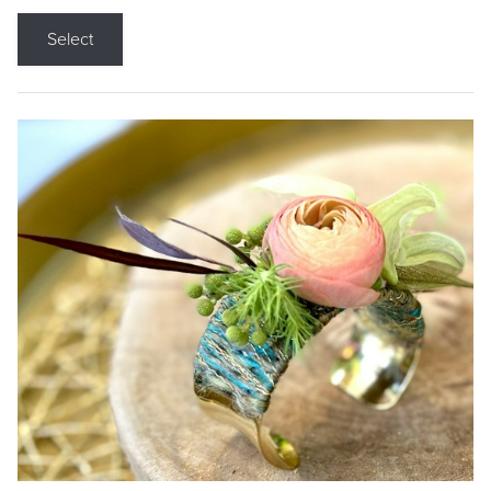
Select