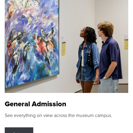
General Admission
See everything on view across the museum campus.