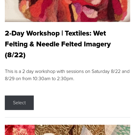
2-Day Workshop | Textiles: Wet
Felting & Needle Felted Imagery
(8/22)
This is a 2 day workshop with sessions on Saturday 8/22 and
8/29 on from 10:30am to 2:30pm.
Select