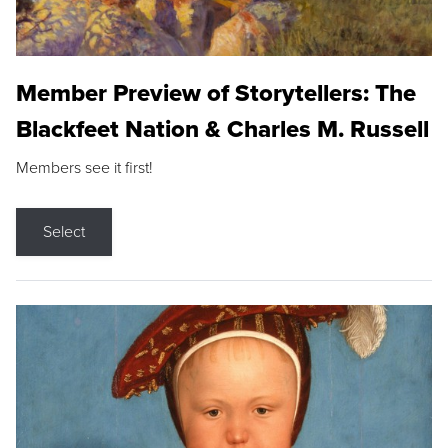
Member Preview of Storytellers: The
Blackfeet Nation & Charles M. Russell
Members see it first!
Select