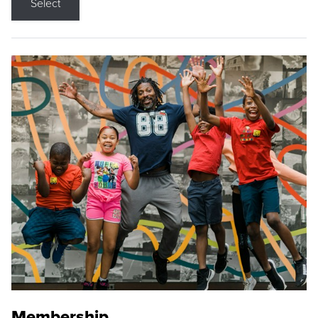
Select
Membership