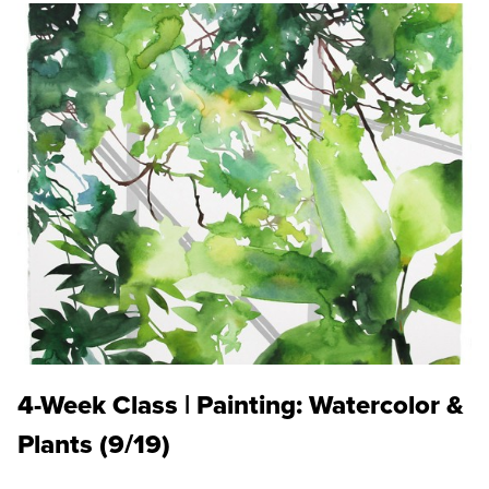
4-Week Class | Painting: Watercolor &
Plants (9/19)