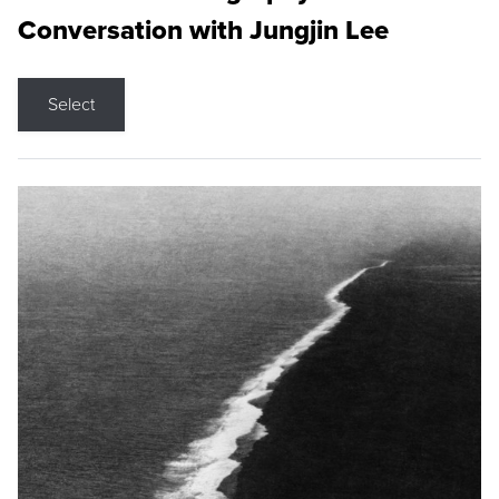
Conversation with Jungjin Lee
Select