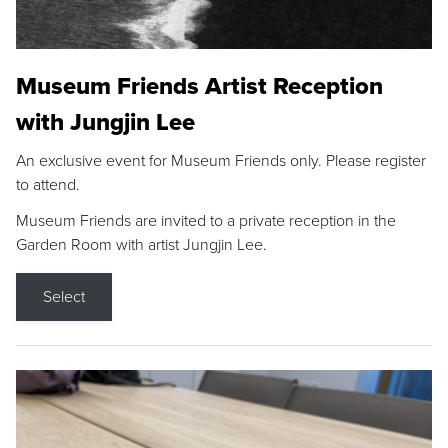
Museum Friends Artist Reception
with Jungjin Lee
An exclusive event for Museum Friends only. Please register
to attend.
Museum Friends are invited to a private reception in the
Garden Room with artist Jungjin Lee.
Select