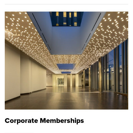
Corporate Memberships