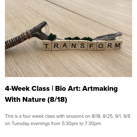
4-Week Class | Bio Art: Artmaking
With Nature (8/18)
This is a four week class with sessions on 8/18, 8/25, 9/1, 9/8
on Tuesday evenings from 5:30pm to 7:30pm.