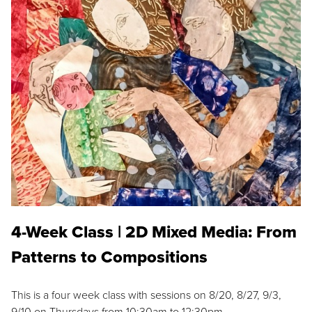
4-Week Class | 2D Mixed Media: From
Patterns to Compositions
This is a four week class with sessions on 8/20, 8/27, 9/3,