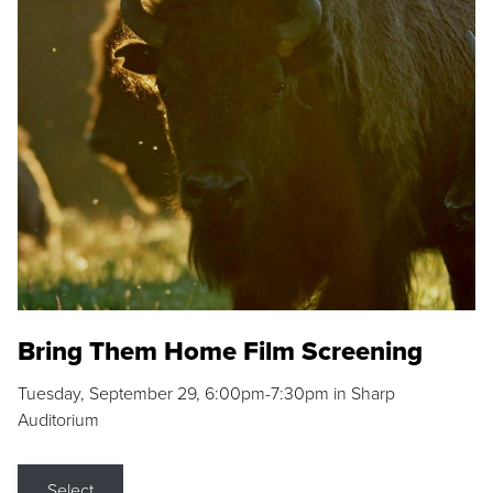
Bring Them Home Film Screening
Tuesday, September 29, 6:00pm-7:30pm in Sharp
Auditorium
Select