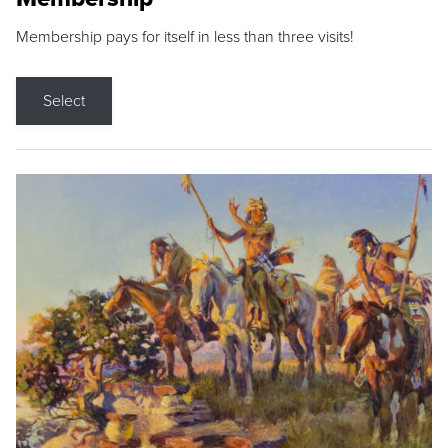
Membership pays for itself in less than three visits!
Select