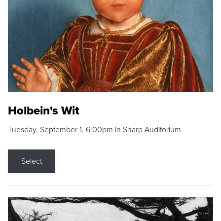
Holbein's Wit
Tuesday, September 1, 6:00pm in Sharp Auditorium
Select