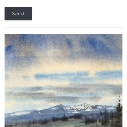
Select