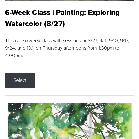
6-Week Class | Painting: Exploring
Watercolor (8/27)
This is a sixweek class with sessions on8/27, 9/3, 9/10, 9/17,
9/24, and 10/1 on Thursday afternoons from 1:30pm to
4:00pm.
Select