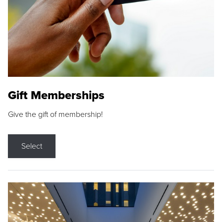
Gift Memberships
Give the gift of membership!
Select