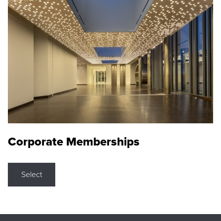
Corporate Memberships
Select