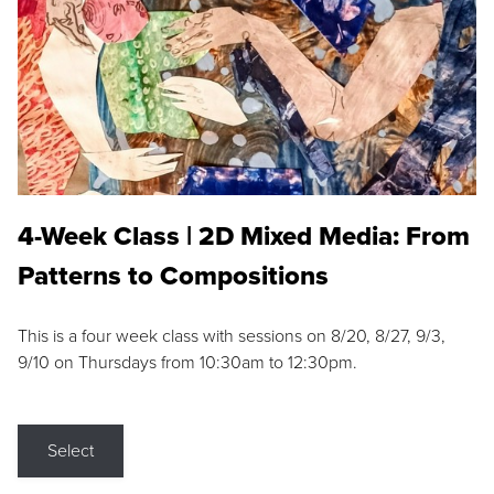
4-Week Class | 2D Mixed Media: From
Patterns to Compositions
This is a four week class with sessions on 8/20, 8/27, 9/3,
9/10 on Thursdays from 10:30am to 12:30pm.
Select