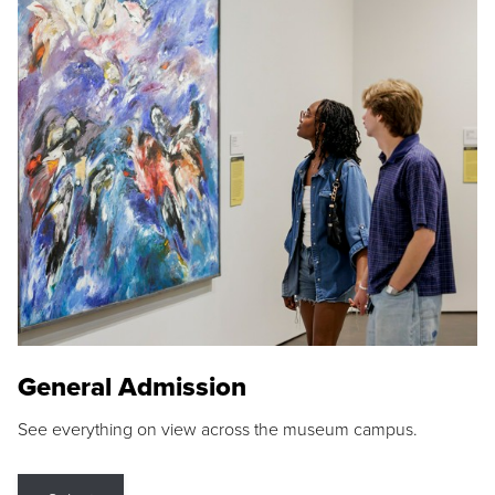
General Admission
See everything on view across the museum campus.