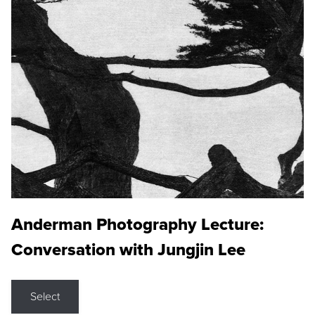
Anderman Photography Lecture:
Conversation with Jungjin Lee
Select