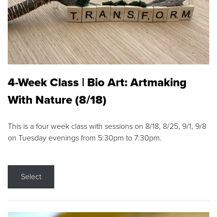
4-Week Class | Bio Art: Artmaking
With Nature (8/18)
This is a four week class with sessions on 8/18, 8/25, 9/1, 9/8
on Tuesday evenings from 5:30pm to 7:30pm.
Select