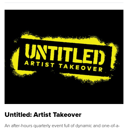
Untitled: Artist Takeover
An after-hours quarterly event full of dynamic and one-of-a-