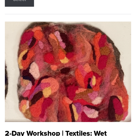
2-Day Workshop | Textiles: Wet