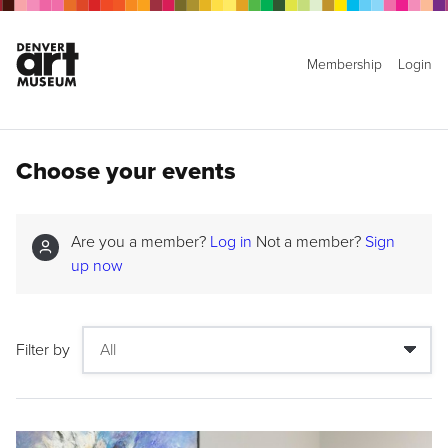
Membership
Login
Choose your events
Are you a member?
Log in
Not a member?
Sign
up now
Filter by