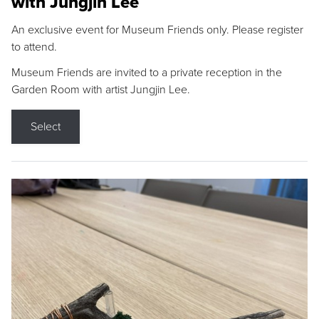
with Jungjin Lee
An exclusive event for Museum Friends only. Please register
to attend.
Museum Friends are invited to a private reception in the
Garden Room with artist Jungjin Lee.
Select