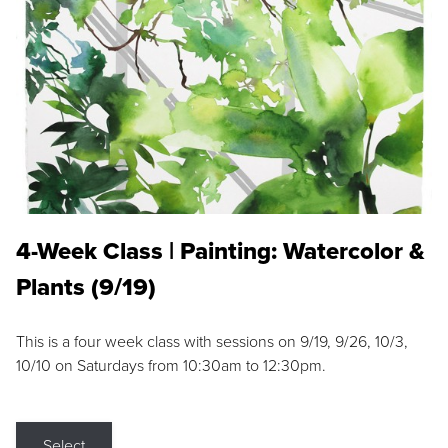
4-Week Class | Painting: Watercolor &
Plants (9/19)
This is a four week class with sessions on 9/19, 9/26, 10/3,
10/10 on Saturdays from 10:30am to 12:30pm.
Select