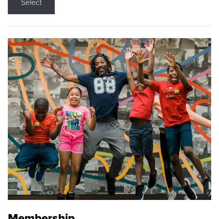
Select
Membership