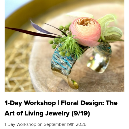
1-Day Workshop | Floral Design: The
Art of Living Jewelry (9/19)
1-Day Workshop on September 19th 2026