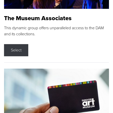
The Museum Associates
This dynamic group offers unparalleled access to the DAM
and its collections.
Select