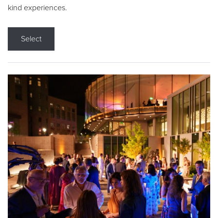
kind experiences.
Select