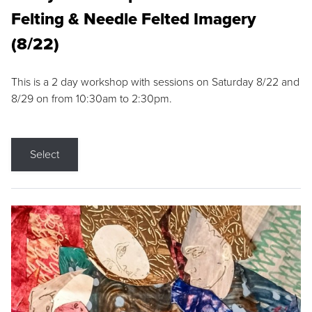
Felting & Needle Felted Imagery
(8/22)
This is a 2 day workshop with sessions on Saturday 8/22 and
8/29 on from 10:30am to 2:30pm.
Select