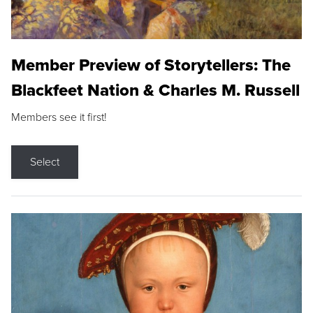
Member Preview of Storytellers: The
Blackfeet Nation & Charles M. Russell
Members see it first!
Select