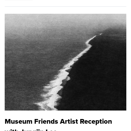
Museum Friends Artist Reception