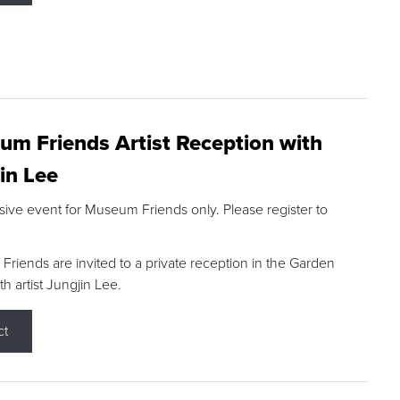
m Friends Artist Reception with
in Lee
sive event for Museum Friends only. Please register to
riends are invited to a private reception in the Garden
h artist Jungjin Lee.
ct