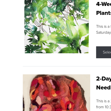
4-Wee
Plant
This is a
Saturday
Sele
2-Day
Needl
This is 
from 10