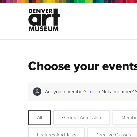
Choose your event
Are you a member?
Log in
Not a member?
All
General Admission
Membe
Lectures And Talks
Creative Classes