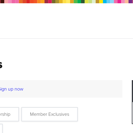
s
Sign up now
rship
Member Exclusives