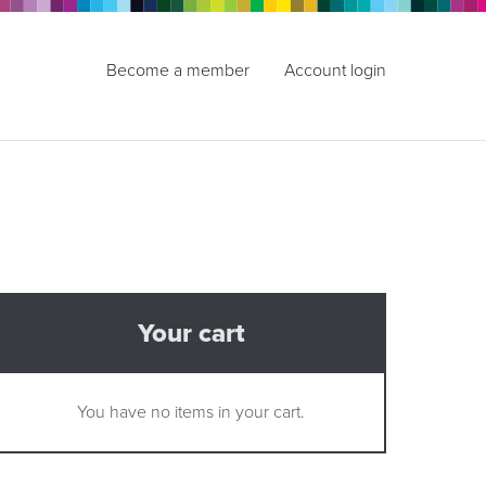
Become a member
Account login
Your cart
You have no items in your cart.