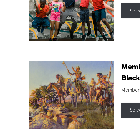
Sele
Membe
Black
Members s
Sele