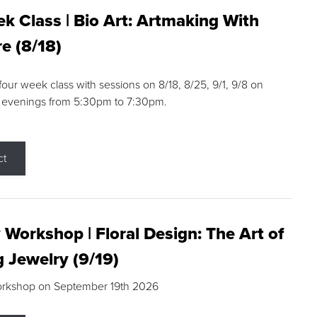
k Class | Bio Art: Artmaking With
e (8/18)
 four week class with sessions on 8/18, 8/25, 9/1, 9/8 on
 evenings from 5:30pm to 7:30pm.
ct
 Workshop | Floral Design: The Art of
g Jewelry (9/19)
orkshop on September 19th 2026