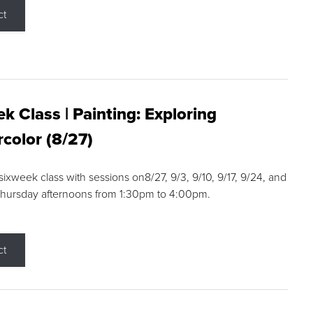
ct
k Class | Painting: Exploring
color (8/27)
 sixweek class with sessions on8/27, 9/3, 9/10, 9/17, 9/24, and
Thursday afternoons from 1:30pm to 4:00pm.
ct