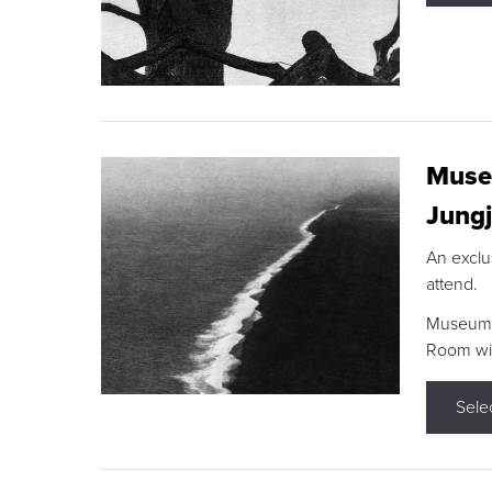
Museu
Jungj
An exclu
attend.
Museum F
Room wit
Sele