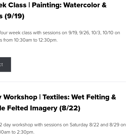
k Class | Painting: Watercolor &
s (9/19)
 four week class with sessions on 9/19, 9/26, 10/3, 10/10 on
s from 10:30am to 12:30pm.
ct
 Workshop | Textiles: Wet Felting &
e Felted Imagery (8/22)
a 2 day workshop with sessions on Saturday 8/22 and 8/29 on
:30am to 2:30pm.