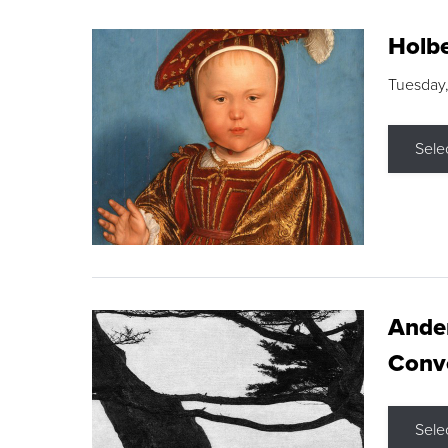
Holbe
Tuesday,
Sele
Ande
Conve
Sele