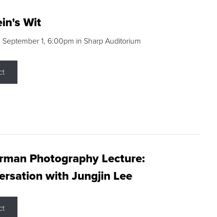
in's Wit
 September 1, 6:00pm in Sharp Auditorium
ct
rman Photography Lecture:
rsation with Jungjin Lee
ct