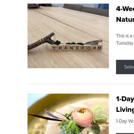
4-Wee
Natur
This is a
Tuesday
Sele
1-Day
Livin
1-Day W