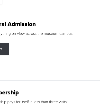
ral Admission
rything on view across the museum campus.
ct
ership
p pays for itself in less than three visits!