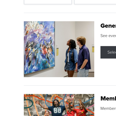
Gene
See eve
Sele
Memb
Membershi