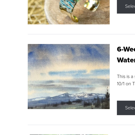
Sele
6-Wee
Water
This is a
10/1 on 
Sele