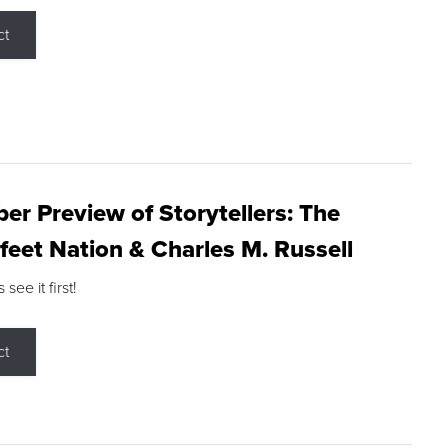
ct
r Preview of Storytellers: The
feet Nation & Charles M. Russell
ee it first!
ct