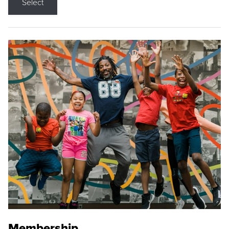
Select
Membership