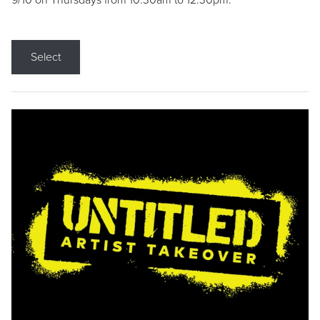
9/10 on Thursdays from 10:30am to 12:30pm.
Select