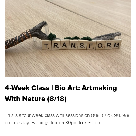
4-Week Class | Bio Art: Artmaking
With Nature (8/18)
This is a four week class with sessions on 8/18, 8/25, 9/1, 9/8
on Tuesday evenings from 5:30pm to 7:30pm.