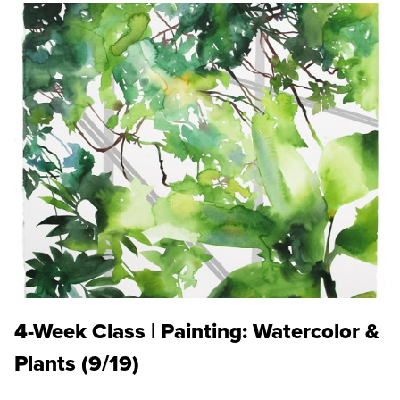
4-Week Class | Painting: Watercolor &
Plants (9/19)