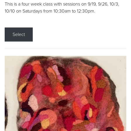
This is a four week class with sessions on 9/19, 9/26, 10/3,
10/10 on Saturdays from 10:30am to 12:30pm.
Select