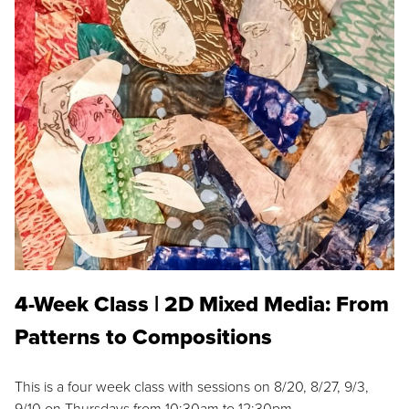
4-Week Class | 2D Mixed Media: From
Patterns to Compositions
This is a four week class with sessions on 8/20, 8/27, 9/3,