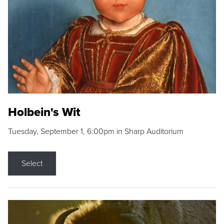
Holbein's Wit
Tuesday, September 1, 6:00pm in Sharp Auditorium
Select