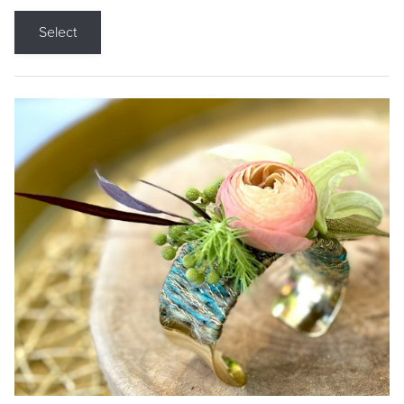
Select