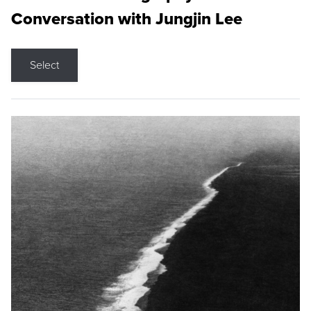
Conversation with Jungjin Lee
Select