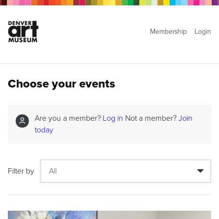
Membership
Login
Choose your events
Are you a member?
Log in
Not a member?
Join
today
Filter by