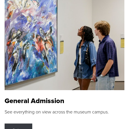
General Admission
See everything on view across the museum campus.