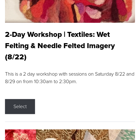
2-Day Workshop | Textiles: Wet
Felting & Needle Felted Imagery
(8/22)
This is a 2 day workshop with sessions on Saturday 8/22 and
8/29 on from 10:30am to 2:30pm.
Select