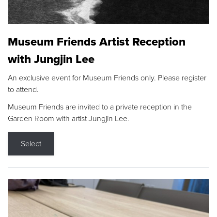
Museum Friends Artist Reception
with Jungjin Lee
An exclusive event for Museum Friends only. Please register
to attend.
Museum Friends are invited to a private reception in the
Garden Room with artist Jungjin Lee.
Select