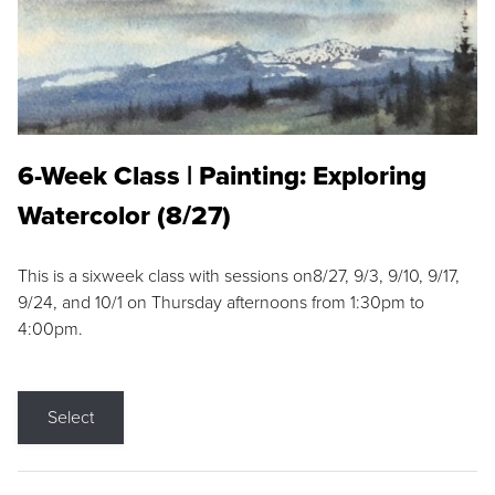
6-Week Class | Painting: Exploring
Watercolor (8/27)
This is a sixweek class with sessions on8/27, 9/3, 9/10, 9/17,
9/24, and 10/1 on Thursday afternoons from 1:30pm to
4:00pm.
Select