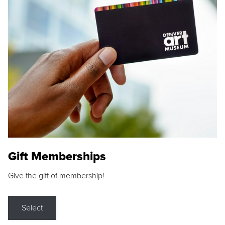
Gift Memberships
Give the gift of membership!
Select