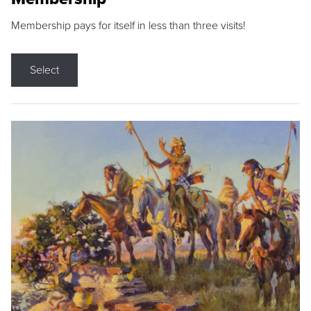
Membership pays for itself in less than three visits!
Select