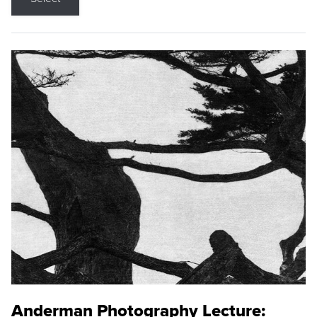
Anderman Photography Lecture: