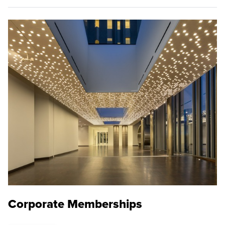
Corporate Memberships