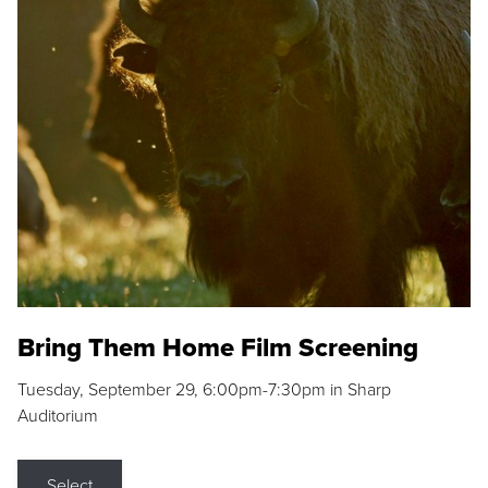
Bring Them Home Film Screening
Tuesday, September 29, 6:00pm-7:30pm in Sharp
Auditorium
Select