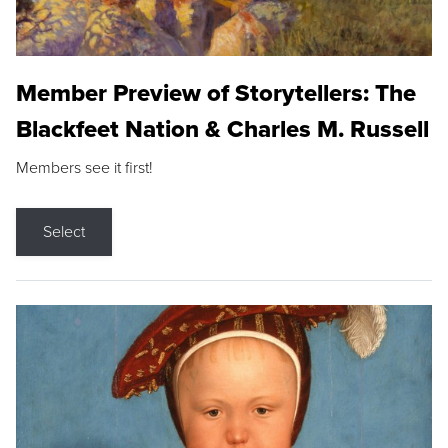
Member Preview of Storytellers: The
Blackfeet Nation & Charles M. Russell
Members see it first!
Select