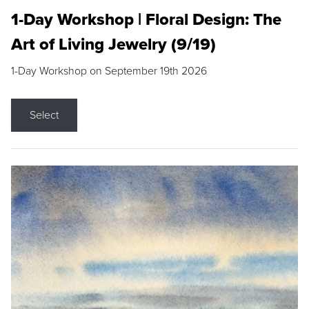
1-Day Workshop | Floral Design: The
Art of Living Jewelry (9/19)
1-Day Workshop on September 19th 2026
Select