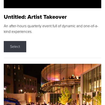
Untitled: Artist Takeover
An after-hours quarterly event full of dynamic and one-of-a-
kind experiences.
Select