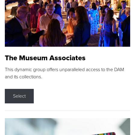
The Museum Associates
This dynamic group offers unparalleled access to the DAM
and its collections.
Select