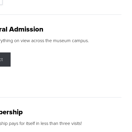
ral Admission
rything on view across the museum campus.
ct
ership
p pays for itself in less than three visits!