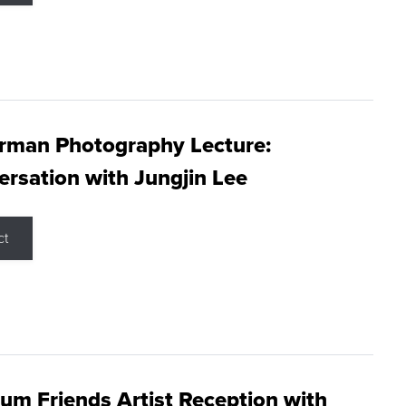
rman Photography Lecture:
rsation with Jungjin Lee
ct
m Friends Artist Reception with