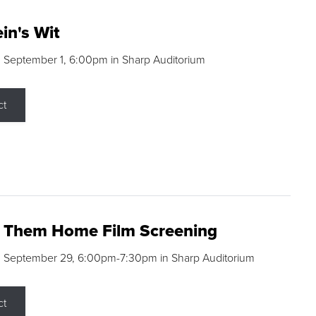
in's Wit
 September 1, 6:00pm in Sharp Auditorium
ct
g Them Home Film Screening
, September 29, 6:00pm-7:30pm in Sharp Auditorium
ct