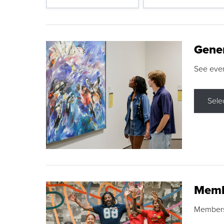
Gene
See eve
Sele
Memb
Membershi