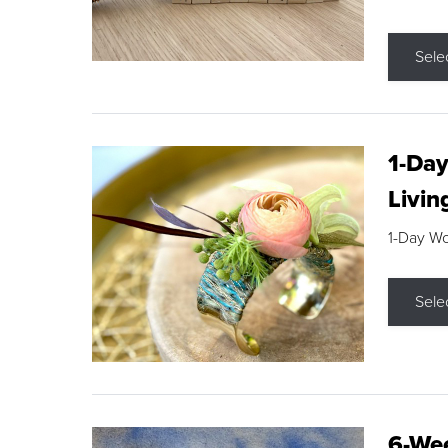
Sele
1-Day
Livin
1-Day W
Sele
6-Wee