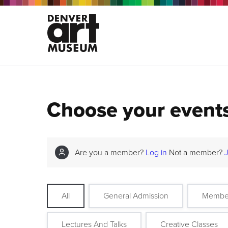
Choose your event
Are you a member?
Log in
Not a member?
All
General Admission
Membe
Lectures And Talks
Creative Classes