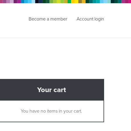
Become a member
Account login
Your cart
You have no items in your cart.