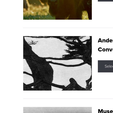
Ande
Conve
Sele
Museu