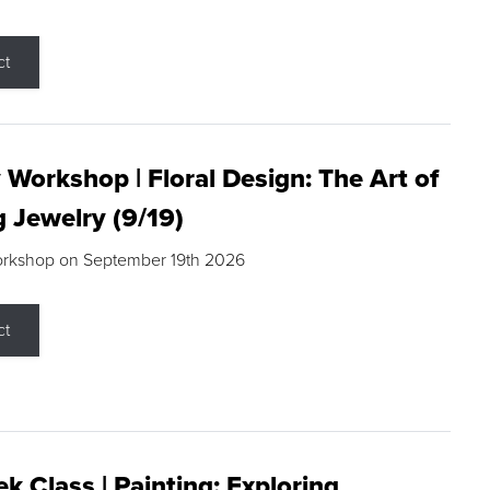
ct
 Workshop | Floral Design: The Art of
g Jewelry (9/19)
orkshop on September 19th 2026
ct
k Class | Painting: Exploring