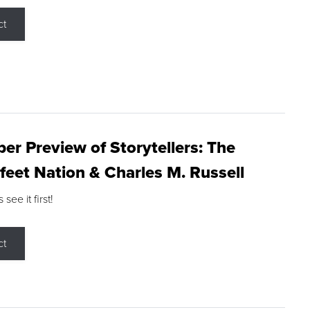
ct
r Preview of Storytellers: The
feet Nation & Charles M. Russell
ee it first!
ct