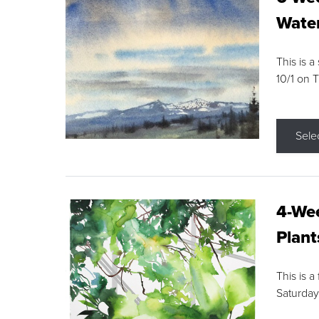
Water
This is a
10/1 on 
Sele
4-Wee
Plant
This is a
Saturday