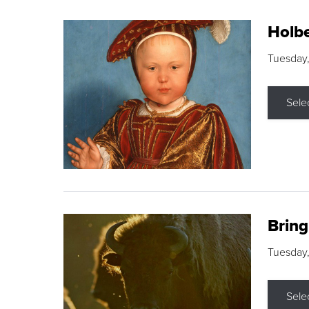
Holbe
Tuesday,
Sele
Brin
Tuesday
Sele