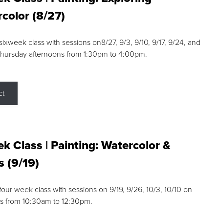
color (8/27)
 sixweek class with sessions on8/27, 9/3, 9/10, 9/17, 9/24, and
Thursday afternoons from 1:30pm to 4:00pm.
ct
k Class | Painting: Watercolor &
s (9/19)
 four week class with sessions on 9/19, 9/26, 10/3, 10/10 on
s from 10:30am to 12:30pm.