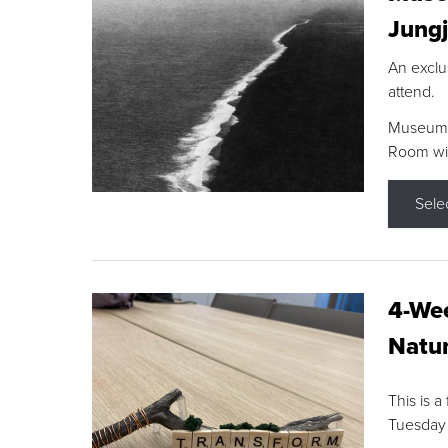
Jungj
An exclu
attend.
Museum F
Room wit
Sele
4-Wee
Natur
This is a
Tuesday