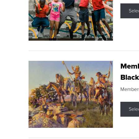
Sele
Membe
Black
Members s
Sele