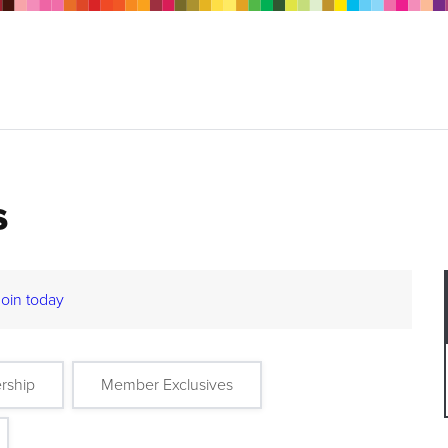
s
Join today
rship
Member Exclusives