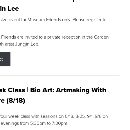
in Lee
sive event for Museum Friends only. Please register to
riends are invited to a private reception in the Garden
h artist Jungjin Lee.
ct
k Class | Bio Art: Artmaking With
e (8/18)
 four week class with sessions on 8/18, 8/25, 9/1, 9/8 on
 evenings from 5:30pm to 7:30pm.