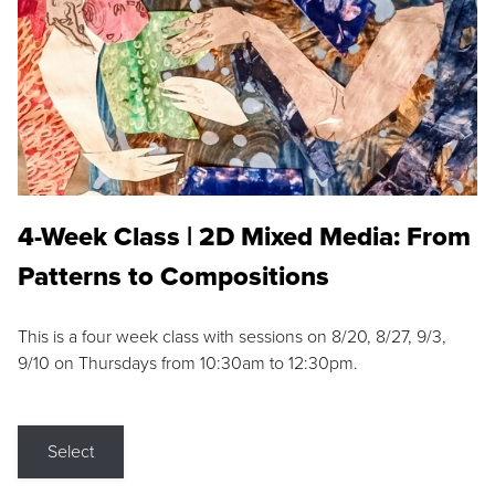
4-Week Class | 2D Mixed Media: From
Patterns to Compositions
This is a four week class with sessions on 8/20, 8/27, 9/3,
9/10 on Thursdays from 10:30am to 12:30pm.
Select