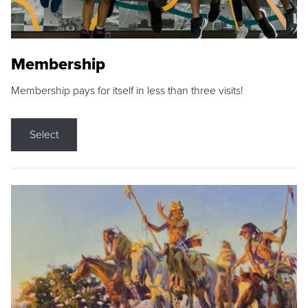
Membership
Membership pays for itself in less than three visits!
Select