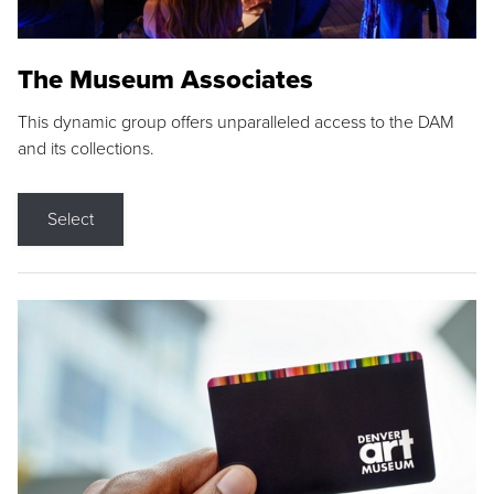
The Museum Associates
This dynamic group offers unparalleled access to the DAM
and its collections.
Select