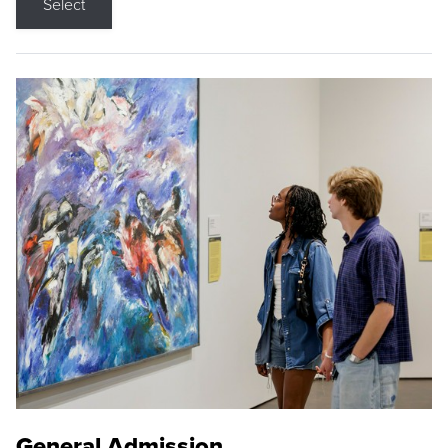
Select
General Admission