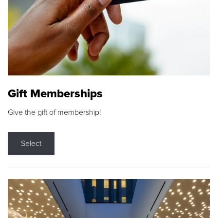
Gift Memberships
Give the gift of membership!
Select