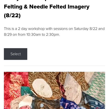
Felting & Needle Felted Imagery
(8/22)
This is a 2 day workshop with sessions on Saturday 8/22 and
8/29 on from 10:30am to 2:30pm.
Select