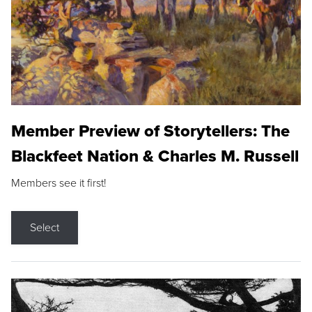
Member Preview of Storytellers: The
Blackfeet Nation & Charles M. Russell
Members see it first!
Select