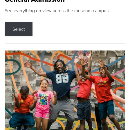
See everything on view across the museum campus.
Select