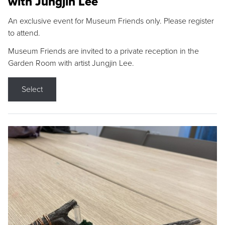
with Jungjin Lee
An exclusive event for Museum Friends only. Please register
to attend.
Museum Friends are invited to a private reception in the
Garden Room with artist Jungjin Lee.
Select