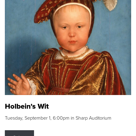
Holbein's Wit
Tuesday, September 1, 6:00pm in Sharp Auditorium