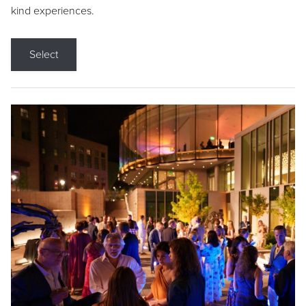
kind experiences.
Select