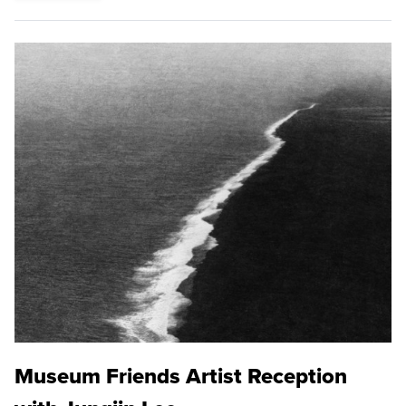
Museum Friends Artist Reception