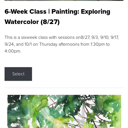
6-Week Class | Painting: Exploring
Watercolor (8/27)
This is a sixweek class with sessions on8/27, 9/3, 9/10, 9/17,
9/24, and 10/1 on Thursday afternoons from 1:30pm to
4:00pm.
Select