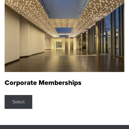
Corporate Memberships
Select