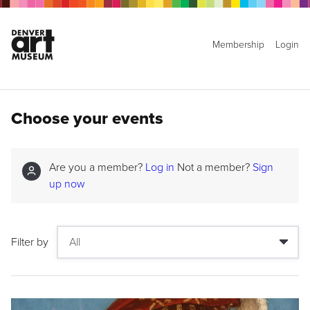
Membership
Login
Choose your events
Are you a member?
Log in
Not a member?
Sign
up now
Filter by