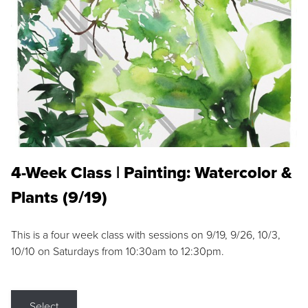
4-Week Class | Painting: Watercolor &
Plants (9/19)
This is a four week class with sessions on 9/19, 9/26, 10/3,
10/10 on Saturdays from 10:30am to 12:30pm.
Select