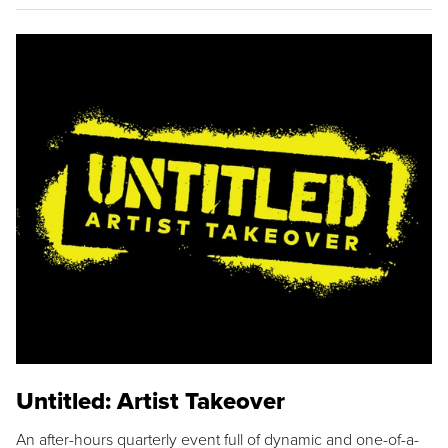
Untitled: Artist Takeover
An after-hours quarterly event full of dynamic and one-of-a-