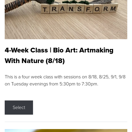
4-Week Class | Bio Art: Artmaking
With Nature (8/18)
This is a four week class with sessions on 8/18, 8/25, 9/1, 9/8
on Tuesday evenings from 5:30pm to 7:30pm.
Select