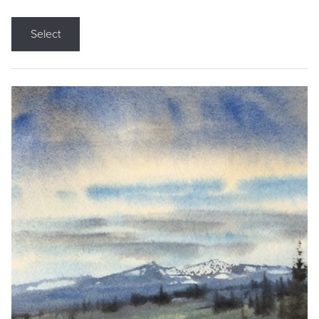
Select