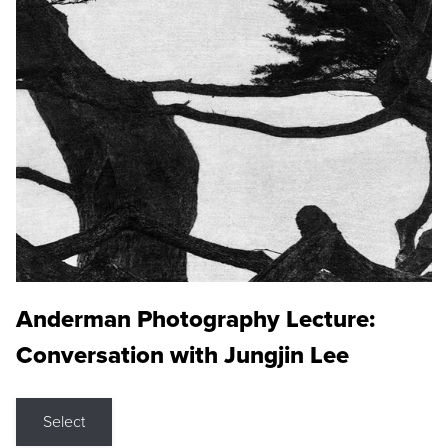
Anderman Photography Lecture:
Conversation with Jungjin Lee
Select