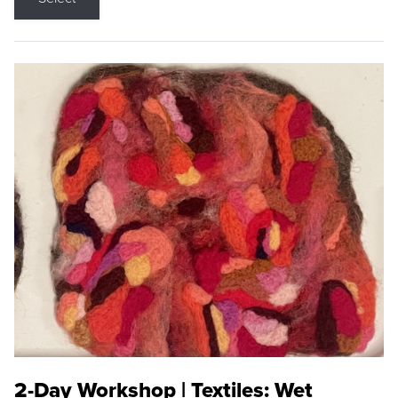
2-Day Workshop | Textiles: Wet