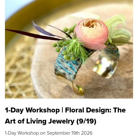
1-Day Workshop | Floral Design: The
Art of Living Jewelry (9/19)
1-Day Workshop on September 19th 2026