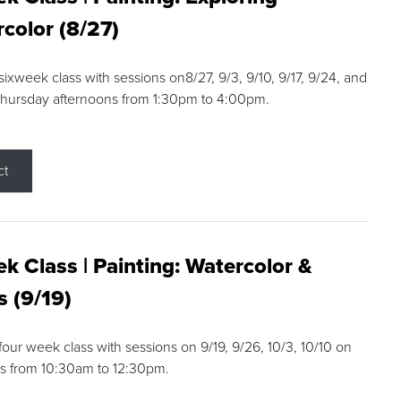
color (8/27)
 sixweek class with sessions on8/27, 9/3, 9/10, 9/17, 9/24, and
Thursday afternoons from 1:30pm to 4:00pm.
ct
k Class | Painting: Watercolor &
s (9/19)
 four week class with sessions on 9/19, 9/26, 10/3, 10/10 on
s from 10:30am to 12:30pm.