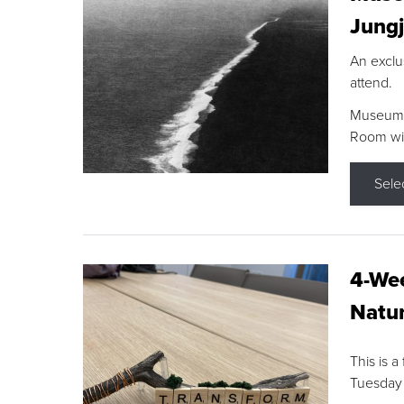
Jungj
An exclu
attend.
Museum F
Room wit
Sele
4-Wee
Natur
This is a
Tuesday