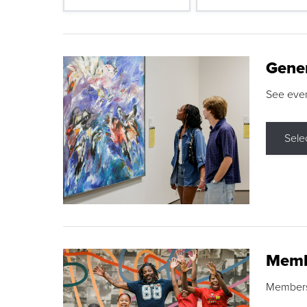
Gene
See eve
Sele
Memb
Membershi