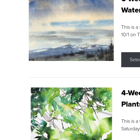
Water
This is a
10/1 on 
Sele
4-Wee
Plant
This is a
Saturday