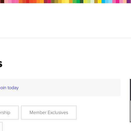
s
Join today
rship
Member Exclusives