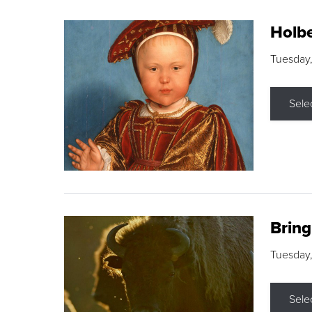
Holbe
Tuesday,
Sele
Brin
Tuesday
Sele