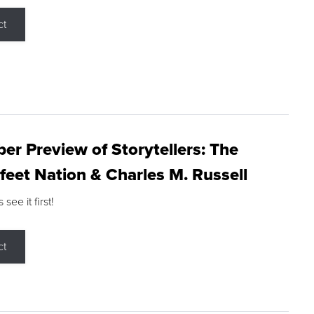
ct
r Preview of Storytellers: The
feet Nation & Charles M. Russell
ee it first!
ct