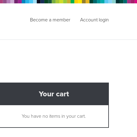
Become a member
Account login
Your cart
You have no items in your cart.