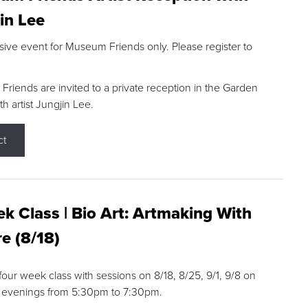
in Lee
sive event for Museum Friends only. Please register to
riends are invited to a private reception in the Garden
h artist Jungjin Lee.
ct
k Class | Bio Art: Artmaking With
e (8/18)
 four week class with sessions on 8/18, 8/25, 9/1, 9/8 on
 evenings from 5:30pm to 7:30pm.