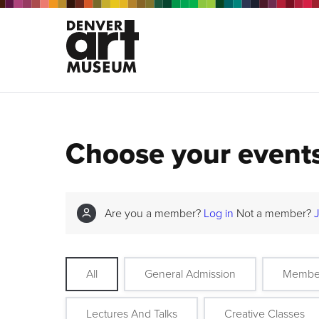
Choose your event
Are you a member?
Log in
Not a member?
All
General Admission
Membe
Lectures And Talks
Creative Classes