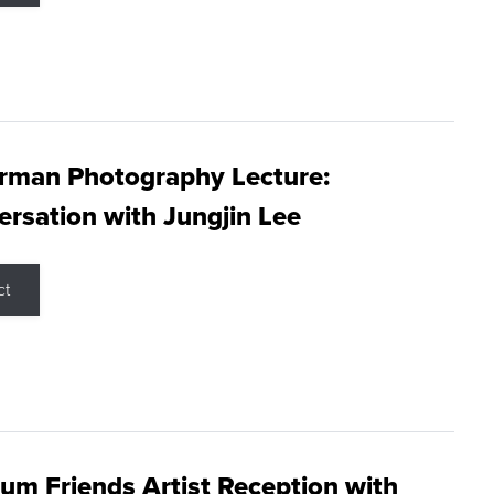
rman Photography Lecture:
rsation with Jungjin Lee
ct
m Friends Artist Reception with