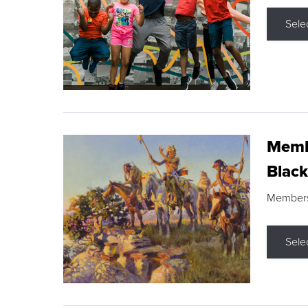
Sele
Membe
Black
Members s
Sele