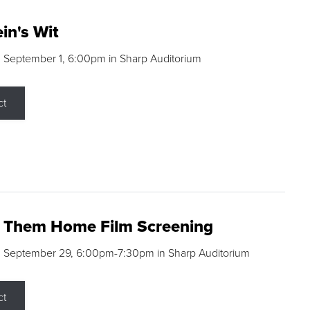
in's Wit
 September 1, 6:00pm in Sharp Auditorium
ct
g Them Home Film Screening
, September 29, 6:00pm-7:30pm in Sharp Auditorium
ct