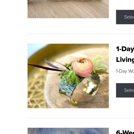
Sele
1-Day
Livin
1-Day W
Sele
6-Wee