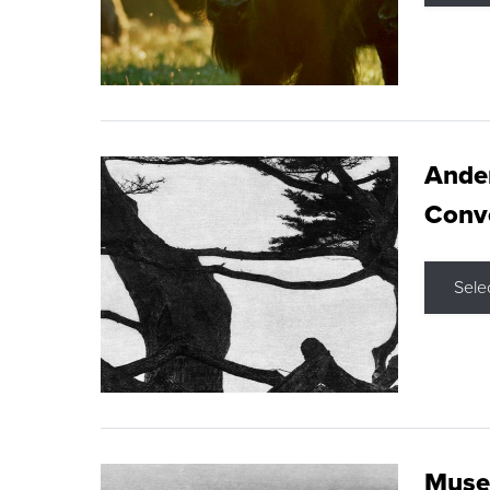
Ande
Conve
Sele
Museu