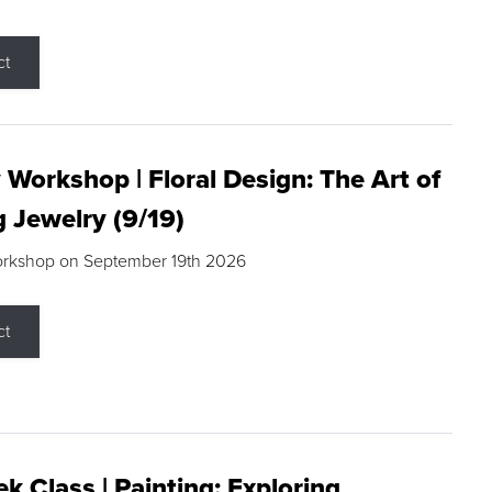
ct
 Workshop | Floral Design: The Art of
g Jewelry (9/19)
orkshop on September 19th 2026
ct
k Class | Painting: Exploring