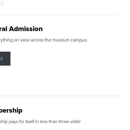
ral Admission
rything on view across the museum campus.
ct
ership
p pays for itself in less than three visits!