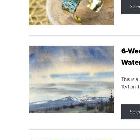
Sele
6-Wee
Water
This is a
10/1 on 
Sele