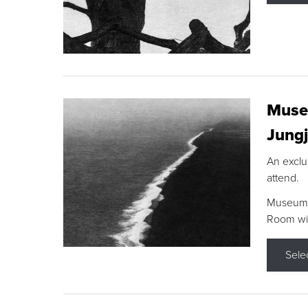
Museu
Jungj
An exclu
attend.
Museum F
Room wit
Sele