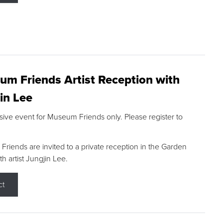
m Friends Artist Reception with
in Lee
sive event for Museum Friends only. Please register to
riends are invited to a private reception in the Garden
h artist Jungjin Lee.
ct