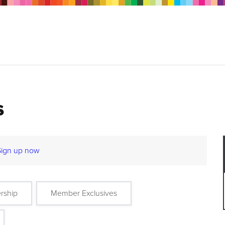
s
Sign up now
rship
Member Exclusives