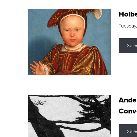
Holbe
Tuesday,
Sele
Ande
Conve
Sele