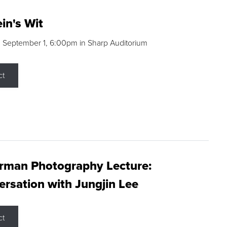
in's Wit
 September 1, 6:00pm in Sharp Auditorium
ct
rman Photography Lecture:
rsation with Jungjin Lee
ct