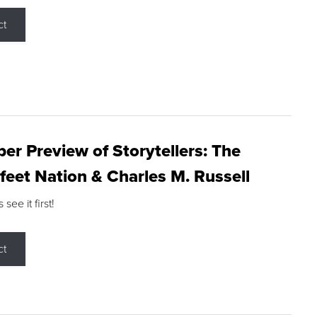
ct
r Preview of Storytellers: The
feet Nation & Charles M. Russell
ee it first!
ct