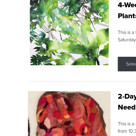
4-Wee
Plant
This is a
Saturday
Sele
2-Day
Needl
This is 
from 10