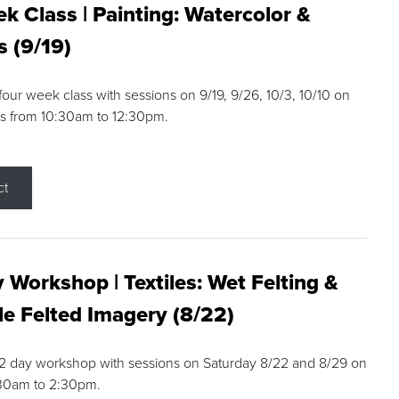
k Class | Painting: Watercolor &
s (9/19)
 four week class with sessions on 9/19, 9/26, 10/3, 10/10 on
s from 10:30am to 12:30pm.
ct
 Workshop | Textiles: Wet Felting &
e Felted Imagery (8/22)
a 2 day workshop with sessions on Saturday 8/22 and 8/29 on
:30am to 2:30pm.