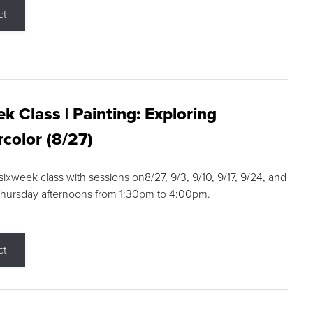
ct
k Class | Painting: Exploring
color (8/27)
 sixweek class with sessions on8/27, 9/3, 9/10, 9/17, 9/24, and
Thursday afternoons from 1:30pm to 4:00pm.
ct