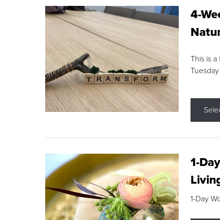
4-Wee
Natur
This is a
Tuesday
Sele
1-Day
Livin
1-Day W