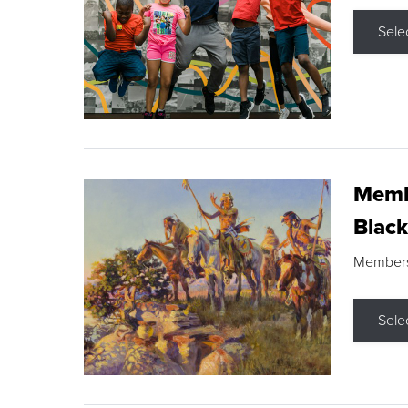
Sele
Membe
Black
Members s
Sele