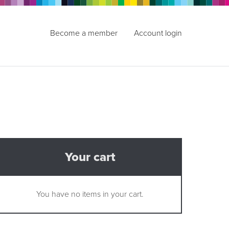
Become a member
Account login
Your cart
You have no items in your cart.