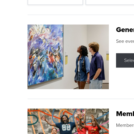
Gene
See eve
Sele
Memb
Membershi