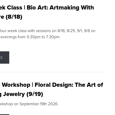
k Class | Bio Art: Artmaking With
e (8/18)
 four week class with sessions on 8/18, 8/25, 9/1, 9/8 on
 evenings from 5:30pm to 7:30pm.
ct
 Workshop | Floral Design: The Art of
g Jewelry (9/19)
orkshop on September 19th 2026