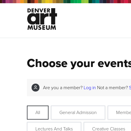
Choose your event
Are you a member?
Log in
Not a member?
All
General Admission
Membe
Lectures And Talks
Creative Classes