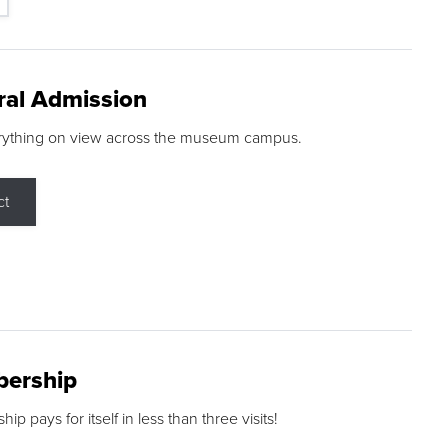
ral Admission
rything on view across the museum campus.
ct
ership
p pays for itself in less than three visits!