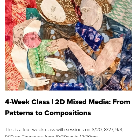
4-Week Class | 2D Mixed Media: From
Patterns to Compositions
This is a four week class with sessions on 8/20, 8/27, 9/3,