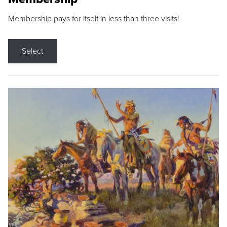
Membership pays for itself in less than three visits!
Select