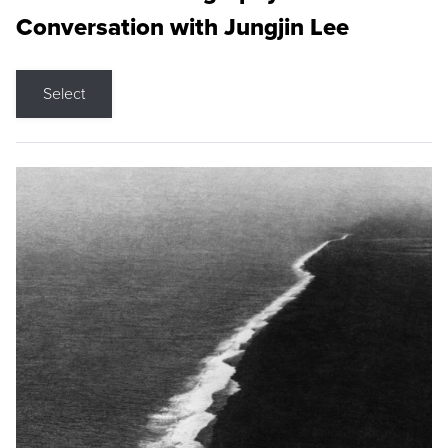
Conversation with Jungjin Lee
Select