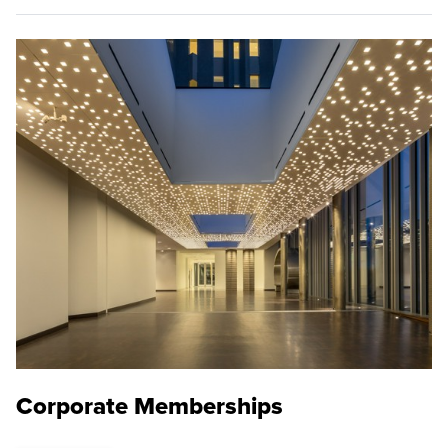
Corporate Memberships