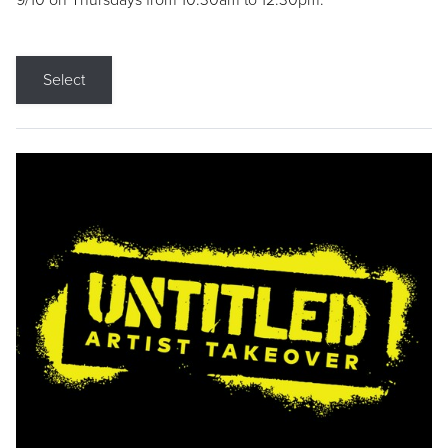
9/10 on Thursdays from 10:30am to 12:30pm.
Select