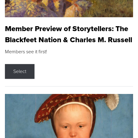
Member Preview of Storytellers: The
Blackfeet Nation & Charles M. Russell
Members see it first!
Select