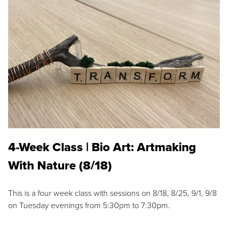
4-Week Class | Bio Art: Artmaking
With Nature (8/18)
This is a four week class with sessions on 8/18, 8/25, 9/1, 9/8
on Tuesday evenings from 5:30pm to 7:30pm.