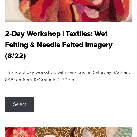
2-Day Workshop | Textiles: Wet
Felting & Needle Felted Imagery
(8/22)
This is a 2 day workshop with sessions on Saturday 8/22 and
8/29 on from 10:30am to 2:30pm.
Select