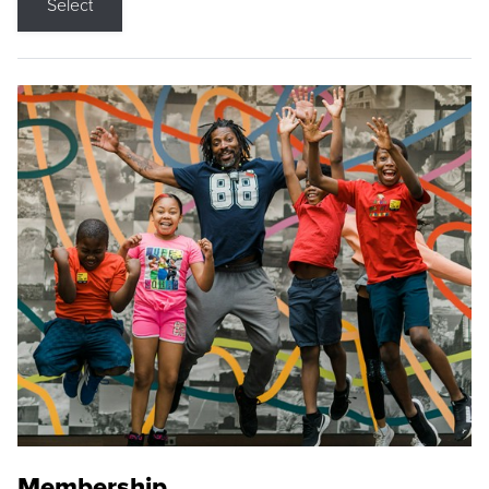
Select
Membership