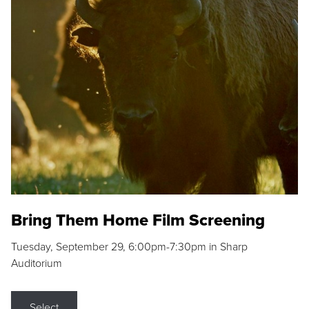
Bring Them Home Film Screening
Tuesday, September 29, 6:00pm-7:30pm in Sharp
Auditorium
Select