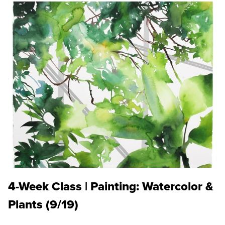
4-Week Class | Painting: Watercolor &
Plants (9/19)