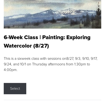
6-Week Class | Painting: Exploring
Watercolor (8/27)
This is a sixweek class with sessions on8/27, 9/3, 9/10, 9/17,
9/24, and 10/1 on Thursday afternoons from 1:30pm to
4:00pm.
Select