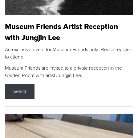
Museum Friends Artist Reception
with Jungjin Lee
An exclusive event for Museum Friends only. Please register
to attend.
Museum Friends are invited to a private reception in the
Garden Room with artist Jungjin Lee.
Select