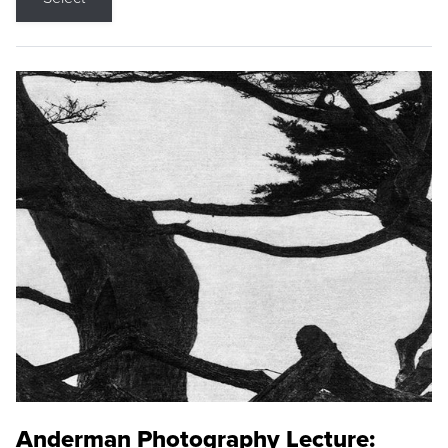
Anderman Photography Lecture: