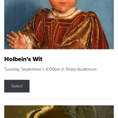
Holbein's Wit
Tuesday, September 1, 6:00pm in Sharp Auditorium
Select