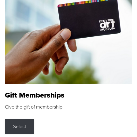
Gift Memberships
Give the gift of membership!
Select