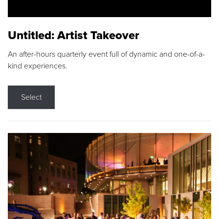
Untitled: Artist Takeover
An after-hours quarterly event full of dynamic and one-of-a-
kind experiences.
Select