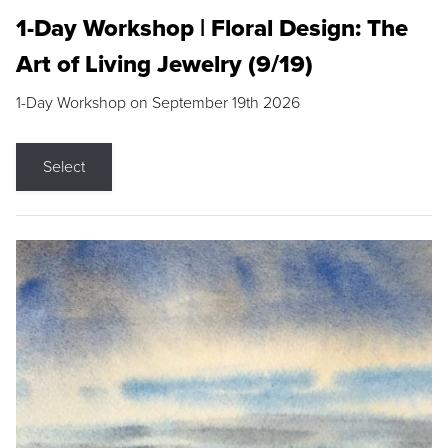
1-Day Workshop | Floral Design: The
Art of Living Jewelry (9/19)
1-Day Workshop on September 19th 2026
Select