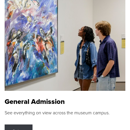
General Admission
See everything on view across the museum campus.