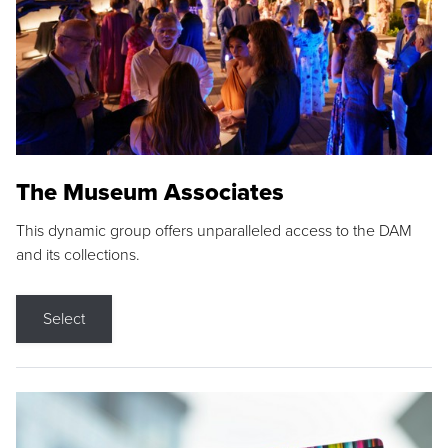
The Museum Associates
This dynamic group offers unparalleled access to the DAM
and its collections.
Select