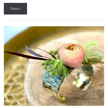
Select