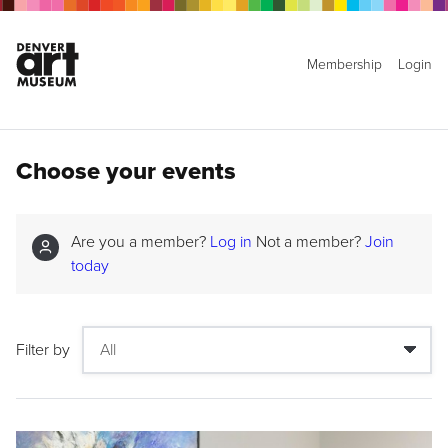
Membership
Login
Choose your events
Are you a member?
Log in
Not a member?
Join
today
Filter by