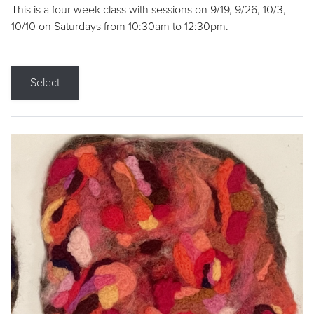
This is a four week class with sessions on 9/19, 9/26, 10/3,
10/10 on Saturdays from 10:30am to 12:30pm.
Select