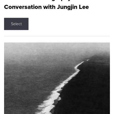
Conversation with Jungjin Lee
Select