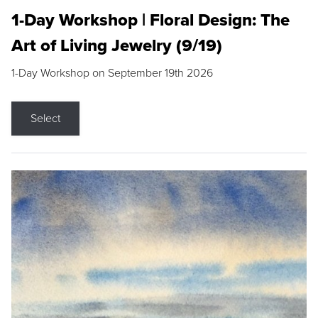
1-Day Workshop | Floral Design: The
Art of Living Jewelry (9/19)
1-Day Workshop on September 19th 2026
Select