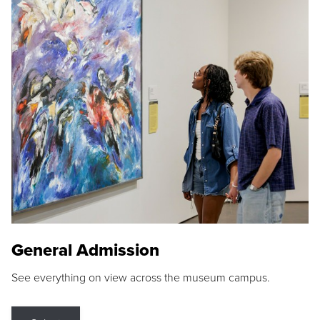
General Admission
See everything on view across the museum campus.