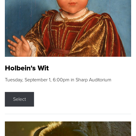
Holbein's Wit
Tuesday, September 1, 6:00pm in Sharp Auditorium
Select