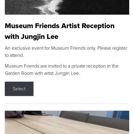
Museum Friends Artist Reception
with Jungjin Lee
An exclusive event for Museum Friends only. Please register
to attend.
Museum Friends are invited to a private reception in the
Garden Room with artist Jungjin Lee.
Select