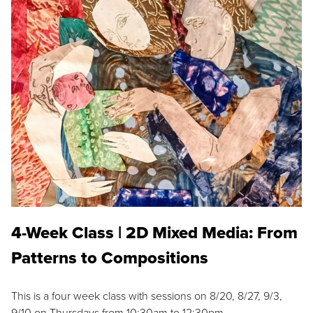
4-Week Class | 2D Mixed Media: From
Patterns to Compositions
This is a four week class with sessions on 8/20, 8/27, 9/3,