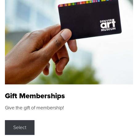
Gift Memberships
Give the gift of membership!
Select