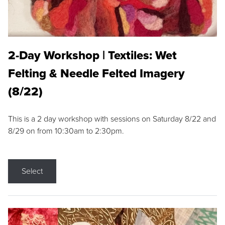
2-Day Workshop | Textiles: Wet
Felting & Needle Felted Imagery
(8/22)
This is a 2 day workshop with sessions on Saturday 8/22 and
8/29 on from 10:30am to 2:30pm.
Select