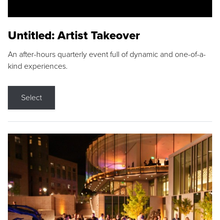
Untitled: Artist Takeover
An after-hours quarterly event full of dynamic and one-of-a-
kind experiences.
Select