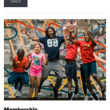
Select
Membership