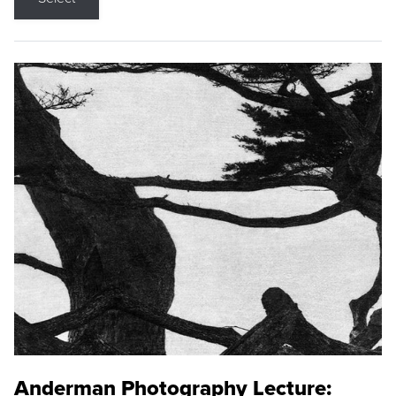
Anderman Photography Lecture: