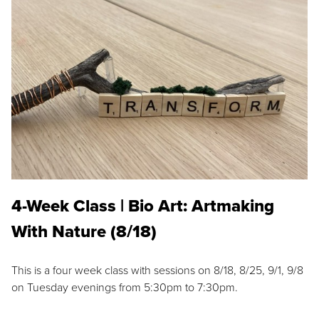
4-Week Class | Bio Art: Artmaking
With Nature (8/18)
This is a four week class with sessions on 8/18, 8/25, 9/1, 9/8
on Tuesday evenings from 5:30pm to 7:30pm.