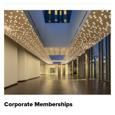
Corporate Memberships