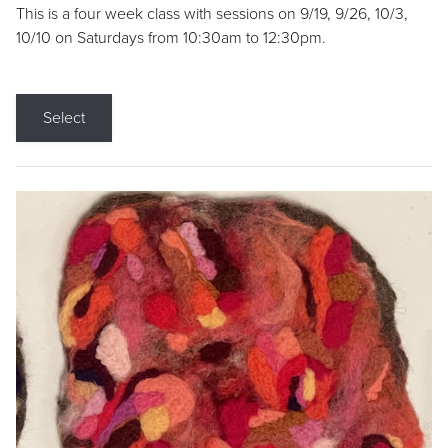
This is a four week class with sessions on 9/19, 9/26, 10/3,
10/10 on Saturdays from 10:30am to 12:30pm.
Select