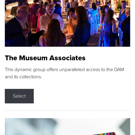
The Museum Associates
This dynamic group offers unparalleled access to the DAM
and its collections.
Select