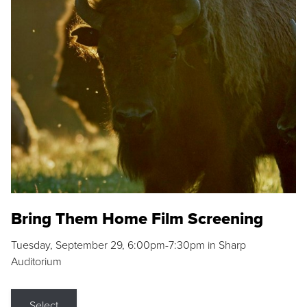
Bring Them Home Film Screening
Tuesday, September 29, 6:00pm-7:30pm in Sharp
Auditorium
Select