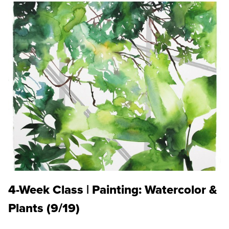
4-Week Class | Painting: Watercolor &
Plants (9/19)