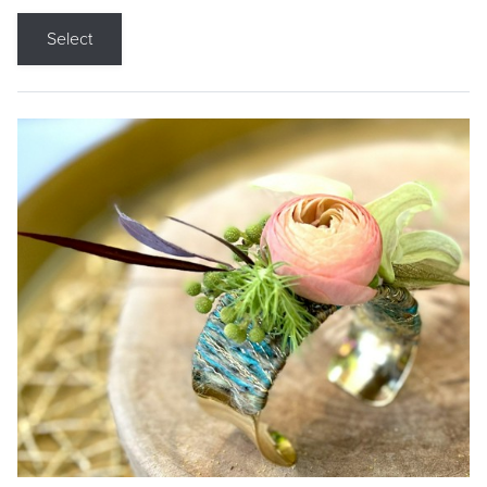
Select