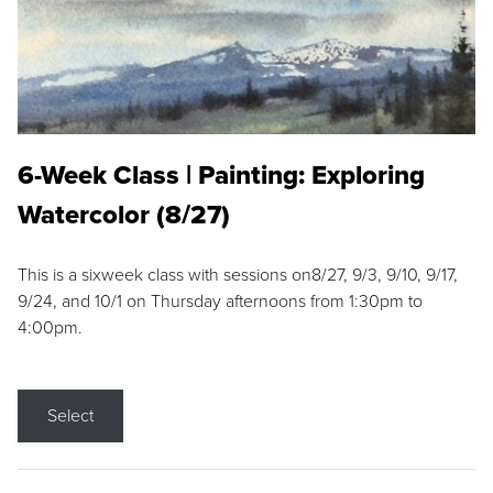
6-Week Class | Painting: Exploring
Watercolor (8/27)
This is a sixweek class with sessions on8/27, 9/3, 9/10, 9/17,
9/24, and 10/1 on Thursday afternoons from 1:30pm to
4:00pm.
Select