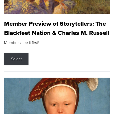
Member Preview of Storytellers: The
Blackfeet Nation & Charles M. Russell
Members see it first!
Select