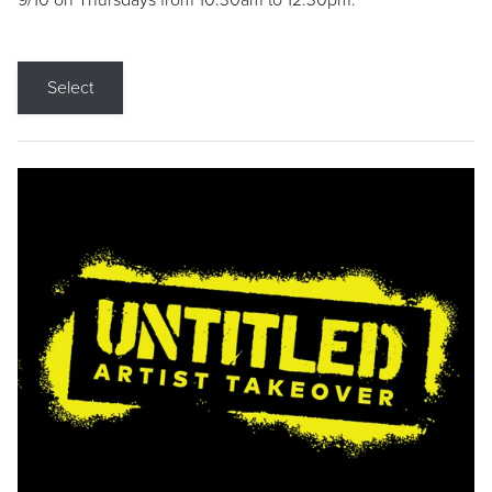
9/10 on Thursdays from 10:30am to 12:30pm.
Select