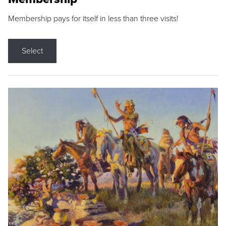
Membership pays for itself in less than three visits!
Select