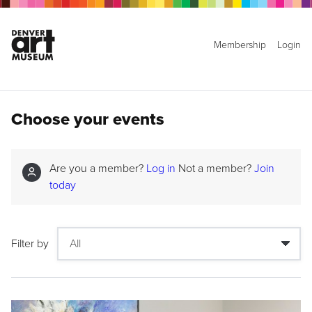
Membership
Login
Choose your events
Are you a member?
Log in
Not a member?
Join
today
Filter by