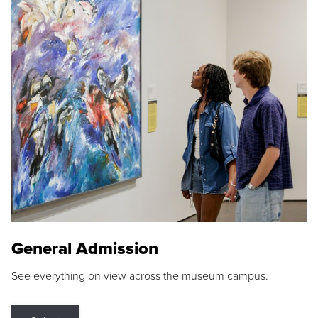
General Admission
See everything on view across the museum campus.