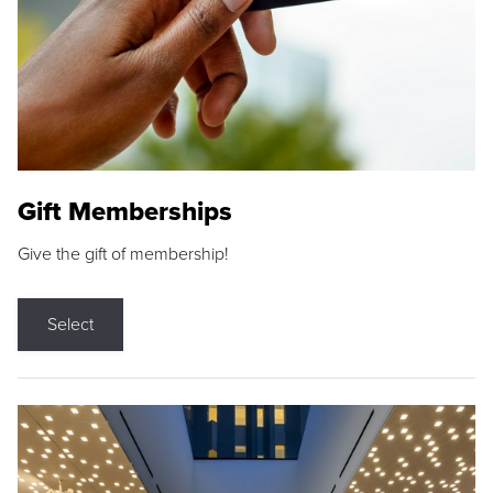
Gift Memberships
Give the gift of membership!
Select