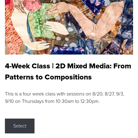
4-Week Class | 2D Mixed Media: From
Patterns to Compositions
This is a four week class with sessions on 8/20, 8/27, 9/3,
9/10 on Thursdays from 10:30am to 12:30pm.
Select