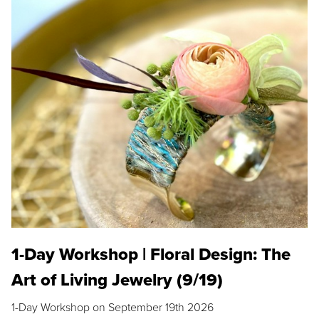
1-Day Workshop | Floral Design: The
Art of Living Jewelry (9/19)
1-Day Workshop on September 19th 2026