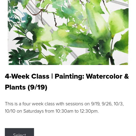
4-Week Class | Painting: Watercolor &
Plants (9/19)
This is a four week class with sessions on 9/19, 9/26, 10/3,
10/10 on Saturdays from 10:30am to 12:30pm.
Select