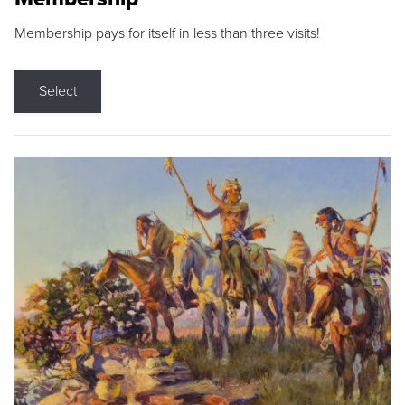
Membership pays for itself in less than three visits!
Select