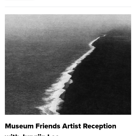
Museum Friends Artist Reception