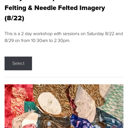
Felting & Needle Felted Imagery
(8/22)
This is a 2 day workshop with sessions on Saturday 8/22 and
8/29 on from 10:30am to 2:30pm.
Select