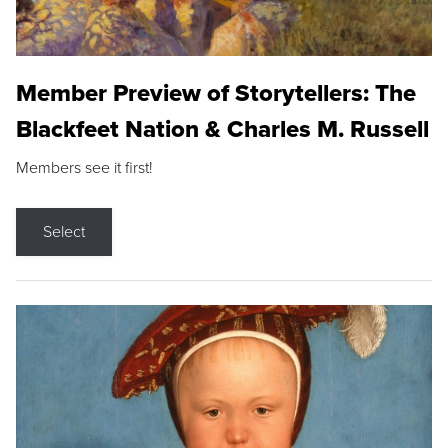
Member Preview of Storytellers: The
Blackfeet Nation & Charles M. Russell
Members see it first!
Select