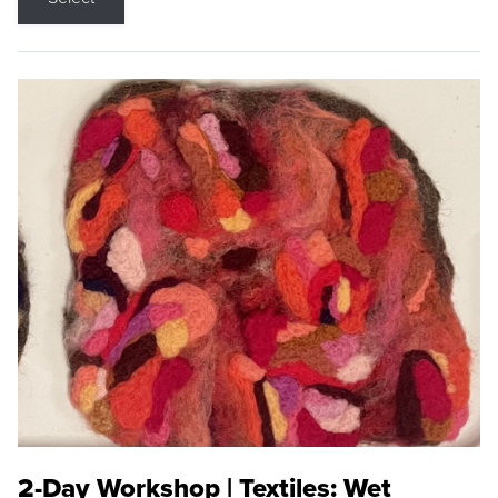
2-Day Workshop | Textiles: Wet