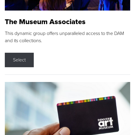
The Museum Associates
This dynamic group offers unparalleled access to the DAM
and its collections.
Select