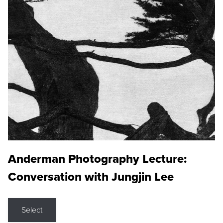
Anderman Photography Lecture:
Conversation with Jungjin Lee
Select