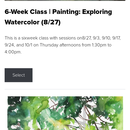
6-Week Class | Painting: Exploring
Watercolor (8/27)
This is a sixweek class with sessions on8/27, 9/3, 9/10, 9/17,
9/24, and 10/1 on Thursday afternoons from 1:30pm to
4:00pm.
Select