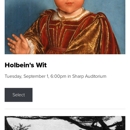
Holbein's Wit
Tuesday, September 1, 6:00pm in Sharp Auditorium
Select