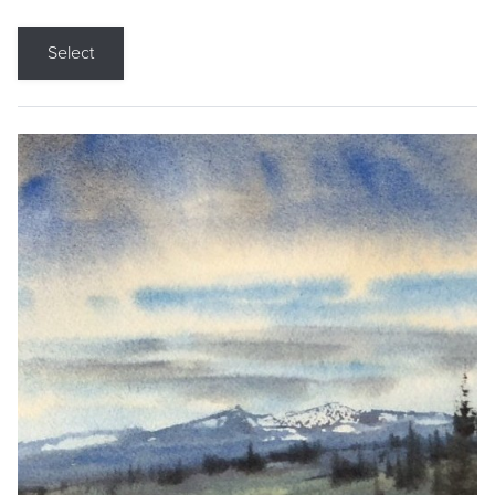
Select