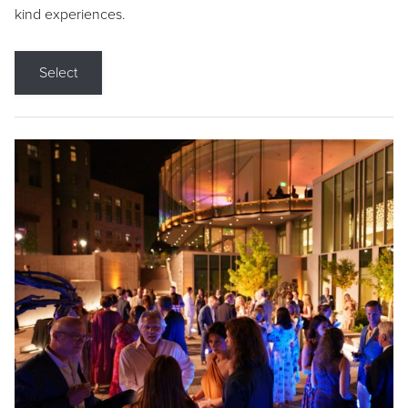
kind experiences.
Select