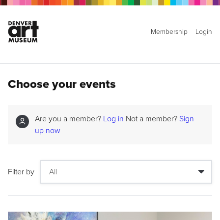
Membership
Login
Choose your events
Are you a member?
Log in
Not a member?
Sign
up now
Filter by