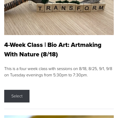
4-Week Class | Bio Art: Artmaking
With Nature (8/18)
This is a four week class with sessions on 8/18, 8/25, 9/1, 9/8
on Tuesday evenings from 5:30pm to 7:30pm.
Select