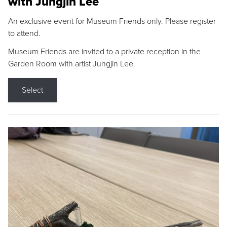
with Jungjin Lee
An exclusive event for Museum Friends only. Please register
to attend.
Museum Friends are invited to a private reception in the
Garden Room with artist Jungjin Lee.
Select