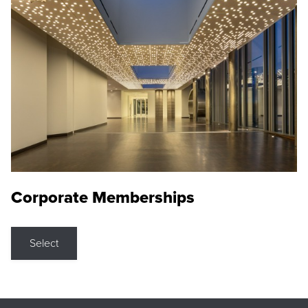
Corporate Memberships
Select