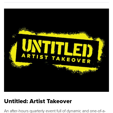
Untitled: Artist Takeover
An after-hours quarterly event full of dynamic and one-of-a-