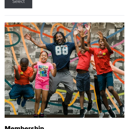
Select
Membership