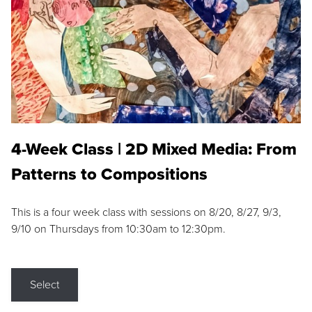
4-Week Class | 2D Mixed Media: From
Patterns to Compositions
This is a four week class with sessions on 8/20, 8/27, 9/3,
9/10 on Thursdays from 10:30am to 12:30pm.
Select