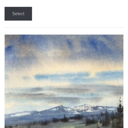
Select