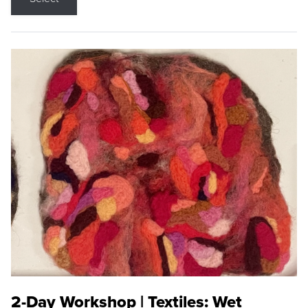
2-Day Workshop | Textiles: Wet