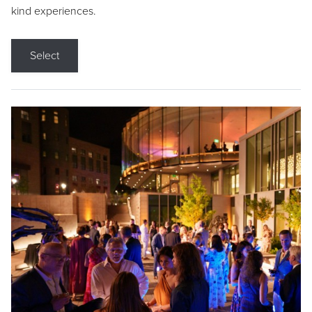
kind experiences.
Select