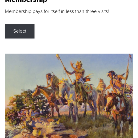
Membership pays for itself in less than three visits!
Select