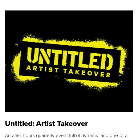
Untitled: Artist Takeover
An after-hours quarterly event full of dynamic and one-of-a-