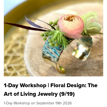
1-Day Workshop | Floral Design: The
Art of Living Jewelry (9/19)
1-Day Workshop on September 19th 2026