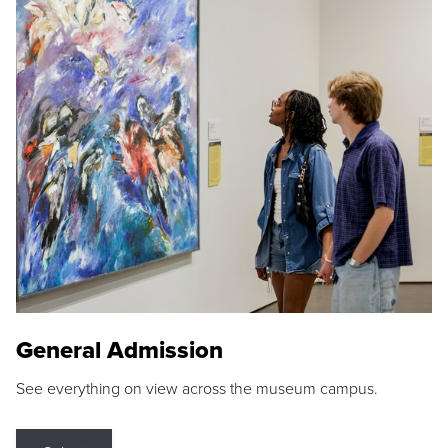
General Admission
See everything on view across the museum campus.