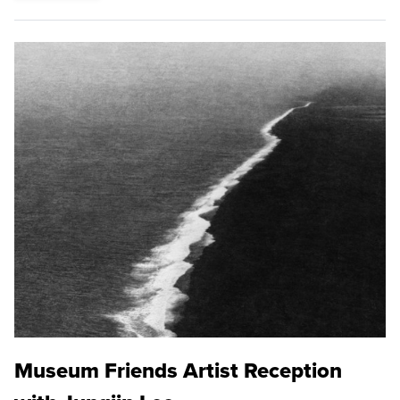
Museum Friends Artist Reception