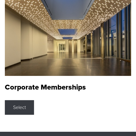
Corporate Memberships
Select