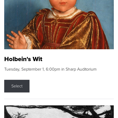
Holbein's Wit
Tuesday, September 1, 6:00pm in Sharp Auditorium
Select