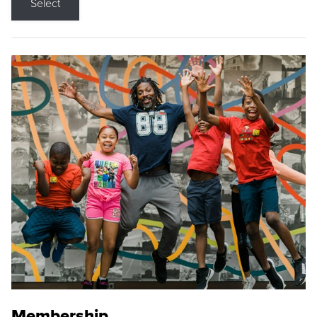
Select
Membership