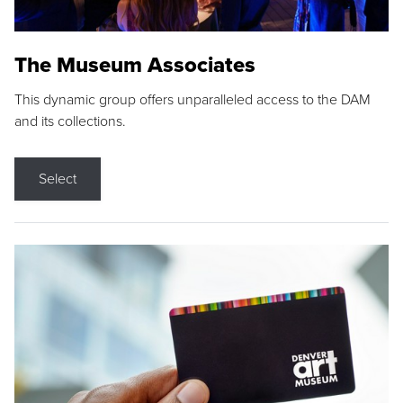
The Museum Associates
This dynamic group offers unparalleled access to the DAM
and its collections.
Select