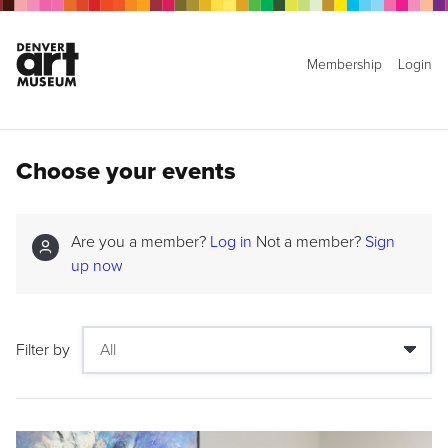
Membership
Login
Choose your events
Are you a member?
Log in
Not a member?
Sign
up now
Filter by