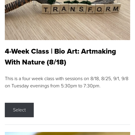
4-Week Class | Bio Art: Artmaking
With Nature (8/18)
This is a four week class with sessions on 8/18, 8/25, 9/1, 9/8
on Tuesday evenings from 5:30pm to 7:30pm.
Select