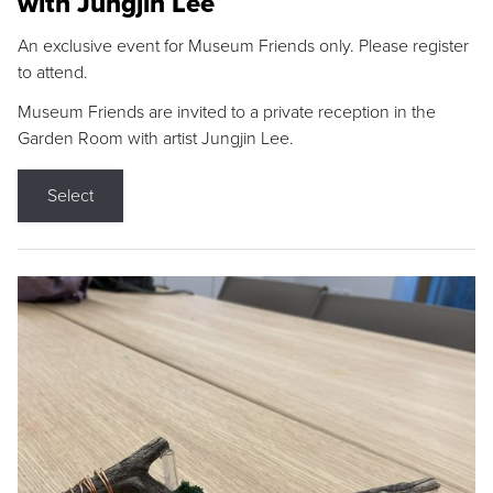
with Jungjin Lee
An exclusive event for Museum Friends only. Please register
to attend.
Museum Friends are invited to a private reception in the
Garden Room with artist Jungjin Lee.
Select