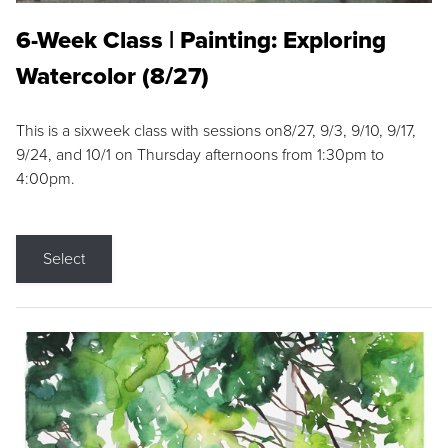
6-Week Class | Painting: Exploring
Watercolor (8/27)
This is a sixweek class with sessions on8/27, 9/3, 9/10, 9/17,
9/24, and 10/1 on Thursday afternoons from 1:30pm to
4:00pm.
Select