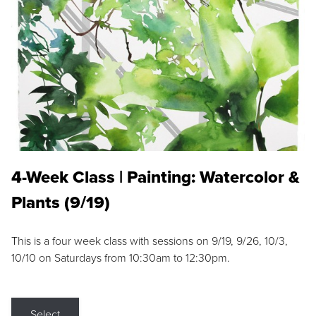
4-Week Class | Painting: Watercolor &
Plants (9/19)
This is a four week class with sessions on 9/19, 9/26, 10/3,
10/10 on Saturdays from 10:30am to 12:30pm.
Select