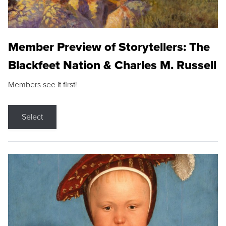
Member Preview of Storytellers: The
Blackfeet Nation & Charles M. Russell
Members see it first!
Select