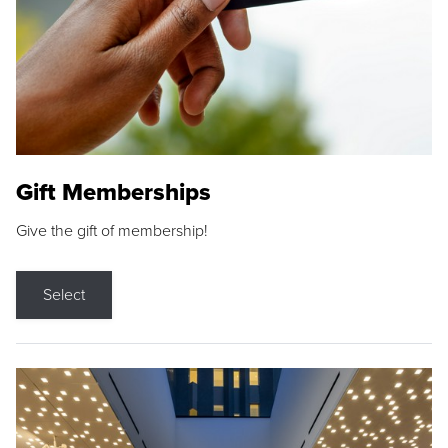
Gift Memberships
Give the gift of membership!
Select