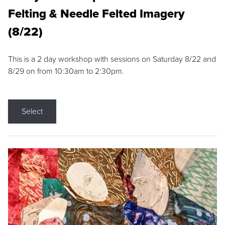
Felting & Needle Felted Imagery
(8/22)
This is a 2 day workshop with sessions on Saturday 8/22 and
8/29 on from 10:30am to 2:30pm.
Select