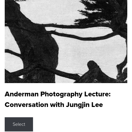
Anderman Photography Lecture:
Conversation with Jungjin Lee
Select