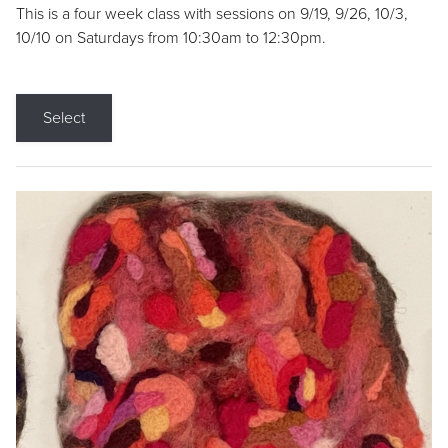
This is a four week class with sessions on 9/19, 9/26, 10/3,
10/10 on Saturdays from 10:30am to 12:30pm.
Select