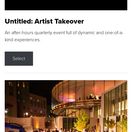
Untitled: Artist Takeover
An after-hours quarterly event full of dynamic and one-of-a-
kind experiences.
Select