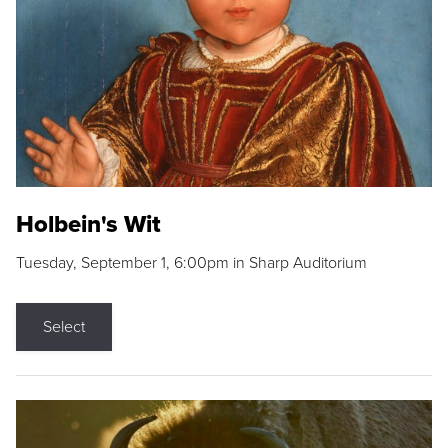
Holbein's Wit
Tuesday, September 1, 6:00pm in Sharp Auditorium
Select