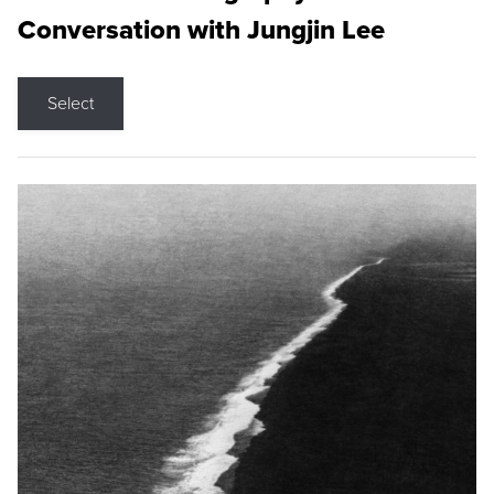
Conversation with Jungjin Lee
Select