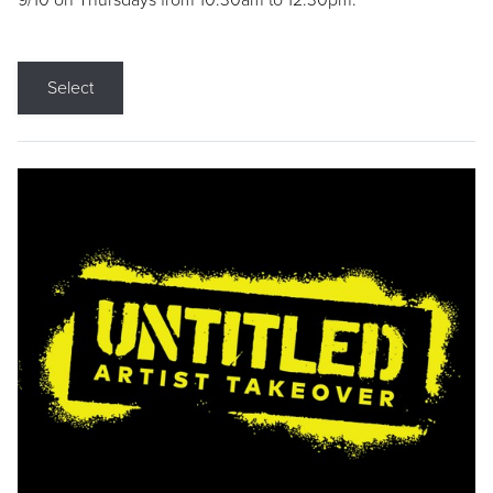
9/10 on Thursdays from 10:30am to 12:30pm.
Select