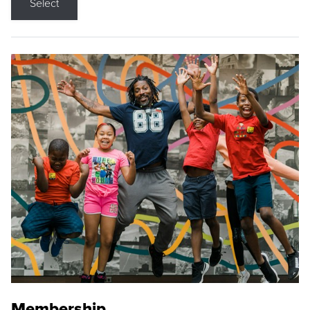
Select
Membership