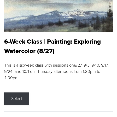
6-Week Class | Painting: Exploring
Watercolor (8/27)
This is a sixweek class with sessions on8/27, 9/3, 9/10, 9/17,
9/24, and 10/1 on Thursday afternoons from 1:30pm to
4:00pm.
Select