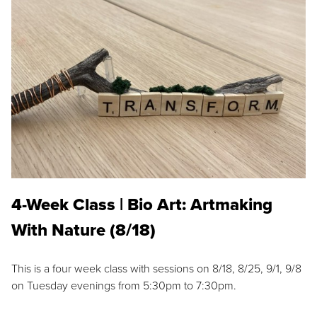
4-Week Class | Bio Art: Artmaking
With Nature (8/18)
This is a four week class with sessions on 8/18, 8/25, 9/1, 9/8
on Tuesday evenings from 5:30pm to 7:30pm.