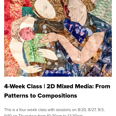
4-Week Class | 2D Mixed Media: From
Patterns to Compositions
This is a four week class with sessions on 8/20, 8/27, 9/3,