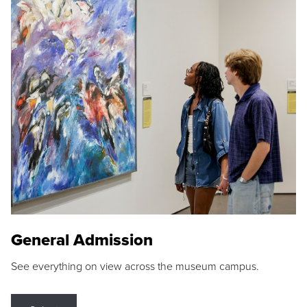
General Admission
See everything on view across the museum campus.