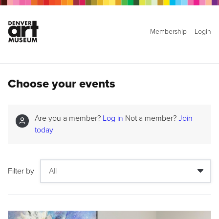
Membership
Login
Choose your events
Are you a member?
Log in
Not a member?
Join
today
Filter by