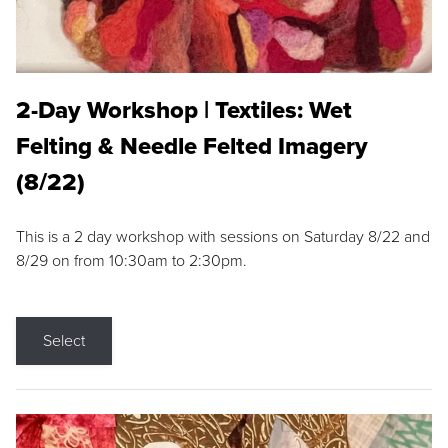
2-Day Workshop | Textiles: Wet
Felting & Needle Felted Imagery
(8/22)
This is a 2 day workshop with sessions on Saturday 8/22 and
8/29 on from 10:30am to 2:30pm.
Select