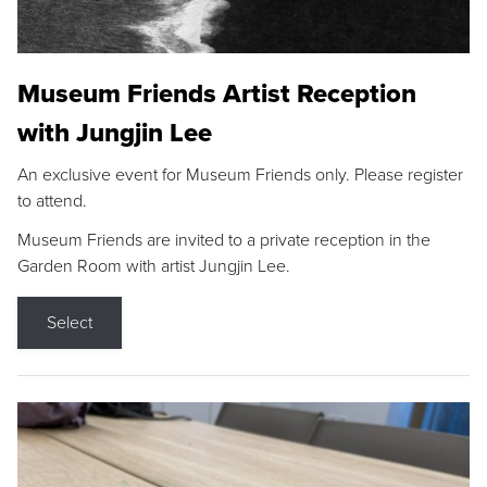
Museum Friends Artist Reception
with Jungjin Lee
An exclusive event for Museum Friends only. Please register
to attend.
Museum Friends are invited to a private reception in the
Garden Room with artist Jungjin Lee.
Select