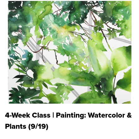
4-Week Class | Painting: Watercolor &
Plants (9/19)