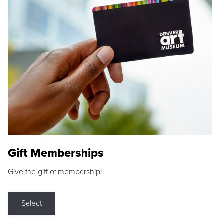
Gift Memberships
Give the gift of membership!
Select