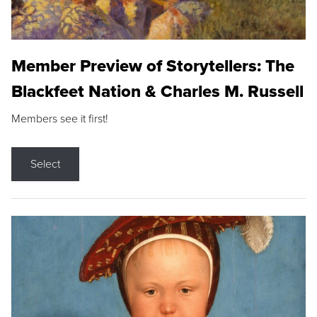
Member Preview of Storytellers: The
Blackfeet Nation & Charles M. Russell
Members see it first!
Select