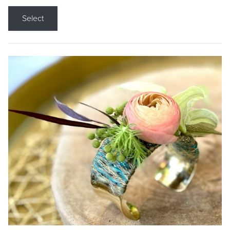
Select