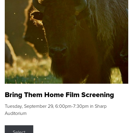
Bring Them Home Film Screening
Tuesday, September 29, 6:00pm-7:30pm in Sharp
Auditorium
Select