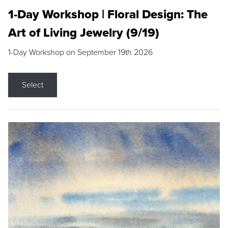
1-Day Workshop | Floral Design: The
Art of Living Jewelry (9/19)
1-Day Workshop on September 19th 2026
Select