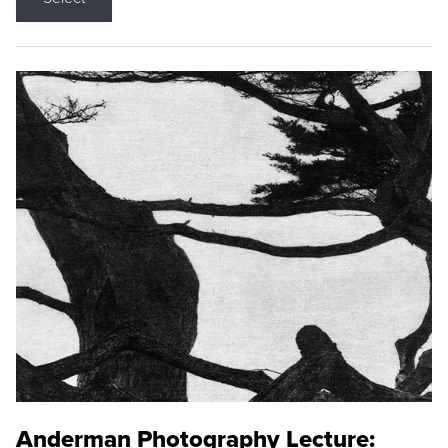
Anderman Photography Lecture: