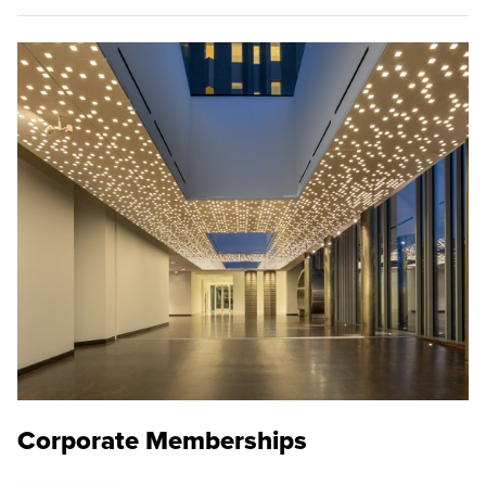
Corporate Memberships