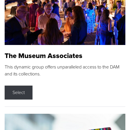
The Museum Associates
This dynamic group offers unparalleled access to the DAM
and its collections.
Select