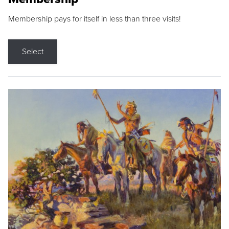
Membership pays for itself in less than three visits!
Select