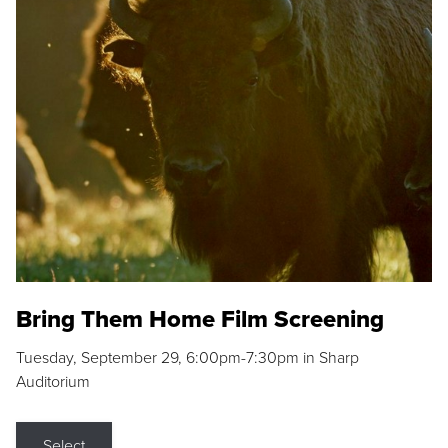
Bring Them Home Film Screening
Tuesday, September 29, 6:00pm-7:30pm in Sharp
Auditorium
Select