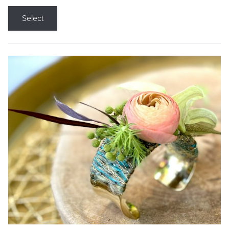
Select