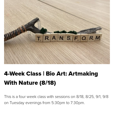
4-Week Class | Bio Art: Artmaking
With Nature (8/18)
This is a four week class with sessions on 8/18, 8/25, 9/1, 9/8
on Tuesday evenings from 5:30pm to 7:30pm.