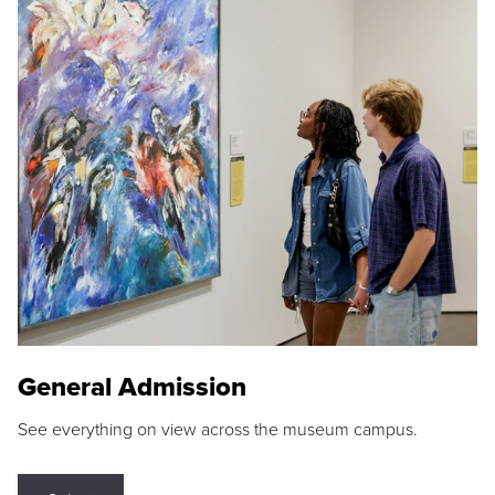
General Admission
See everything on view across the museum campus.