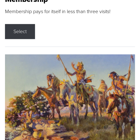
Membership pays for itself in less than three visits!
Select