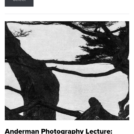
Anderman Photography Lecture: