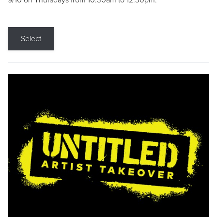
9/10 on Thursdays from 10:30am to 12:30pm.
Select