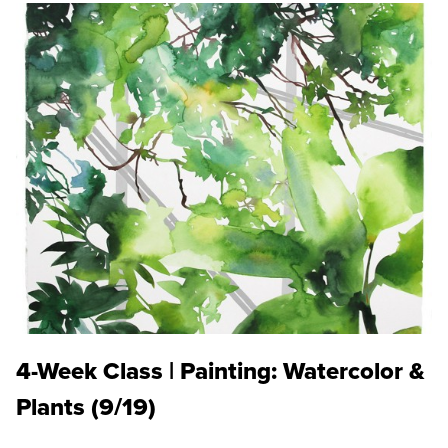
4-Week Class | Painting: Watercolor &
Plants (9/19)