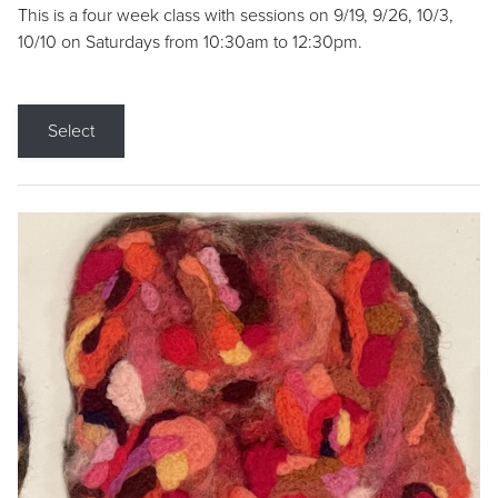
This is a four week class with sessions on 9/19, 9/26, 10/3,
10/10 on Saturdays from 10:30am to 12:30pm.
Select