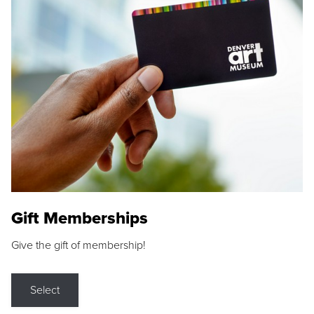
Gift Memberships
Give the gift of membership!
Select