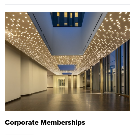
Corporate Memberships