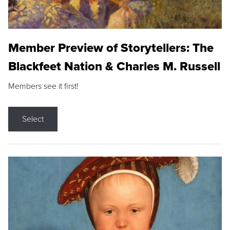
Member Preview of Storytellers: The
Blackfeet Nation & Charles M. Russell
Members see it first!
Select