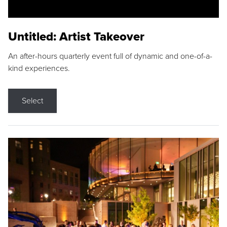
Untitled: Artist Takeover
An after-hours quarterly event full of dynamic and one-of-a-
kind experiences.
Select