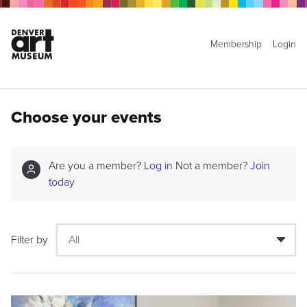
Membership
Login
Choose your events
Are you a member?
Log in
Not a member?
Join
today
Filter by