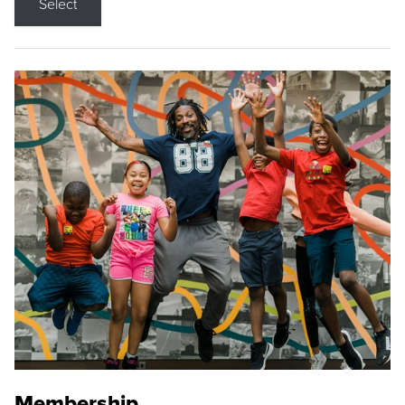
Select
Membership