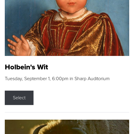
Holbein's Wit
Tuesday, September 1, 6:00pm in Sharp Auditorium
Select