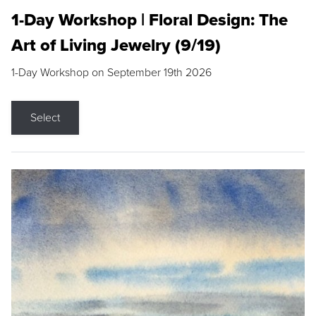
1-Day Workshop | Floral Design: The
Art of Living Jewelry (9/19)
1-Day Workshop on September 19th 2026
Select