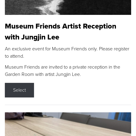
Museum Friends Artist Reception
with Jungjin Lee
An exclusive event for Museum Friends only. Please register
to attend.
Museum Friends are invited to a private reception in the
Garden Room with artist Jungjin Lee.
Select