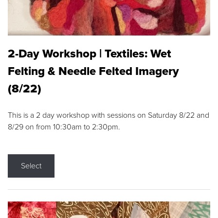
2-Day Workshop | Textiles: Wet
Felting & Needle Felted Imagery
(8/22)
This is a 2 day workshop with sessions on Saturday 8/22 and
8/29 on from 10:30am to 2:30pm.
Select