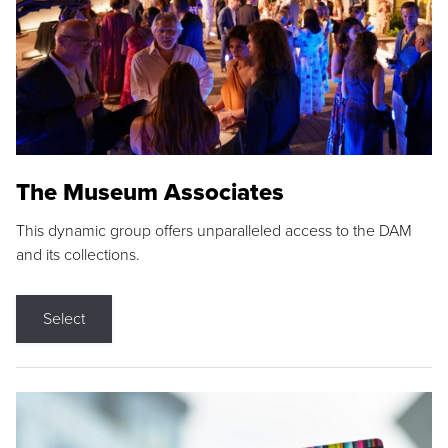
The Museum Associates
This dynamic group offers unparalleled access to the DAM
and its collections.
Select