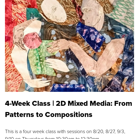
4-Week Class | 2D Mixed Media: From
Patterns to Compositions
This is a four week class with sessions on 8/20, 8/27, 9/3,