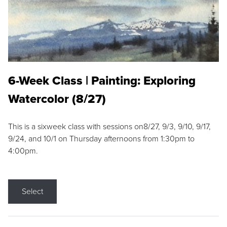
6-Week Class | Painting: Exploring
Watercolor (8/27)
This is a sixweek class with sessions on8/27, 9/3, 9/10, 9/17,
9/24, and 10/1 on Thursday afternoons from 1:30pm to
4:00pm.
Select