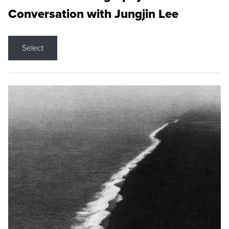
Conversation with Jungjin Lee
Select