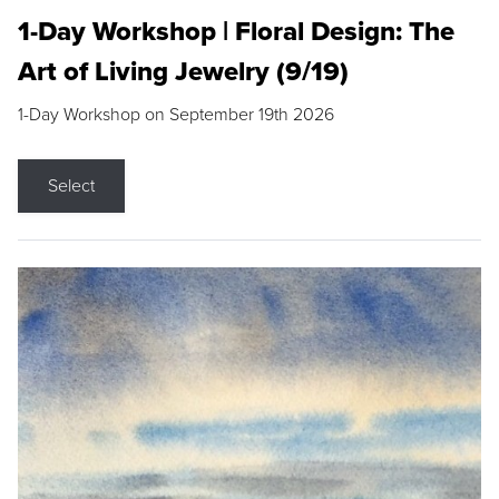
1-Day Workshop | Floral Design: The
Art of Living Jewelry (9/19)
1-Day Workshop on September 19th 2026
Select