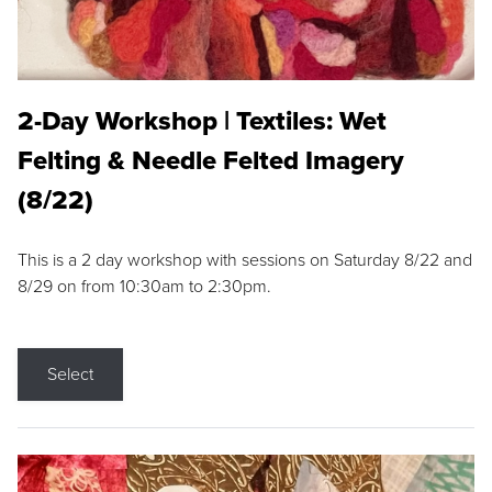
2-Day Workshop | Textiles: Wet
Felting & Needle Felted Imagery
(8/22)
This is a 2 day workshop with sessions on Saturday 8/22 and
8/29 on from 10:30am to 2:30pm.
Select