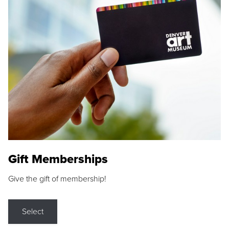
Gift Memberships
Give the gift of membership!
Select