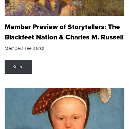
Member Preview of Storytellers: The
Blackfeet Nation & Charles M. Russell
Members see it first!
Select