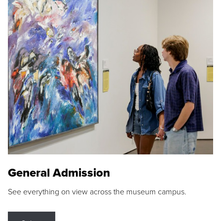
General Admission
See everything on view across the museum campus.