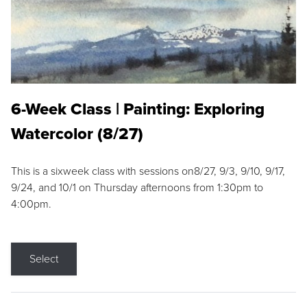
6-Week Class | Painting: Exploring
Watercolor (8/27)
This is a sixweek class with sessions on8/27, 9/3, 9/10, 9/17,
9/24, and 10/1 on Thursday afternoons from 1:30pm to
4:00pm.
Select