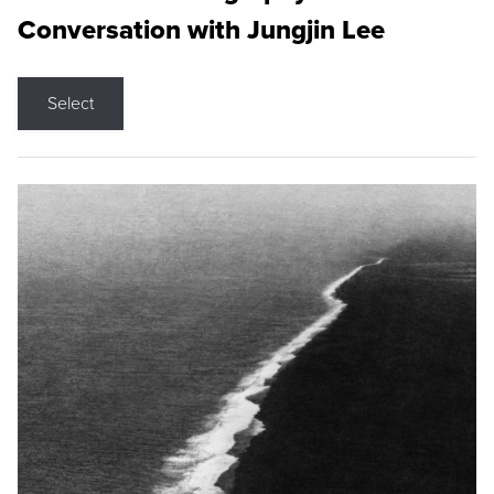
Conversation with Jungjin Lee
Select