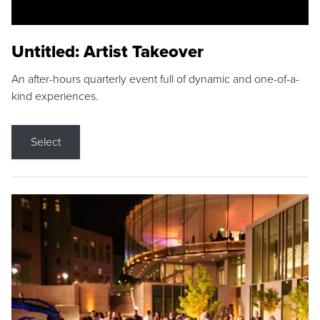
Untitled: Artist Takeover
An after-hours quarterly event full of dynamic and one-of-a-
kind experiences.
Select