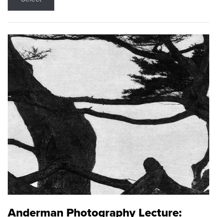
Anderman Photography Lecture: