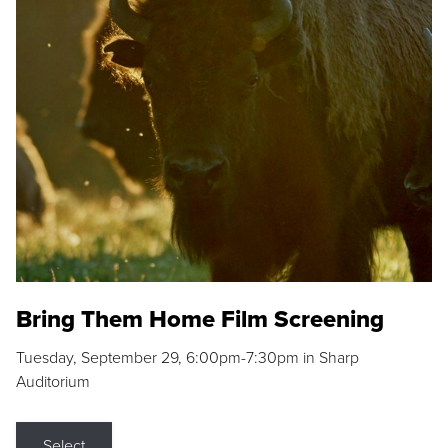
Bring Them Home Film Screening
Tuesday, September 29, 6:00pm-7:30pm in Sharp
Auditorium
Select