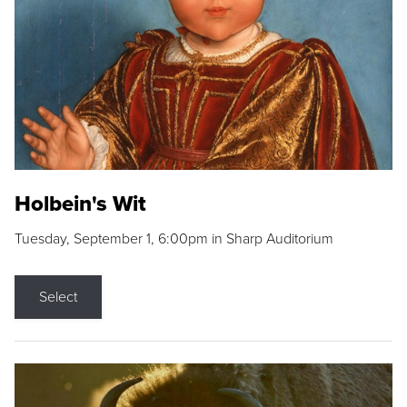
Holbein's Wit
Tuesday, September 1, 6:00pm in Sharp Auditorium
Select