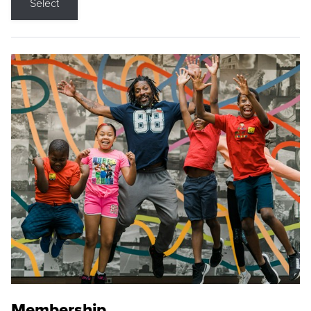
Select
Membership