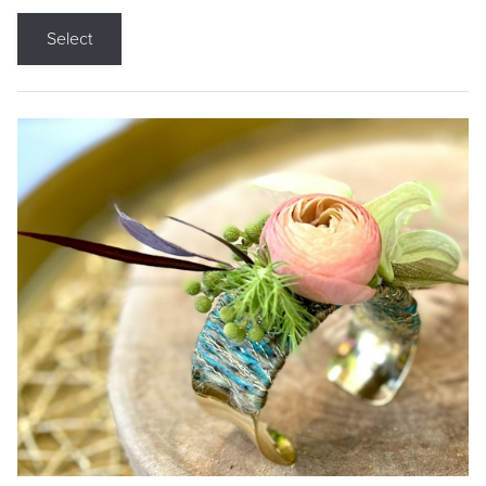
Select