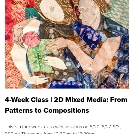
4-Week Class | 2D Mixed Media: From
Patterns to Compositions
This is a four week class with sessions on 8/20, 8/27, 9/3,