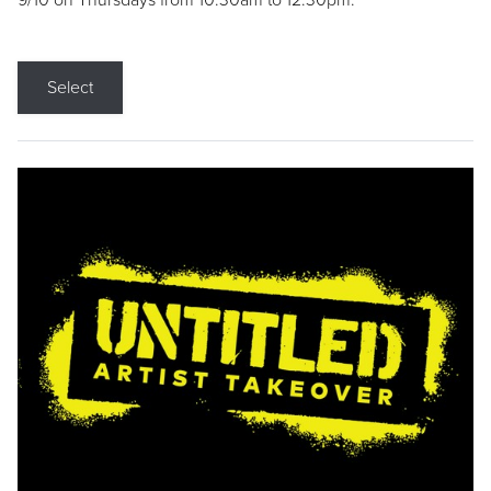
9/10 on Thursdays from 10:30am to 12:30pm.
Select