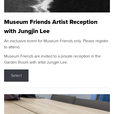
Museum Friends Artist Reception
with Jungjin Lee
An exclusive event for Museum Friends only. Please register
to attend.
Museum Friends are invited to a private reception in the
Garden Room with artist Jungjin Lee.
Select