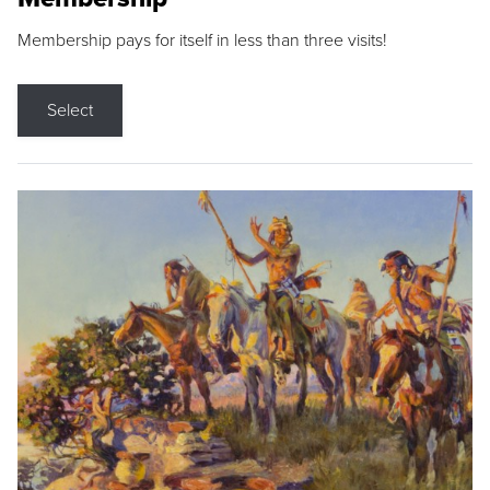
Membership pays for itself in less than three visits!
Select