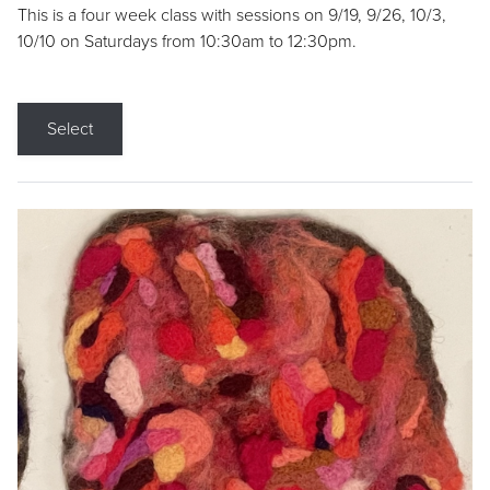
This is a four week class with sessions on 9/19, 9/26, 10/3,
10/10 on Saturdays from 10:30am to 12:30pm.
Select