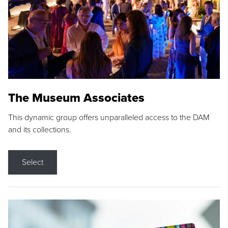
The Museum Associates
This dynamic group offers unparalleled access to the DAM
and its collections.
Select