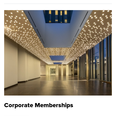
Corporate Memberships