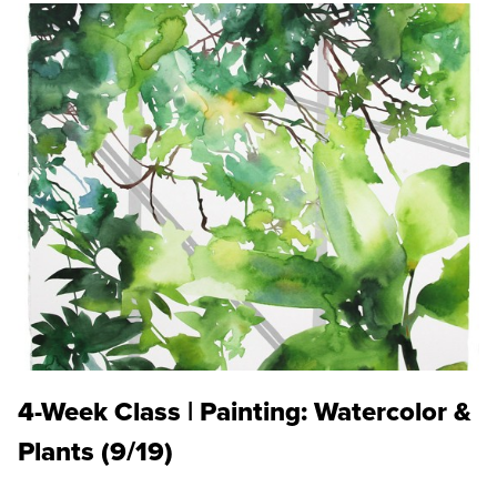
4-Week Class | Painting: Watercolor &
Plants (9/19)