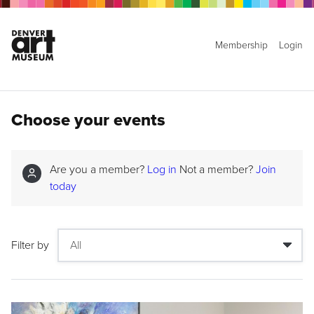
Membership
Login
Choose your events
Are you a member?
Log in
Not a member?
Join
today
Filter by