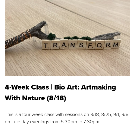
4-Week Class | Bio Art: Artmaking
With Nature (8/18)
This is a four week class with sessions on 8/18, 8/25, 9/1, 9/8
on Tuesday evenings from 5:30pm to 7:30pm.