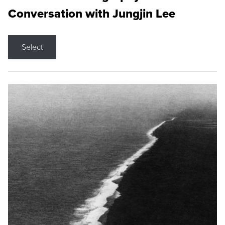
Conversation with Jungjin Lee
Select