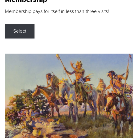
Membership pays for itself in less than three visits!
Select