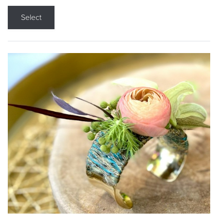
Select