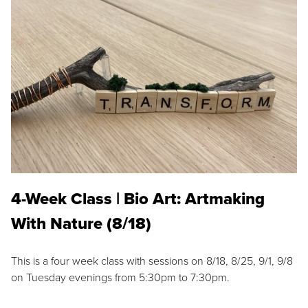
4-Week Class | Bio Art: Artmaking
With Nature (8/18)
This is a four week class with sessions on 8/18, 8/25, 9/1, 9/8
on Tuesday evenings from 5:30pm to 7:30pm.