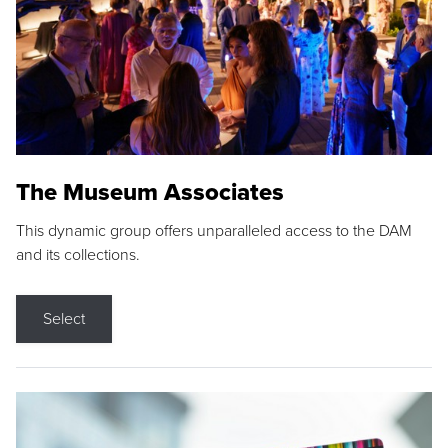
The Museum Associates
This dynamic group offers unparalleled access to the DAM
and its collections.
Select