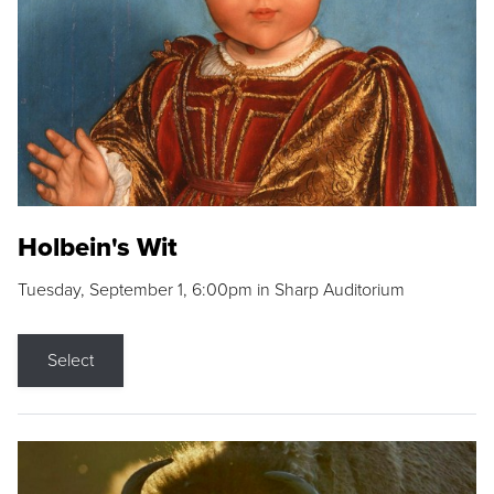
Holbein's Wit
Tuesday, September 1, 6:00pm in Sharp Auditorium
Select