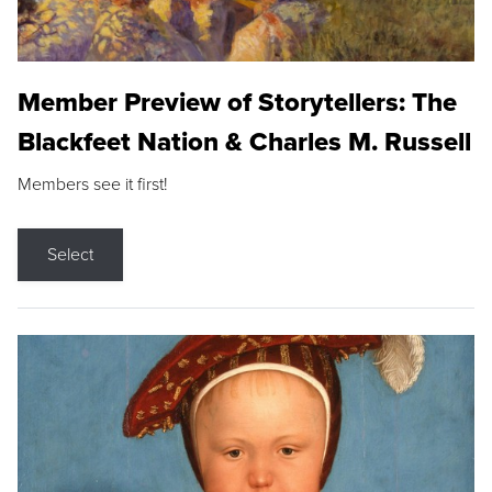
Member Preview of Storytellers: The
Blackfeet Nation & Charles M. Russell
Members see it first!
Select