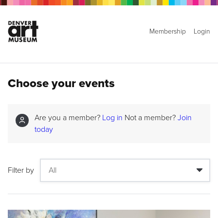
Membership
Login
Choose your events
Are you a member?
Log in
Not a member?
Join
today
Filter by