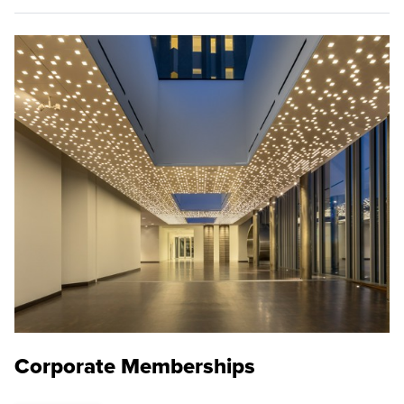
Corporate Memberships