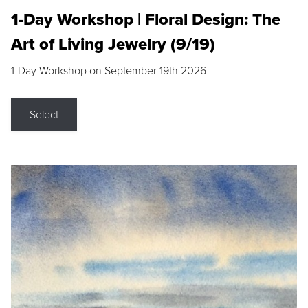
1-Day Workshop | Floral Design: The
Art of Living Jewelry (9/19)
1-Day Workshop on September 19th 2026
Select