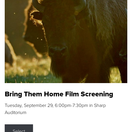
Bring Them Home Film Screening
Tuesday, September 29, 6:00pm-7:30pm in Sharp
Auditorium
Select