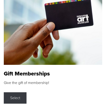
Gift Memberships
Give the gift of membership!
Select