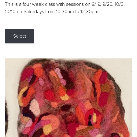
This is a four week class with sessions on 9/19, 9/26, 10/3,
10/10 on Saturdays from 10:30am to 12:30pm.
Select