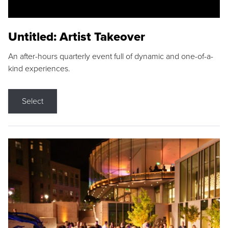
Untitled: Artist Takeover
An after-hours quarterly event full of dynamic and one-of-a-
kind experiences.
Select