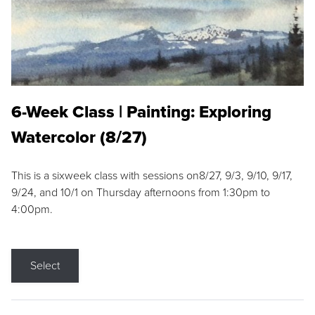
6-Week Class | Painting: Exploring
Watercolor (8/27)
This is a sixweek class with sessions on8/27, 9/3, 9/10, 9/17,
9/24, and 10/1 on Thursday afternoons from 1:30pm to
4:00pm.
Select