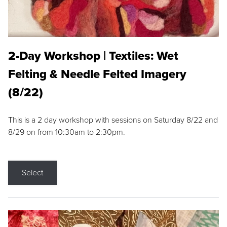
2-Day Workshop | Textiles: Wet
Felting & Needle Felted Imagery
(8/22)
This is a 2 day workshop with sessions on Saturday 8/22 and
8/29 on from 10:30am to 2:30pm.
Select