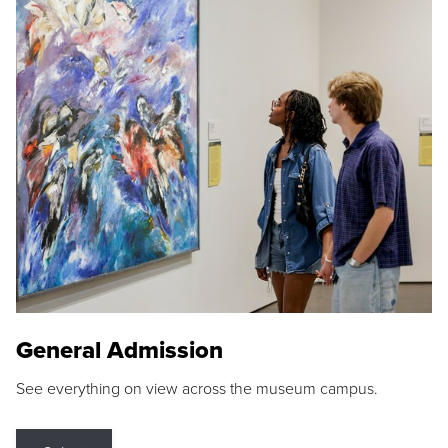
General Admission
See everything on view across the museum campus.