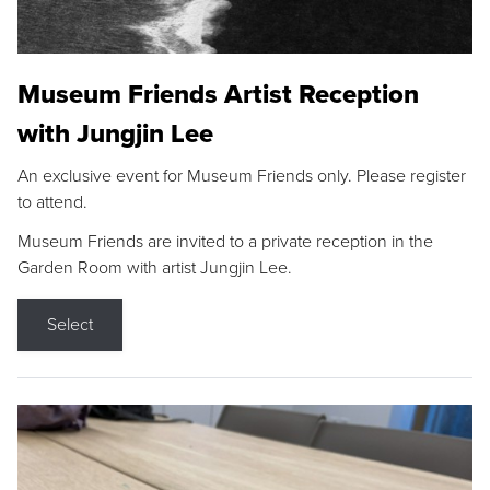
Museum Friends Artist Reception
with Jungjin Lee
An exclusive event for Museum Friends only. Please register
to attend.
Museum Friends are invited to a private reception in the
Garden Room with artist Jungjin Lee.
Select