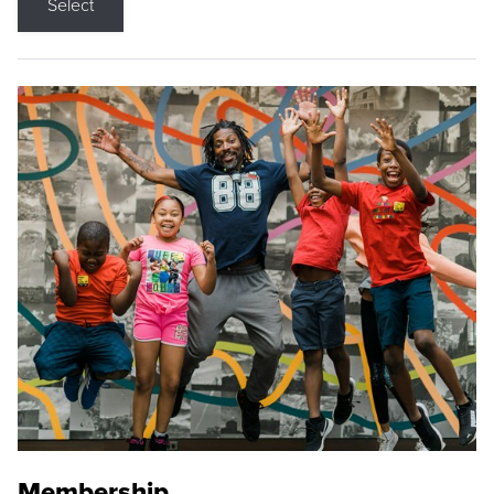
Select
Membership