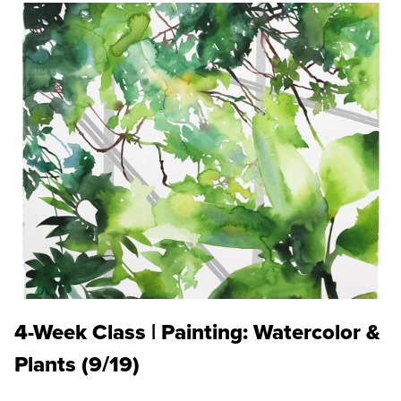
4-Week Class | Painting: Watercolor &
Plants (9/19)