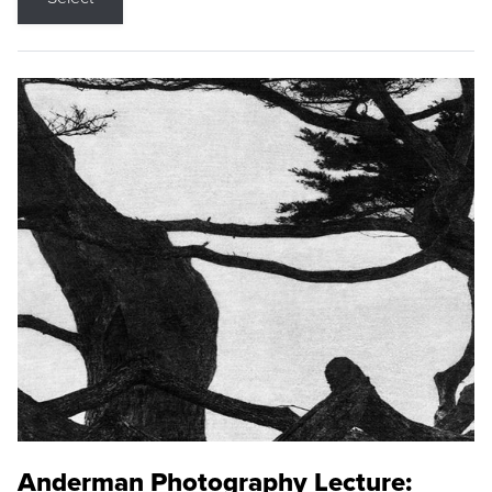
Anderman Photography Lecture: