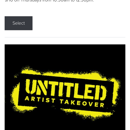
9/10 on Thursdays from 10:30am to 12:30pm.
Select