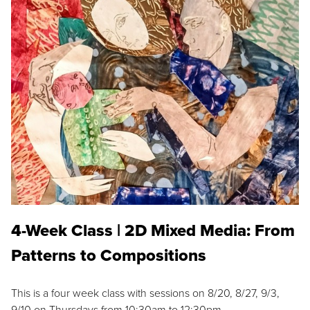
4-Week Class | 2D Mixed Media: From
Patterns to Compositions
This is a four week class with sessions on 8/20, 8/27, 9/3,