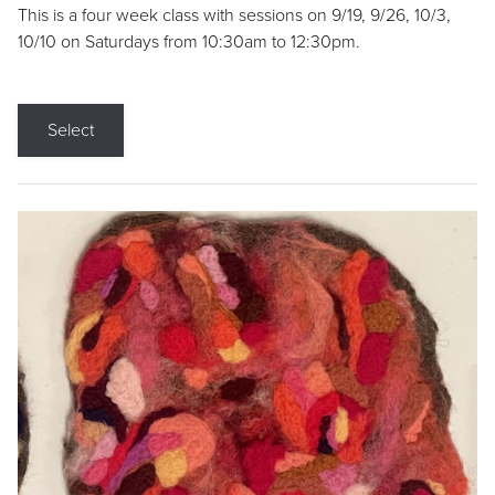
This is a four week class with sessions on 9/19, 9/26, 10/3,
10/10 on Saturdays from 10:30am to 12:30pm.
Select