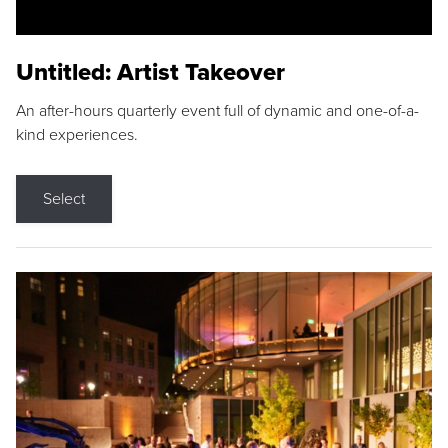
Untitled: Artist Takeover
An after-hours quarterly event full of dynamic and one-of-a-
kind experiences.
Select