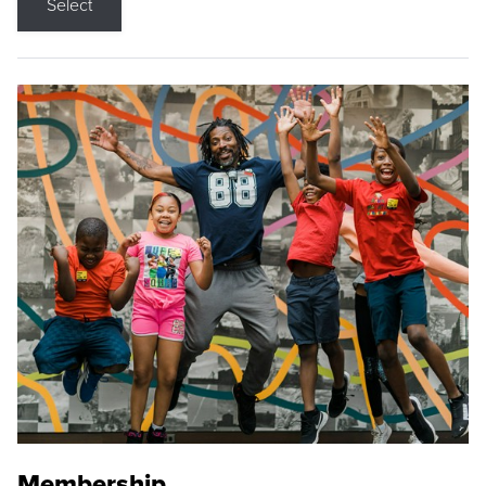
Select
Membership