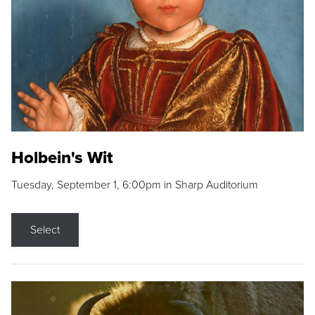
Holbein's Wit
Tuesday, September 1, 6:00pm in Sharp Auditorium
Select