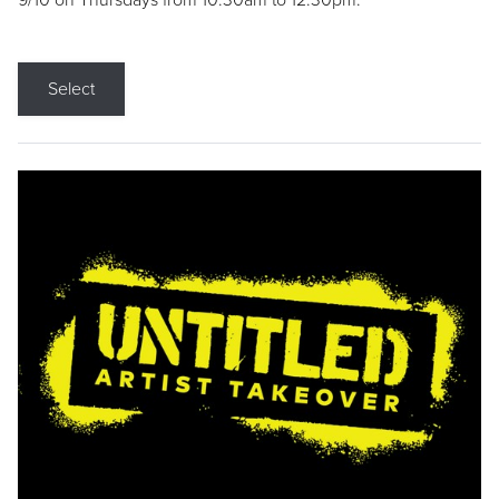
9/10 on Thursdays from 10:30am to 12:30pm.
Select