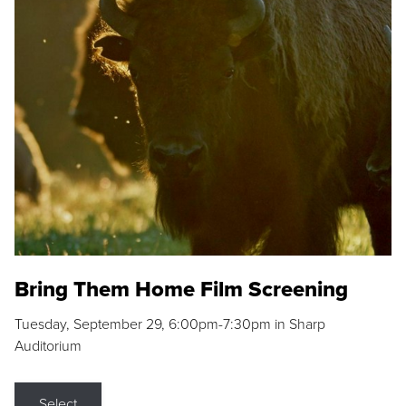
Bring Them Home Film Screening
Tuesday, September 29, 6:00pm-7:30pm in Sharp
Auditorium
Select