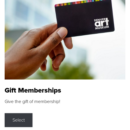
Gift Memberships
Give the gift of membership!
Select