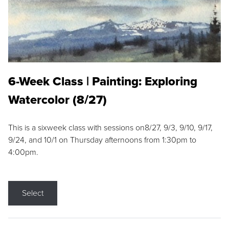
6-Week Class | Painting: Exploring
Watercolor (8/27)
This is a sixweek class with sessions on8/27, 9/3, 9/10, 9/17,
9/24, and 10/1 on Thursday afternoons from 1:30pm to
4:00pm.
Select