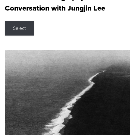
Conversation with Jungjin Lee
Select