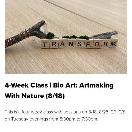
4-Week Class | Bio Art: Artmaking
With Nature (8/18)
This is a four week class with sessions on 8/18, 8/25, 9/1, 9/8
on Tuesday evenings from 5:30pm to 7:30pm.