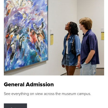
General Admission
See everything on view across the museum campus.