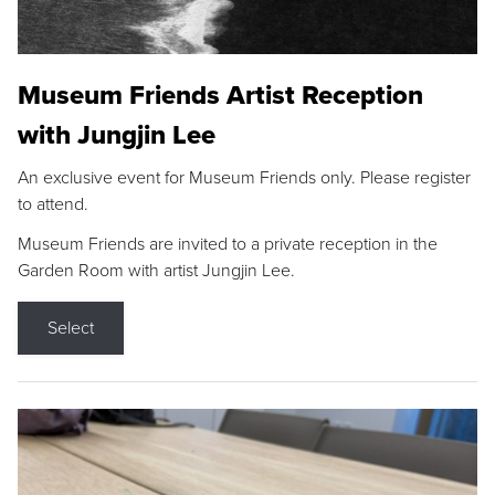
Museum Friends Artist Reception
with Jungjin Lee
An exclusive event for Museum Friends only. Please register
to attend.
Museum Friends are invited to a private reception in the
Garden Room with artist Jungjin Lee.
Select