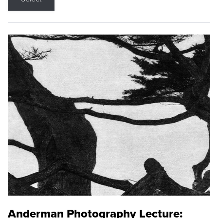
Anderman Photography Lecture: