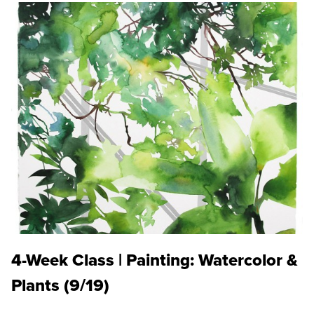
4-Week Class | Painting: Watercolor &
Plants (9/19)