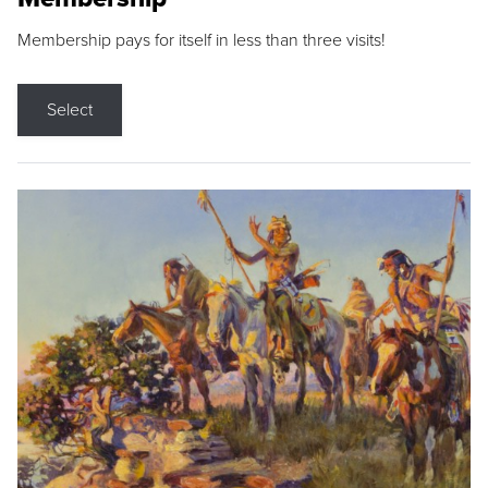
Membership pays for itself in less than three visits!
Select