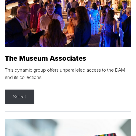
The Museum Associates
This dynamic group offers unparalleled access to the DAM
and its collections.
Select