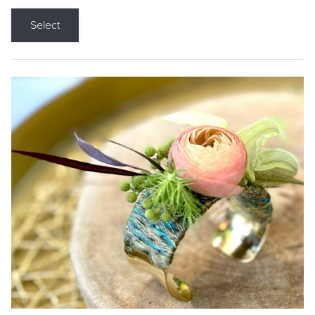
Select