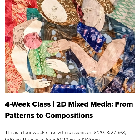
4-Week Class | 2D Mixed Media: From
Patterns to Compositions
This is a four week class with sessions on 8/20, 8/27, 9/3,