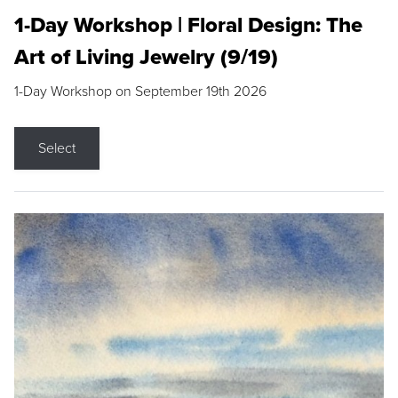
1-Day Workshop | Floral Design: The
Art of Living Jewelry (9/19)
1-Day Workshop on September 19th 2026
Select