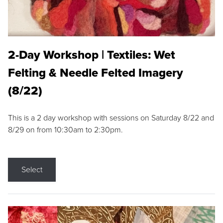
2-Day Workshop | Textiles: Wet
Felting & Needle Felted Imagery
(8/22)
This is a 2 day workshop with sessions on Saturday 8/22 and
8/29 on from 10:30am to 2:30pm.
Select