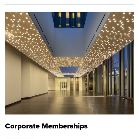
Corporate Memberships