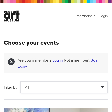
Membership
Login
Choose your events
Are you a member?
Log in
Not a member?
Join
today
Filter by