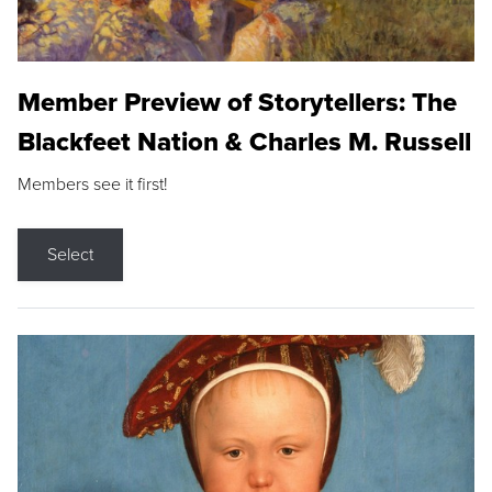
Member Preview of Storytellers: The
Blackfeet Nation & Charles M. Russell
Members see it first!
Select