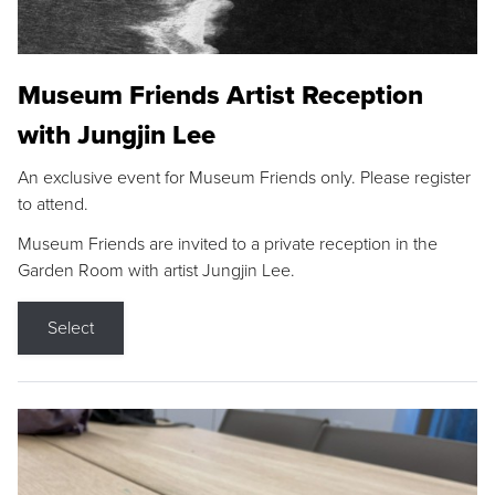
Museum Friends Artist Reception
with Jungjin Lee
An exclusive event for Museum Friends only. Please register
to attend.
Museum Friends are invited to a private reception in the
Garden Room with artist Jungjin Lee.
Select