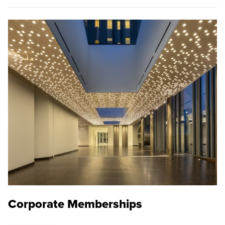
Corporate Memberships