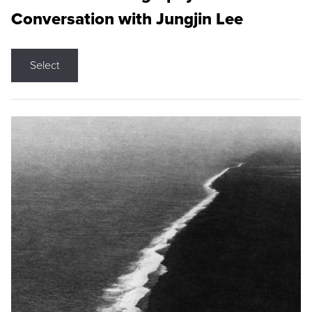
Conversation with Jungjin Lee
Select