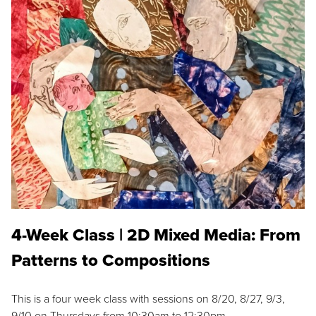
4-Week Class | 2D Mixed Media: From
Patterns to Compositions
This is a four week class with sessions on 8/20, 8/27, 9/3,