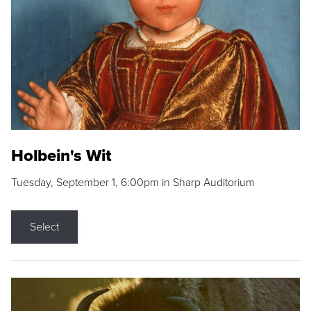
Holbein's Wit
Tuesday, September 1, 6:00pm in Sharp Auditorium
Select