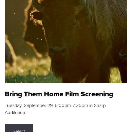
Bring Them Home Film Screening
Tuesday, September 29, 6:00pm-7:30pm in Sharp
Auditorium
Select