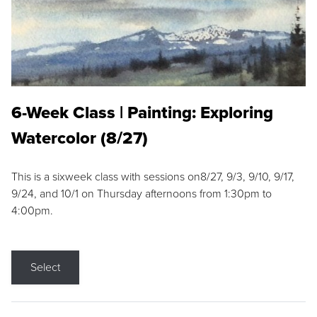
6-Week Class | Painting: Exploring
Watercolor (8/27)
This is a sixweek class with sessions on8/27, 9/3, 9/10, 9/17,
9/24, and 10/1 on Thursday afternoons from 1:30pm to
4:00pm.
Select