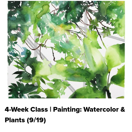
4-Week Class | Painting: Watercolor &
Plants (9/19)