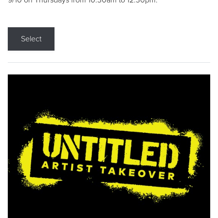
9/10 on Thursdays from 10:30am to 12:30pm.
Select