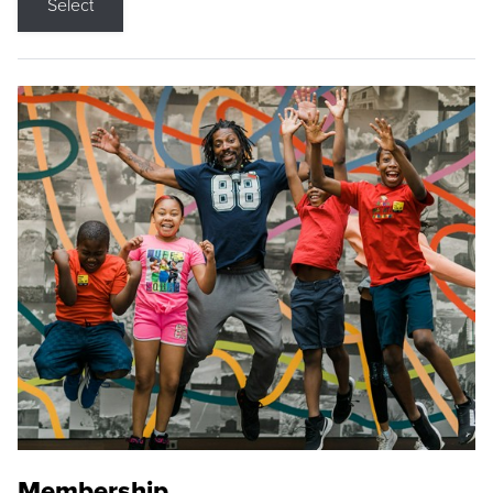
Select
Membership