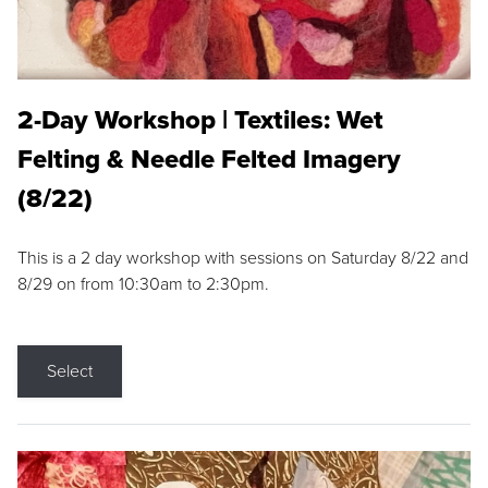
2-Day Workshop | Textiles: Wet
Felting & Needle Felted Imagery
(8/22)
This is a 2 day workshop with sessions on Saturday 8/22 and
8/29 on from 10:30am to 2:30pm.
Select