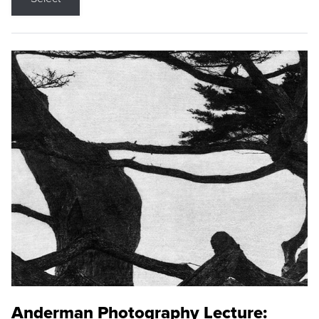
Anderman Photography Lecture: