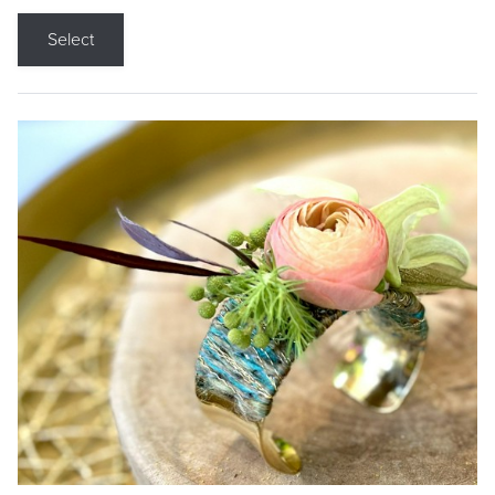
Select