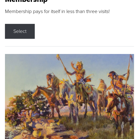
Membership pays for itself in less than three visits!
Select