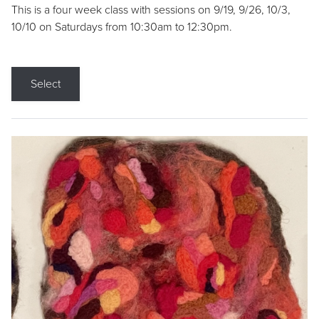
This is a four week class with sessions on 9/19, 9/26, 10/3,
10/10 on Saturdays from 10:30am to 12:30pm.
Select