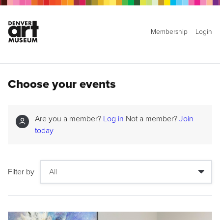
Membership
Login
Choose your events
Are you a member?
Log in
Not a member?
Join
today
Filter by