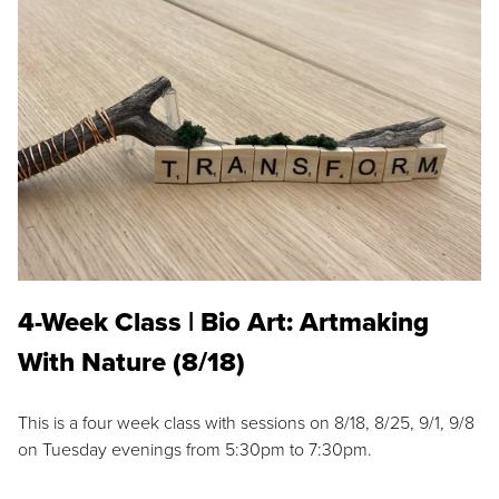
4-Week Class | Bio Art: Artmaking
With Nature (8/18)
This is a four week class with sessions on 8/18, 8/25, 9/1, 9/8
on Tuesday evenings from 5:30pm to 7:30pm.