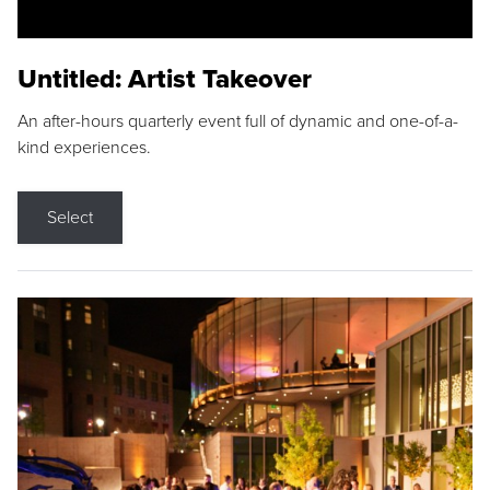
Untitled: Artist Takeover
An after-hours quarterly event full of dynamic and one-of-a-
kind experiences.
Select