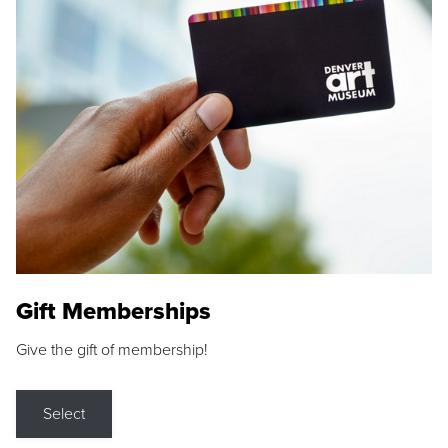
Gift Memberships
Give the gift of membership!
Select