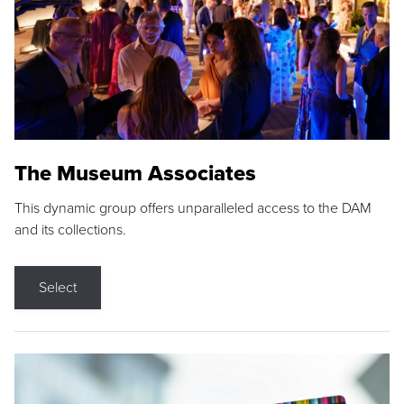
The Museum Associates
This dynamic group offers unparalleled access to the DAM
and its collections.
Select