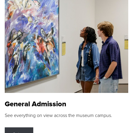
General Admission
See everything on view across the museum campus.