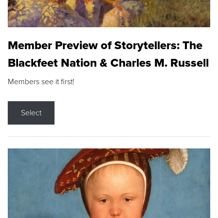
Member Preview of Storytellers: The
Blackfeet Nation & Charles M. Russell
Members see it first!
Select