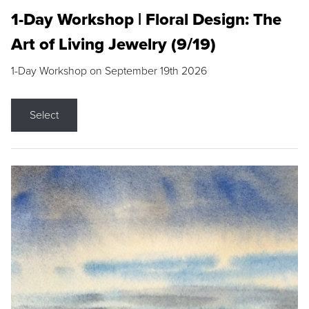
1-Day Workshop | Floral Design: The
Art of Living Jewelry (9/19)
1-Day Workshop on September 19th 2026
Select