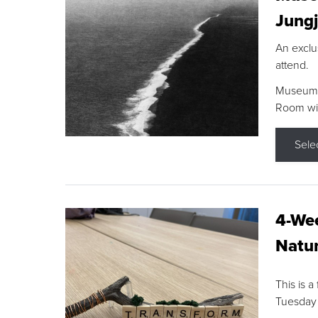
Jungj
An exclu
attend.
Museum F
Room wit
Sele
4-Wee
Natur
This is a
Tuesday