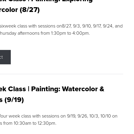
color (8/27)
 sixweek class with sessions on8/27, 9/3, 9/10, 9/17, 9/24, and
Thursday afternoons from 1:30pm to 4:00pm.
ct
k Class | Painting: Watercolor &
s (9/19)
 four week class with sessions on 9/19, 9/26, 10/3, 10/10 on
s from 10:30am to 12:30pm.