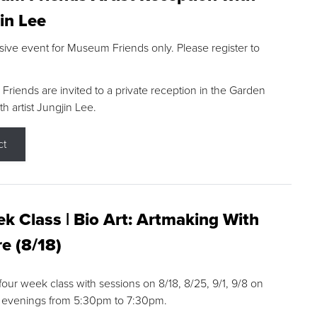
in Lee
sive event for Museum Friends only. Please register to
riends are invited to a private reception in the Garden
h artist Jungjin Lee.
ct
k Class | Bio Art: Artmaking With
e (8/18)
 four week class with sessions on 8/18, 8/25, 9/1, 9/8 on
 evenings from 5:30pm to 7:30pm.