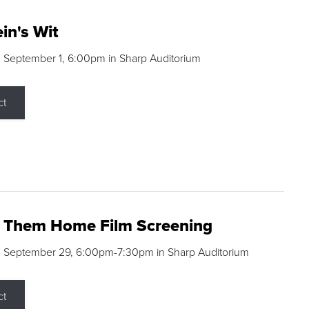
in's Wit
 September 1, 6:00pm in Sharp Auditorium
ct
g Them Home Film Screening
, September 29, 6:00pm-7:30pm in Sharp Auditorium
ct