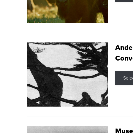
Ande
Conve
Sele
Museu