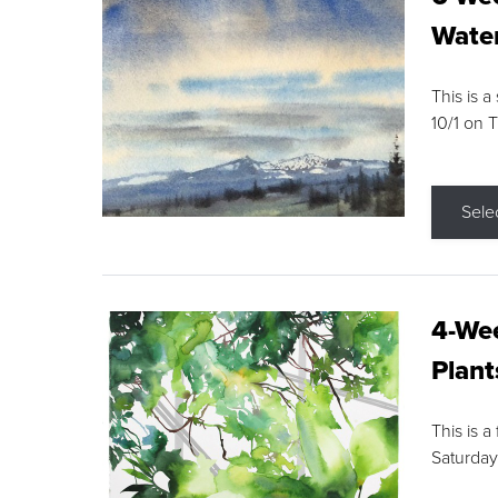
Water
This is a
10/1 on 
Sele
4-Wee
Plant
This is a
Saturday