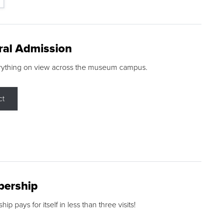
ral Admission
rything on view across the museum campus.
ct
ership
p pays for itself in less than three visits!