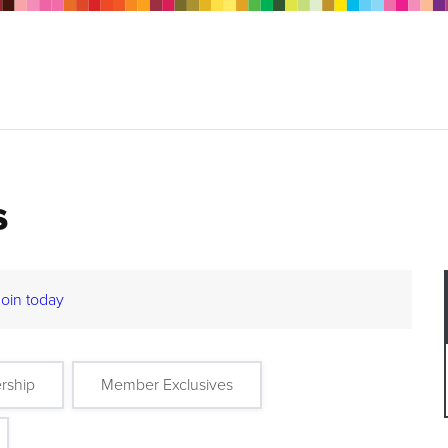
s
Join today
rship
Member Exclusives