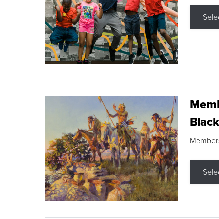
Sele
Membe
Black
Members s
Sele