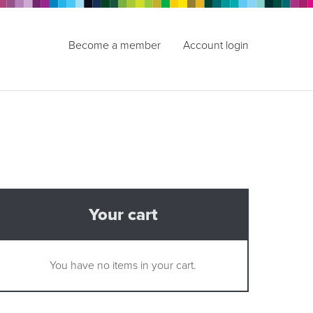
Become a member
Account login
Your cart
You have no items in your cart.