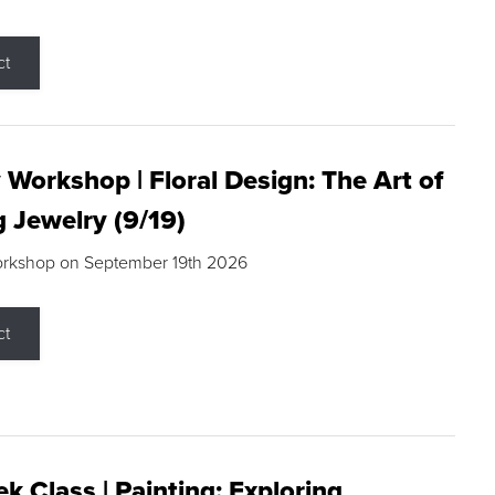
ct
 Workshop | Floral Design: The Art of
g Jewelry (9/19)
orkshop on September 19th 2026
ct
k Class | Painting: Exploring