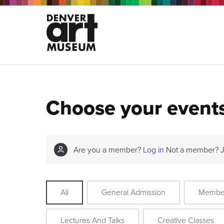
Choose your event
Are you a member?
Log in
Not a member?
All
General Admission
Membe
Lectures And Talks
Creative Classes