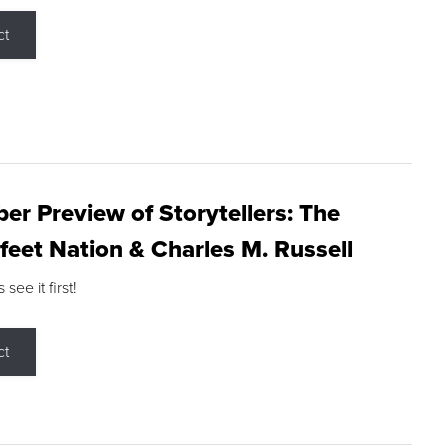
ct
r Preview of Storytellers: The
feet Nation & Charles M. Russell
ee it first!
ct