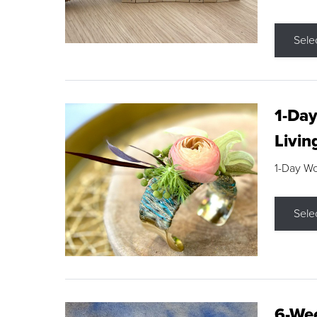
Sele
1-Day
Livin
1-Day W
Sele
6-Wee