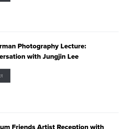
rman Photography Lecture:
rsation with Jungjin Lee
ct
m Friends Artist Reception with