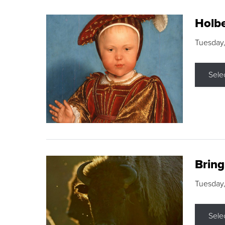
Holbe
Tuesday,
Sele
Brin
Tuesday
Sele