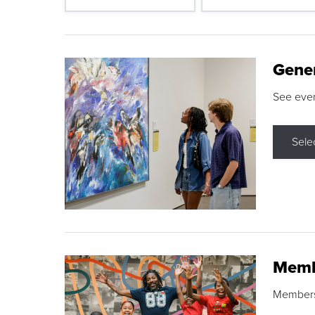
Gene
See eve
Sele
Memb
Membershi