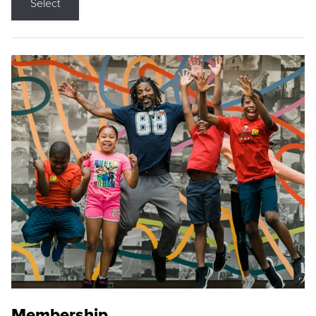
Select
Membership