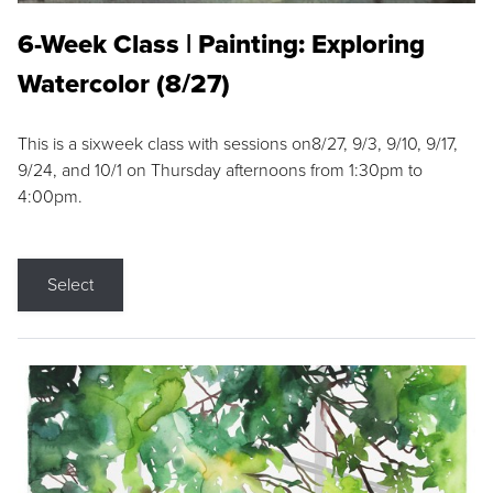
6-Week Class | Painting: Exploring
Watercolor (8/27)
This is a sixweek class with sessions on8/27, 9/3, 9/10, 9/17,
9/24, and 10/1 on Thursday afternoons from 1:30pm to
4:00pm.
Select