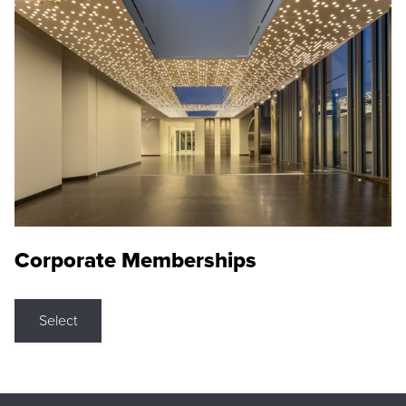
Corporate Memberships
Select