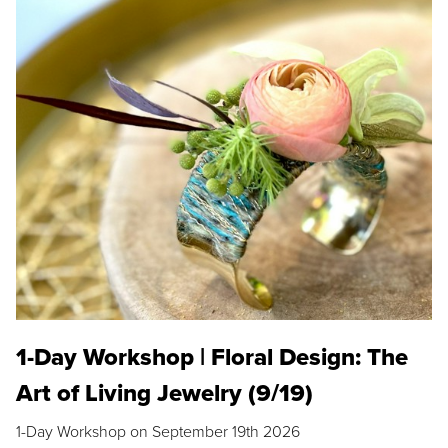
1-Day Workshop | Floral Design: The
Art of Living Jewelry (9/19)
1-Day Workshop on September 19th 2026