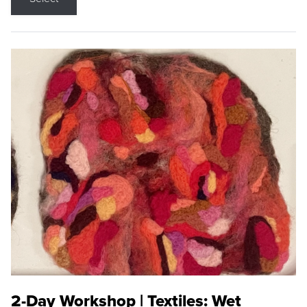
2-Day Workshop | Textiles: Wet