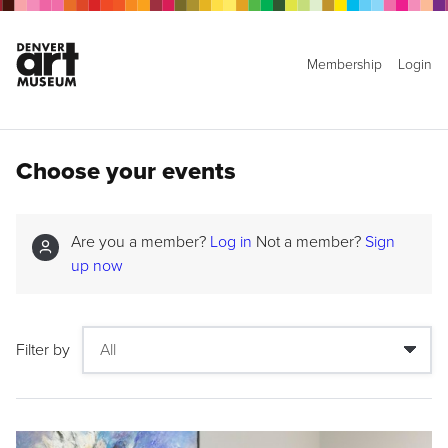
Membership
Login
Choose your events
Are you a member?
Log in
Not a member?
Sign
up now
Filter by