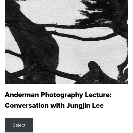
Anderman Photography Lecture:
Conversation with Jungjin Lee
Select