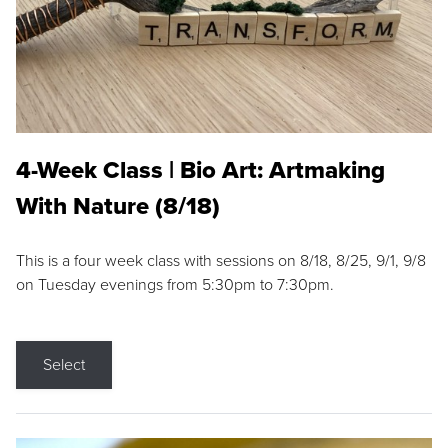
4-Week Class | Bio Art: Artmaking
With Nature (8/18)
This is a four week class with sessions on 8/18, 8/25, 9/1, 9/8
on Tuesday evenings from 5:30pm to 7:30pm.
Select