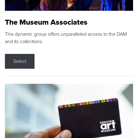
The Museum Associates
This dynamic group offers unparalleled access to the DAM
and its collections.
Select