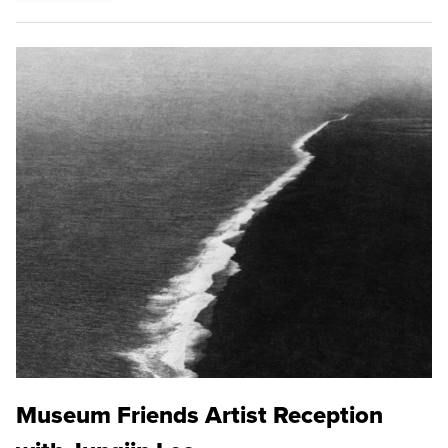
Museum Friends Artist Reception