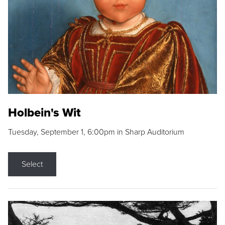
Holbein's Wit
Tuesday, September 1, 6:00pm in Sharp Auditorium
Select