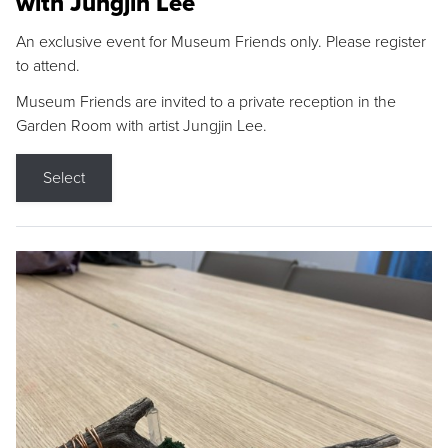
with Jungjin Lee
An exclusive event for Museum Friends only. Please register
to attend.
Museum Friends are invited to a private reception in the
Garden Room with artist Jungjin Lee.
Select