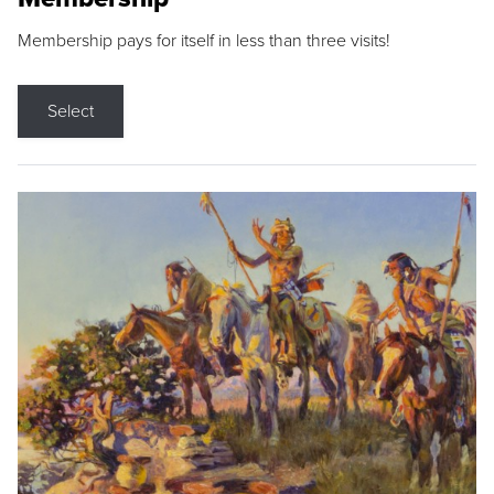
Membership pays for itself in less than three visits!
Select