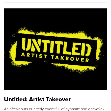
Untitled: Artist Takeover
An after-hours quarterly event full of dynamic and one-of-a-