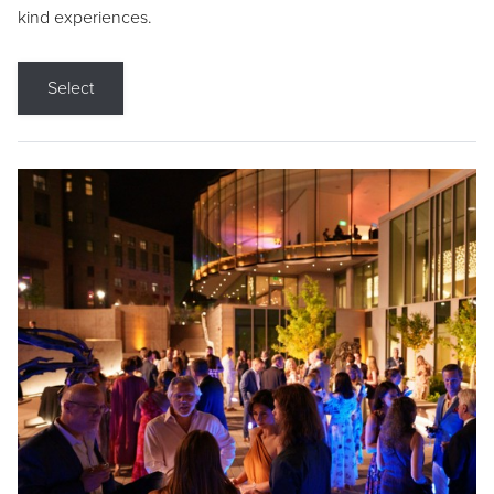
kind experiences.
Select