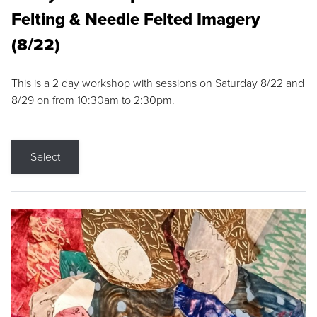
Felting & Needle Felted Imagery
(8/22)
This is a 2 day workshop with sessions on Saturday 8/22 and
8/29 on from 10:30am to 2:30pm.
Select