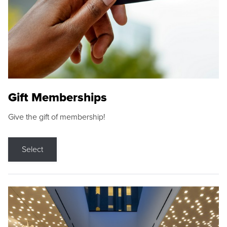
Gift Memberships
Give the gift of membership!
Select