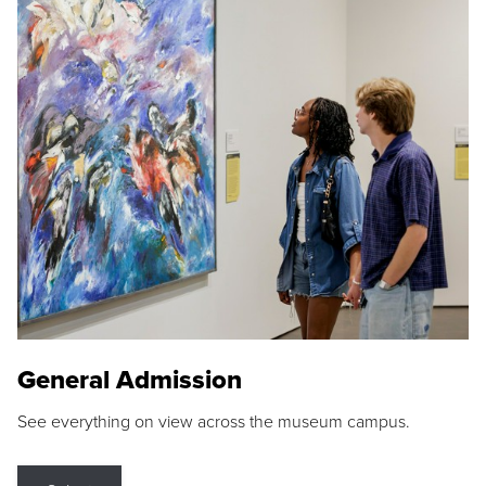
General Admission
See everything on view across the museum campus.