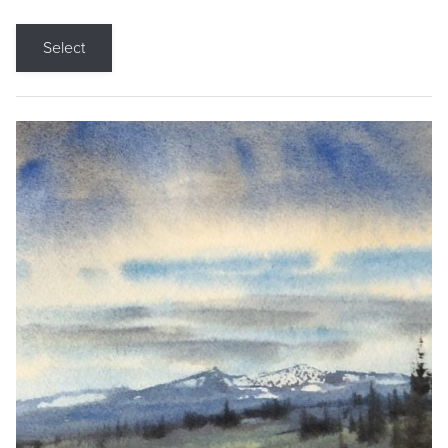
Select