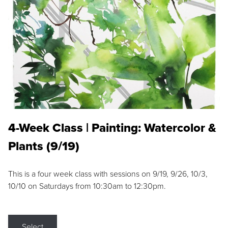
4-Week Class | Painting: Watercolor &
Plants (9/19)
This is a four week class with sessions on 9/19, 9/26, 10/3,
10/10 on Saturdays from 10:30am to 12:30pm.
Select