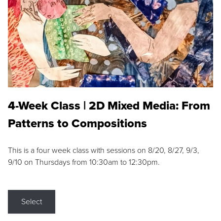
4-Week Class | 2D Mixed Media: From
Patterns to Compositions
This is a four week class with sessions on 8/20, 8/27, 9/3,
9/10 on Thursdays from 10:30am to 12:30pm.
Select