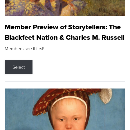
Member Preview of Storytellers: The
Blackfeet Nation & Charles M. Russell
Members see it first!
Select