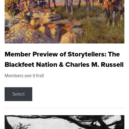
Member Preview of Storytellers: The
Blackfeet Nation & Charles M. Russell
Members see it first!
Select