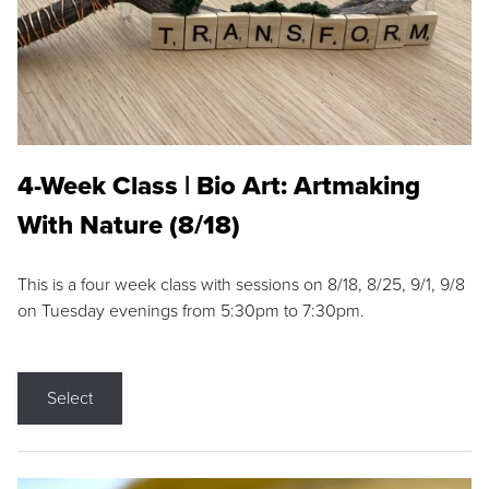
4-Week Class | Bio Art: Artmaking
With Nature (8/18)
This is a four week class with sessions on 8/18, 8/25, 9/1, 9/8
on Tuesday evenings from 5:30pm to 7:30pm.
Select