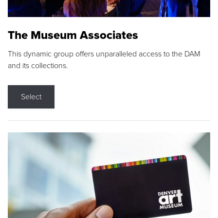
The Museum Associates
This dynamic group offers unparalleled access to the DAM
and its collections.
Select