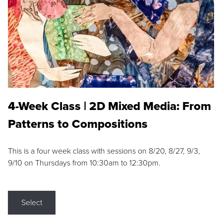
4-Week Class | 2D Mixed Media: From
Patterns to Compositions
This is a four week class with sessions on 8/20, 8/27, 9/3,
9/10 on Thursdays from 10:30am to 12:30pm.
Select