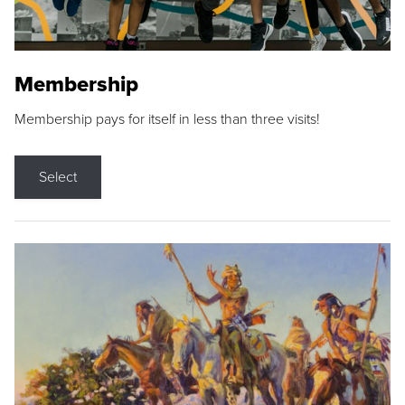
Membership
Membership pays for itself in less than three visits!
Select