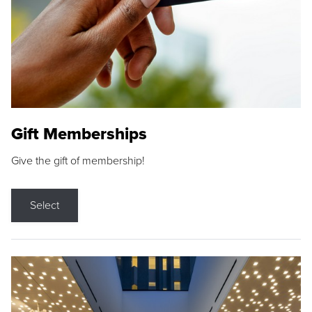
Gift Memberships
Give the gift of membership!
Select