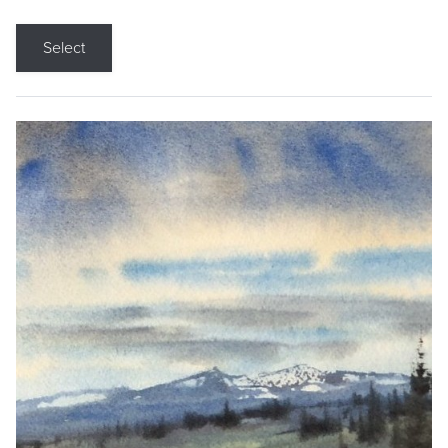
Select