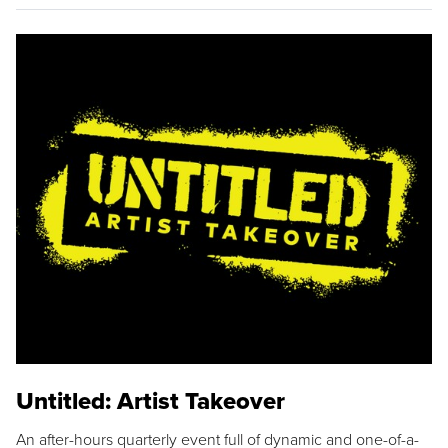
Untitled: Artist Takeover
An after-hours quarterly event full of dynamic and one-of-a-