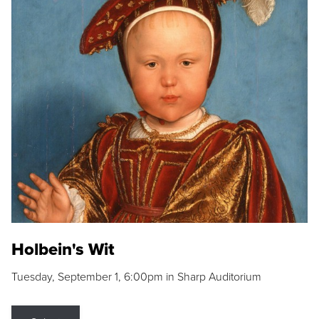
Holbein's Wit
Tuesday, September 1, 6:00pm in Sharp Auditorium