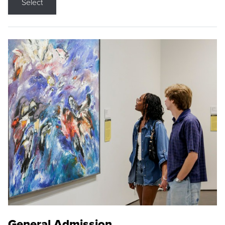
Select
General Admission