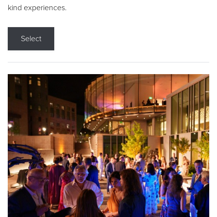
kind experiences.
Select