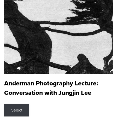
Anderman Photography Lecture:
Conversation with Jungjin Lee
Select