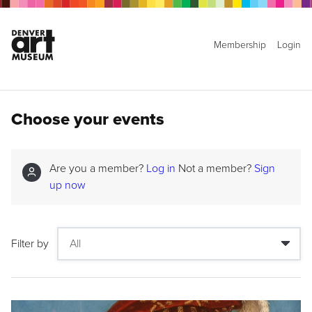
Membership
Login
Choose your events
Are you a member?
Log in
Not a member?
Sign
up now
Filter by