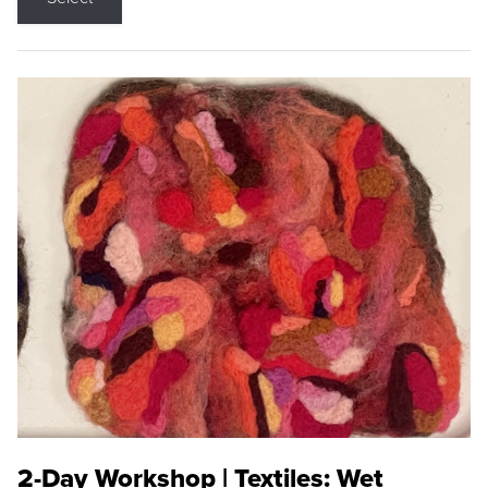
2-Day Workshop | Textiles: Wet