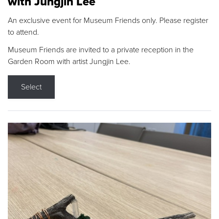
with Jungjin Lee
An exclusive event for Museum Friends only. Please register
to attend.
Museum Friends are invited to a private reception in the
Garden Room with artist Jungjin Lee.
Select