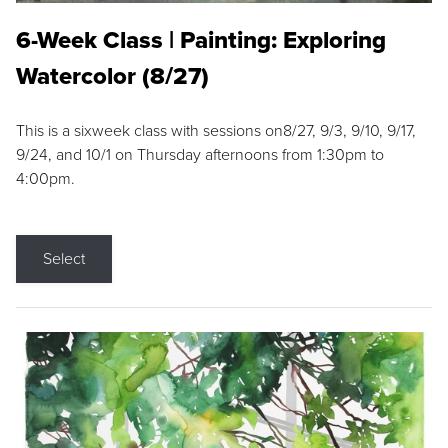
6-Week Class | Painting: Exploring
Watercolor (8/27)
This is a sixweek class with sessions on8/27, 9/3, 9/10, 9/17,
9/24, and 10/1 on Thursday afternoons from 1:30pm to
4:00pm.
Select