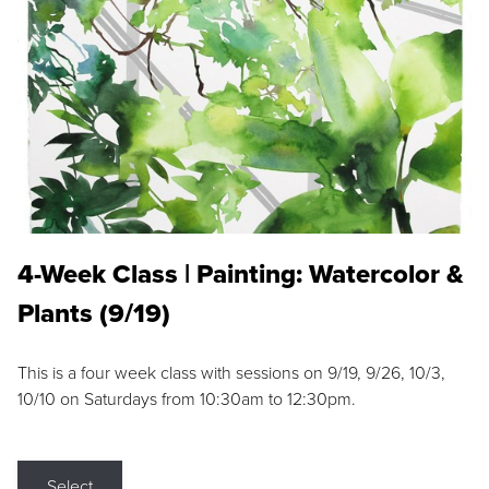
4-Week Class | Painting: Watercolor &
Plants (9/19)
This is a four week class with sessions on 9/19, 9/26, 10/3,
10/10 on Saturdays from 10:30am to 12:30pm.
Select