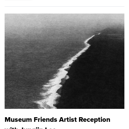
Museum Friends Artist Reception