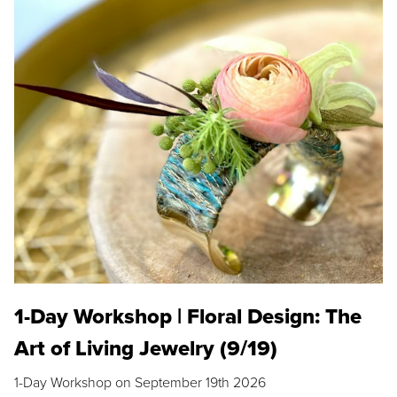
1-Day Workshop | Floral Design: The
Art of Living Jewelry (9/19)
1-Day Workshop on September 19th 2026