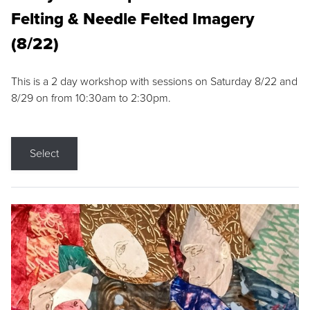
Felting & Needle Felted Imagery
(8/22)
This is a 2 day workshop with sessions on Saturday 8/22 and
8/29 on from 10:30am to 2:30pm.
Select