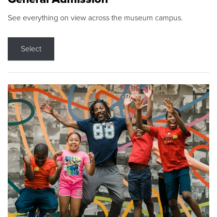
See everything on view across the museum campus.
Select