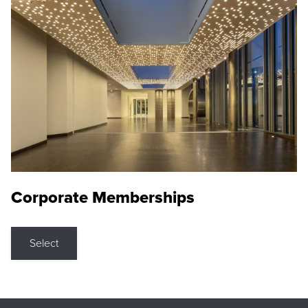
Corporate Memberships
Select