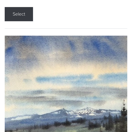
Select