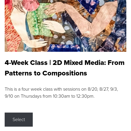
4-Week Class | 2D Mixed Media: From
Patterns to Compositions
This is a four week class with sessions on 8/20, 8/27, 9/3,
9/10 on Thursdays from 10:30am to 12:30pm.
Select