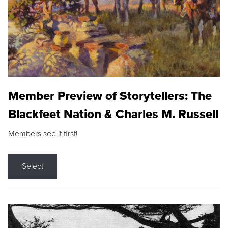
Member Preview of Storytellers: The
Blackfeet Nation & Charles M. Russell
Members see it first!
Select