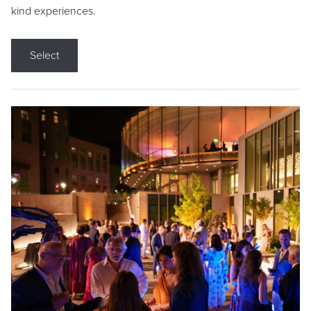
kind experiences.
Select