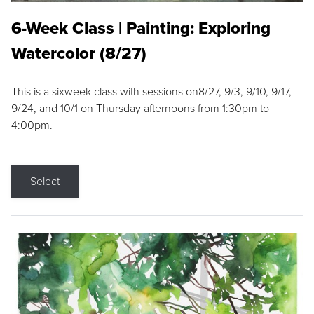
6-Week Class | Painting: Exploring
Watercolor (8/27)
This is a sixweek class with sessions on8/27, 9/3, 9/10, 9/17,
9/24, and 10/1 on Thursday afternoons from 1:30pm to
4:00pm.
Select