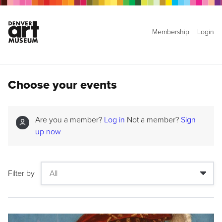
Membership
Login
Choose your events
Are you a member?
Log in
Not a member?
Sign
up now
Filter by