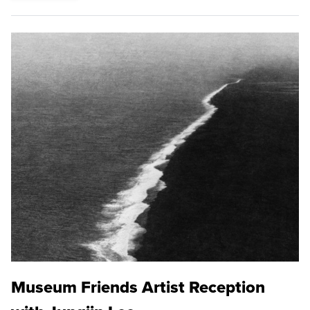
Museum Friends Artist Reception