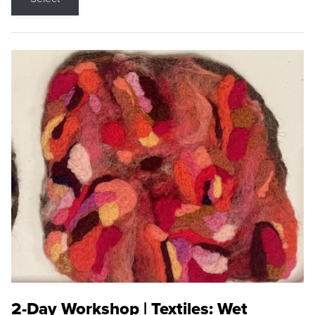
2-Day Workshop | Textiles: Wet