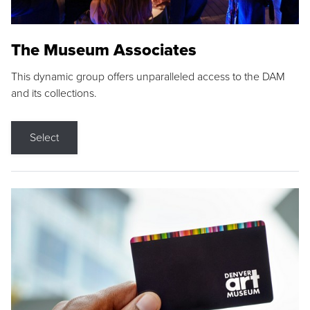
The Museum Associates
This dynamic group offers unparalleled access to the DAM
and its collections.
Select