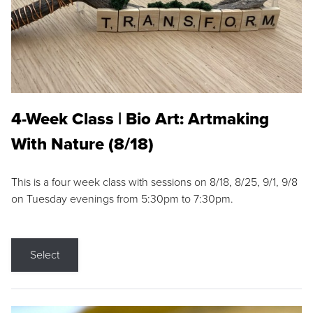
4-Week Class | Bio Art: Artmaking
With Nature (8/18)
This is a four week class with sessions on 8/18, 8/25, 9/1, 9/8
on Tuesday evenings from 5:30pm to 7:30pm.
Select