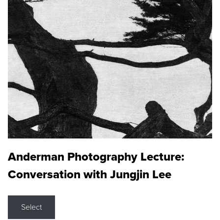
Anderman Photography Lecture:
Conversation with Jungjin Lee
Select