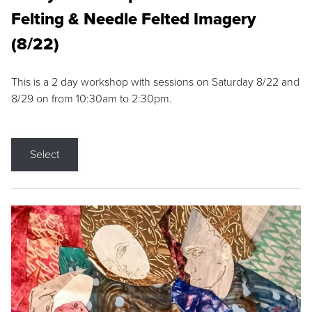
Felting & Needle Felted Imagery
(8/22)
This is a 2 day workshop with sessions on Saturday 8/22 and
8/29 on from 10:30am to 2:30pm.
Select