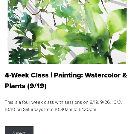
4-Week Class | Painting: Watercolor &
Plants (9/19)
This is a four week class with sessions on 9/19, 9/26, 10/3,
10/10 on Saturdays from 10:30am to 12:30pm.
Select