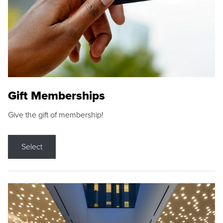
Gift Memberships
Give the gift of membership!
Select