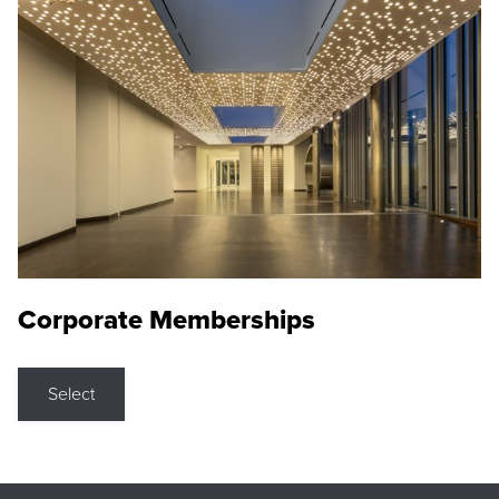
Corporate Memberships
Select