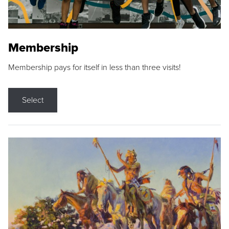
Membership
Membership pays for itself in less than three visits!
Select