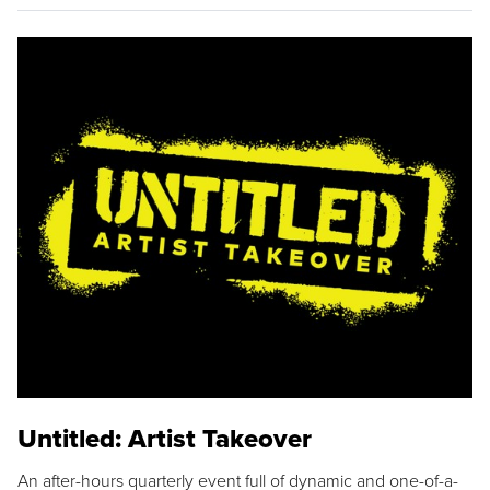
Untitled: Artist Takeover
An after-hours quarterly event full of dynamic and one-of-a-