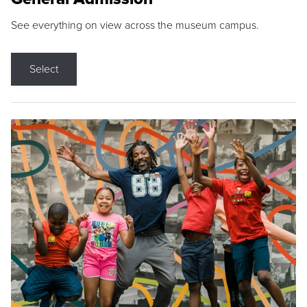
See everything on view across the museum campus.
Select