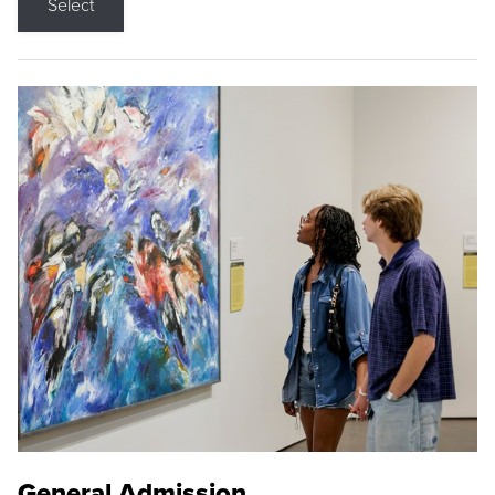
Select
General Admission