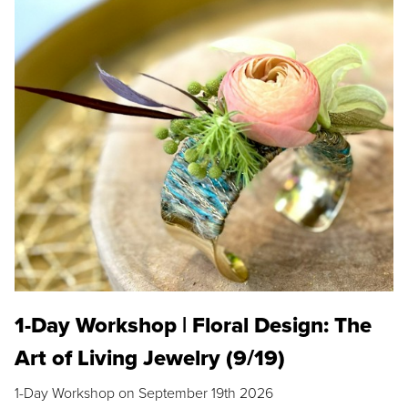
1-Day Workshop | Floral Design: The
Art of Living Jewelry (9/19)
1-Day Workshop on September 19th 2026