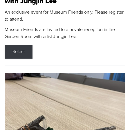
with Jungjin Lee
An exclusive event for Museum Friends only. Please register
to attend.
Museum Friends are invited to a private reception in the
Garden Room with artist Jungjin Lee.
Select