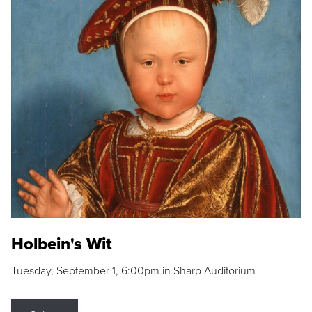
Holbein's Wit
Tuesday, September 1, 6:00pm in Sharp Auditorium