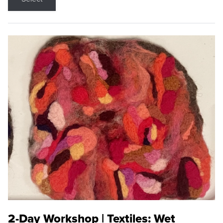
2-Day Workshop | Textiles: Wet