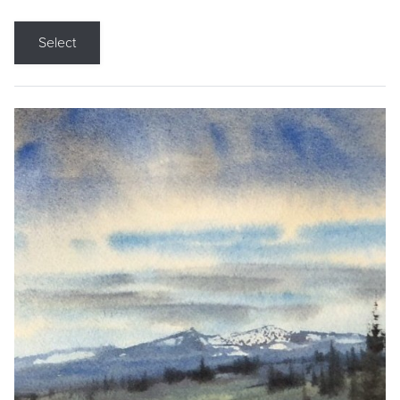
Select