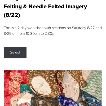
Felting & Needle Felted Imagery
(8/22)
This is a 2 day workshop with sessions on Saturday 8/22 and
8/29 on from 10:30am to 2:30pm.
Select