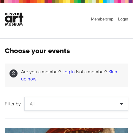
Membership
Login
Choose your events
Are you a member?
Log in
Not a member?
Sign
up now
Filter by