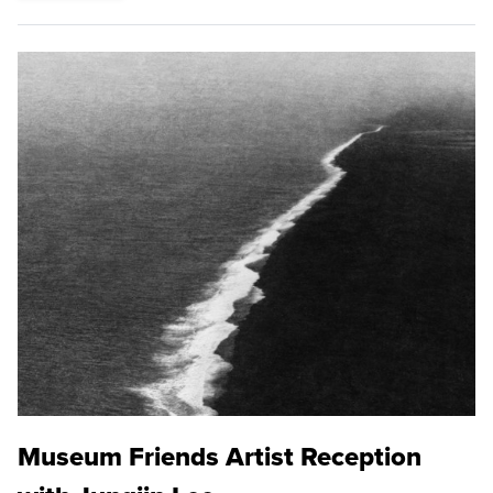
Museum Friends Artist Reception