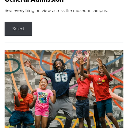
See everything on view across the museum campus.
Select