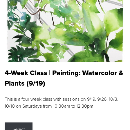
4-Week Class | Painting: Watercolor &
Plants (9/19)
This is a four week class with sessions on 9/19, 9/26, 10/3,
10/10 on Saturdays from 10:30am to 12:30pm.
Select