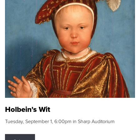
Holbein's Wit
Tuesday, September 1, 6:00pm in Sharp Auditorium