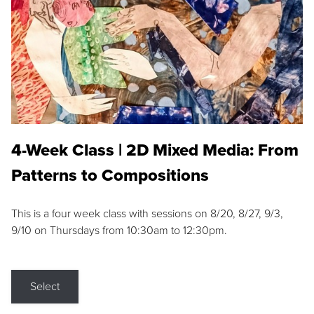
4-Week Class | 2D Mixed Media: From
Patterns to Compositions
This is a four week class with sessions on 8/20, 8/27, 9/3,
9/10 on Thursdays from 10:30am to 12:30pm.
Select