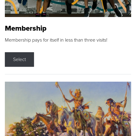
Membership
Membership pays for itself in less than three visits!
Select