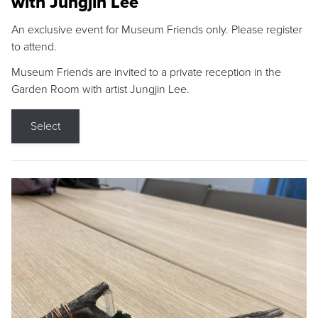
with Jungjin Lee
An exclusive event for Museum Friends only. Please register
to attend.
Museum Friends are invited to a private reception in the
Garden Room with artist Jungjin Lee.
Select