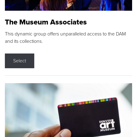
The Museum Associates
This dynamic group offers unparalleled access to the DAM
and its collections.
Select