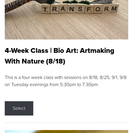
4-Week Class | Bio Art: Artmaking
With Nature (8/18)
This is a four week class with sessions on 8/18, 8/25, 9/1, 9/8
on Tuesday evenings from 5:30pm to 7:30pm.
Select