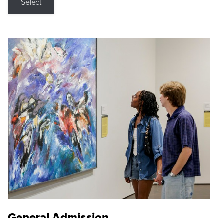
Select
General Admission