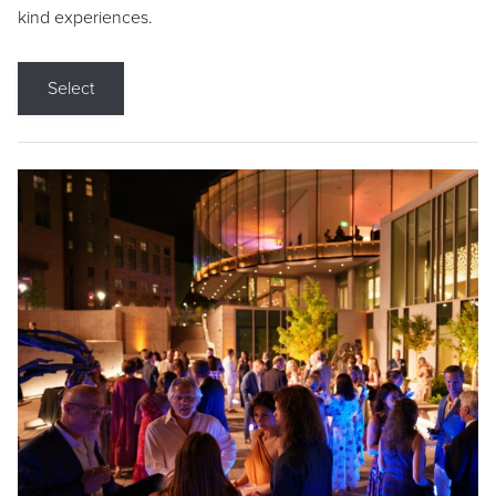
kind experiences.
Select