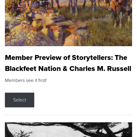
Member Preview of Storytellers: The
Blackfeet Nation & Charles M. Russell
Members see it first!
Select