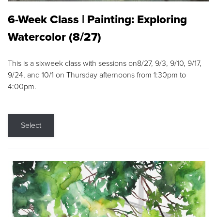
6-Week Class | Painting: Exploring
Watercolor (8/27)
This is a sixweek class with sessions on8/27, 9/3, 9/10, 9/17,
9/24, and 10/1 on Thursday afternoons from 1:30pm to
4:00pm.
Select