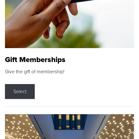
Gift Memberships
Give the gift of membership!
Select