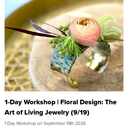
1-Day Workshop | Floral Design: The
Art of Living Jewelry (9/19)
1-Day Workshop on September 19th 2026