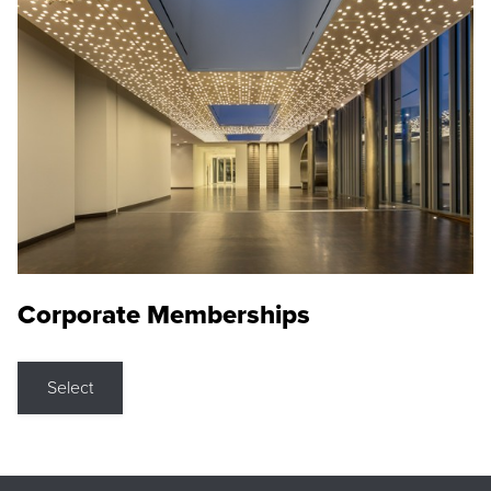
Corporate Memberships
Select