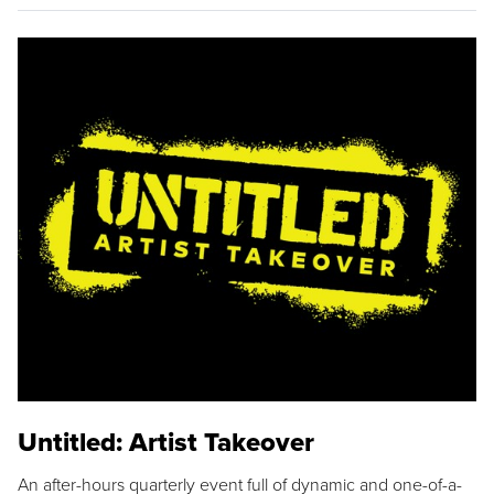
Untitled: Artist Takeover
An after-hours quarterly event full of dynamic and one-of-a-