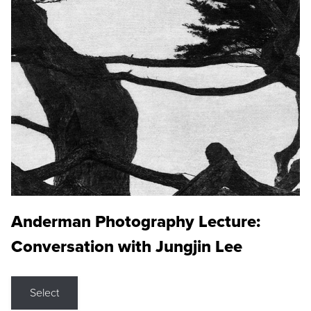
Anderman Photography Lecture:
Conversation with Jungjin Lee
Select