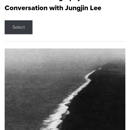
Conversation with Jungjin Lee
Select