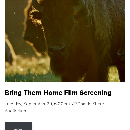
Bring Them Home Film Screening
Tuesday, September 29, 6:00pm-7:30pm in Sharp
Auditorium
Select