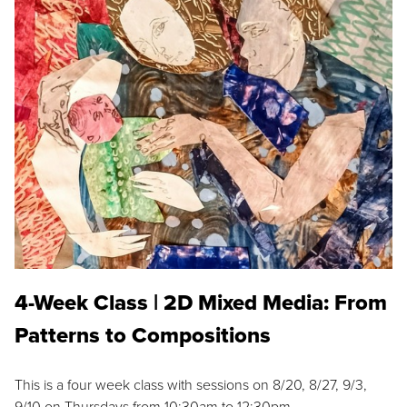
4-Week Class | 2D Mixed Media: From
Patterns to Compositions
This is a four week class with sessions on 8/20, 8/27, 9/3,