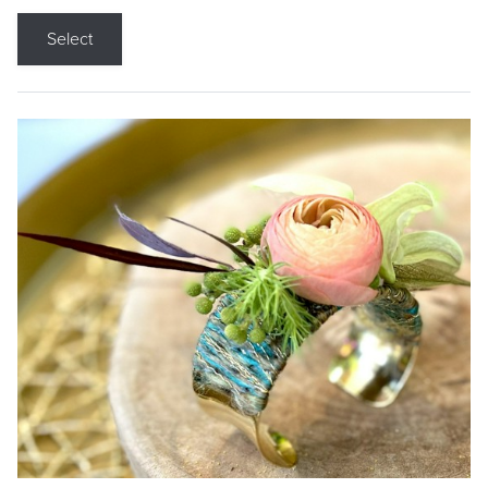
Select