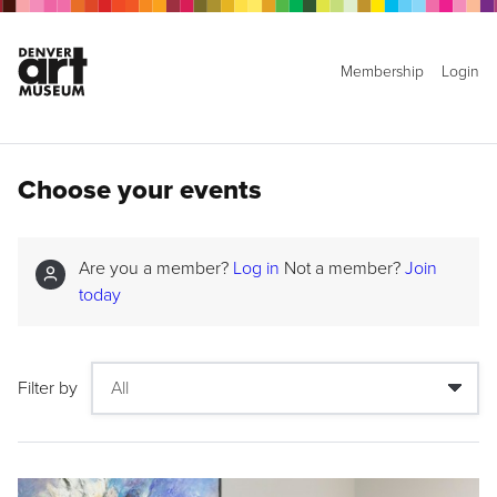
Membership
Login
Choose your events
Are you a member?
Log in
Not a member?
Join
today
Filter by