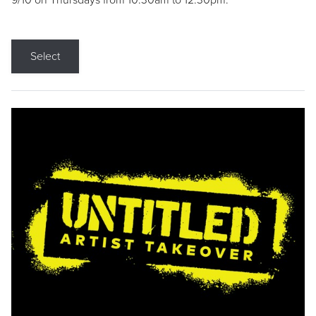
9/10 on Thursdays from 10:30am to 12:30pm.
Select