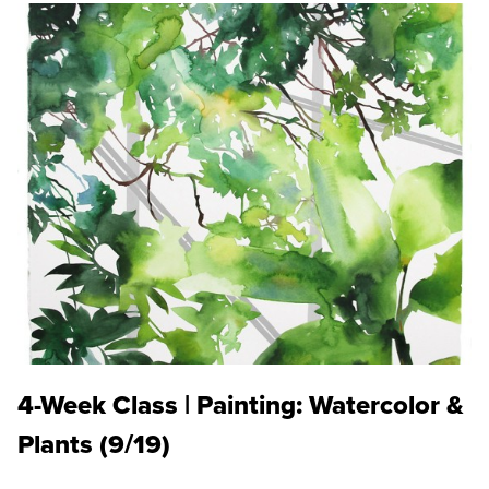
4-Week Class | Painting: Watercolor &
Plants (9/19)