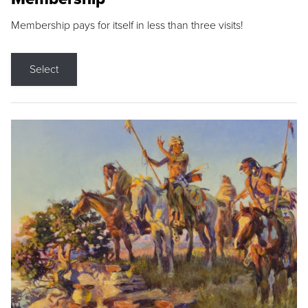
Membership pays for itself in less than three visits!
Select