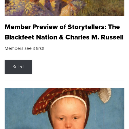
Member Preview of Storytellers: The
Blackfeet Nation & Charles M. Russell
Members see it first!
Select