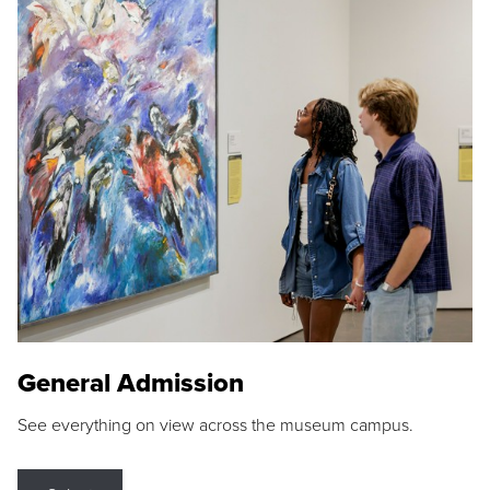
General Admission
See everything on view across the museum campus.