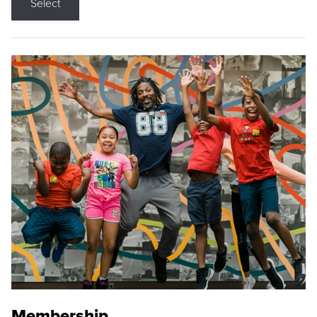
Select
Membership