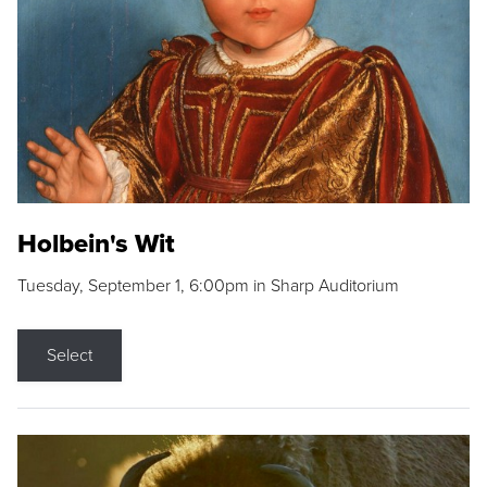
Holbein's Wit
Tuesday, September 1, 6:00pm in Sharp Auditorium
Select