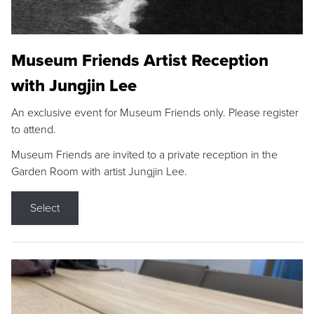
Museum Friends Artist Reception
with Jungjin Lee
An exclusive event for Museum Friends only. Please register
to attend.
Museum Friends are invited to a private reception in the
Garden Room with artist Jungjin Lee.
Select