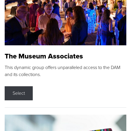
The Museum Associates
This dynamic group offers unparalleled access to the DAM
and its collections.
Select