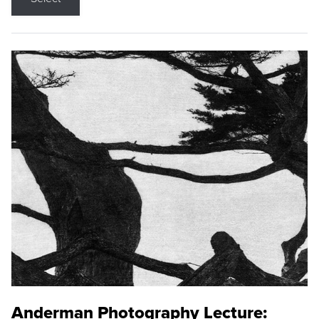
Anderman Photography Lecture: