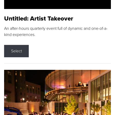
Untitled: Artist Takeover
An after-hours quarterly event full of dynamic and one-of-a-
kind experiences.
Select