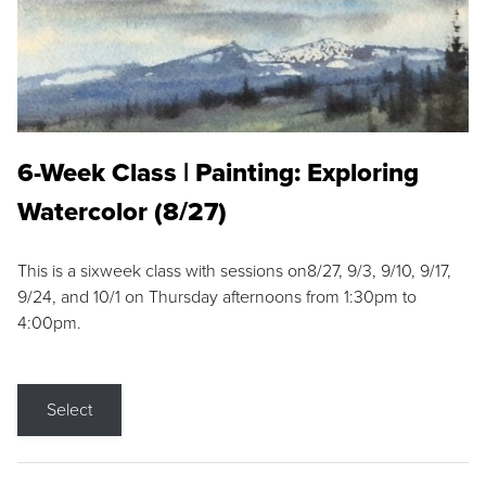
6-Week Class | Painting: Exploring
Watercolor (8/27)
This is a sixweek class with sessions on8/27, 9/3, 9/10, 9/17,
9/24, and 10/1 on Thursday afternoons from 1:30pm to
4:00pm.
Select