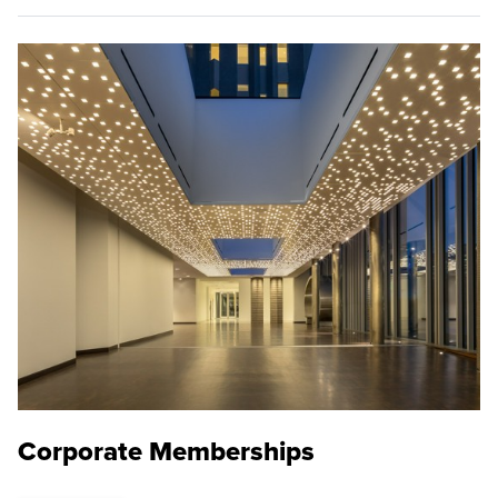
Corporate Memberships