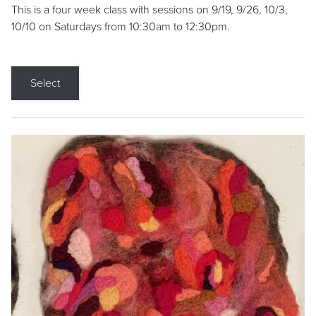
This is a four week class with sessions on 9/19, 9/26, 10/3,
10/10 on Saturdays from 10:30am to 12:30pm.
Select