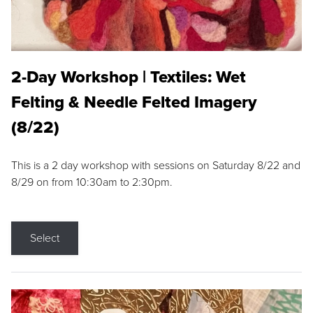
2-Day Workshop | Textiles: Wet
Felting & Needle Felted Imagery
(8/22)
This is a 2 day workshop with sessions on Saturday 8/22 and
8/29 on from 10:30am to 2:30pm.
Select