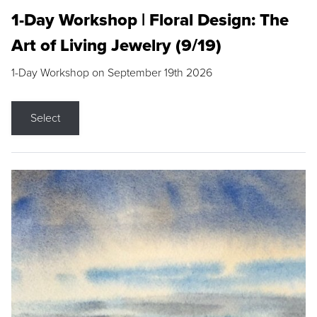
1-Day Workshop | Floral Design: The
Art of Living Jewelry (9/19)
1-Day Workshop on September 19th 2026
Select