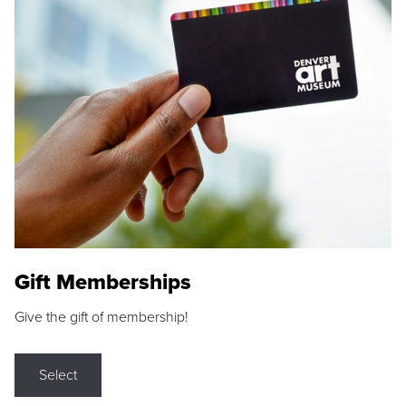
Gift Memberships
Give the gift of membership!
Select