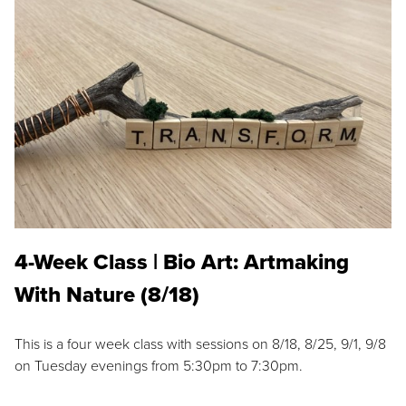
4-Week Class | Bio Art: Artmaking
With Nature (8/18)
This is a four week class with sessions on 8/18, 8/25, 9/1, 9/8
on Tuesday evenings from 5:30pm to 7:30pm.