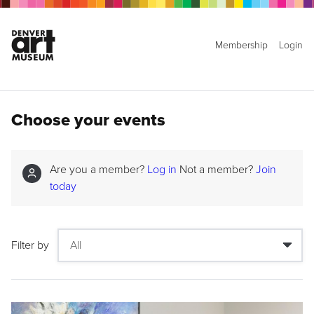
Membership
Login
Choose your events
Are you a member?
Log in
Not a member?
Join
today
Filter by