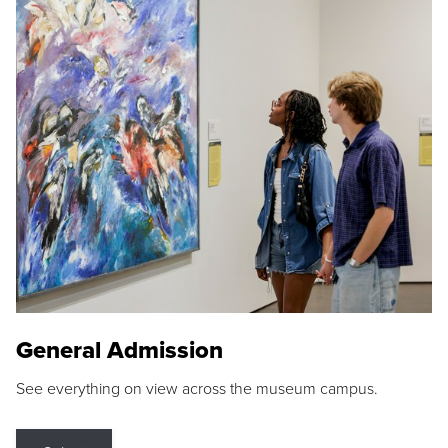
General Admission
See everything on view across the museum campus.