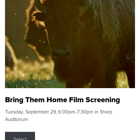
Bring Them Home Film Screening
Tuesday, September 29, 6:00pm-7:30pm in Sharp
Auditorium
Select