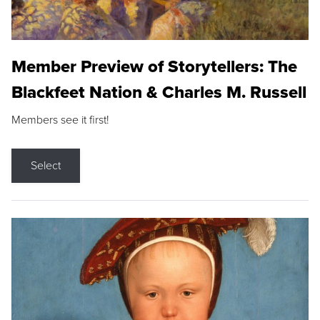
Member Preview of Storytellers: The
Blackfeet Nation & Charles M. Russell
Members see it first!
Select