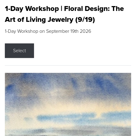
1-Day Workshop | Floral Design: The
Art of Living Jewelry (9/19)
1-Day Workshop on September 19th 2026
Select