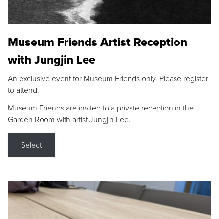
Museum Friends Artist Reception
with Jungjin Lee
An exclusive event for Museum Friends only. Please register
to attend.
Museum Friends are invited to a private reception in the
Garden Room with artist Jungjin Lee.
Select