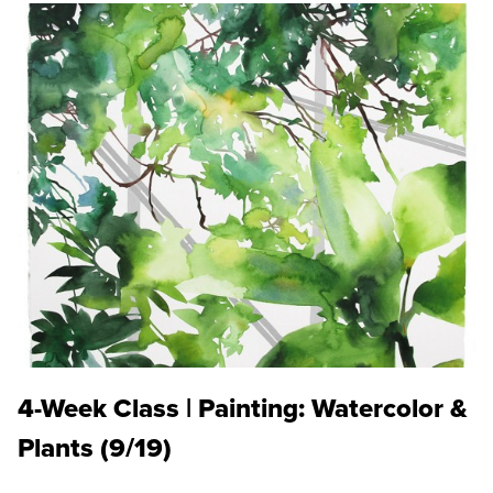
4-Week Class | Painting: Watercolor &
Plants (9/19)