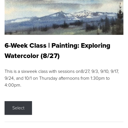
6-Week Class | Painting: Exploring
Watercolor (8/27)
This is a sixweek class with sessions on8/27, 9/3, 9/10, 9/17,
9/24, and 10/1 on Thursday afternoons from 1:30pm to
4:00pm.
Select