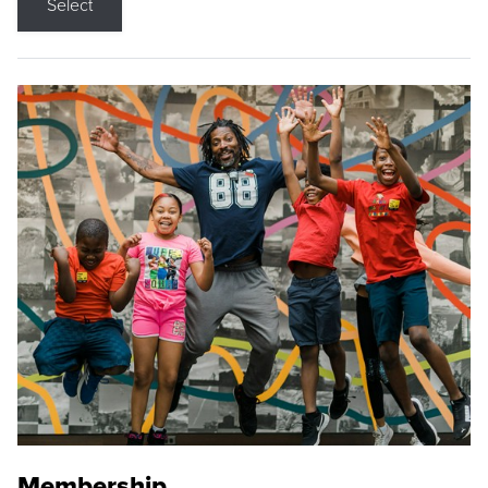
Select
Membership