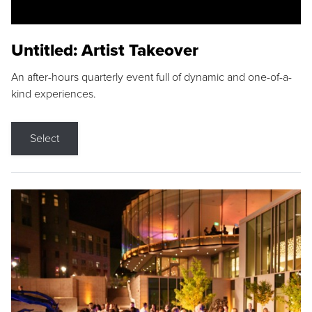
Untitled: Artist Takeover
An after-hours quarterly event full of dynamic and one-of-a-
kind experiences.
Select