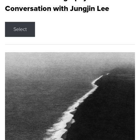
Conversation with Jungjin Lee
Select