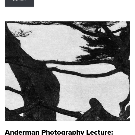
Anderman Photography Lecture: