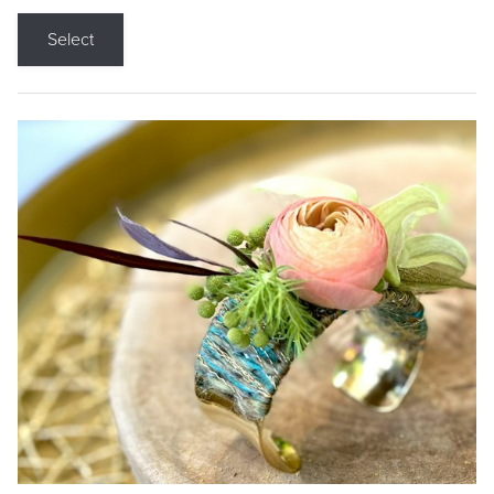
Select