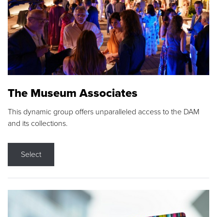
The Museum Associates
This dynamic group offers unparalleled access to the DAM
and its collections.
Select