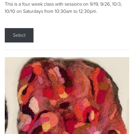
This is a four week class with sessions on 9/19, 9/26, 10/3,
10/10 on Saturdays from 10:30am to 12:30pm.
Select