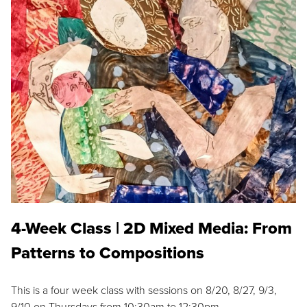
4-Week Class | 2D Mixed Media: From
Patterns to Compositions
This is a four week class with sessions on 8/20, 8/27, 9/3,