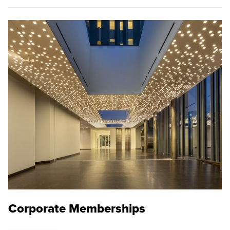
Corporate Memberships