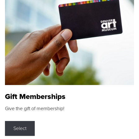
Gift Memberships
Give the gift of membership!
Select