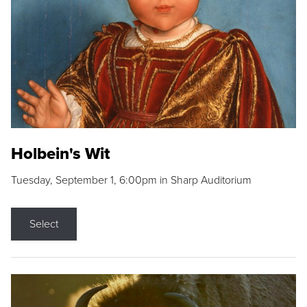
Holbein's Wit
Tuesday, September 1, 6:00pm in Sharp Auditorium
Select