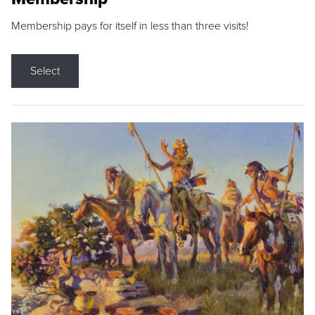
Membership pays for itself in less than three visits!
Select