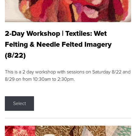
2-Day Workshop | Textiles: Wet
Felting & Needle Felted Imagery
(8/22)
This is a 2 day workshop with sessions on Saturday 8/22 and
8/29 on from 10:30am to 2:30pm.
Select