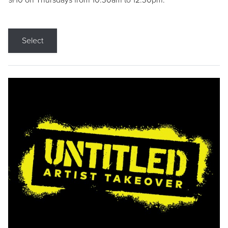
9/10 on Thursdays from 10:30am to 12:30pm.
Select