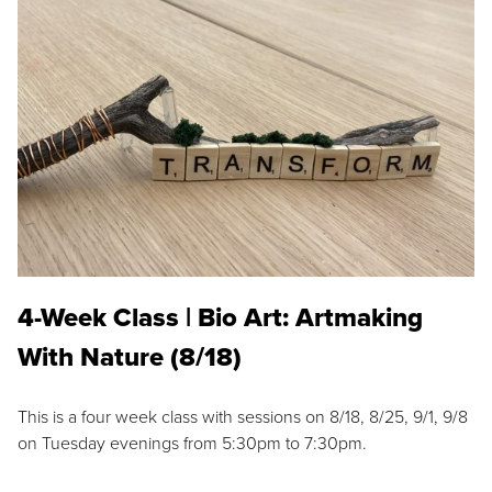
4-Week Class | Bio Art: Artmaking
With Nature (8/18)
This is a four week class with sessions on 8/18, 8/25, 9/1, 9/8
on Tuesday evenings from 5:30pm to 7:30pm.