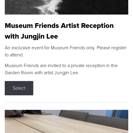
Museum Friends Artist Reception
with Jungjin Lee
An exclusive event for Museum Friends only. Please register
to attend.
Museum Friends are invited to a private reception in the
Garden Room with artist Jungjin Lee.
Select