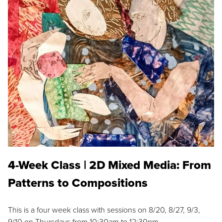
4-Week Class | 2D Mixed Media: From
Patterns to Compositions
This is a four week class with sessions on 8/20, 8/27, 9/3,