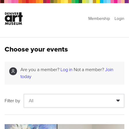
Membership
Login
Choose your events
Are you a member?
Log in
Not a member?
Join
today
Filter by