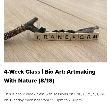
4-Week Class | Bio Art: Artmaking
With Nature (8/18)
This is a four week class with sessions on 8/18, 8/25, 9/1, 9/8
on Tuesday evenings from 5:30pm to 7:30pm.