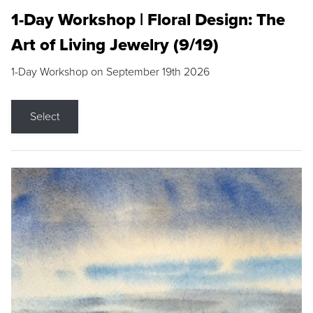
1-Day Workshop | Floral Design: The
Art of Living Jewelry (9/19)
1-Day Workshop on September 19th 2026
Select