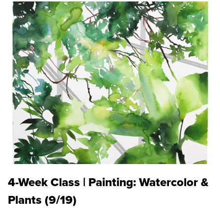
4-Week Class | Painting: Watercolor &
Plants (9/19)