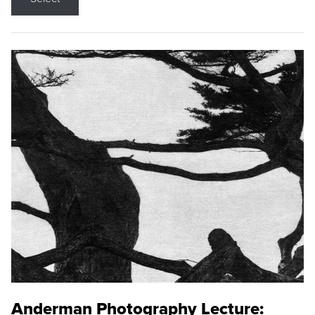
Anderman Photography Lecture: