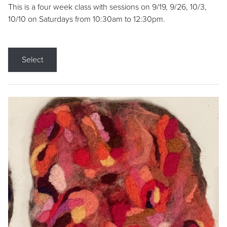
This is a four week class with sessions on 9/19, 9/26, 10/3,
10/10 on Saturdays from 10:30am to 12:30pm.
Select