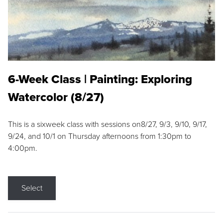
6-Week Class | Painting: Exploring
Watercolor (8/27)
This is a sixweek class with sessions on8/27, 9/3, 9/10, 9/17,
9/24, and 10/1 on Thursday afternoons from 1:30pm to
4:00pm.
Select