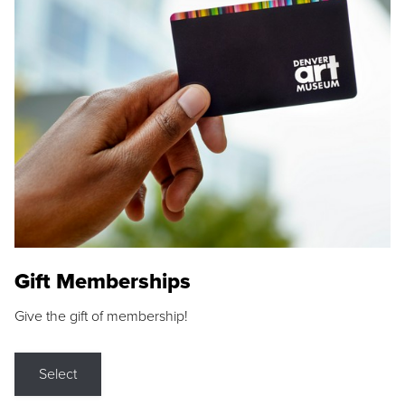
Gift Memberships
Give the gift of membership!
Select