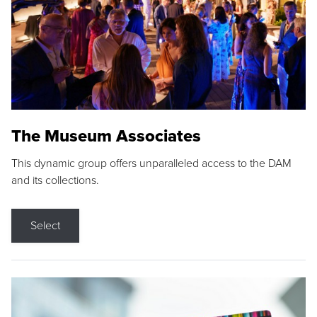
The Museum Associates
This dynamic group offers unparalleled access to the DAM
and its collections.
Select