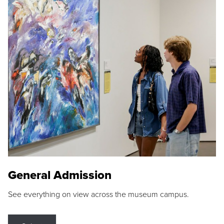
General Admission
See everything on view across the museum campus.