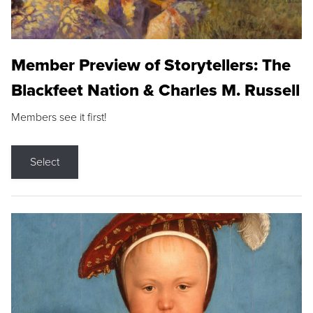
Member Preview of Storytellers: The
Blackfeet Nation & Charles M. Russell
Members see it first!
Select