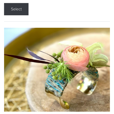
Select