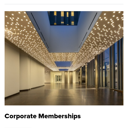
Corporate Memberships