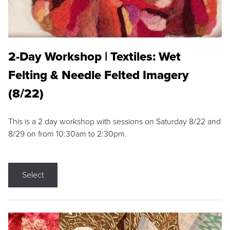
2-Day Workshop | Textiles: Wet
Felting & Needle Felted Imagery
(8/22)
This is a 2 day workshop with sessions on Saturday 8/22 and
8/29 on from 10:30am to 2:30pm.
Select