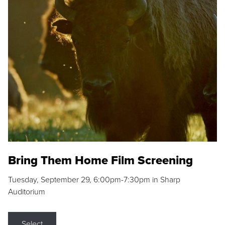
Bring Them Home Film Screening
Tuesday, September 29, 6:00pm-7:30pm in Sharp
Auditorium
Select