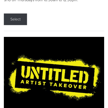
9/10 on Thursdays from 10:30am to 12:30pm.
Select