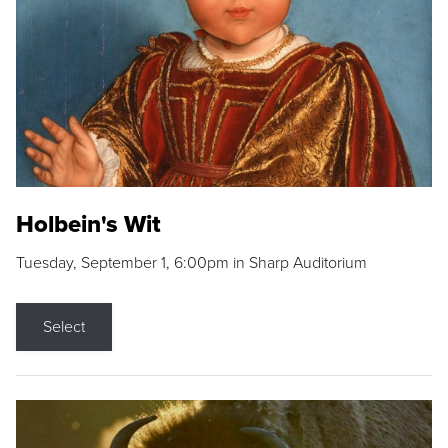
Holbein's Wit
Tuesday, September 1, 6:00pm in Sharp Auditorium
Select