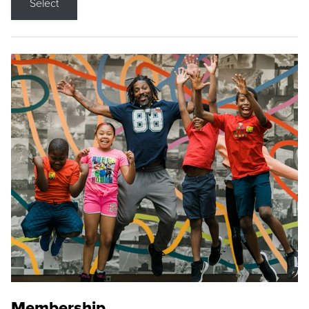
Select
Membership