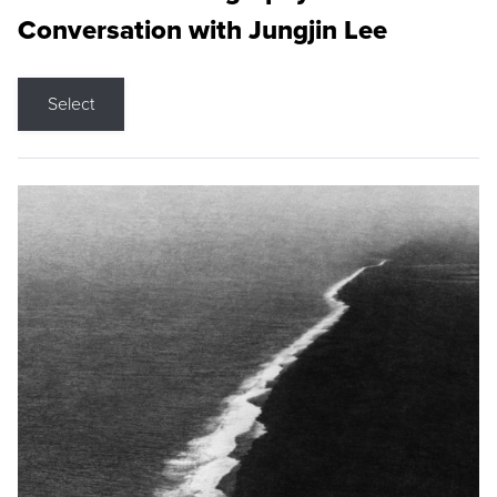
Conversation with Jungjin Lee
Select