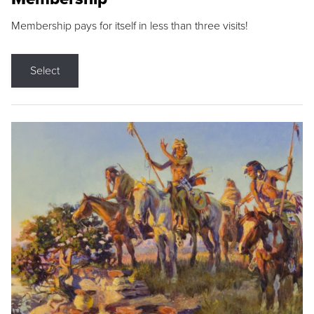
Membership pays for itself in less than three visits!
Select