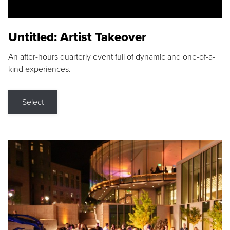
Untitled: Artist Takeover
An after-hours quarterly event full of dynamic and one-of-a-
kind experiences.
Select